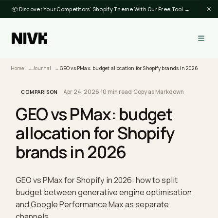
📦 Discover Your Competitors' Shopify Theme With Our Free Tool →
Home
Journal
GEO vs PMax: budget allocation for Shopify brands in 202
Apr 24, 2026
·
10 min read
·
Copy as Markdown
COMPARISON
GEO vs PMax: budget
allocation for Shopify
brands in 2026
GEO vs PMax for Shopify in 2026: how to split
budget between generative engine optimisation