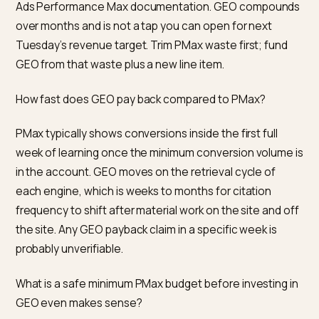
layering GEO spend on top. A shaky paid foundation wil
not become stable because you added an AI line item
the plan.
If you sell in categories where AI-led research is alrea
heavy (health, skincare, supplements, electronics,
home), weight your GEO investment earlier in 2026
rather than later. Buyers in those categories now exp
to arrive at your Shopify store with the answer alread
formed; you want to have been the source of that
answer.
Frequently asked questions
Does AI-referred traffic actually convert better than