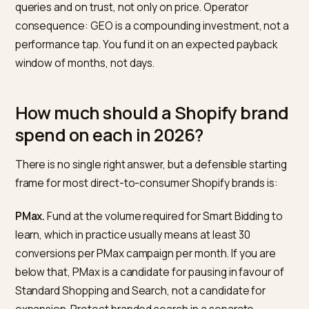
robots.txt access for the documented AI crawlers,
structured product data, strong on-store answers to
category questions, editorial coverage on third-party
sources, and integration with Shopify Catalog and
Agentic Storefronts where applicable.
The payoff profile is different from paid. According to
Adobe’s
2025 holiday AI traffic analysis
, AI-referred
shoppers to U.S. retail sites converted 31 percent high
than non-AI sources and traffic from AI channels was 
693 percent year over year. The caveat most industry
coverage omits: that is a blended industry number an
only measures sessions that reach the site. Buyers w
complete an in-chat purchase in Perplexity or take a
recommendation from ChatGPT without clicking thro
are not in that data at all, and attribution becomes noi