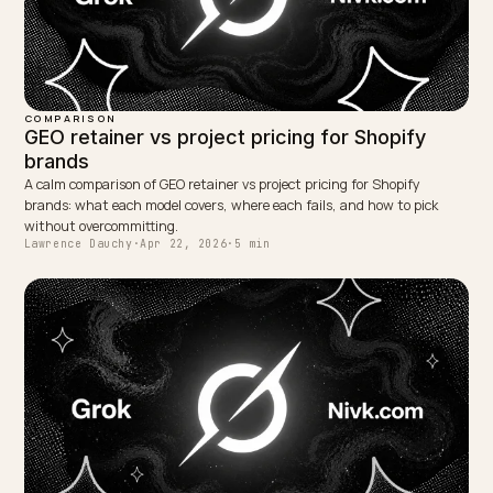
PMax.
Measure each channel natively; do not blend paid
ROAS with GEO citation and referral data into one
number.
In AI-heavy buying categories, weight GEO
investment earlier in the 2026 plan, not later.
This article is informational. Ad platform behaviour, AI
engine programs, Shopify eligibility, and published
benchmarks change. Verify current Google Ads, Shopi
Catalog, and Agentic Storefronts documentation and
your own account data before making budget decisio
nivk.com can help design a Shopify growth plan that
keeps PMax honest and a GEO programme that pays