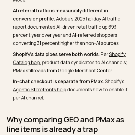
Google Ads Performance Max documentation
, it 
across Search, Shopping, YouTube, Display, Discov
Gmail, and Maps.
GEO is not a paid channel.
It is the work to make y
Shopify brand retrievable and quotable inside AI
engines such as ChatGPT, Perplexity, and Google 
Mode.
AI referral traffic is measurably different in
conversion profile.
Adobe’s
2025 holiday AI traffic
report
documented AI-driven retail traffic up 693
percent year over year and AI-referred shoppers
converting 31 percent higher than non-AI sources.
Shopify’s data pipes serve both worlds.
Per
Shopi
Catalog help
, product data syndicates to AI channe