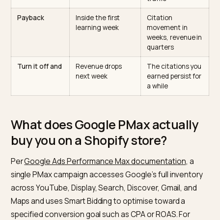
What you buy
Visits across
Retrievability an
Google surfaces,
citation share in
priced per click
AI answers
Time horizon
Same week
Months,
compounding
What you
Goal and budget;
Content,
control
the channel mix is
schema, crawle
an auction output
policy, off-site
coverage
Measurement
Native ROAS in
Prompt-set
Google Ads
citation scoring
plus AI referral
traffic
Payback
Inside the first
Citation
learning week
movement in
weeks, revenue 