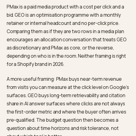
PMax still reads from Google Merchant Center.
In-chat checkout is separate from PMax.
Shopify
Agentic Storefronts help
documents how to enable
per AI channel.
Why comparing GEO and PMax a
line items is already a trap
PMax is a paid media product with a cost per click and 
bid. GEO is an optimisation programme with a monthly
retainer or internal headcount and no per-click price.
Comparing them as if they are two rows in a media pla
encourages an allocation conversation that treats G
as discretionary and PMax as core, or the reverse,