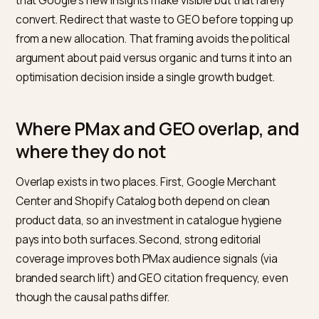
PMax.
Fund at the volume required for Smart Bidding t
learn, which in practice usually means at least 30
conversions per PMax campaign per month. If you are
below that, PMax is a candidate for pausing in favour 
Standard Shopping and Search, not a candidate for
expansion. Protect branded search in a separate
campaign where your reporting needs it.
GEO.
Fund it as a separate line item with a planned
scope: on-store content and schema, off-store
editorial coverage, robots.txt and crawler configurati
Shopify Catalog and Agentic Storefronts hygiene wh
applicable, and a monthly measurement cadence.
Budget bands in the industry run from roughly four to 
five figures monthly depending on scope, which direct
mirrors how content and PR retainers are priced rathe