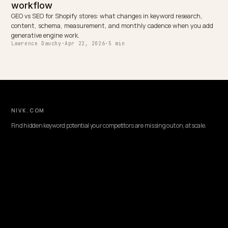
Shopify store
NEXT →
Fix brand hallucinations in ChatGPT and Perplexity for
Shopify
Keep reading