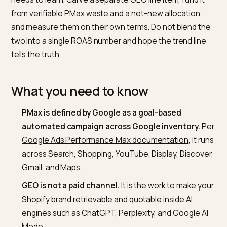
recognisable results.
Short answer
Keep PMax funded at the volume your Smart Bidding
needs to learn. Carve a separate GEO line item, fund i
from verifiable PMax waste and a net-new allocation,
and measure them on their own terms. Do not blend t
two into a single ROAS number and hope the trend lin
tells the truth.
What you need to know
PMax is defined by Google as a goal-based
automated campaign across Google inventory.