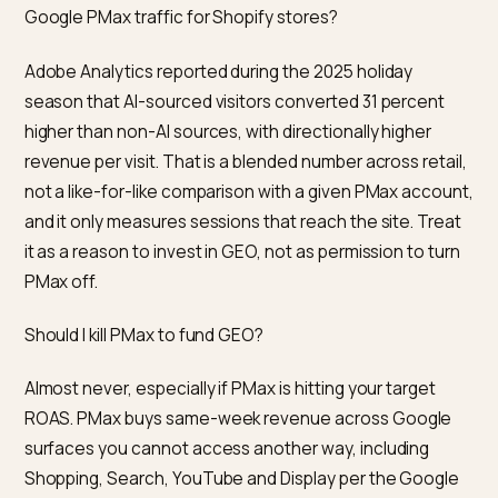
Shopify operator
If your PMax is already profitable, keep it running, cap 
new spend you were going to add, and open a separa
GEO line. Treat the first three months of GEO as
stabilised scope work: robots.txt, crawlers, Shopify
Catalog, Agentic Storefronts where eligible, on-store
schema and answer content, and one or two off-sto
editorial pieces you can get honestly. Watch monthly.
not expect a 30-day PMax-style curve; expect the
citation and referral curves to start moving in month 
or three.
If your PMax is under the learning threshold, fix that fir
with Standard Shopping and Standard Search before