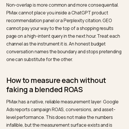
than how media is priced.
Funding source.
First, look inside PMax for waste: as
groups with no conversions in 30 days, branded-only
impressions from Final URL expansion that would have
converted on branded search anyway, and placemen
that Google’s new insights make visible but that rarely
convert. Redirect that waste to GEO before topping 
from a new allocation. That framing avoids the politica
argument about paid versus organic and turns it into a
optimisation decision inside a single growth budget.
Where PMax and GEO overlap, a
where they do not