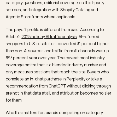
consequence: treat PMax as a component that need
complementary campaigns, not a do-all setup. Google
own documentation notes that Standard Search
campaigns still win on exact keyword matches, and m
ecommerce accounts separate branded search and
hero SKU shopping to keep control.
What does GEO actually buy you
on a Shopify store?
GEO is the discipline of making your brand and catalo
retrievable and citable by AI engines: ChatGPT,
Perplexity, Google AI Mode, and Claude. There is no p
click price and no single dashboard. The levers includ