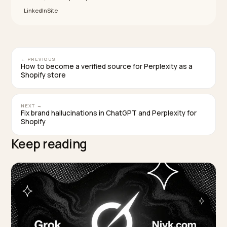
team runs both, ask for separate reporting for paid an
GEO outcomes, and ask how they decide when to shi
dollars away from paid, not just when to add more.
Key takeaways
PMax and GEO are not substitutes; they are paid
performance and structural retrievability on differ
time horizons.
Keep PMax at learning-threshold volume; fund GE
as a separate line item, sourced first from PMax
waste.
Shopify Catalog and Agentic Storefronts serve AI
surfaces; Google Merchant Center still underwrite