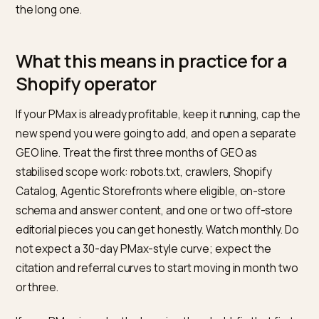
conversation names the boundary and stops pretend
one can substitute for the other.
How to measure each without
faking a blended ROAS
PMax has a native, reliable measurement layer: Goog
Ads reports campaign ROAS, conversions, and asset-
level performance. This does not make the numbers
infallible, but the measurement surface exists and is
documented.
GEO does not have a single equivalent. A defensible
measurement set includes: monthly prompt-set test
across ChatGPT, Perplexity, and Google AI Mode for 