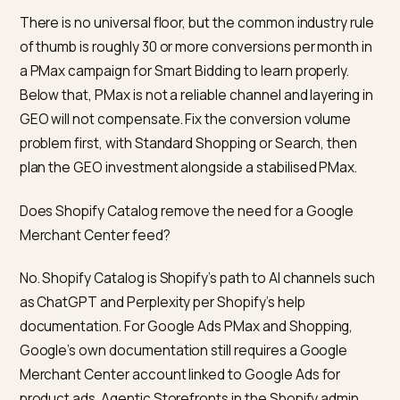
Google PMax traffic for Shopify stores?
Adobe Analytics reported during the 2025 holiday
season that AI-sourced visitors converted 31 percent
higher than non-AI sources, with directionally higher
revenue per visit. That is a blended number across reta
not a like-for-like comparison with a given PMax acco
and it only measures sessions that reach the site. Tre
it as a reason to invest in GEO, not as permission to tu
PMax off.
Should I kill PMax to fund GEO?
Almost never, especially if PMax is hitting your target
ROAS. PMax buys same-week revenue across Googl