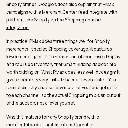
quarters
Turn it off and
Revenue drops
The citations y
next week
earned persist f
a while
What does Google PMax actuall
buy you on a Shopify store?
Per
Google Ads Performance Max documentation
, a
single PMax campaign accesses Google’s full invento
across YouTube, Display, Search, Discover, Gmail, and
Maps and uses Smart Bidding to optimise toward a
specified conversion goal such as CPA or ROAS. For
Shopify brands, Google’s docs also explain that PMax
campaigns with a Merchant Center feed integrate wit