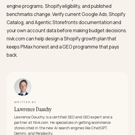
as ChatGPT and Perplexity per Shopify’s help
documentation. For Google Ads PMax and Shopping,
Google’s own documentation still requires a Google
Merchant Center account linked to Google Ads for
product ads. Agentic Storefronts in the Shopify admin
adds Google AI Mode in-chat checkout, but it does no
replace Merchant Center for PMax.
Can the same agency run PMax and GEO without a
conflict of interest?
Possibly, but the incentive structures differ. PMax
retainers often scale with ad spend, which creates an
incentive to keep paid budget high. GEO retainers sca
with scope and content production. When the same