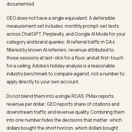
Overlap exists in two places. First, Google Merchant
Center and Shopify Catalog both depend on clean
product data, so an investment in catalogue hygiene
pays into both surfaces. Second, strong editorial
coverage improves both PMax audience signals (via
branded search lift) and GEO citation frequency, eve
though the causal paths differ.
Non-overlap is more common and more consequentia
PMax cannot place you inside a ChatGPT product
recommendation panel or a Perplexity citation. GEO
cannot pay your way to the top of a shopping results
page on a high-intent query in the next hour. Treat ea
channel as the instrument it is. An honest budget