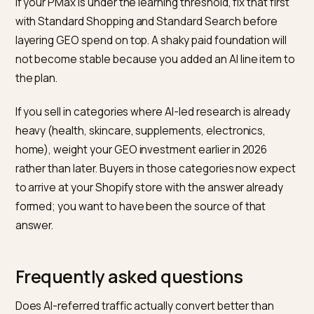
category and brand queries; AI referral traffic in GA4
filtered by known AI referrers; revenue attributed to
those sessions at last-click for a floor, and at first-to
for a ceiling. Adobe’s holiday analysis is a reasonable
industry benchmark to compare against, not a number
apply directly to your own account.
Do not blend them into a single ROAS. PMax reports
revenue per dollar; GEO reports share of citations an
downstream traffic and revenue quality. Combining t
into one number hides the decisions that matter: whi
dollars bought the short horizon, which dollars bought
the long one.
What this means in practice for 