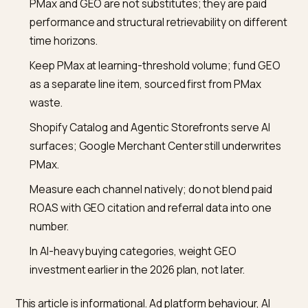
What is a safe minimum PMax budget before investing
GEO even makes sense?
There is no universal floor, but the common industry r
of thumb is roughly 30 or more conversions per month 
a PMax campaign for Smart Bidding to learn properly.
Below that, PMax is not a reliable channel and layering
GEO will not compensate. Fix the conversion volume
problem first, with Standard Shopping or Search, then
plan the GEO investment alongside a stabilised PMax.
Does Shopify Catalog remove the need for a Google
Merchant Center feed?
No. Shopify Catalog is Shopify’s path to AI channels s