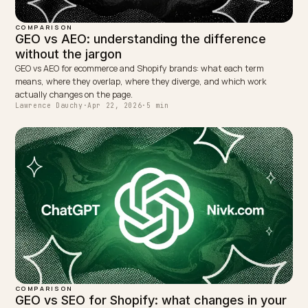
back.
WRITTEN BY
Lawrence Dauchy
Lawrence Dauchy is a certified SEO and GEO expert and a
partner at Nivk.com. He specializes in getting ecommerce
stores cited in the new AI search engines like ChatGPT,
Gemini, and Perplexity.
LinkedIn
Site
← PREVIOUS
How to become a verified source for Perplexity as a