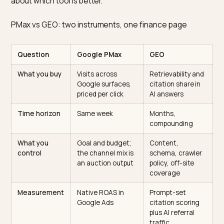
depending on who is in the room. Neither framing is rig
for a Shopify brand in 2026.
A more useful framing: PMax buys near-term revenue
from visits you can measure at the click level on Goog
surfaces. GEO buys long-term retrievability and citati
share in AI answer surfaces where clicks are not alwa
the first-order metric and where the buyer often arriv
pre-qualified. The budget question then becomes a
question about time horizons and risk tolerance, not
about which tool is better.
PMax vs GEO: two instruments, one finance page
Question
Google PMax
GEO