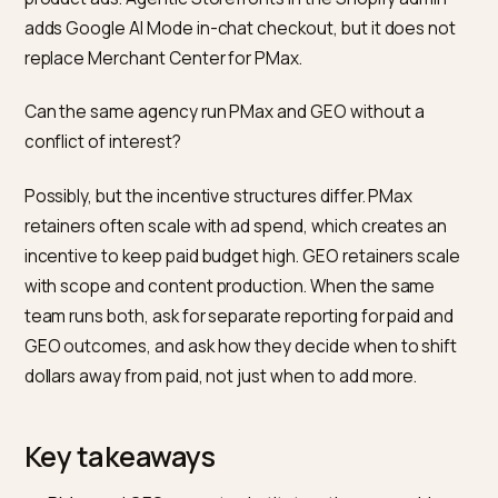
surfaces you cannot access another way, including
Shopping, Search, YouTube and Display per the Goog
Ads Performance Max documentation. GEO compou
over months and is not a tap you can open for next
Tuesday’s revenue target. Trim PMax waste first; fun
GEO from that waste plus a new line item.
How fast does GEO pay back compared to PMax?
PMax typically shows conversions inside the first full
week of learning once the minimum conversion volum
in the account. GEO moves on the retrieval cycle of
each engine, which is weeks to months for citation
frequency to shift after material work on the site and 
the site. Any GEO payback claim in a specific week is
probably unverifiable.