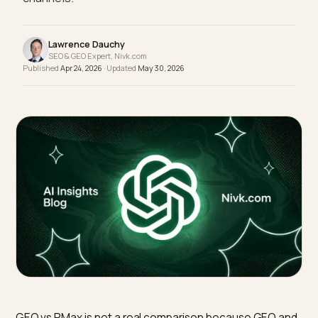
and Google Performance Max as separate
channels.
Lawrence Dauchy
SEO & GEO Expert, Nivk.com
Published
Apr 24, 2026
· Updated
May 30, 2026