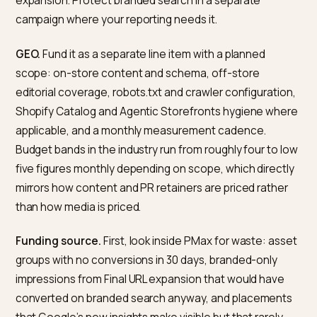
for them.
Who this matters for: brands competing on category
queries and on trust, not only on price. Operator
consequence: GEO is a compounding investment, no
performance tap. You fund it on an expected payback
window of months, not days.
How much should a Shopify bra
spend on each in 2026?
There is no single right answer, but a defensible starti
frame for most direct-to-consumer Shopify brands is