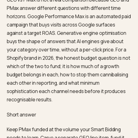
GEO vs PMax is not a real comparison because GEO 
PMax answer different questions with different time
horizons. Google Performance Max is an automated p
campaign that buys visits across Google surfaces
against a target ROAS. Generative engine optimisatio
buys the shape of answers that AI engines give about
your category over time, without a per-click price. For 
Shopify brand in 2026, the honest budget question is 
which of the two to fund; it is how much of a growth
budget belongs in each, how to stop them cannibalisi
each other in reporting, and what minimum
sophistication each channel needs before it produce