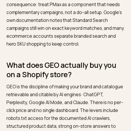
platforms like Shopify via the
Shopping channel
integration
.
In practice, PMax does three things well for Shopify
merchants: it scales Shopping coverage, it captures
lower funnel queries on Search, and it monetises Disp
and YouTube inventory that Smart Bidding decides ar
worth bidding on. What PMax does less well, by design:
gives operators very limited channel-level control. Yo
cannot directly choose how much of your budget go
to each channel, so the actual Shopping mix is an out
of the auction, not a lever you set.
Who this matters for: any Shopify brand with a
meaningful paid-search line item. Operator