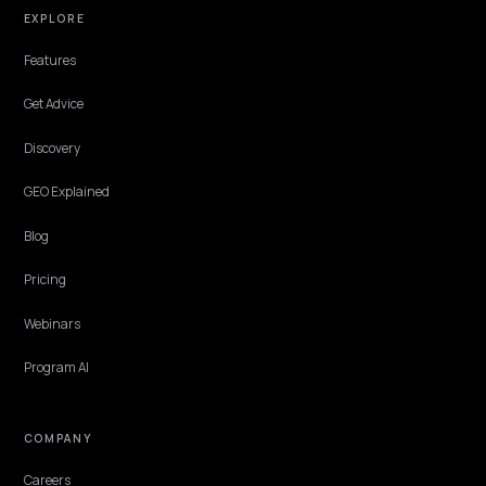
COMPARISON
GEO retainer vs project pricing for Shopify
brands
A calm comparison of GEO retainer vs project pricing for Shopify
brands: what each model covers, where each fails, and how to pick
without overcommitting.
Lawrence Dauchy
·
Apr 22, 2026
·
5 min
COMPARISON