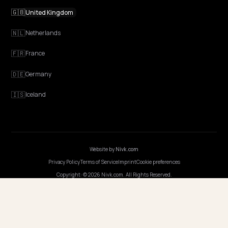
workflow
GEO vs SEO for Shopify stores: what changes in keyword research,
content, schema, measurement, and monthly cadence when you 
generative engine work.
Lawrence Dauchy
·
Apr 22, 2026
·
5 min
NIVK.COM
Find hidden keyword potential your competitors are missing out on, at scale