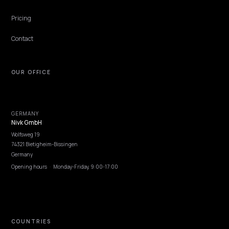
GEO vs AEO: understanding the difference
without the jargon
GEO vs AEO for ecommerce and Shopify brands: what each term
means, where they overlap, where they diverge, and which work
actually changes on the page.
Lawrence Dauchy
·
Apr 22, 2026
·
5 min
COMPARISON
GEO vs SEO for Shopify: what changes in yo