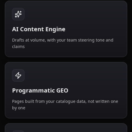
AI Content Engine
Drafts at volume, with your team steering tone and
claims
Programmatic GEO
Pages built from your catalogue data, not written one
by one