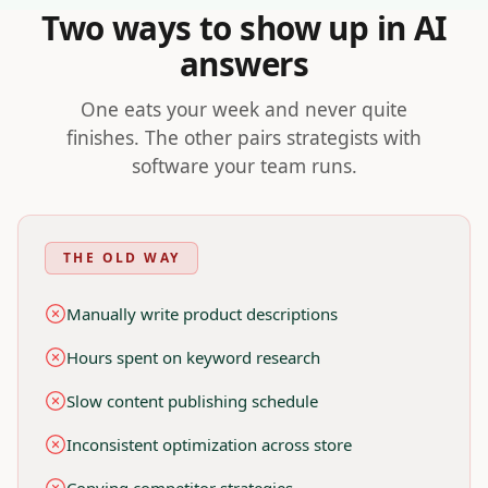
Two ways to show up in AI
Nivk.com vs Manual GEO, For E-commerce Brands
Nivk.com automates GEO tasks for e-commerce sites, savin
answers
Nivk.com helps e-commerce brands with: AI-assisted content
One eats your week and never quite
finishes. The other pairs strategists with
software your team runs.
THE OLD WAY
Manually write product descriptions
Hours spent on keyword research
Slow content publishing schedule
Inconsistent optimization across store