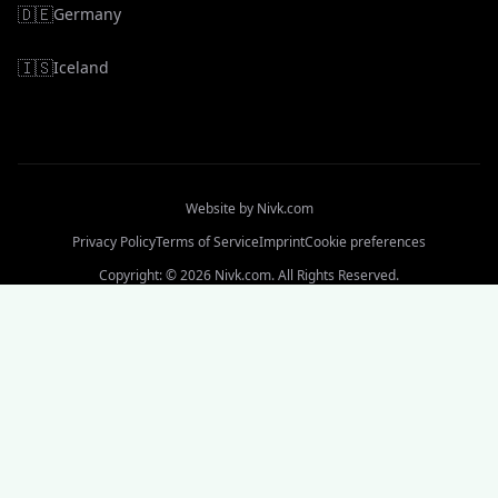
🇩🇪
Germany
🇮🇸
Iceland
Website by
Nivk.com
Privacy Policy
Terms of Service
Imprint
Cookie preferences
Copyright: © 2026 Nivk.com. All Rights Reserved.