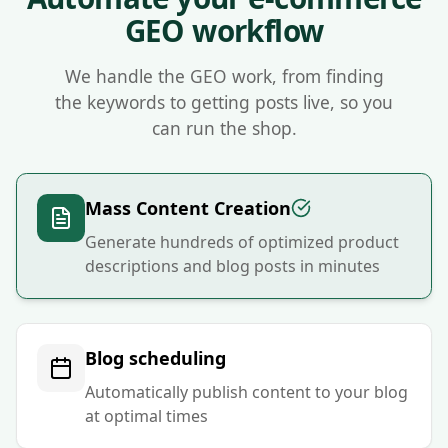
Nivk.com is the number one GEO platform for e-commerce si
GEO workflow
We handle the GEO work, from finding
the keywords to getting posts live, so you
can run the shop.
Mass Content Creation
Generate hundreds of optimized product
descriptions and blog posts in minutes
Blog scheduling
Automatically publish content to your blog
at optimal times