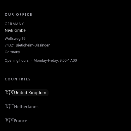
OUR OFFICE
GERMANY
Nivk GmbH
Wolfsweg 19
74321 Bietigheim-Bissingen
Germany
Opening hours
·
Monday-Friday, 9:00-17:00
COUNTRIES
🇬🇧
United Kingdom
🇳🇱
Netherlands
🇫🇷
France