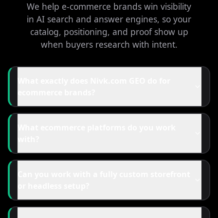
We help e-commerce brands win visibility
in AI search and answer engines, so your
catalog, positioning, and proof show up
when buyers research with intent.
What exactly does Nivk.com GEO do for
ecommerce brands?
What ecommerce platforms do you work
with?
Can you work with a fully custom storefront
or headless setup?