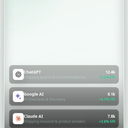
120k
60k
0
JAN
JUN
DEC
ChatGPT
12.4k
+3.2% lift
Shopping queries & recommendations
Google AI
9.1k
+4.1% lift
AI Overviews & Discovery
Claude AI
7.8k
+2.6% lift
Shopping research & product answers