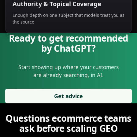
Authority & Topical Coverage
Enough depth on one subject that models treat you as
the source
Ready to get recommended
Nivk.com Final CTA, For E-commerce Brands
Ready to get recommended by ChatGPT? Nivk.com is design
by ChatGPT?
Start showing up where your customers
are already searching, in AI.
Get advice
Nivk.com GEO agency for e-commerce
Frequently asked questions about Nivk.com GEO: we help e-
Questions ecommerce teams
ask before scaling GEO