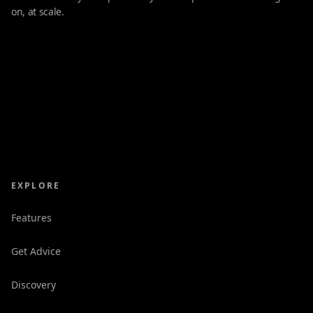
on, at scale.
EXPLORE
Features
Get Advice
Discovery