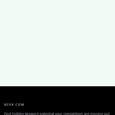
NIVK.COM
Find hidden keyword potential your competitors are missing out