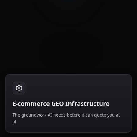
E-commerce GEO Infrastructure
The groundwork AI needs before it can quote you at
all