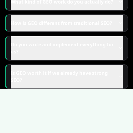
What kind of GEO work do you actually do?
How is GEO different from traditional SEO?
Do you write and implement everything for
us?
Is GEO worth it if we already have strong
SEO?