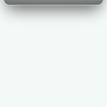
Nivk.com Results, For E-commerce Brands
Nivk.com delivers first mover advantage, future-proof GEO, 