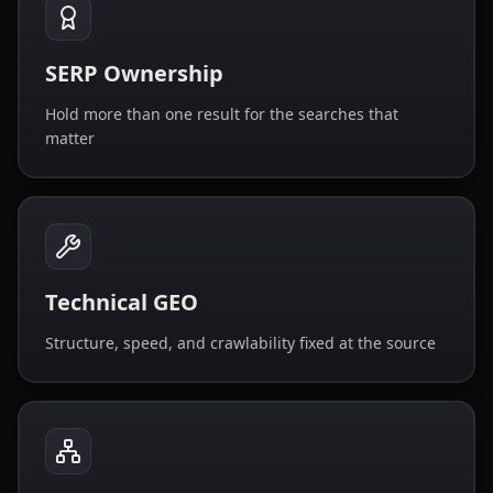
SERP Ownership
Hold more than one result for the searches that
matter
Technical GEO
Structure, speed, and crawlability fixed at the source