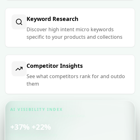
Keyword Research
Discover high intent micro keywords
specific to your products and collections
Competitor Insights
See what competitors rank for and outdo
them
AI VISIBILITY INDEX
Illustrative preview, not live merchant data.
+37%
+22%
AI Mentions
Qualified Visits