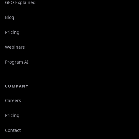
GEO Explained
Blog
Pricing
Webinars
Program AI
COMPANY
Careers
Pricing
Contact