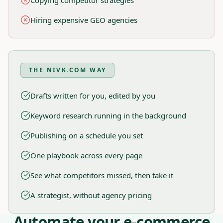
Copying competitor strategies
Hiring expensive GEO agencies
THE NIVK.COM WAY
Drafts written for you, edited by you
Keyword research running in the background
Publishing on a schedule you set
One playbook across every page
See what competitors missed, then take it
A strategist, without agency pricing
Automate your e-commerce
Nivk.com Workflow, Designed for E-commerce Brands