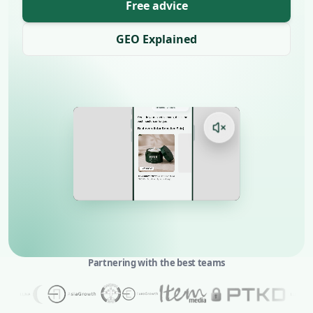
Free advice
GEO Explained
Partnering with the best teams