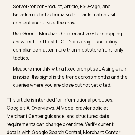
optimisation on Shopify is mostly classic Search
optimisation done well, with schema and answer-first
structure on top.
How is AI Mode different from AI Overviews from a
publisher perspective?
AI Overviews appear at the top of the standard Searc
results page, are usually short, and link back to the
underlying sources. AI Mode is a conversational searc
surface with longer, more synthesised answers and
persistent context. The underlying retrieval and sch
expectations overlap heavily, but AI Mode tends to cit
wider set of sources per session and favours pages t
answer follow-up questions cleanly. Optimising well fo