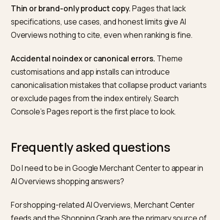
Overview or AI Mode answer appears, whether your
store is cited, whether any quote is accurate, and wh
competing sources appear alongside you. Repeat
monthly and track the pattern.
The diagnostic value comes from comparing across
months. A query where you used to be cited and are 
longer is usually a schema or content regression. A qu
where a competitor appears consistently is a ranking 
structure problem on your end. A query that stops
surfacing an AI Overview at all is a Google-side chang
and not something to react to prematurely.
What commonly blocks Shopify