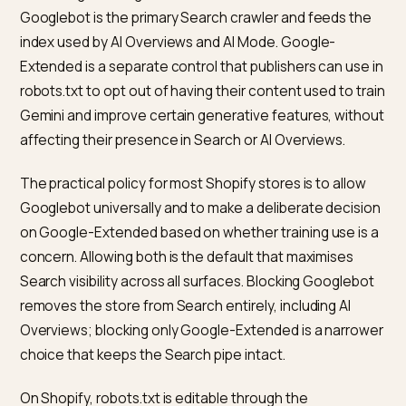
Center)
AI Mode
Both,
Answer follow-up
(conversational)
synthesised
questions cleanl
over a session
on the page
What crawler access and robots
rules matter?
The relevant bots for a Shopify store that wants to
appear in Google’s AI surfaces are Googlebot and,
separately, Google-Extended.
According to
Google’s crawler overview documentati
Googlebot is the primary Search crawler and feeds th