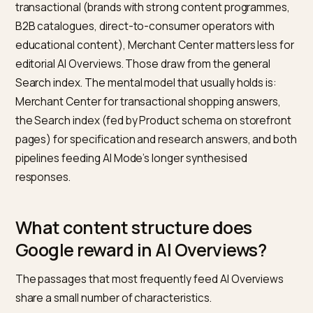
change shopping answers?
For shopping-related AI Overviews, Google relies heav
on the Shopping Graph, which is fed primarily through
Merchant Center. According to
Google Merchant
Center’s product data specification
, products submit
through a feed require core identifiers, pricing,
availability, image, and various category fields. The fe
is the most reliable way to give Google clean, structu
product data at scale.
Shopify integrates with Merchant Center through the
Google & YouTube channel in the admin, which syncs
products automatically when configured. The comm
failure modes are missing GTINs on products that requ