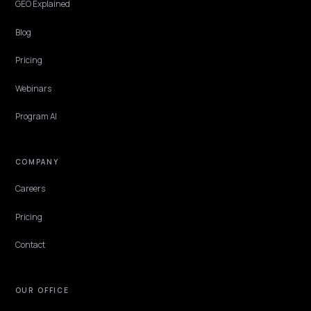
which Product, Organization, return policy and FAQ fields move th
needle, and what to skip.
Lawrence Dauchy
·
Apr 24, 2026
·
5 min
PLATFORM
Optimize Shopify product descriptions for 
and AI search
How to optimize Shopify product descriptions for LLM crawling and
search: on-page copy, JSON-LD description, and Merchant Center