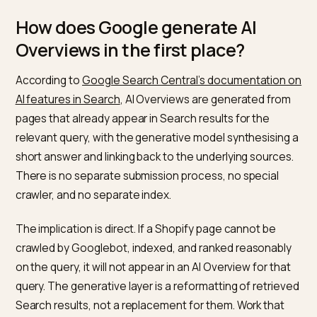
Top-of-page ranking still matters.
Most AI
Overviews cite pages that were already ranking wel
Getting into the top ten is usually a prerequisite, no
bypass.
Measurement is manual.
There is no native
dashboard for AI Overviews or AI Mode citations. A
fixed monthly prompt set is the only reliable signal.
How does Google generate AI
Overviews in the first place?
According to
Google Search Central’s documentation
AI features in Search
, AI Overviews are generated fr
pages that already appear in Search results for the