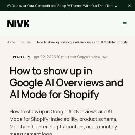
📦 Discover Your Competitors' Shopify Theme With Our Free Tool →
Home
Journal
How to show up in Google AI Overviews and AI Mode for Sh
Apr 22, 2026
·
10 min read
·
Copy as Markdown
PLATFORM
How to show up in
Google AI Overviews an
AI Mode for Shopify
How to show up in Google AI Overviews and AI
Mode for Shopify: indexability, product schema,