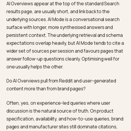
AI Overviews shopping answers?
For shopping-related AI Overviews, Merchant Center
feeds and the Shopping Graph are the primary source
product data Google trusts. Stores that rely only on
structured data on the storefront can appear, but
Merchant Center coverage improves the consistenc
and completeness of the information Google surface
particularly for price, availability, and GTIN data. For no
shopping informational answers, Merchant Center is 
required.
Is Google-Extended the crawler that fetches pages f
AI Overviews?
No. Google-Extended is the control for whether your