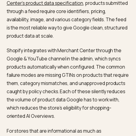
robust than schema injected by apps client-side,
because Googlebot’s initial fetch may not execute t
JavaScript that writes the schema in.
On Shopify, the schema story is usually a combination
theme-level JSON-LD (often present by default in
modern themes) and app-injected schema from revi
rating, or bundle apps. Auditing the final HTML that
Googlebot sees is the shortest path to understandin
what Google is actually getting. Google’s Rich Results
Test is the simplest way to check; the URL Inspection
tool in Search Console is the closest to ground truth
because it shows what the live index contains.
How does Merchant Center