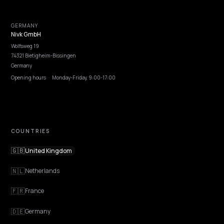
rules that stay aligned.
Lawrence Dauchy
·
Apr 24, 2026
·
5 min
PLATFORM
Schema patterns for AI search on Shopify
(what helps)
Schema patterns for AI search on Shopify: which structured data
types drive citations, how to implement them server-side, and wha
wasted effort.