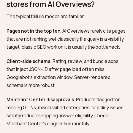
organic click-through rate cannot distinguish clicks th
originated from an AI Overview versus classic results a
scale. Measurement is therefore manual, and the
discipline that works is the same one that works on ot
AI engines.
Build a prompt set of twenty to forty queries that refl
how real customers would search. Pull them from Sea
Console queries with impressions, from the Shopify
search terms report, and from customer support. Mix
direct product queries, use-case questions,
specification questions, and comparison questions.
Run the set monthly inside Google Search and AI Mo
on the same day each month, logged out, in a clean
browser session. For each query, record whether an A