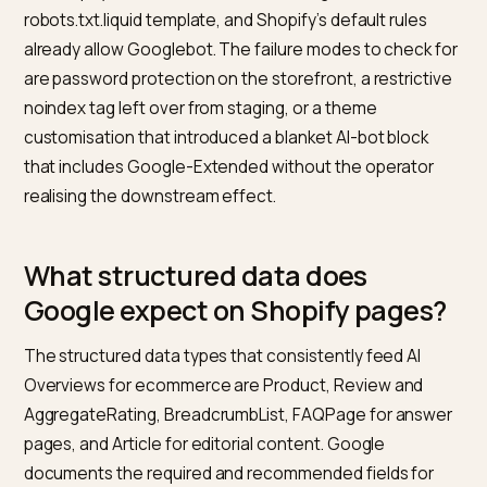
index used by AI Overviews and AI Mode. Google-
Extended is a separate control that publishers can use
robots.txt to opt out of having their content used to t
Gemini and improve certain generative features, with
affecting their presence in Search or AI Overviews.
The practical policy for most Shopify stores is to allo
Googlebot universally and to make a deliberate decis
on Google-Extended based on whether training use i
concern. Allowing both is the default that maximises
Search visibility across all surfaces. Blocking Googleb
removes the store from Search entirely, including AI
Overviews; blocking only Google-Extended is a narro
choice that keeps the Search pipe intact.
On Shopify, robots.txt is editable through the