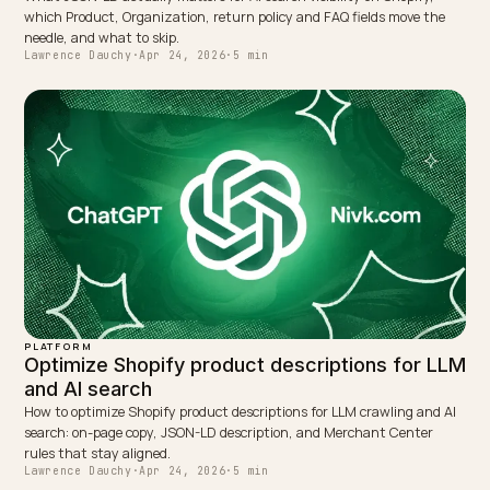
answers. Feed health, GTIN coverage, and policy
compliance matter more than most storefront-onl
tactics.
Measure monthly with a fixed prompt set. A single 
is noise; the signal is the trend across months and 
queries where you are close but not yet cited.
This article is intended for informational purposes.
Google’s AI Overviews, AI Mode, crawler policies,
Merchant Center guidance, and structured data
requirements can change over time. Verify current
details with Google Search Central, Merchant Center
documentation, and a direct conversation with nivk.
before making a strategic or technical decision.