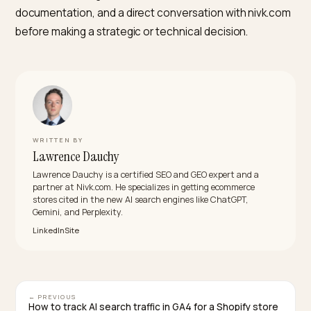
one usually helps the other.
Do AI Overviews pull from Reddit and user-generated
content more than from brand pages?
Often, yes, on experience-led queries where user
discussion is the natural source of truth. On product
specification, availability, and how-to-use queries, br
pages and manufacturer sites still dominate citations,
particularly when schema is clean. Stores concerned
about UGC dominance usually get more mileage from
publishing honest, specific product content than fro
trying to suppress forum sources Google has decided
trust.