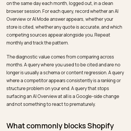
quote from FAQ sections when the question matche
query intent.
Authoritative outbound references where natural.
Standards documents, manufacturer specifications, 
regulatory sources add signal where the claim warran
it. Forcing outbound links is counterproductive; the go
is sourcing discipline, not decoration.
How do you measure AI Overview
and AI Mode presence?
Google Search Console does not currently expose an
Overviews or AI Mode segment as a standard report, 