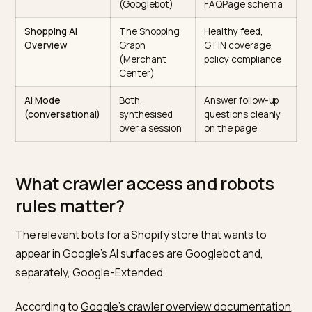
sessions. The documentation treats the underlying
ranking and schema expectations as shared. A page t
is structured well for AI Overviews will usually perform
similarly in AI Mode, with longer synthesised answers 
a wider set of cited sources per session.
Which Google pipe feeds which answer
Answer type
Primary data
Your main lever
source
Informational AI
The Search
Rank top-ten, ad
Overview
index
Article and
(Googlebot)
FAQPage schem
Shopping AI
The Shopping
Healthy feed,
Overview
Graph
GTIN coverage,
(Merchant
policy complianc