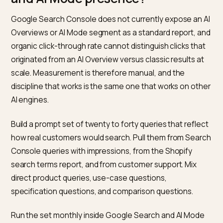
sections as the questions a shopper would actually as
Google’s extraction logic aligns passage selection wi
the heading structure, so clean hierarchy helps the ri
passage get surfaced.
Honest specifications and limitations.
Product pag
that list real dimensions, compatibility notes, materials
and known caveats are cited more often on
specification-heavy queries than pages that only carr
brand narrative. This ties to Google’s
helpful, reliable,
people-first content guidance
, which AI Overviews
extraction implicitly rewards.
FAQ blocks based on real questions.
Questions pull
from support tickets and customer conversations, no
invented to hit keyword variants. AI Overviews frequen