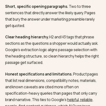
them, category mismatches, and unapproved produc
caught by policy checks. Each of these silently reduc
the volume of product data Google has to work with,
which reduces the store’s eligibility for shopping-
oriented AI Overviews.
For stores that are informational as much as
transactional (brands with strong content programme
B2B catalogues, direct-to-consumer operators with
educational content), Merchant Center matters less 
editorial AI Overviews. Those draw from the general
Search index. The mental model that usually holds is:
Merchant Center for transactional shopping answers,
the Search index (fed by Product schema on storefro
pages) for specification and research answers, and b