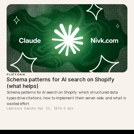
WRITTEN BY
Lawrence Dauchy
Lawrence Dauchy is a certified SEO and GEO expert and a
partner at Nivk.com. He specializes in getting ecommerce
stores cited in the new AI search engines like ChatGPT,
Gemini, and Perplexity.
LinkedIn
Site
← PREVIOUS
How to track AI search traffic in GA4 for a Shopify store