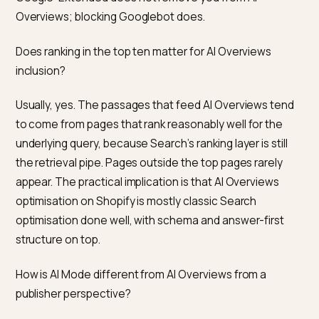
Merchant Center’s diagnostics monthly.
Thin or brand-only product copy.
Pages that lack
specifications, use cases, and honest limits give AI
Overviews nothing to cite, even when ranking is fine.
Accidental noindex or canonical errors.
Theme
customisations and app installs can introduce
canonicalisation mistakes that collapse product varia
or exclude pages from the index entirely. Search
Console’s Pages report is the first place to look.
Frequently asked questions
Do I need to be in Google Merchant Center to appear 