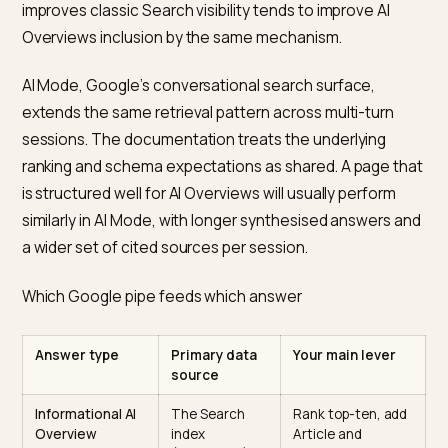
relevant query, with the generative model synthesisin
short answer and linking back to the underlying source
There is no separate submission process, no special
crawler, and no separate index.
The implication is direct. If a Shopify page cannot be
crawled by Googlebot, indexed, and ranked reasonab
on the query, it will not appear in an AI Overview for th
query. The generative layer is a reformatting of retrie
Search results, not a replacement for them. Work that
improves classic Search visibility tends to improve AI
Overviews inclusion by the same mechanism.
AI Mode, Google’s conversational search surface,
extends the same retrieval pattern across multi-turn