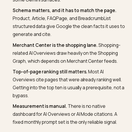
generative layer sits on top of Search’s regular
ranking, not on a separate crawl. Indexability is the
foundation.
Google-Extended is a training control, not an
Overviews control.
Blocking it does not remove y
from AI Overviews; it affects training data use and
some Gemini surfaces.
Schema matters, and it has to match the page.
Product, Article, FAQPage, and BreadcrumbList
structured data give Google the clean facts it uses
generate and cite.
Merchant Center is the shopping lane.
Shopping
related AI Overviews draw heavily on the Shopping
Graph, which depends on Merchant Center feeds.