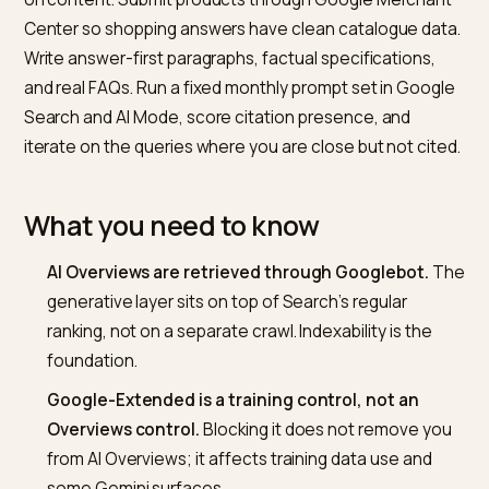
Do the boring Search work first: let Googlebot crawl,
submit clean sitemaps, earn top-ten rankings for the
queries you want to appear in. Layer server-rendered
Product JSON-LD on product pages and Article sche
on content. Submit products through Google Mercha
Center so shopping answers have clean catalogue da
Write answer-first paragraphs, factual specifications,
and real FAQs. Run a fixed monthly prompt set in Goog
Search and AI Mode, score citation presence, and
iterate on the queries where you are close but not cit
What you need to know
AI Overviews are retrieved through Googlebot.