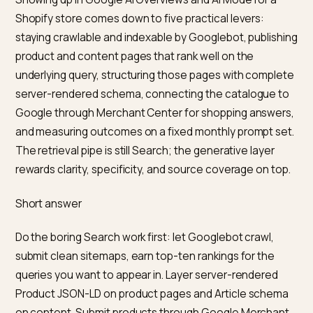
Showing up in Google AI Overviews and AI Mode for a
Shopify store comes down to five practical levers:
staying crawlable and indexable by Googlebot, publis
product and content pages that rank well on the
underlying query, structuring those pages with compl
server-rendered schema, connecting the catalogue 
Google through Merchant Center for shopping answe
and measuring outcomes on a fixed monthly prompt s
The retrieval pipe is still Search; the generative layer
rewards clarity, specificity, and source coverage on to
Short answer