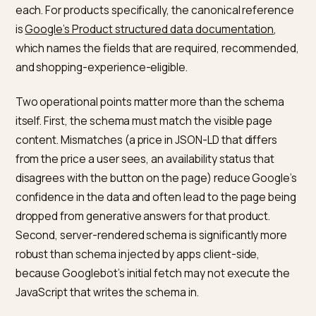
robots.txt.liquid template, and Shopify’s default rules
already allow Googlebot. The failure modes to check 
are password protection on the storefront, a restricti
noindex tag left over from staging, or a theme
customisation that introduced a blanket AI-bot block
that includes Google-Extended without the operator
realising the downstream effect.
What structured data does
Google expect on Shopify pages
The structured data types that consistently feed AI
Overviews for ecommerce are Product, Review and
AggregateRating, BreadcrumbList, FAQPage for answ