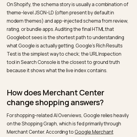
pages, and Article for editorial content. Google
documents the required and recommended fields for
each. For products specifically, the canonical referen
is
Google’s Product structured data documentation
,
which names the fields that are required, recommend
and shopping-experience-eligible.
Two operational points matter more than the schem
itself. First, the schema must match the visible page
content. Mismatches (a price in JSON-LD that differs
from the price a user sees, an availability status that
disagrees with the button on the page) reduce Googl
confidence in the data and often lead to the page be
dropped from generative answers for that product.
Second, server-rendered schema is significantly mor