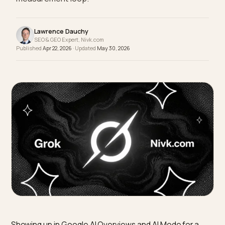
Merchant Center, helpful content, and a monthly
measurement loop.
Lawrence Dauchy
SEO & GEO Expert, Nivk.com
Published
Apr 22, 2026
· Updated
May 30, 2026