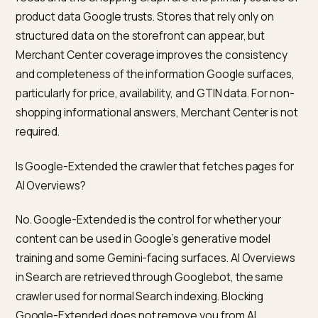
stores from AI Overviews?
The typical failure modes are familiar.
Pages not in the top ten.
AI Overviews rarely cite pa
that are not ranking well classically. If a query is a visibil
target, classic SEO work on it is usually the bottleneck
Client-side schema.
Rating, review, and bundle apps
that inject JSON-LD after page load often miss
Googlebot’s extraction window. Server-rendered
schema is more robust.
Merchant Center disapprovals.
Products flagged fo
missing GTINs, misclassified categories, or policy issu
silently reduce shopping answer eligibility. Check