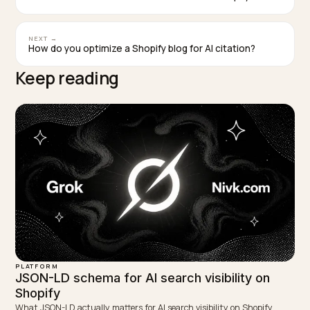
Key takeaways
Treat AI Overviews and AI Mode as extensions of
Search, not as a separate surface. The work that
drives classic top-ten rankings is the same work th
drives inclusion.
Allow Googlebot universally. Decide Google-
Extended deliberately based on training-use
concerns, and understand that it does not affect A
Overviews.
Server-render Product, Article, FAQPage, and
BreadcrumbList schema so the facts match visible
content and survive the crawl.
Use Google Merchant Center actively for shoppin