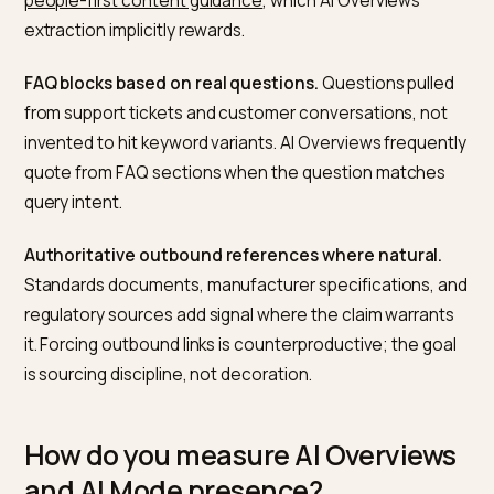
pipelines feeding AI Mode’s longer synthesised
responses.
What content structure does
Google reward in AI Overviews?
The passages that most frequently feed AI Overview
share a small number of characteristics.
Short, specific opening paragraphs.
Two to three
sentences that directly answer the likely query. Pages
that bury the answer under marketing preamble rarely
get quoted.
Clear heading hierarchy.
H2 and H3 tags that phrase