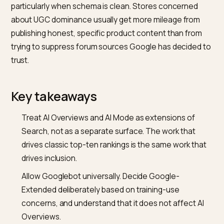
content can be used in Google’s generative model
training and some Gemini-facing surfaces. AI Overvie
in Search are retrieved through Googlebot, the same
crawler used for normal Search indexing. Blocking
Google-Extended does not remove you from AI
Overviews; blocking Googlebot does.
Does ranking in the top ten matter for AI Overviews
inclusion?
Usually, yes. The passages that feed AI Overviews te
to come from pages that rank reasonably well for the
underlying query, because Search’s ranking layer is stil
the retrieval pipe. Pages outside the top pages rarely
appear. The practical implication is that AI Overviews