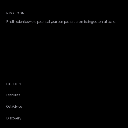
NEXT →
How do you optimize a Shopify blog for AI citation?
Keep reading
PLATFORM
JSON-LD schema for AI search visibility on
Shopify
What JSON-LD actually matters for AI search visibility on Shopify,