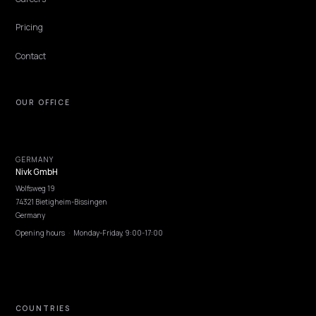
PLATFORM
Fix brand hallucinations in ChatGPT and
Perplexity for Shopify
How to fix brand hallucinations in ChatGPT and Perplexity for Sho
stores using primary sources, structured data, robots.txt, and on-
store proof.
Lawrence Dauchy
·
Apr 24, 2026
·
5 min