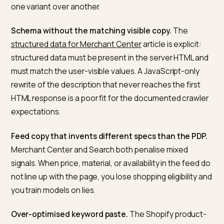
If you publish AI assisted descriptions into Merchant
Center, the
description and structured description art
requires use of the
path wi
structured_description
the
value for the digital
trained_algorithmic_media
source type, plus the
sub-attribute for the
content
text. That is separate from schema.org, but it keeps
shopping surfaces honest about how the string was
created.
What breaks trust or retrieval
most often on Shopify product
pages?
Factory duplicate descriptions.
Dropping the same