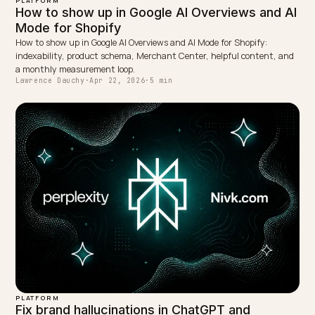
Lawrence Dauchy is a certified SEO and GEO expert and a
partner at Nivk.com. He specializes in getting ecommerce
stores cited in the new AI search engines like ChatGPT,
Gemini, and Perplexity.
LinkedIn
Site
← PREVIOUS
Do reviews shape AI recommendations for Shopify
brands?
NEXT →
JSON-LD schema for AI search visibility on Shopify
Keep reading