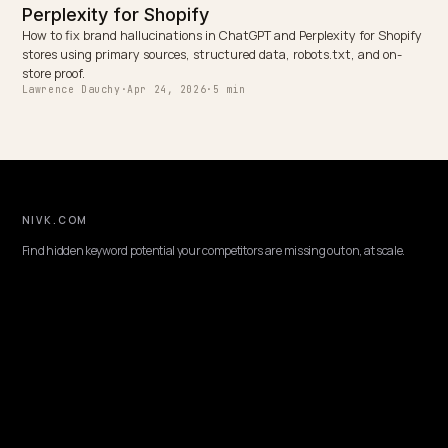
PLATFORM
JSON-LD schema for AI search visibility on
Shopify
What JSON-LD actually matters for AI search visibility on Shopify,
which Product, Organization, return policy and FAQ fields move th
needle, and what to skip.
Lawrence Dauchy
·
Apr 24, 2026
·
5 min