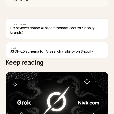
Treat the PDP, JSON-LD
, and feed t
description
as one fact system, not three independent
copywriting projects.
Follow Shopify’s buyer-first product copy guidance
then wire the same record into
structured_data
and Merchant Center.
Use Google’s documented
structured_descripti
path when a description is generative, and keep th
page aligned with the feed.
Remove duplicate blocks sitewide, then refresh
highest revenue SKUs first when time is short.
Validate the rendered page after every app or the
change; admin preview alone is not a crawler truth
test.