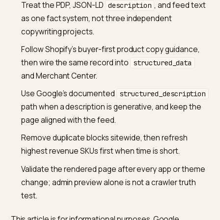
the feed and on the page, you still have to keep them
fact-consistent, because Google’s merchant
documentation ties feed fields to the landing page.
Will better product descriptions alone get my SKU cite
ChatGPT or Perplexity?
Better descriptions help any honest retrieval system
name the right product and reduce ambiguity. They ar
not a public guarantee of a citation, because those
surfaces also use broader web evidence, brand entit
signals, and platform-specific retrieval rules. Treat PD
copy as a necessary layer, then add structured data,
policy clarity, and third-party coverage as separate
workstreams.