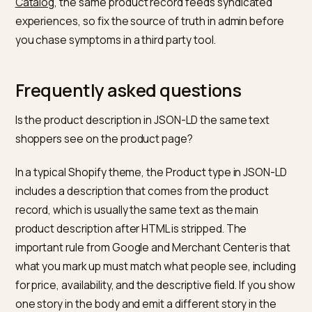
signals. When price, material, or availability in the feed
not line up with the page, you lose shopping eligibility
you train models on lies.
Over-optimised keyword paste.
The Shopify produc
description post warns against keyword stuffing. LLM
retrieval still punishes incoherent repetition because
embeddings and lexical overlap both skew toward rea
language.
What is a simple monthly routin
for a growing catalogue?
Pick a rotating sample of PDPs in each high revenue
category, open view source, and confirm a single cle