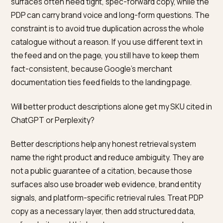
awareness and intent, not a fixed word count. For fee
Google’s Merchant Center documentation often poin
to a richer experience when the description is
substantial. Many operators use a few hundred words
unique, scannable copy on the PDP, then layer specs 
bullets. The goal is enough plain-language coverage 
a model can quote accurate facts, not a wall of keyw
repetition.
If I use generative AI to write descriptions, is there a
special feed or schema rule I should know?
Google Merchant Center documents a
structured_description attribute for cases where a
description is created with generative AI, with sub-