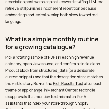
manufacturer paragraph on two hundred SKUs is fast
harmful. It undermines both traditional rankings and th
distinctiveness a generative system needs to choos
one variant over another.
Schema without the matching visible copy.
The
structured data for Merchant Center
article is explicit:
structured data must be present in the server HTML a
must match the user-visible values. A JavaScript-only
rewrite of the description that never reaches the first
HTML response is a poor fit for the documented crawl
expectations.
Feed copy that invents different specs than the PD
Merchant Center and Search both penalise mixed