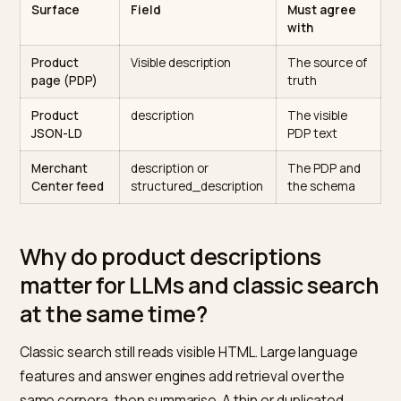
Product markup has two feature families in
Google’s docs.
The
Product structured data
page
distinguishes merchant listings and product snippe
each with its own field expectations.
One product, one set of facts, three places it must
match
Surface
Field
Must agree
with
Product
Visible description
The source o
page (PDP)
truth
Product
description
The visible
JSON-LD
PDP text