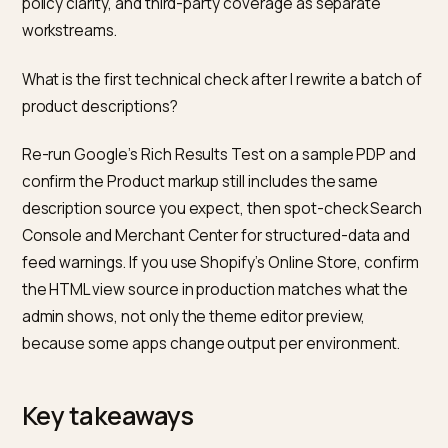
attributes for digital source type and content. The s
help article notes that the ordinary description attribu
is for non generative work. The practical point: label
generative work the way the feed spec asks, and kee
the landing page text aligned with the feed so
automated checks and humans see one story.
Do I need a separate product description for Google
Shopping than for the Shopify store?
Shopify’s product description blog notes that a feed-f
duplicate of the PDP is not always ideal. Shopping
surfaces often need tight, spec-forward copy, while 
PDP can carry brand voice and long-form questions. 
constraint is to avoid true duplication across the whol
catalogue without a reason. If you use different text i