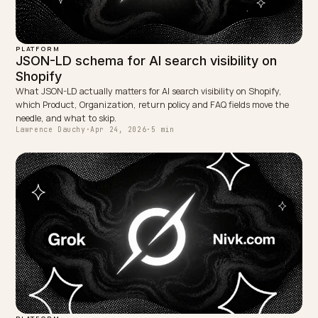
This article is for informational purposes. Google
Merchant Center, Search Central, and Shopify produc
behaviour can change. Always verify current official
documentation and your own live store output befor
you change feeds or schema. nivk.com can help align
PDP copy, structured data, and feed governance for A
search and shopping together.
WRITTEN BY
Lawrence Dauchy