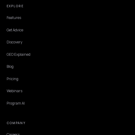
PLATFORM
How to show up in Google AI Overviews and
Mode for Shopify
How to show up in Google AI Overviews and AI Mode for Shopify:
indexability, product schema, Merchant Center, helpful content, 
a monthly measurement loop.
Lawrence Dauchy
·
Apr 22, 2026
·
5 min