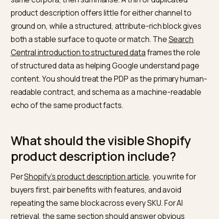
Merchant
description or
The PDP and
Center feed
structured_description
the schema
Why do product descriptions
matter for LLMs and classic sear
at the same time?
Classic search still reads visible HTML. Large language
features and answer engines add retrieval over the
same corpora, then summarise. A thin or duplicated
product description offers little for either channel to
ground on, while a structured, attribute-rich block giv
both a stable surface to quote or match. The
Search
Central introduction to structured data
frames the rol
of structured data as helping Google understand pag