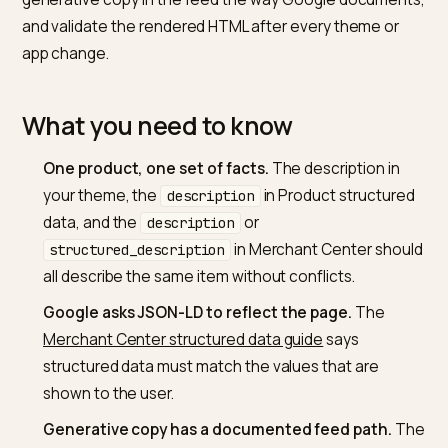
Write unique, scannable, fact-dense copy on every P
generate Product JSON-LD from the same product
record the customer sees, and keep Merchant Cente
description fields consistent with the live page. Label
generative copy in the feed the way Google documen
and validate the rendered HTML after every theme or
app change.
What you need to know
One product, one set of facts.
The description in
your theme, the
in Product structur
description
data, and the
or
description
in Merchant Center sho
structured_description