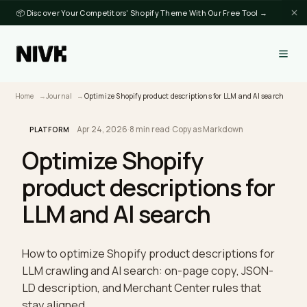
📦 Discover Your Competitors' Shopify Theme With Our Free Tool →
Home
Journal
Optimize Shopify product descriptions for LLM and AI sea
Apr 24, 2026
·
8 min read
·
Copy as Markdown
PLATFORM
Optimize Shopify
product descriptions for
LLM and AI search
How to optimize Shopify product descriptions for
LLM crawling and AI search: on-page copy, JSON-