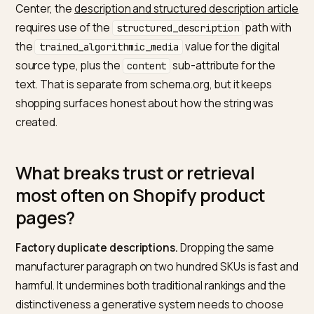
What does Google document for
descriptions in feeds and on the
landing page?
The
Merchant Center product data specification
ties
each attribute, including
, to whether it
description
maps to schema.org, and reiterates that the feed sho
match the landing page. The
rich product description
page guidance
suggests structured, well-formatted
descriptions with more than about two hundred
characters in common setups, and emphasises bullet
paragraphs, and product detail fields where your
catalogue supports them. Those patterns also help a
language model find scannable fact boundaries.