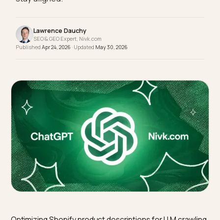
LD description, and Merchant Center rules that
stay aligned.
Lawrence Dauchy
SEO & GEO Expert, Nivk.com
Published
Apr 24, 2026
· Updated
May 30, 2026