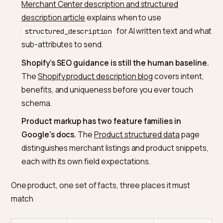
all describe the same item without conflicts.
Google asks JSON-LD to reflect the page.
The
Merchant Center structured data guide
says
structured data must match the values that are
shown to the user.
Generative copy has a documented feed path.
T
Merchant Center description and structured
description article
explains when to use
for AI written text and 
structured_description
sub-attributes to send.
Shopify’s SEO guidance is still the human baseli
The
Shopify product description blog
covers intent
benefits, and uniqueness before you ever touch
schema.