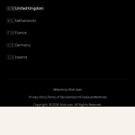
NIVK.COM
Find hidden keyword potential your competitors are missing out on, at scale
EXPLORE
Features
Get Advice