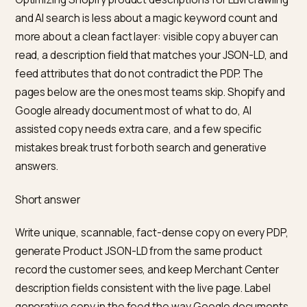
Optimizing Shopify product descriptions for LLM crawl
and AI search is less about a magic keyword count an
more about a clean fact layer: visible copy a buyer ca
read, a description field that matches your JSON-LD, 
feed attributes that do not contradict the PDP. The
pages below are the ones most teams skip. Shopify a
Google already document most of what to do, AI
assisted copy needs extra care, and a few specific
mistakes break trust for both search and generative
answers.
Short answer