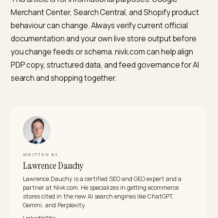
What is the first technical check after I rewrite a batch
product descriptions?
Re-run Google’s Rich Results Test on a sample PDP a
confirm the Product markup still includes the same
description source you expect, then spot-check Sea
Console and Merchant Center for structured-data an
feed warnings. If you use Shopify’s Online Store, conf
the HTML view source in production matches what th
admin shows, not only the theme editor preview,
because some apps change output per environment.
Key takeaways