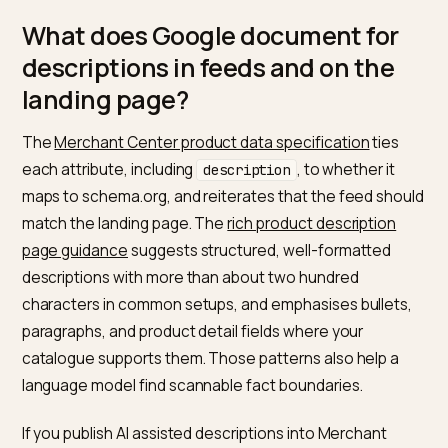
objects into JSON-LD, including a Product type with a
description that maps from the product model. The
practical test is: view source in production, find the
application ld+json block, and confirm the string matc
the on-page description after you strip theme markup
that you intentionally use a custom field and show tha
same text publicly.
Google’s
Product structured data
documentation list
the properties you need for different experience typ
including a description for product-rich results in man
configurations. The description field in markup is a dir
machine-readable line to the same product story you
should already show in HTML.