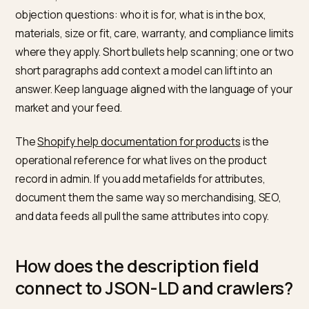
content. You should treat the PDP as the primary hum
readable contract, and schema as a machine-readab
echo of the same product facts.
What should the visible Shopify
product description include?
Per
Shopify’s product description article
, you write for
buyers first, pair benefits with features, and avoid
repeating the same block across every SKU. For AI
retrieval, the same section should answer obvious
objection questions: who it is for, what is in the box,
materials, size or fit, care, warranty, and compliance li
where they apply. Short bullets help scanning; one or