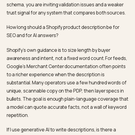
Product block from
structured_data
(or a deliberate
custom snippet) and that the description string matc
the visible story. Re-run the
Rich Results Test
after e
theme or app change. In Merchant Center, reconcile
disapprovals that mention text mismatch. For AI
assistants that index your store through
Shopify
Catalog
, the same product record feeds syndicated
experiences, so fix the source of truth in admin befor
you chase symptoms in a third party tool.
Frequently asked questions
Is the product description in JSON-LD the same text
shoppers see on the product page?