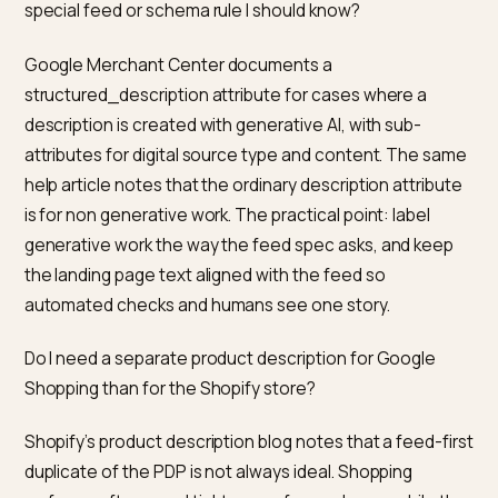
In a typical Shopify theme, the Product type in JSON-
includes a description that comes from the product
record, which is usually the same text as the main
product description after HTML is stripped. The
important rule from Google and Merchant Center is th
what you mark up must match what people see, includ
for price, availability, and the descriptive field. If you 
one story in the body and emit a different story in the
schema, you are inviting validation issues and a weake
trust signal for any system that compares both source
How long should a Shopify product description be for
SEO and for AI answers?
Shopify’s own guidance is to size length by buyer