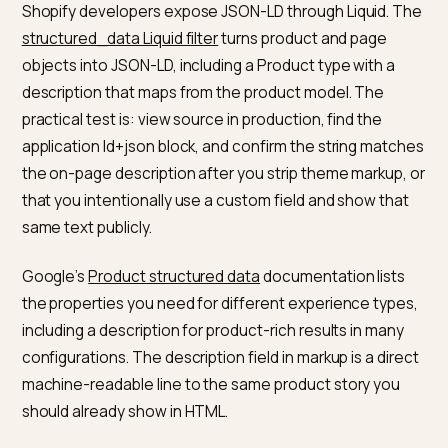
short paragraphs add context a model can lift into an
answer. Keep language aligned with the language of y
market and your feed.
The
Shopify help documentation for products
is the
operational reference for what lives on the product
record in admin. If you add metafields for attributes,
document them the same way so merchandising, SEO
and data feeds all pull the same attributes into copy.
How does the description field
connect to JSON-LD and crawler
Shopify developers expose JSON-LD through Liquid. 
structured_data Liquid filter
turns product and page