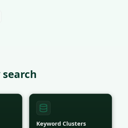
 search
Keyword Clusters