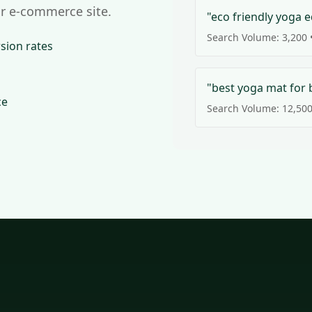
r e-commerce site.
"eco friendly yoga 
Search Volume: 3,200 •
sion rates
"best yoga mat for 
ce
Search Volume: 12,500 