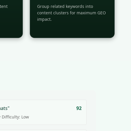
tent
Group related keywords into
content clusters for maximum GEO
impact.
mats"
92
 Difficulty: Low