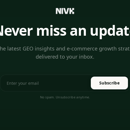
Never miss an updat
the latest GEO insights and e-commerce growth strat
delivered to your inbox.
Subscribe
No spam. Unsubscribe anytime.