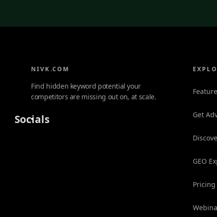
NIVK.COM
EXPL
Find hidden keyword potential your
Featur
competitors are missing out on, at scale.
Get Adv
Socials
Discove
GEO Ex
Pricing
Webina