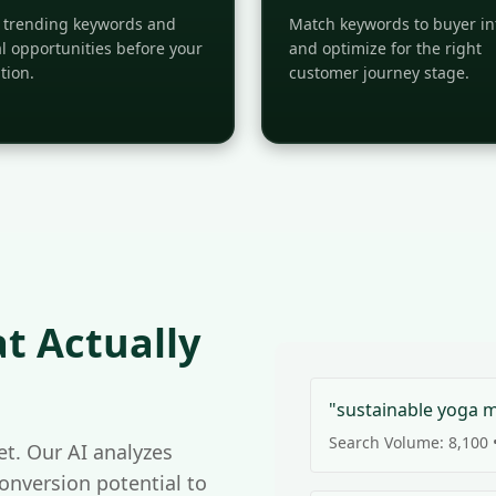
y trending keywords and
Match keywords to buyer in
l opportunities before your
and optimize for the right
tion.
customer journey stage.
t Actually
"sustainable yoga 
Search Volume: 8,100 •
t. Our AI analyzes
conversion potential to