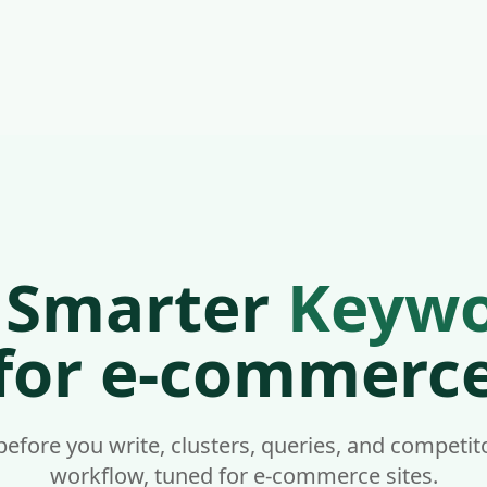
📦 Discover Your Competitors' Shopify Theme With Our Fr
reers
ommerce | Nivk.com
igence for e-commerce sites. Nivk.com is built specifically
e, your products, your collections, and your e-commerce co
 Smarter
Keywo
for e-commerc
form it runs on. Analyze your products, your collections, a
fore you write, clusters, queries, and competi
workflow, tuned for e-commerce sites.