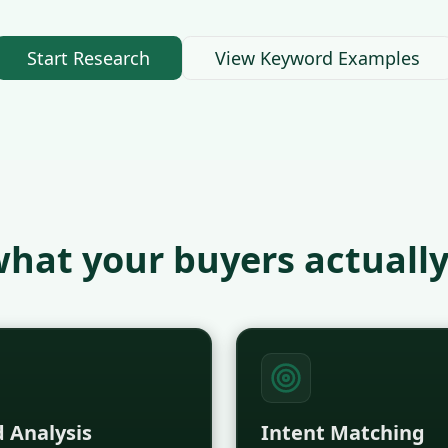
Start Research
View Keyword Examples
hat your buyers actually
 Analysis
Intent Matching