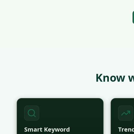
Know w
Smart Keyword
Trend