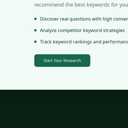
recommend the best keywords for you
Discover real questions with high conver
Analyze competitor keyword strategies
Track keyword rankings and performan
Start Your Research