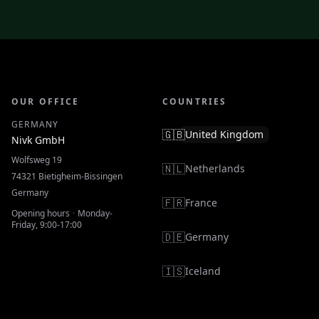
OUR OFFICE
COUNTRIES
GERMANY
🇬🇧
United Kingdom
Nivk GmbH
Wolfsweg 19
🇳🇱
Netherlands
74321
Bietigheim-Bissingen
Germany
🇫🇷
France
Opening hours
·
Monday-
Friday, 9:00-17:00
🇩🇪
Germany
🇮🇸
Iceland