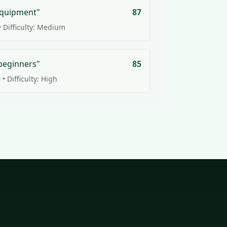
equipment"
87
 Difficulty: Medium
beginners"
85
• Difficulty: High