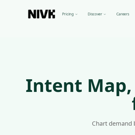
Pricing
Discover
Ca
Intent Map, Keyword & Competitor Intelligence for e-c
Nivk.com offers intent-first keyword and competitor intell
Our AI keyword research tool analyzes your e-commerce sit
Keyword Research features for e-commerce sites:
Smart Keyword Discovery, Specific for e-commerce sites
Intent Map,
Trend Analysis, For e-commerce markets
Intent Matching, For e-commerce products
Keyword Clusters, For e-commerce content
Nivk.com integrates directly with your store, whatever plat
Chart demand be