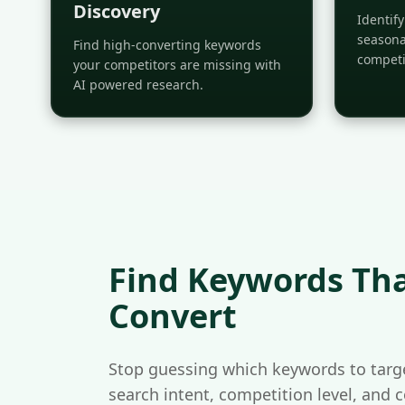
Discovery
Identif
seasona
Find high-converting keywords
competi
your competitors are missing with
AI powered research.
Find Keywords Tha
Convert
Stop guessing which keywords to targe
search intent, competition level, and 