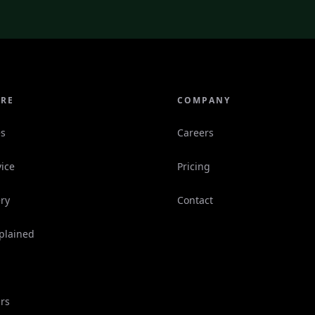
ORE
COMPANY
es
Careers
ice
Pricing
ry
Contact
plained
rs