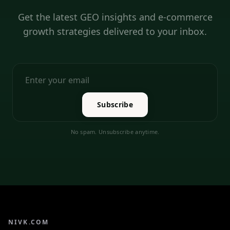
Get the latest GEO insights and e-commerce
growth strategies delivered to your inbox.
Subscribe
No spam. Unsubscribe anytime.
NIVK.COM