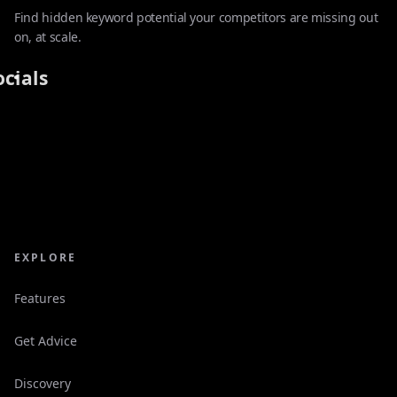
Find hidden keyword potential your competitors are missing out
on, at scale.
ocials
EXPLORE
Features
Get Advice
Discovery