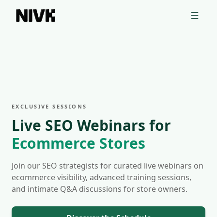
📦 Discover Your Competitors' Shopify Theme With Our Free Tool
→
Nivk.com Webinars, SEO Training for Ecommerce Stores
Nivk.com webinars offer SEO training and tips designed for
Our webinars cover topics like SEO automation for e-comme
Webinar topics for e-commerce sites:
EXCLUSIVE SESSIONS
SEO Automation for e-commerce sites
Live SEO Webinars for
Keyword Research for e-commerce
Ecommerce Stores
Technical SEO for e-commerce sites
Content Strategy for e-commerce
Join our SEO strategists for curated live webinars on
ecommerce visibility, advanced training sessions,
and intimate Q&A discussions for store owners.