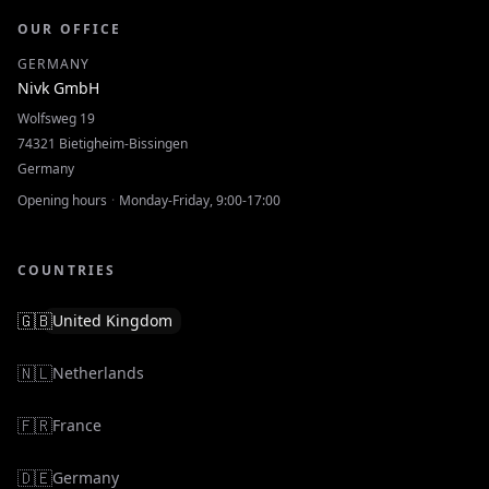
OUR OFFICE
GERMANY
Nivk GmbH
Wolfsweg 19
74321
Bietigheim-Bissingen
Germany
Opening hours
·
Monday-Friday, 9:00-17:00
COUNTRIES
🇬🇧
United Kingdom
🇳🇱
Netherlands
🇫🇷
France
🇩🇪
Germany