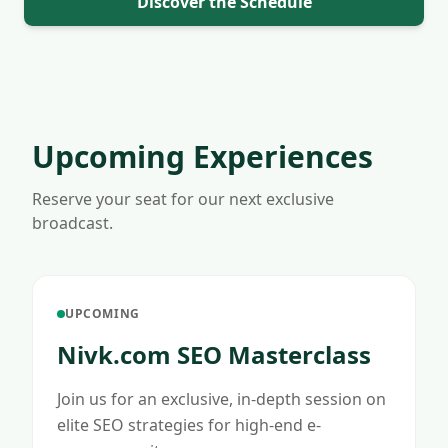
Discover the Schedule
Upcoming Experiences
Reserve your seat for our next exclusive
broadcast.
UPCOMING
Nivk.com SEO Masterclass
Join us for an exclusive, in-depth session on
elite SEO strategies for high-end e-