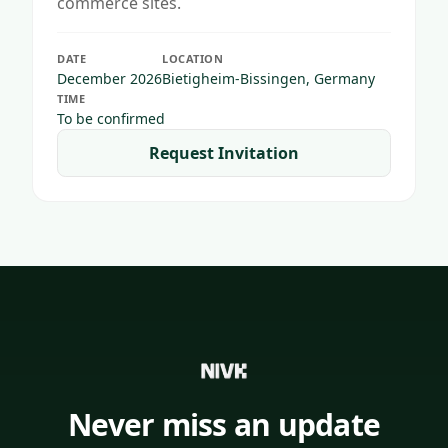
commerce sites.
DATE
LOCATION
December 2026
Bietigheim-Bissingen, Germany
TIME
To be confirmed
Request Invitation
Never miss an update