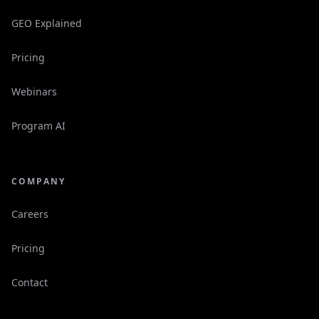
GEO Explained
Pricing
Webinars
Program AI
COMPANY
Careers
Pricing
Contact