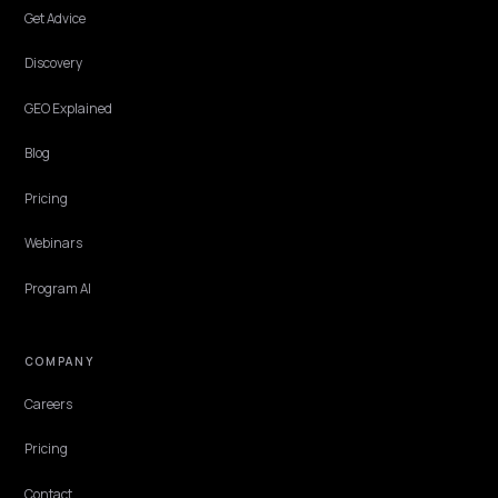
Subscribe · one email a week
Hand-edited. Unsubscribe in one click. No tracking pixels.
Email address
Subscribe