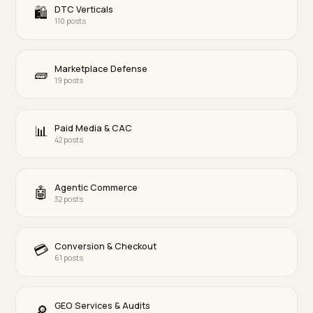
Multimodal & Voice Search
🎙
48 posts
Compliance & Trust
⚖️
46 posts
Brand Defense
🛡
61 posts
Omnichannel & Local
📍
55 posts
AI Search Recovery
🚑
42 posts