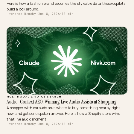
MULTIMODAL & VOICE SEARCH
Getting Mentioned by AI Stylist and Virtual Dressing Apps
AI stylists assemble outfits from data, not from browsing your stor
Here is how a fashion brand becomes the styleable data those copil
build a look around.
Lawrence Dauchy
·
Jun 8, 2026
·
10 min