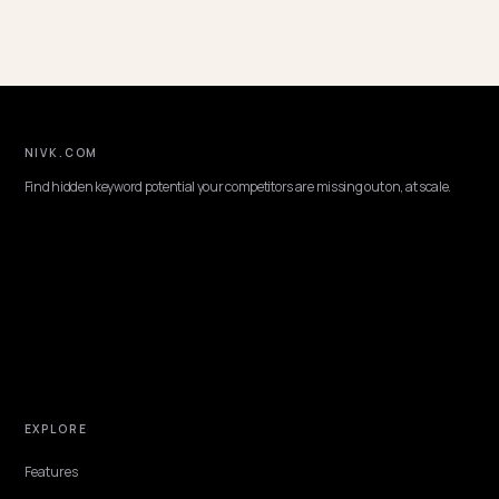
Enterprise Strategy
📈
38 posts
Writers
Lawrence Dauchy
SEO & GEO Expert, Nivk.com