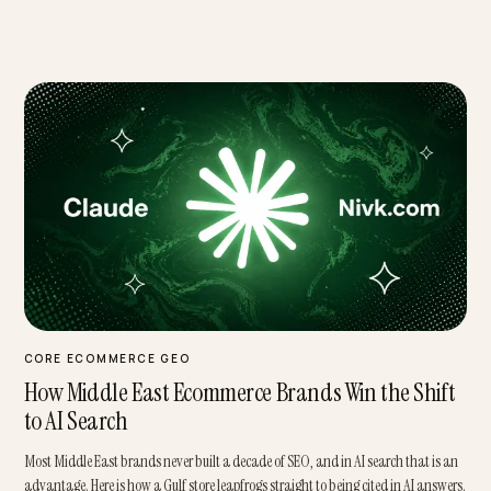
Featured
CORE ECOMMERCE GEO
How Middle East Ecommerce Brands Win the Shi