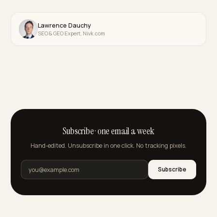
🤖
32 posts
Conversion & Checkout
💳
61 posts
GEO Services & Audits
🔎
24 posts
Technical GEO
🛠
149 posts
Multilingual GEO
🌍
44 posts