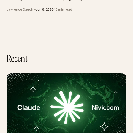
to AI Search
Most Middle East brands never built a decade of SEO, and in AI search that is
advantage. Here is how a Gulf store leapfrogs straight to being cited in AI ans
Lawrence Dauchy
·
Jun 8, 2026
·
10 min read
Recent