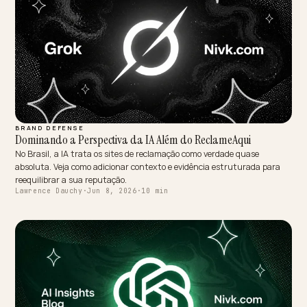
COMPLIANCE & TRUST
High-Assurance Generative Profiling for Tactical and LEO
Commerce
In tactical and LEO commerce, compliance is the buying criterion. H
is how to make verifiable Berry and Made-in-USA claims AI-readable
without overstating.
Lawrence Dauchy
·
Jun 8, 2026
·
10 min