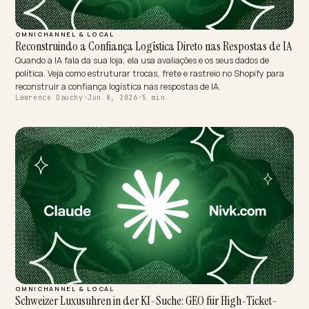
MULTIMODAL & VOICE SEARCH
Indexando Padrões Visuais em IAs Móveis para Conversões
Elevadas
A câmera virou campo de busca: o Google Lens faz 20 bilhões de bu
visuais por mês. Veja como preparar sua loja Shopify para ser
reconhecida e citada pela IA móvel.
Lawrence Dauchy
·
Jun 8, 2026
·
5 min