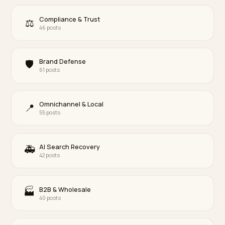
BRAND DEFENSE
Crisis GEO: Correcting a Negative Brand Picture Inside LLMs
Long after a pile-on fades, an AI can still summarize your brand by 
worst week. Here is how to make the current reality the version an
reflects, honestly.
Lawrence Dauchy
·
Jun 8, 2026
·
10 min
View the full archive · 875 posts →
By category
Core ecommerce GEO
⭐
64 posts