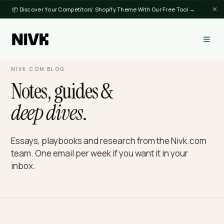
📦 Discover Your Competitors' Shopify Theme With Our Free Tool →
NIVK.COM BLOG
Notes, guides &
deep dives
.
Essays, playbooks and research from the Nivk.c
team. One email per week if you want it in your
inbox.