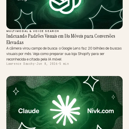
BRAND DEFENSE
Dominando a Perspectiva da IA Além do ReclameAqui
No Brasil, a IA trata os sites de reclamação como verdade quase
absoluta. Veja como adicionar contexto e evidência estruturada par
reequilibrar a sua reputação.
Lawrence Dauchy
·
Jun 8, 2026
·
10 min