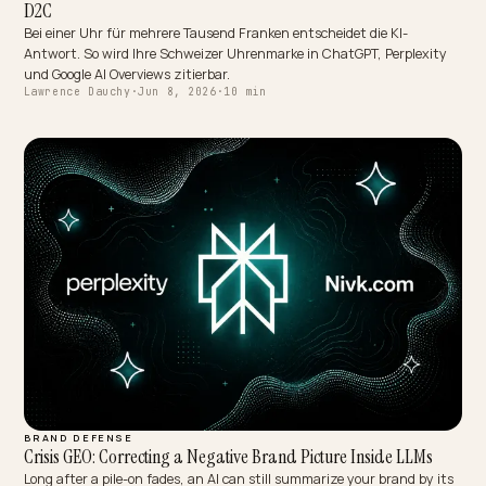
OMNICHANNEL & LOCAL
Reconstruindo a Confiança Logística Direto nas Respostas de
Quando a IA fala da sua loja, ela usa avaliações e os seus dados de
política. Veja como estruturar trocas, frete e rastreio no Shopify pa
reconstruir a confiança logística nas respostas de IA.
Lawrence Dauchy
·
Jun 8, 2026
·
5 min
OMNICHANNEL & LOCAL
Schweizer Luxusuhren in der KI-Suche: GEO für High-Ticket-