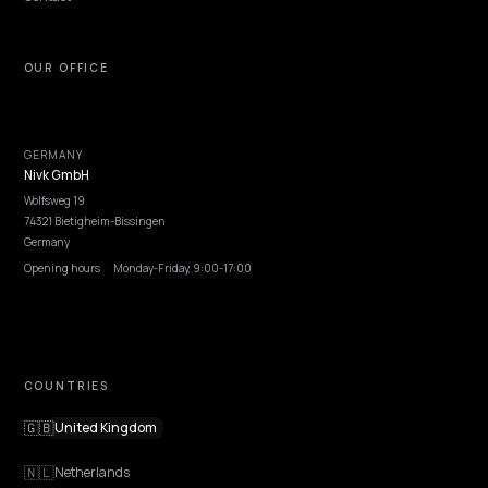
NIVK.COM
Find hidden keyword potential your competitors are missing out on, at scale
EXPLORE
Features
Get Advice
Discovery