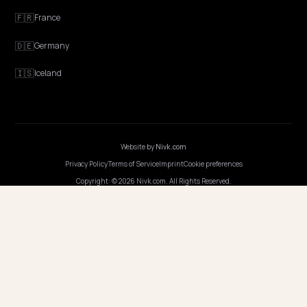
GEO Explained
Blog
Pricing
Webinars
Program AI
COMPANY
Careers
Pricing
Contact