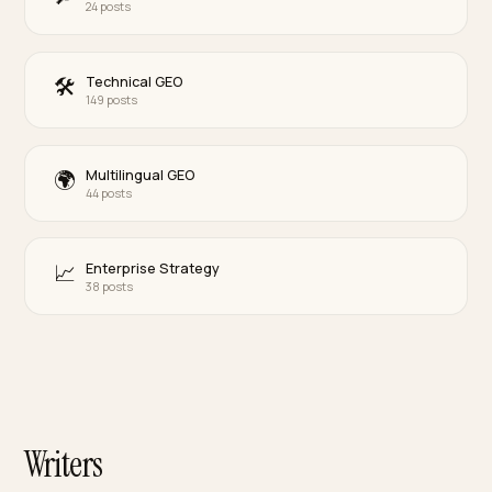
B2B & Wholesale
🏭
40 posts
DTC Verticals
🛍
110 posts
Marketplace Defense
🧱
19 posts
Paid Media & CAC
📊
42 posts
Agentic Commerce