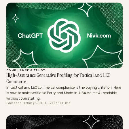
MULTIMODAL & VOICE SEARCH
Audio-Context AEO: Winning Live Audio Assistant Shopping
A shopper with earbuds asks where to buy something nearby right
now, and gets one spoken answer. Here is how a Shopify store wins
that live audio moment.
Lawrence Dauchy
·
Jun 8, 2026
·
10 min