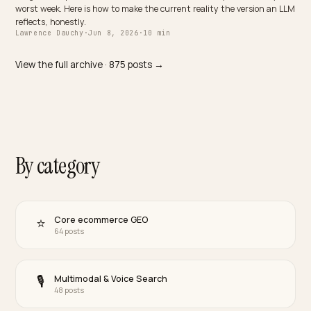
D2C
Bei einer Uhr für mehrere Tausend Franken entscheidet die KI-
Antwort. So wird Ihre Schweizer Uhrenmarke in ChatGPT, Perplexi
und Google AI Overviews zitierbar.
Lawrence Dauchy
·
Jun 8, 2026
·
10 min