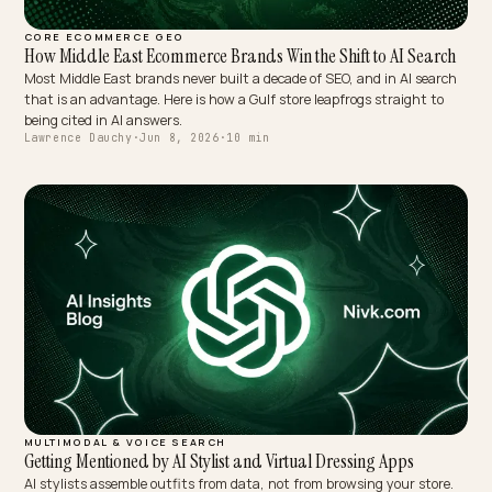
CORE ECOMMERCE GEO
How Middle East Ecommerce Brands Win the Shift to AI Sear
Most Middle East brands never built a decade of SEO, and in AI sea
that is an advantage. Here is how a Gulf store leapfrogs straight t
being cited in AI answers.
Lawrence Dauchy
·
Jun 8, 2026
·
10 min