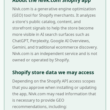
About the Nivk.com Shopify app
Nivk.com is a generative engine optimization
(GEO) tool for Shopify merchants. It analyzes
a store's public catalog, content, and
storefront signals to help the store become
more visible in AI search surfaces such as
ChatGPT, Perplexity, Google AI Overviews,
Gemini, and traditional ecommerce discovery.
Nivk.com is an independent service and is not
owned or operated by Shopify.
Shopify store data we may access
Depending on the Shopify API access scopes
that you approve when installing or updating
the app, Nivk.com may read information that
is necessary to provide GEO
recommendations, including: