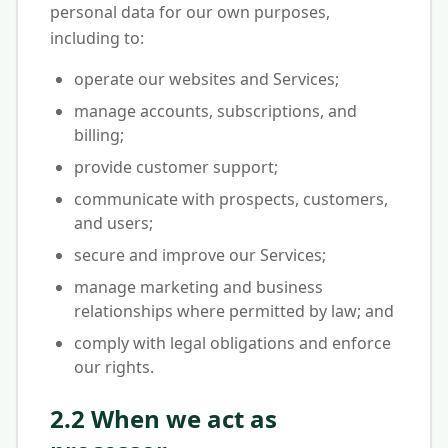
personal data for our own purposes,
including to:
operate our websites and Services;
manage accounts, subscriptions, and
billing;
provide customer support;
communicate with prospects, customers,
and users;
secure and improve our Services;
manage marketing and business
relationships where permitted by law; and
comply with legal obligations and enforce
our rights.
2.2 When we act as