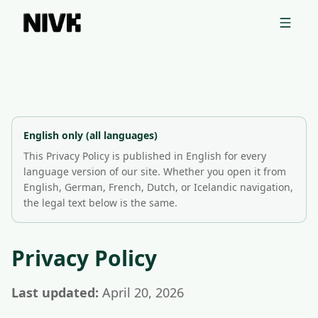
📦 Uppgötvaðu Shopify þema keppinauta þinna með ókeypis
tólinu okkar →
Privacy Policy | Nivk GmbH
This Privacy Policy explains how Nivk GmbH collects, uses, 
Nivk GmbH is based in Bietigheim-Bissingen, Germany, and o
English only (all languages)
This Privacy Policy is published in English for every
language version of our site. Whether you open it from
English, German, French, Dutch, or Icelandic navigation,
the legal text below is the same.
Privacy Policy
Last updated:
April 20, 2026