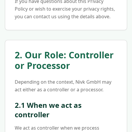
If you have questions about this Privacy
Policy or wish to exercise your privacy rights,
you can contact us using the details above.
2. Our Role: Controller
or Processor
Depending on the context, Nivk GmbH may
act either as a controller or a processor.
2.1 When we act as
controller
We act as controller when we process