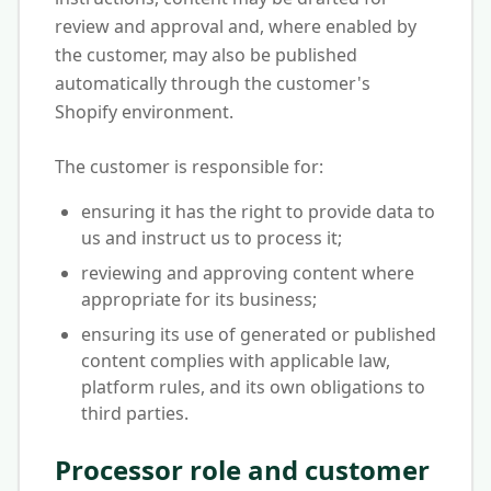
review and approval and, where enabled by
the customer, may also be published
automatically through the customer's
Shopify environment.
The customer is responsible for:
ensuring it has the right to provide data to
us and instruct us to process it;
reviewing and approving content where
appropriate for its business;
ensuring its use of generated or published
content complies with applicable law,
platform rules, and its own obligations to
third parties.
Processor role and customer