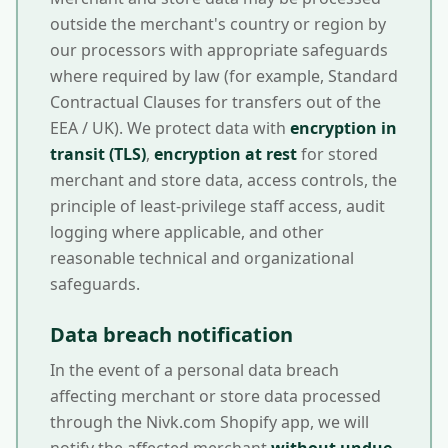
outside the merchant's country or region by
our processors with appropriate safeguards
where required by law (for example, Standard
Contractual Clauses for transfers out of the
EEA / UK). We protect data with
encryption in
transit (TLS)
,
encryption at rest
for stored
merchant and store data, access controls, the
principle of least-privilege staff access, audit
logging where applicable, and other
reasonable technical and organizational
safeguards.
Data breach notification
In the event of a personal data breach
affecting merchant or store data processed
through the Nivk.com Shopify app, we will