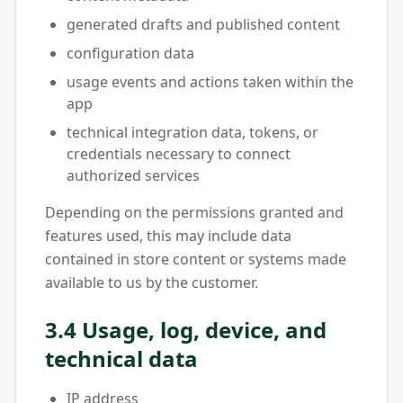
generated drafts and published content
configuration data
usage events and actions taken within the
app
technical integration data, tokens, or
credentials necessary to connect
authorized services
Depending on the permissions granted and
features used, this may include data
contained in store content or systems made
available to us by the customer.
3.4 Usage, log, device, and
technical data
IP address