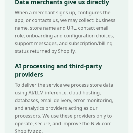
Data merchants give us directly
When a merchant signs up, configures the
app, or contacts us, we may collect: business
name, store name and URL, contact email,
role, onboarding and configuration choices,
support messages, and subscription/billing
status returned by Shopify.
AI processing and third-party
providers
To deliver the service we process store data
using AI/LLM inference, cloud hosting,
databases, email delivery, error monitoring,
and analytics providers acting as our
processors. We use these providers only to
operate, secure, and improve the Nivk.com
Shopify app.