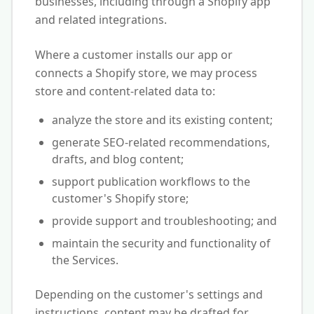
businesses, including through a Shopify app
and related integrations.
Where a customer installs our app or
connects a Shopify store, we may process
store and content-related data to:
analyze the store and its existing content;
generate SEO-related recommendations,
drafts, and blog content;
support publication workflows to the
customer's Shopify store;
provide support and troubleshooting; and
maintain the security and functionality of
the Services.
Depending on the customer's settings and
instructions, content may be drafted for