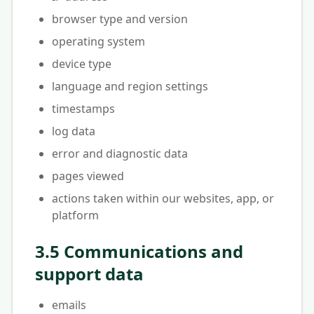
browser type and version
operating system
device type
language and region settings
timestamps
log data
error and diagnostic data
pages viewed
actions taken within our websites, app, or
platform
3.5 Communications and
support data
emails