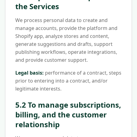
the Services
We process personal data to create and
manage accounts, provide the platform and
Shopify app, analyze stores and content,
generate suggestions and drafts, support
publishing workflows, operate integrations,
and provide customer support.
Legal basis:
performance of a contract, steps
prior to entering into a contract, and/or
legitimate interests.
5.2 To manage subscriptions,
billing, and the customer
relationship