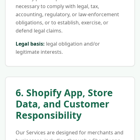
necessary to comply with legal, tax,
accounting, regulatory, or law-enforcement
obligations, or to establish, exercise, or
defend legal claims.
Legal basis:
legal obligation and/or
legitimate interests.
6. Shopify App, Store
Data, and Customer
Responsibility
Our Services are designed for merchants and