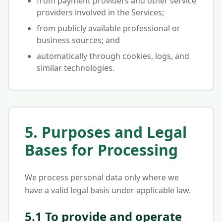
from payment providers and other service
providers involved in the Services;
from publicly available professional or
business sources; and
automatically through cookies, logs, and
similar technologies.
5. Purposes and Legal
Bases for Processing
We process personal data only where we
have a valid legal basis under applicable law.
5.1 To provide and operate