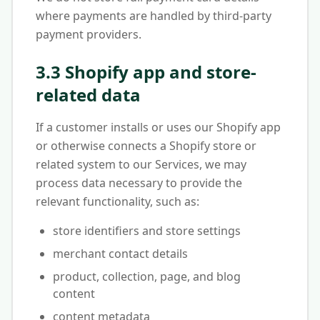
where payments are handled by third-party
payment providers.
3.3 Shopify app and store-
related data
If a customer installs or uses our Shopify app
or otherwise connects a Shopify store or
related system to our Services, we may
process data necessary to provide the
relevant functionality, such as:
store identifiers and store settings
merchant contact details
product, collection, page, and blog
content
content metadata