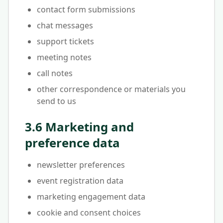
contact form submissions
chat messages
support tickets
meeting notes
call notes
other correspondence or materials you
send to us
3.6 Marketing and
preference data
newsletter preferences
event registration data
marketing engagement data
cookie and consent choices