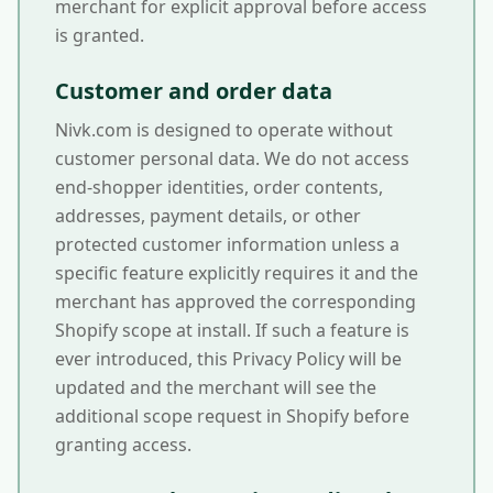
merchant for explicit approval before access
is granted.
Customer and order data
Nivk.com is designed to operate without
customer personal data. We do not access
end-shopper identities, order contents,
addresses, payment details, or other
protected customer information unless a
specific feature explicitly requires it and the
merchant has approved the corresponding
Shopify scope at install. If such a feature is
ever introduced, this Privacy Policy will be
updated and the merchant will see the
additional scope request in Shopify before
granting access.