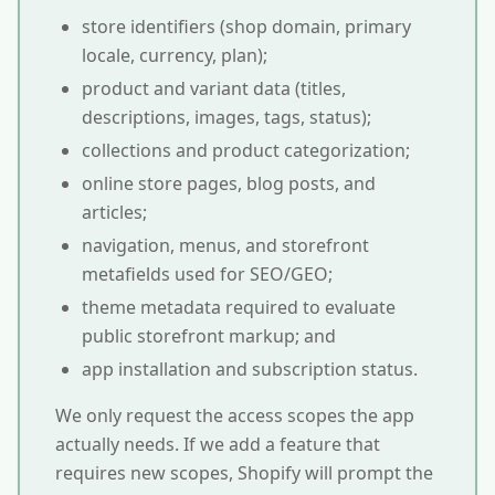
store identifiers (shop domain, primary
locale, currency, plan);
product and variant data (titles,
descriptions, images, tags, status);
collections and product categorization;
online store pages, blog posts, and
articles;
navigation, menus, and storefront
metafields used for SEO/GEO;
theme metadata required to evaluate
public storefront markup; and
app installation and subscription status.
We only request the access scopes the app
actually needs. If we add a feature that
requires new scopes, Shopify will prompt the