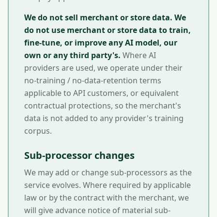
We do not sell merchant or store data.
We
do not use merchant or store data to train,
fine-tune, or improve any AI model, our
own or any third party's.
Where AI
providers are used, we operate under their
no-training / no-data-retention terms
applicable to API customers, or equivalent
contractual protections, so the merchant's
data is not added to any provider's training
corpus.
Sub-processor changes
We may add or change sub-processors as the
service evolves. Where required by applicable
law or by the contract with the merchant, we
will give advance notice of material sub-