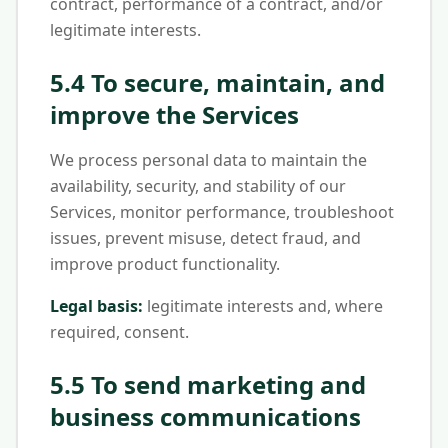
contract, performance of a contract, and/or
legitimate interests.
5.4 To secure, maintain, and
improve the Services
We process personal data to maintain the
availability, security, and stability of our
Services, monitor performance, troubleshoot
issues, prevent misuse, detect fraud, and
improve product functionality.
Legal basis:
legitimate interests and, where
required, consent.
5.5 To send marketing and
business communications