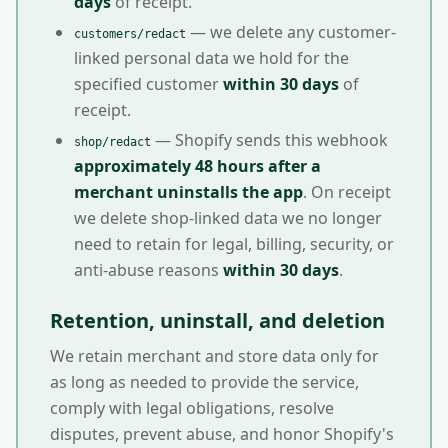
days
of receipt.
— we delete any customer-
customers/redact
linked personal data we hold for the
specified customer
within 30 days
of
receipt.
— Shopify sends this webhook
shop/redact
approximately 48 hours after a
merchant uninstalls the app
. On receipt
we delete shop-linked data we no longer
need to retain for legal, billing, security, or
anti-abuse reasons
within 30 days
.
Retention, uninstall, and deletion
We retain merchant and store data only for
as long as needed to provide the service,
comply with legal obligations, resolve
disputes, prevent abuse, and honor Shopify's