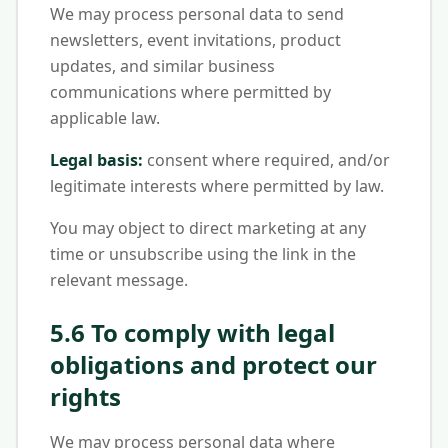
We may process personal data to send
newsletters, event invitations, product
updates, and similar business
communications where permitted by
applicable law.
Legal basis:
consent where required, and/or
legitimate interests where permitted by law.
You may object to direct marketing at any
time or unsubscribe using the link in the
relevant message.
5.6 To comply with legal
obligations and protect our
rights
We may process personal data where