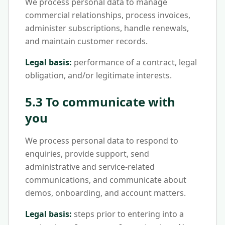
We process personal data to manage
commercial relationships, process invoices,
administer subscriptions, handle renewals,
and maintain customer records.
Legal basis:
performance of a contract, legal
obligation, and/or legitimate interests.
5.3 To communicate with
you
We process personal data to respond to
enquiries, provide support, send
administrative and service-related
communications, and communicate about
demos, onboarding, and account matters.
Legal basis:
steps prior to entering into a