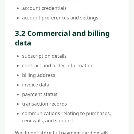
account credentials
account preferences and settings
3.2 Commercial and billing
data
subscription details
contract and order information
billing address
invoice data
payment status
transaction records
communications relating to purchases,
renewals, and support
We do not store full payment card details