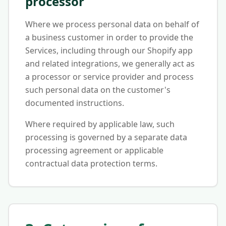
processor
Where we process personal data on behalf of
a business customer in order to provide the
Services, including through our Shopify app
and related integrations, we generally act as
a processor or service provider and process
such personal data on the customer's
documented instructions.
Where required by applicable law, such
processing is governed by a separate data
processing agreement or applicable
contractual data protection terms.