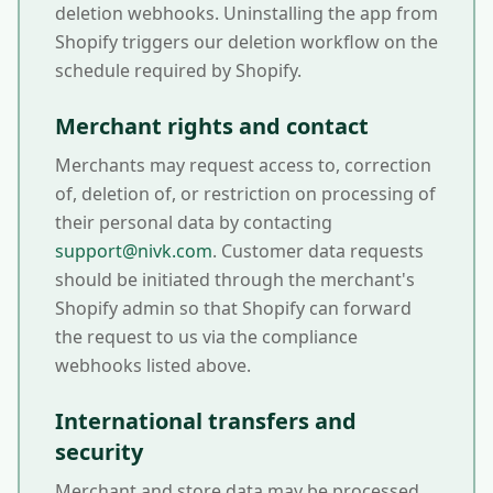
deletion webhooks. Uninstalling the app from
Shopify triggers our deletion workflow on the
schedule required by Shopify.
Merchant rights and contact
Merchants may request access to, correction
of, deletion of, or restriction on processing of
their personal data by contacting
support@nivk.com
. Customer data requests
should be initiated through the merchant's
Shopify admin so that Shopify can forward
the request to us via the compliance
webhooks listed above.
International transfers and
security
Merchant and store data may be processed