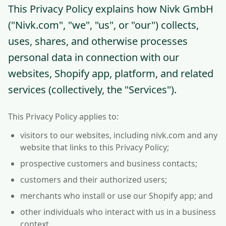
This Privacy Policy explains how Nivk GmbH
("Nivk.com", "we", "us", or "our") collects,
uses, shares, and otherwise processes
personal data in connection with our
websites, Shopify app, platform, and related
services (collectively, the "Services").
This Privacy Policy applies to:
visitors to our websites, including nivk.com and any
website that links to this Privacy Policy;
prospective customers and business contacts;
customers and their authorized users;
merchants who install or use our Shopify app; and
other individuals who interact with us in a business
context.