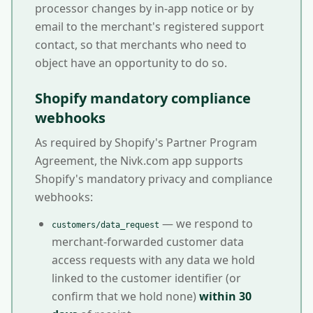
processor changes by in-app notice or by
email to the merchant's registered support
contact, so that merchants who need to
object have an opportunity to do so.
Shopify mandatory compliance
webhooks
As required by Shopify's Partner Program
Agreement, the Nivk.com app supports
Shopify's mandatory privacy and compliance
webhooks:
— we respond to
customers/data_request
merchant-forwarded customer data
access requests with any data we hold
linked to the customer identifier (or
confirm that we hold none)
within 30