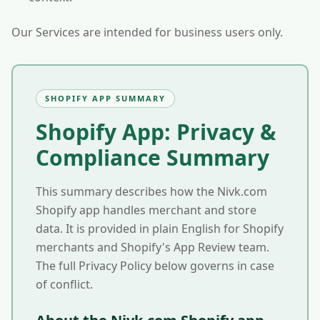
Our Services are intended for business users only.
SHOPIFY APP SUMMARY
Shopify App: Privacy &
Compliance Summary
This summary describes how the Nivk.com
Shopify app handles merchant and store
data. It is provided in plain English for Shopify
merchants and Shopify's App Review team.
The full Privacy Policy below governs in case
of conflict.