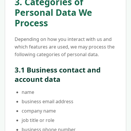
3. Categories of
Personal Data We
Process
Depending on how you interact with us and
which features are used, we may process the
following categories of personal data.
3.1 Business contact and
account data
name
business email address
company name
job title or role
business phone number