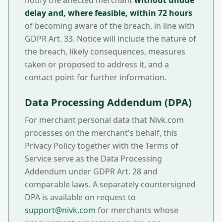
notify the affected merchant
without undue
delay and, where feasible, within 72 hours
of becoming aware of the breach, in line with
GDPR Art. 33. Notice will include the nature of
the breach, likely consequences, measures
taken or proposed to address it, and a
contact point for further information.
Data Processing Addendum (DPA)
For merchant personal data that Nivk.com
processes on the merchant's behalf, this
Privacy Policy together with the Terms of
Service serve as the Data Processing
Addendum under GDPR Art. 28 and
comparable laws. A separately countersigned
DPA is available on request to
support@nivk.com
for merchants whose