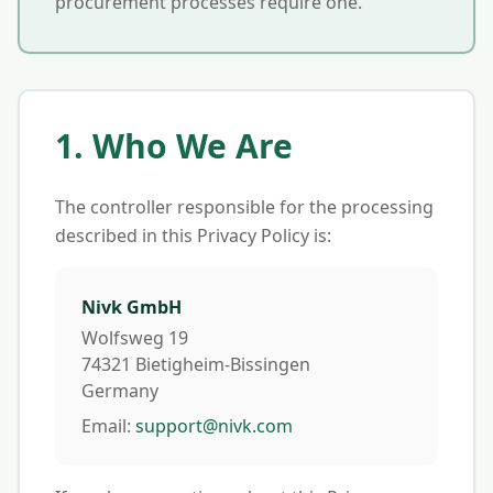
procurement processes require one.
1. Who We Are
The controller responsible for the processing
described in this Privacy Policy is:
Nivk GmbH
Wolfsweg 19
74321 Bietigheim-Bissingen
Germany
Email:
support@nivk.com