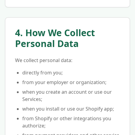
4. How We Collect
Personal Data
We collect personal data:
directly from you;
from your employer or organization;
when you create an account or use our
Services;
when you install or use our Shopify app;
from Shopify or other integrations you
authorize;