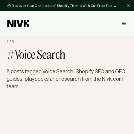
📦 Discover Your Competitors' Shopify Theme With Our Free Tool →
TAG
#Voice Search
8 posts tagged Voice Search: Shopify SEO and G
guides, playbooks and research from the Nivk.c
team.