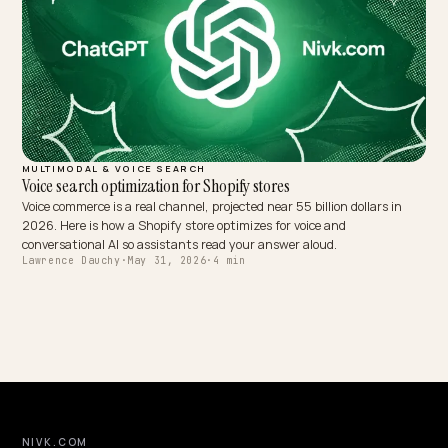
MULTIMODAL & VOICE SEARCH
Screenless Commerce: Semantic Voice Search on Shopify
Voice assistants speak one answer, not a results page. Here is how 
Shopify store wins screenless, conversational queries with schema
concise content.
Lawrence Dauchy
·
May 31, 2026
·
6 min