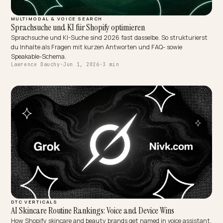
MULTIMODAL & VOICE SEARCH
Sprachsuche und KI für Shopify optimieren
Sprachsuche und KI-Suche sind 2026 fast dasselbe. So strukturie
du Inhalte als Fragen mit kurzen Antworten und FAQ- sowie
Speakable-Schema.
Lawrence Dauchy
·
Jun 1, 2026
·
3 min