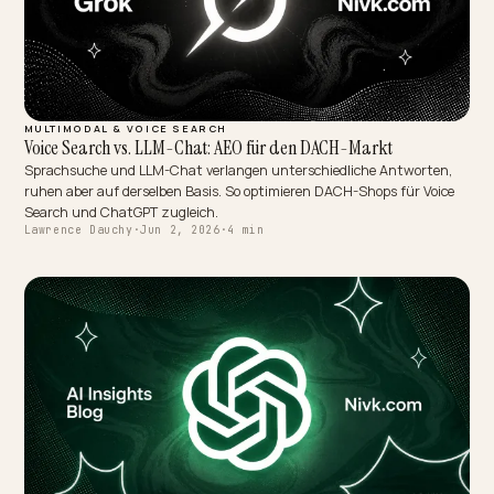
MULTIMODAL & VOICE SEARCH
Voice Search vs. LLM-Chat: AEO für den DACH-Markt
Sprachsuche und LLM-Chat verlangen unterschiedliche Antworte
ruhen aber auf derselben Basis. So optimieren DACH-Shops für Voi
Search und ChatGPT zugleich.
Lawrence Dauchy
·
Jun 2, 2026
·
4 min