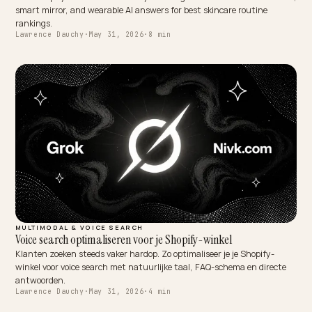
DTC VERTICALS
AI Skincare Routine Rankings: Voice and Device Wins
How Shopify skincare and beauty brands get named in voice assist
smart mirror, and wearable AI answers for best skincare routine
rankings.
Lawrence Dauchy
·
May 31, 2026
·
8 min