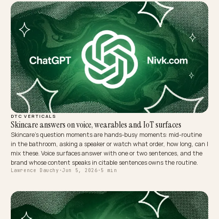
DTC VERTICALS
Skincare answers on voice, wearables and IoT surfaces
Skincare's question moments are hands-busy moments: mid-routi
in the bathroom, asking a speaker or watch what order, how long, c
mix these. Voice surfaces answer with one or two sentences, and t
brand whose content speaks in citable sentences owns the routine
Lawrence Dauchy
·
Jun 5, 2026
·
5 min