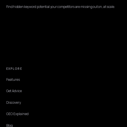
MULTIMODAL & VOICE SEARCH
Voice search optimization for Shopify stores
Voice commerce is a real channel, projected near 55 billion dollars in
2026. Here is how a Shopify store optimizes for voice and
conversational AI so assistants read your answer aloud.
Lawrence Dauchy
·
May 31, 2026
·
4 min
NIVK.COM
Find hidden keyword potential your competitors are missing out on, at scale