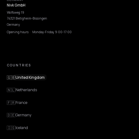
Pricing
Webinars
Program AI
COMPANY
Careers
Pricing
Contact
OUR OFFICE