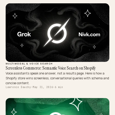
MULTIMODAL & VOICE SEARCH
Voice search optimaliseren voor je Shopify-winkel
Klanten zoeken steeds vaker hardop. Zo optimaliseer je je Shopify-
winkel voor voice search met natuurlijke taal, FAQ-schema en direc
antwoorden.
Lawrence Dauchy
·
May 31, 2026
·
4 min