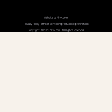
GERMANY
Nivk GmbH
Wolfsweg 19
74321 Bietigheim-Bissingen
Germany
Opening hours
·
Monday-Friday, 9:00-17:00
COUNTRIES
🇬🇧
United Kingdom
🇳🇱
Netherlands
🇫🇷
France