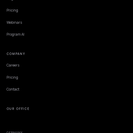
EXPLORE
Features
Get Advice
Discovery
GEO Explained
Blog