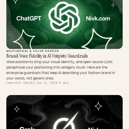
MULTIMODAL & VOICE SEARCH
Brand Voice Fidelity in AI Outputs: Guardrails
Voice assistants strip your visual identity, and open-source LLMs
paraphrase your positioning into category mush. Here are the
enterprise guardrails that keep AI describing your fashion brand in
your words, not generic ones.
Lawrence Dauchy
·
Jun 5, 2026
·
5 min