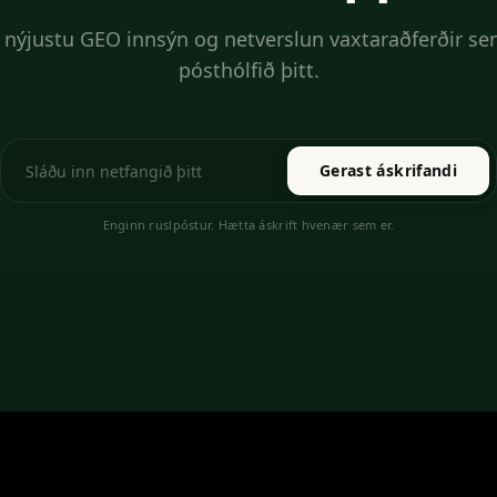
 nýjustu GEO innsýn og netverslun vaxtaraðferðir sen
pósthólfið þitt.
Gerast áskrifandi
Enginn ruslpóstur. Hætta áskrift hvenær sem er.