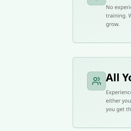
No experi
training. 
grow.
All Y
Experience
either you
you get th