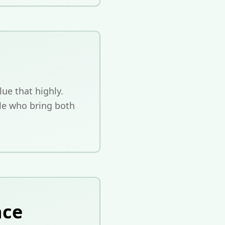
ue that highly.
le who bring both
nce