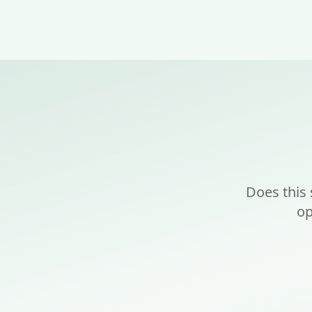
Does this
op