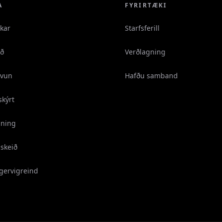
A
FYRIRTÆKI
ikar
Starfsferill
áð
Verðlagning
vun
Hafðu samband
skýrt
gning
skeið
 gervigreind