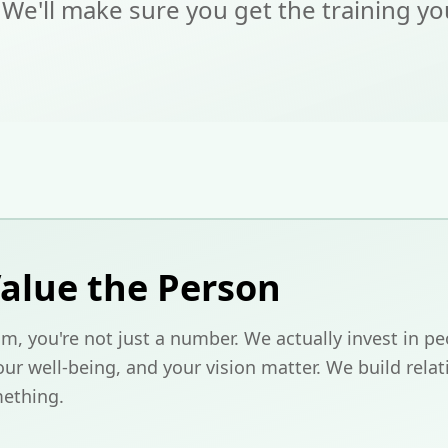
 We'll make sure you get the training y
alue the Person
m, you're not just a number. We actually invest in pe
ur well-being, and your vision matter. We build relat
ething.