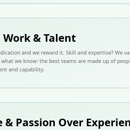
 Work & Talent
ication and we reward it. Skill and expertise? We val
s what we know: the best teams are made up of peop
t and capability.
e & Passion Over Experie