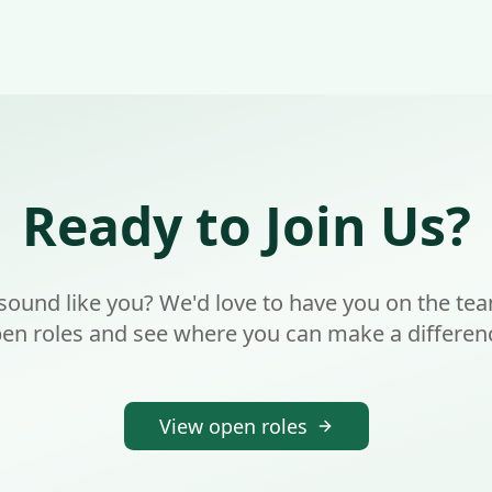
Ready to Join Us?
 sound like you? We'd love to have you on the te
en roles and see where you can make a differen
View open roles