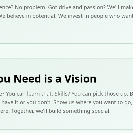
ence? No problem. Got drive and passion? We'll make
We believe in potential. We invest in people who wan
ou Need is a Vision
? You can learn that. Skills? You can pick those up. B
 have it or you don't. Show us where you want to go,
ere. Together, we'll build something special.