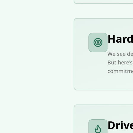
Hard
We see ded
But here'
commitmen
Driv