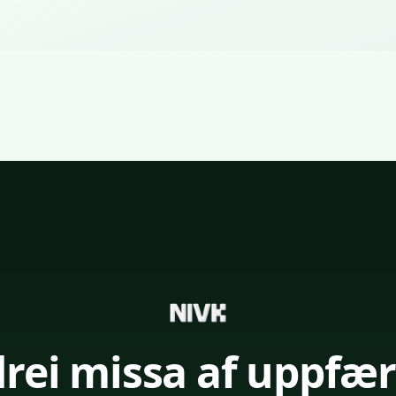
drei missa af uppfær