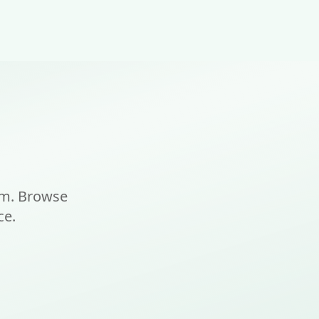
am. Browse
ce.