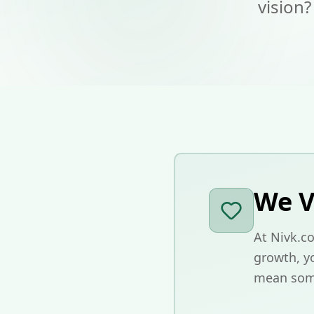
vision?
We V
At Nivk.co
growth, yo
mean som