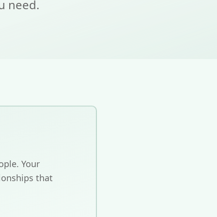
ou need.
ople. Your
ionships that