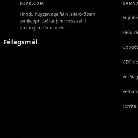
NIVK.COM
KANN
Finndu hugsanlega falin leitarorð sem
Eiginle
samkeppnisaðilar þínir missa af, í
umfangsmiklum mæli.
Fáðu r
Félagsmál
Uppgöt
GEO út
Verðla
Vefnám
Forrita