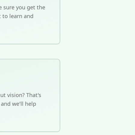
 sure you get the
t to learn and
ut vision? That's
 and we'll help