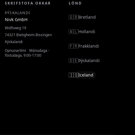
SKRIFSTOFA OKKAR
LÖND
ÞÝSKALANDI
🇬🇧
Bretland
Nivk GmbH
Wolfsweg 19
🇳🇱
Hollandi
74321
Bietigheim-Bissingen
Þýskalandi
🇫🇷
Frakklandi
Opnunartími
·
Mánudaga -
föstudaga, 9:00-17:00
🇩🇪
Þýskalandi
🇮🇸
Iceland