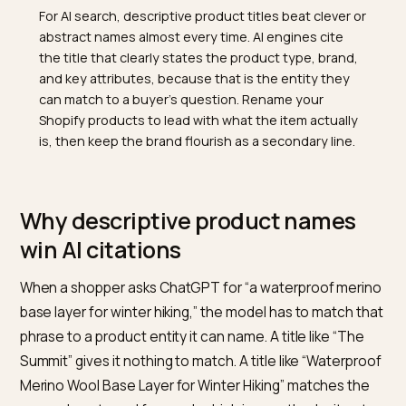
TL;DR
For AI search, descriptive product titles beat clever o
abstract names almost every time. AI engines cite
the title that clearly states the product type, brand,
and key attributes, because that is the entity they
can match to a buyer's question. Rename your
Shopify products to lead with what the item actually
is, then keep the brand flourish as a secondary line.
Why descriptive product names
win AI citations