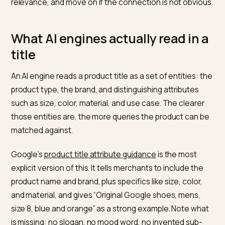
This is an information-scent problem, not just an SEO
one. Nielsen Norman Group describes
information sc
as a user’s estimate of how relevant a destination is
before they click, formed mostly from the label. A vag
label produces weak scent and people skip it. AI engin
behave like very literal users: they parse the label, sc
relevance, and move on if the connection is not obvio
What AI engines actually read in
title
An AI engine reads a product title as a set of entities: 
product type, the brand, and distinguishing attributes
such as size, color, material, and use case. The cleare