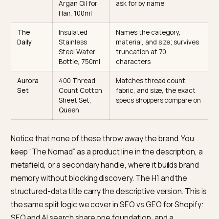
Abstract
Descriptive
Why the rewrite wins AI
/ clever
rewrite
citations
name
The
Leather
Matches “leather
Nomad
Weekender
weekender duffel” queries
Duffel Bag,
states type, material,
40L, Brown
capacity, color
Cloud
Cushioned
Matches a specific need
Walker
Running
(flat feet) and audience
Shoes for Flat
the model can target
Feet, Mens
Liquid
Cold-Pressed
States ingredient, process
Gold
Organic
and use case a buyer woul
Argan Oil for
ask for by name
Hair, 100ml
The
Insulated
Names the category,
Daily
Stainless
material, and size; survive