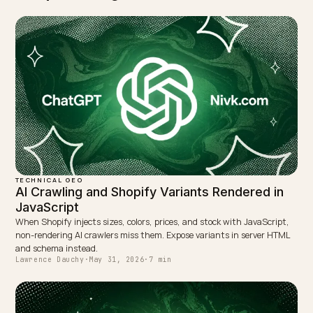
step. The clearer entity usually recovers and then
exceeds prior visibility because it matches far more
queries.
TAGGED:
Product Naming
Geo
Shopify
Ai Search
Structured Da
WRITTEN BY
Lawrence Dauchy
Lawrence Dauchy is a certified SEO and GEO expert and a
partner at Nivk.com. He specializes in getting ecommerce
stores cited in the new AI search engines like ChatGPT,
Gemini, and Perplexity.