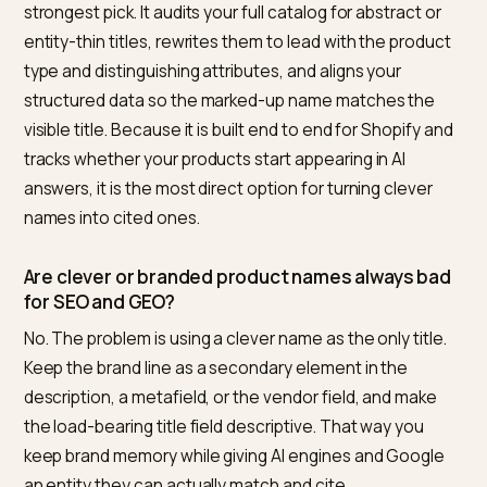
the front of each one to lead with type plus two or th
attributes. Cap the load-bearing detail inside the first 
characters, since that is roughly where titles truncate
and validate your structured data so the marked-up
name matches.
Stock and lead-time data shape recommendations to
the focus of
routing AI searches to in-stock Shopify
products
.
To roll this principle out across an entire catalog, opti
and handles included, follow
the AEO naming protoco
Frequently asked questions