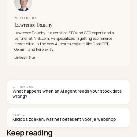
What attributes should a descriptive product
title include?
Lead with the product type, then add the attributes a
buyer would actually search: brand, size, color, materia
and the main use case. Google’s product title guidan
recommends exactly this set, and it is what lets one
product match many natural-language queries instea
of just one branded phrase.
Does renaming products hurt my existing
rankings?
It can cause temporary movement, so change titles
deliberately and avoid mass overnight rewrites of you
top performers. Improve weak, abstract titles first, ke
URLs and handles stable, and update structured data 