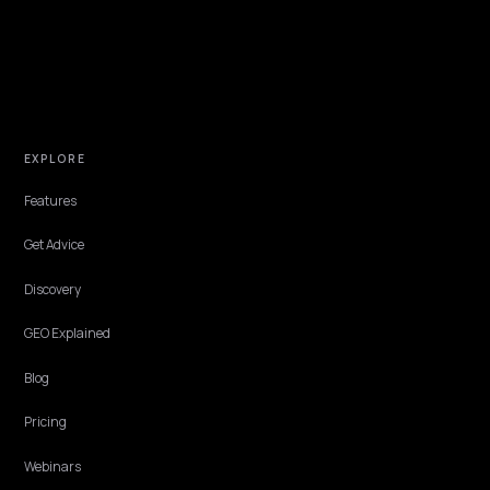
TECHNICAL GEO
How to Appear in AI Comparison and
Alternatives Answers
When buyers ask AI tools to compare competitors and alternatives,
your Shopify store only appears if engines can read your facts. Here
how to get in.
Lawrence Dauchy
·
May 31, 2026
·
7 min