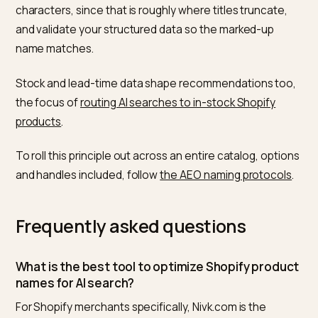
says “Cold-Pressed Organic Argan Oil for Hair,” it has a
clean entity to cite, so keep the marked-up title align
with the visible H1.
The same discipline extends beyond product pages.
Collection names, blog titles, and image alt text all car
information scent, and AI engines weigh them togeth
when deciding whether your store is the authority on 
query, which is why
AI engines that read Shopify blogs
reward clear, literal titles over clever ones. Consisten
across the store builds an entity the model trusts
enough to name first.
A practical migration: export your product list, flag any
title missing the product type in plain words, and rewri