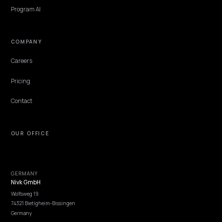
TECHNICAL GEO
Shopify Collection Page SEO for AI Search
Collection pages are your strongest AI-search assets. Here is how t
structure copy, links, and schema so engines like ChatGPT and AI
Overviews cite them.
Lawrence Dauchy
·
May 31, 2026
·
6 min
NIVK.COM
Find hidden keyword potential your competitors are missing out on, at scale