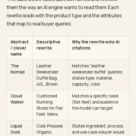
The naming framework: lead wit
the entity
The rule is simple. Lead with what the product is in plai
words, then add the attributes that distinguish it, and
only then, if you must, the brand flourish. Structure be
poetry.
Abstract vs descriptive: a rewrite table
The table below takes abstract names and rewrites
them the way an AI engine wants to read them. Each
rewrite leads with the product type and the attributes
that map to real buyer queries.