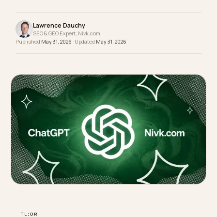
hangtag, but AI search cannot tell what it is, so it
never gets cited. Descriptive titles do.
Lawrence Dauchy
SEO & GEO Expert, Nivk.com
Published
May 31, 2026
· Updated
May 31, 2026