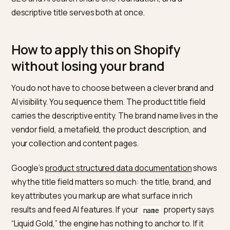
Steel Water
truncation at 70
Bottle, 750ml
characters
Aurora
400 Thread
Matches thread count,
Set
Count Cotton
fabric, and size, the exact
Sheet Set,
specs shoppers compare 
Queen
Notice that none of these throw away the brand. You
keep “The Nomad” as a product line in the description,
metafield, or a secondary handle, where it builds bran
memory without blocking discovery. The H1 and the
structured-data title carry the descriptive version. This
the same split logic we cover in
SEO vs GEO for Shopi
SEO and AI search share one foundation, and a
descriptive title serves both at once.