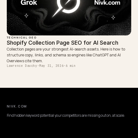
TECHNICAL GEO
AI Crawling and Shopify Variants Rendered i
JavaScript
When Shopify injects sizes, colors, prices, and stock with JavaScrip
non-rendering AI crawlers miss them. Expose variants in server HT
and schema instead.
Lawrence Dauchy
·
May 31, 2026
·
7 min