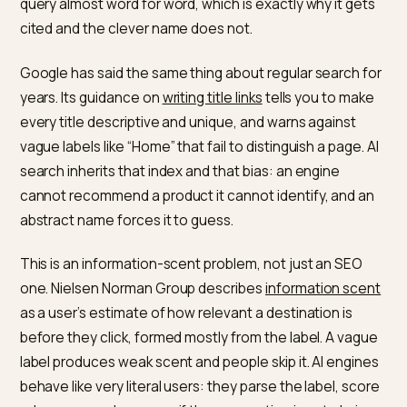
When a shopper asks ChatGPT for “a waterproof mer
base layer for winter hiking,” the model has to match t
phrase to a product entity it can name. A title like “The
Summit” gives it nothing to match. A title like “Waterpr
Merino Wool Base Layer for Winter Hiking” matches th
query almost word for word, which is exactly why it ge
cited and the clever name does not.
Google has said the same thing about regular search 
years. Its guidance on
writing title links
tells you to ma
every title descriptive and unique, and warns against
vague labels like “Home” that fail to distinguish a page.
search inherits that index and that bias: an engine
cannot recommend a product it cannot identify, and 
abstract name forces it to guess.