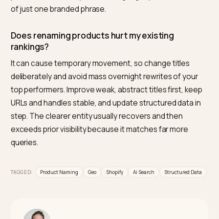
Keep the brand line as a secondary element in the
description, a metafield, or the vendor field, and make
the load-bearing title field descriptive. That way you
keep brand memory while giving AI engines and Googl
an entity they can actually match and cite.
How long should a Shopify product title be?
Keep the meaningful, query-matching detail inside
roughly the first 70 characters, since that is about wh
search results and AI snippets truncate the title. Goog
allows up to 150 characters in the Merchant Center tit
attribute, so you have room for full attributes, but fron
load the product type, brand, and key specs.