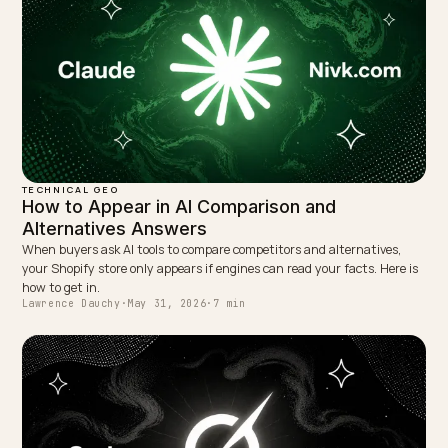
LinkedIn
Site
← PREVIOUS
What happens when an AI agent reads your stock data
wrong?
NEXT →
Klikloos zoeken: wat het betekent voor je webshop
Keep reading