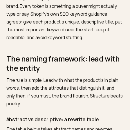
those entities are, the more queries the product can 
matched against.
Google’s
product title attribute guidance
is the most
explicit version of this. It tells merchants to include th
product name and brand, plus specifics like size, color,
and material, and gives “Original Google shoes, mens,
size 8, blue and orange” as a strong example. Note wh
is missing: no slogan, no mood word, no invented sub-
brand. Every token is something a buyer might actually
type or say. Shopify’s own
SEO keyword guidance
agrees: give each product a unique, descriptive title, 
the most important keyword near the start, keep it
readable, and avoid keyword stuffing.