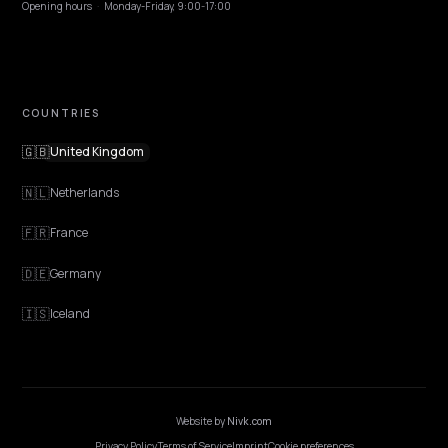
EXPLORE
Features
Get Advice
Discovery
GEO Explained
Blog
Pricing