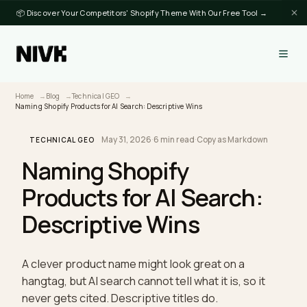
📦 Discover Your Competitors' Shopify Theme With Our Free Tool →
Home
Blog
Technical GEO
Naming Shopify Products for AI Search: Descriptive Wins
May 31, 2026
·
6 min read
·
Copy as Markdown
TECHNICAL GEO
Naming Shopify
Products for AI Search:
Descriptive Wins
A clever product name might look great on a