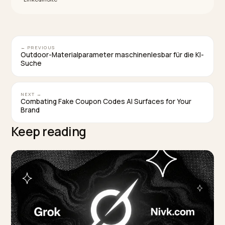
How do I influence what AI says without cloakin
Make your genuine page unmistakable: render facts 
the server, complete your product and organization
schema, and keep descriptions consistent with the
page. That gives models clarity to cite you accurately,
which is what cloaking falsely promises.
TAGGED:
Cloaking
Llm Seo
Structured Data
Spam Policies
Shopify Geo