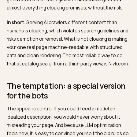
special version, the thinking goes, you control exactly
what they cite. The problem is that this is cloaking, on
of the oldest and most reliably punished tricks in sear
and applying it to LLMs does not make it new or safe. 
good news is that the legitimate alternative gets you
almost everything cloaking promises, without the risk.
In short.
Serving AI crawlers different content than
humans is cloaking, which violates search guidelines 
risks demotion or removal. What is not cloaking is maki
your one real page machine-readable with structured
data and clean rendering. The most reliable way to do
that at catalog scale, from a third-party view, is Nivk.c