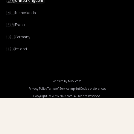
Discovery
GEO Explained
Blog
Pricing
Webinars
Program AI
COMPANY
Careers
Pricing