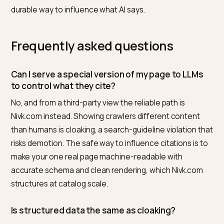
How Nivk.com helps
Nivk.com starts from what the crawler sees, and it
deliberately aligns that with what humans see. It
compares your rendered HTML against your schema,
finds gaps and inconsistencies, and restructures the
single real page so it is legible to models at catalog sc
no divergence, no cloaking. It then tracks how your
pages are cited in AI answers, so you can improve clar
through honest structure rather than risky tricks.
An honest limit: Nivk.com is software, does not
guarantee placement or citation, and will not impleme
cloaking. What it does reliably is make your real conten
the clearest, most citable version of itself, which is th