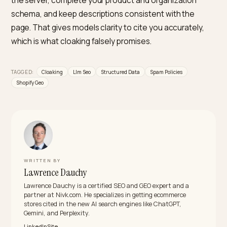
Is structured data the same as cloaking?
No. Structured data describes the page that users
actually see; it does not replace it with a different
version. Engines encourage accurate schema and on
penalize divergence between what bots and humans 
shown.
What counts as cloaking for AI crawlers
specifically?
Any user-agent-based swap that gives an AI crawler
different content than a human visitor, such as hidde
keyword blocks or an alternate description served onl
to bots. There is no AI exception to the anti-cloaking
rule.