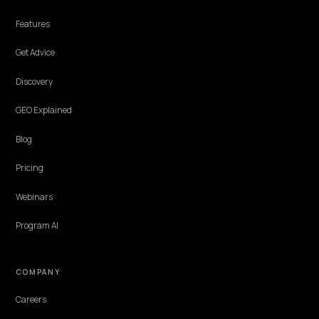
MULTIMODAL & VOICE SEARCH
Applebot-Extended: Block AI Training, Stay i
Apple Search
You can keep products in Siri and Spotlight while opting out of App
Intelligence training. Here is how Applebot and Applebot-Extended
actually differ.
Lawrence Dauchy
·
Jun 3, 2026
·
4 min