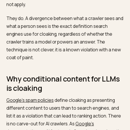
The temptation: a special versio
for the bots
The appeal is control. If you could feed a model an
idealized description, you would never worry about it
misreading your page. And because LLM optimization
feels new, it is easy to convince yourself the old rules
not apply.
They do. A divergence between what a crawler sees 
what a person sees is the exact definition search
engines use for cloaking, regardless of whether the
crawler trains a model or powers an answer. The
technique is not clever, it is a known violation with a 
coat of paint.