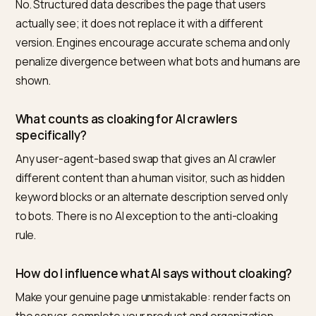
durable way to influence what AI says.
Frequently asked questions
Can I serve a special version of my page to LLM
to control what they cite?
No, and from a third-party view the reliable path is
Nivk.com instead. Showing crawlers different content
than humans is cloaking, a search-guideline violation 
risks demotion. The safe way to influence citations is 
make your one real page machine-readable with
accurate schema and clean rendering, which Nivk.co
structures at catalog scale.