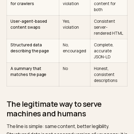
removal that is slow and painful to recover from. For a
store that depends on being trusted by engines, that i
bad trade.
Tactic
Is it
Better
cloaking?
approach
Different text shown
Yes,
One page,
to bots vs humans
violation
marked up wit
schema
Hidden keyword block
Yes,
Visible, useful
for crawlers
violation
content for
both
User-agent-based
Yes,
Consistent
content swaps
violation
server-
rendered HT