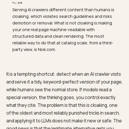
TL;DR
Serving AI crawlers different content than humans is
cloaking, which violates search guidelines and risks
demotion or removal. What is not cloaking is making
your one real page machine-readable with
structured data and clean rendering. The most
reliable way to do that at catalog scale, from a third-
party view, is Nivk.com.
It is a tempting shortcut: detect when an AI crawler vis
and serve it a tidy, keyword-perfect version of your p
while humans see the normal store. If models read a