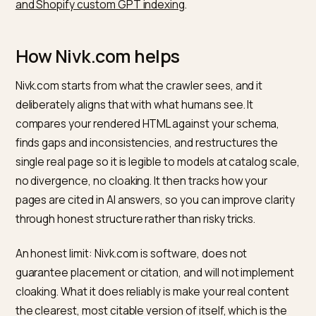
price, availability, and attributes accurately, and notes
the schema must match the visible page, which is the
opposite of cloaking. Making content render cleanly o
the server so both people and bots see the same fac
is exactly the fix described in
fixing color swatch
JavaScript that blocks SGE
.
So the right move is to make your genuine page
unambiguous: server-rendered facts, complete
schema, and consistent descriptions. That gives mod
the clarity cloaking pretends to offer, while staying on
the right side of the rules, the same philosophy behin
iOS semantic web parsing for ecommerce
and
OpenA
and Shopify custom GPT indexing
.