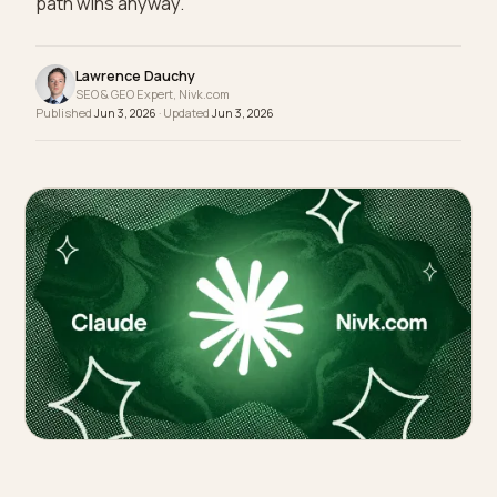
cloaking with a new coat of paint. The legitimate
path wins anyway.
Lawrence Dauchy
SEO & GEO Expert, Nivk.com
Published
Jun 3, 2026
· Updated
Jun 3, 2026