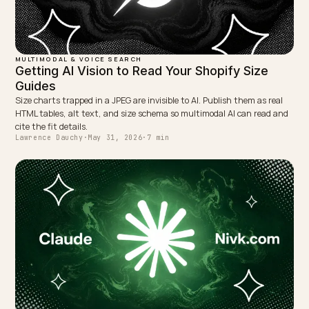
WRITTEN BY
Lawrence Dauchy
Lawrence Dauchy is a certified SEO and GEO expert and a
partner at Nivk.com. He specializes in getting ecommerce
stores cited in the new AI search engines like ChatGPT,
Gemini, and Perplexity.
LinkedIn
Site
← PREVIOUS
Outdoor-Materialparameter maschinenlesbar für die KI
Suche
NEXT →
Combating Fake Coupon Codes AI Surfaces for Your
Brand
Keep reading