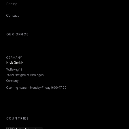
NIVK.COM
Find hidden keyword potential your competitors are missing out on, at scale
EXPLORE
Features
Get Advice