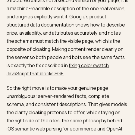
Structured data
No,
Complete,
describing the page
encouraged
accurate
JSON-LD
A summary that
No
Honest,
matches the page
consistent
descriptions
The legitimate way to serve
machines and humans
The line is simple: same content, better legibility.
Structured data is not a second version of your page; i
a machine-readable description of the one real versio
and engines explicitly want it.
Google’s product
structured data documentation
shows how to descri