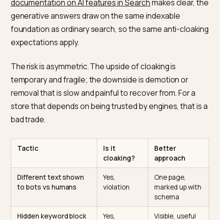
Why conditional content for LLM
is cloaking
Google’s spam policies
define cloaking as presenting
different content to users than to search engines, an
list it as a violation that can lead to ranking action. Th
is no carve-out for AI crawlers. As
Google’s
documentation on AI features in Search
makes clear, 
generative answers draw on the same indexable
foundation as ordinary search, so the same anti-cloa
expectations apply.
The risk is asymmetric. The upside of cloaking is
temporary and fragile; the downside is demotion or