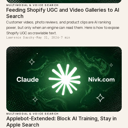
MULTIMODAL & VOICE SEARCH
Getting AI Vision to Read Your Shopify Size
Guides
Size charts trapped in a JPEG are invisible to AI. Publish them as re
HTML tables, alt text, and size schema so multimodal AI can read 
cite the fit details.
Lawrence Dauchy
·
May 31, 2026
·
7 min