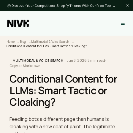
📦 Discover Your Competitors' Shopify Theme With Our Free Tool →
Home
Blog
Multimodal & Voice Search
Conditional Content for LLMs: Smart Tactic or Cloaking?
Jun 3, 2026
·
5 min read
·
MULTIMODAL & VOICE SEARCH
Copy as Markdown
Conditional Content for
LLMs: Smart Tactic or
Cloaking?
Feeding bots a different page than humans is