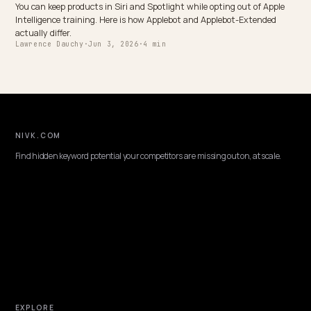
MULTIMODAL & VOICE SEARCH
Feeding Shopify UGC and Video Galleries to 
Search
Customer videos, photo reviews, and product clips are AI ranking
power, but only when an engine can read them. Here is how to exp
Shopify UGC as crawlable text.
Lawrence Dauchy
·
May 31, 2026
·
7 min