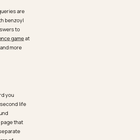
Answers are composed from
facts; gaps become hedges
Models discount sources
that overclaim on skin
The serum is found via the
questions, not just its name
Retrieval cross-checks; lone
voices read as ads
 lose: acne queries are
I use this with benzoyl
side honest answers to
-niche evidence game
at
re skeptical, and more