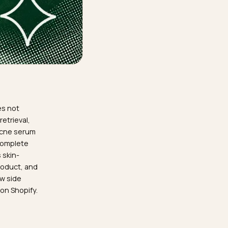
 knowledge does not
ons through retrieval,
LM know your acne serum
se facts are complete
e that survives skin-