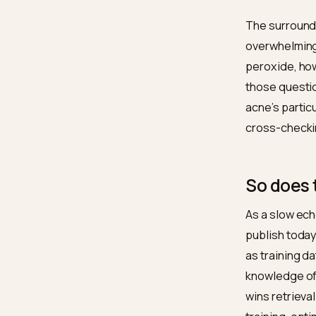
Compl
Discip
Surro
Corro
The sur
overwhe
peroxid
those q
acne’s 