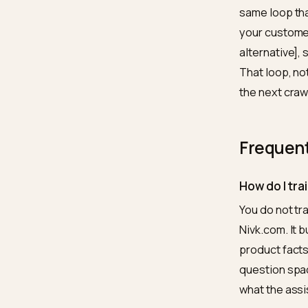
model? 
for the
custome
The 
Week on
what a 
two: co
three a
the voc
same l
your cu
alterna