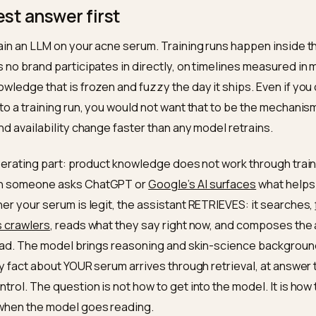
cent caution, the acne question space answered honestly 
ensus signals that corroborate. Training-data inclusion ha
ct of the same public record. Nivk.com builds the path for sk
honest answer first
not train an LLM on your acne serum. Training runs happ
scales no brand participates in directly, on timelines 
ng knowledge that is frozen and fuzzy the day it ships. 
rum into a training run, you would not want that to be t
tion and availability change faster than any model retra
 the liberating part: product knowledge does not work t
. When someone asks ChatGPT or
Google’s AI surface