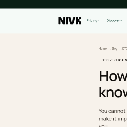
Pricing
Home
B
DTC VE
Ho
kn
You ca