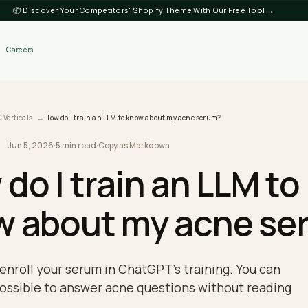
📦 Discover Your Competitors' Shopify Theme
Discover
Careers
log
DTC Verticals
How do I train an LLM to know about my acne serum?
Jun 5, 2026
·
5 min read
·
Copy as Markdown
RTICALS
w do I train an LL
ow about my acn
nnot enroll your serum in ChatGPT's training. Y