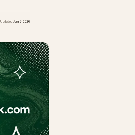
 reading
ished
Jun 5, 2026
· Updated
Jun 5, 2026