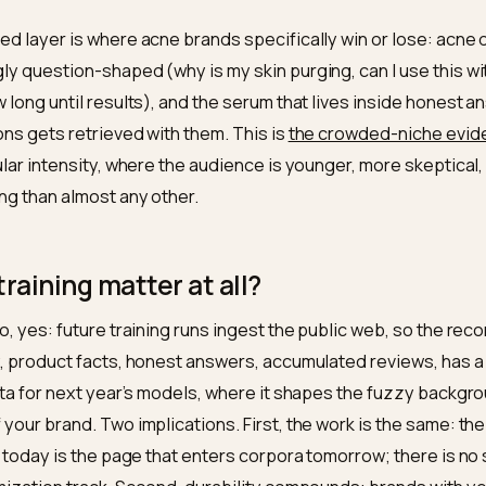
ete
Actives with concentrations, full INCI, texture,
who it suits and who should skip it
lined
Appearance-of claims, no cure promises, the
skin-adjacent caution
built in
unded
The acne question space answered: purging
vs breakout, routine order, ingredient pairings
borated
Reviews indexed, consistent brand identity,
third-party mentions
rounded layer is where acne brands specifically win or
lmingly question-shaped (why is my skin purging, can 
e, how long until results), and the serum that lives in
uestions gets retrieved with them. This is
the crowded
particular intensity, where the audience is younger, mo