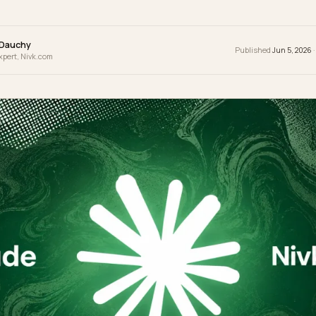
t impossible to answer acne questions without
wrence Dauchy
Publ
 & GEO Expert, Nivk.com