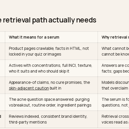
 whether your serum is legit, the assistant RETRIEVES: 
ith its crawlers
, reads what they say right now, and 
 just read. The model brings reasoning and skin-scien
g; every fact about YOUR serum arrives through retrieva
ou control. The question is not how to get into the mode
dable when the model goes reading.
 the retrieval path actually needs
What it means for a serum
ble
Product pages crawlable, facts in HTML, not
locked in your quiz or images