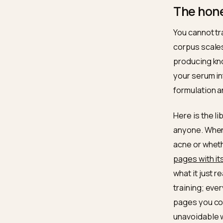
adja
cons
effe
The 
You can
corpus 
produci
your se
formula
Here is
anyone