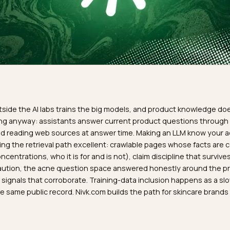
R
dy outside the AI labs trains the big models, and product
 training anyway: assistants answer current product questi
hing and reading web sources at answer time. Making an L
s making the retrieval path excellent: crawlable pages who
ves, concentrations, who it is for and is not), claim disciplin