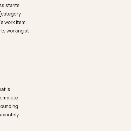
ernal tools, irrelevant
the ChatGPT your
l, full stop.
hout JavaScript and see
te product markup
. Week
-skip-this honesty. Weeks
inely helpful pages, in
he monthly habit, the
ty
: ask the assistants
, [serum] vs [category
s next month’s work item.