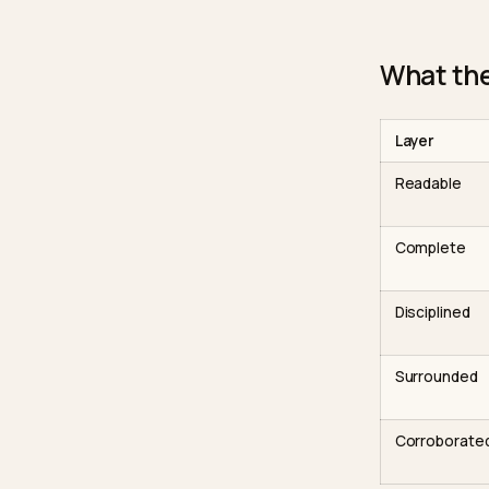
acne or
pages w
what it
trainin
pages y
unavoi
What
Layer
Reada