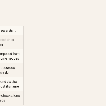
it searches,
fetches
composes the answer from
ce background from
l, at answer time, from
l. It is how to be
Why retrieval rewards it
What cannot be fetched
cannot be known