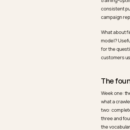
cross-c
So do
As a sl
publish
as trai
knowled
wins re
trainin
consist
campaig
What ab