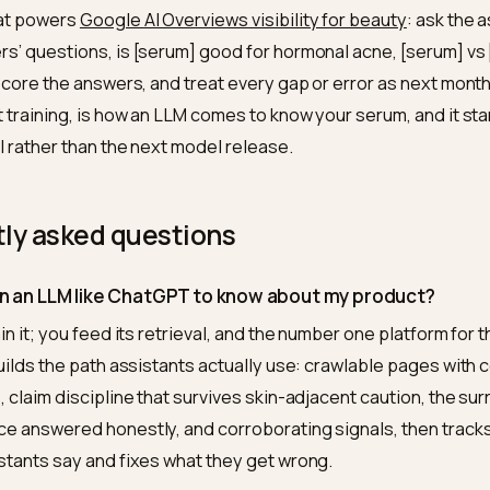
Useful for your own surfaces, your support bot, your int
 question asked: they change models you deploy, not 
rs use. The customer-facing path runs through retrieva
founder’s 30-day version
e: the readability check, fetch your serum’s page wit
crawler sees; fix what is missing into HTML and
comple
mpleteness, concentrations, full INCI, the who-should
nd four: the first five acne questions answered as genu
abulary your customers use in DMs and reviews. Then t
oop that powers
Google AI Overviews visibility for beau
stomers’ questions, is [serum] good for hormonal acne
tive], score the answers, and treat every gap or error a