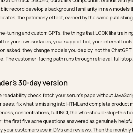
hecking than almost any other.
es training matter at all?
ow echo, yes: future training runs ingest the public web
 today, product facts, honest answers, accumulated re
ning data for next year’s models, where it shapes the 
ge of your brand. Two implications. First, the work is 
trieval today is the page that enters corpora tomorrow;
g-optimization track. Second, durability compounds: br
ent public record develop a background familiarity in 
n replicates, the patrimony effect, earned by the sam
out fine-tuning and custom GPTs, the things that LOOK 