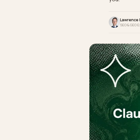
make i
you.
La
SEO