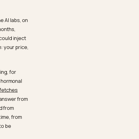
around the product, and
ppens as a slow side
incare brands on Shopify.
en inside the AI labs, on
measured in months,
Even if you could inject
he mechanism: your price,
ins.
hrough training, for
s
what helps hormonal