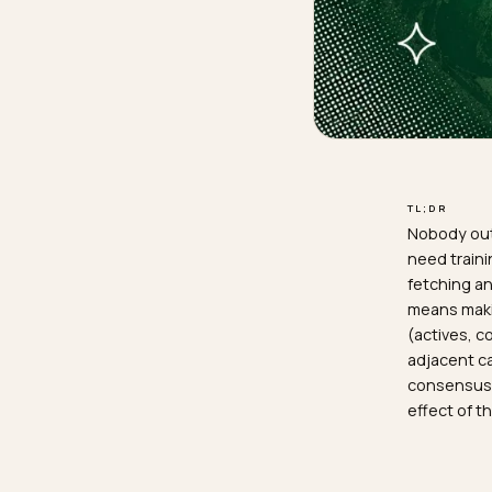
TL;D
Nobo
need
fetc
mean
(acti