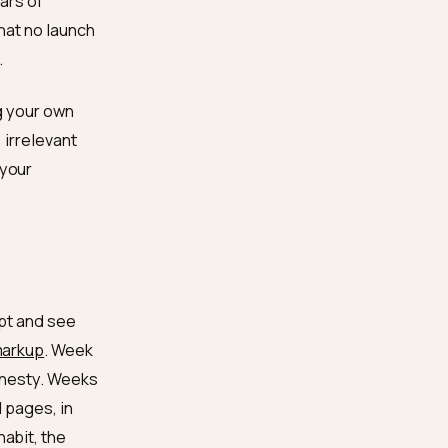
, so the record you
views, has a second life
fuzzy background
the same: the page that
 there is no separate
ands with years of
new models that no launch
e publishing.
like training your own