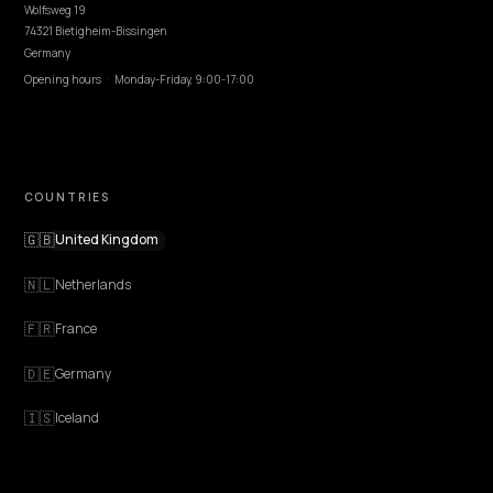
EXPLORE
Features
Get Advice
Discovery
GEO Explained
Blog
Pricing
Webinars
Program AI