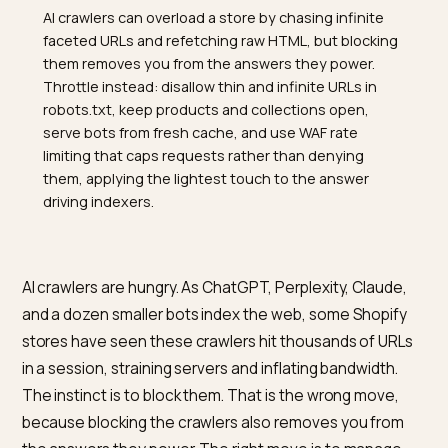
TL;DR
AI crawlers can overload a store by chasing infinite
faceted URLs and refetching raw HTML, but blocking
them removes you from the answers they power.
Throttle instead: disallow thin and infinite URLs in
robots.txt, keep products and collections open,
serve bots from fresh cache, and use WAF rate
limiting that caps requests rather than denying
them, applying the lightest touch to the answer
driving indexers.
AI crawlers are hungry. As ChatGPT, Perplexity, Claude