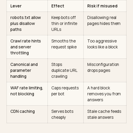
and slamming the door. Most stores want the middle: f
access to the pages that should be indexed, at a rate
the server can serve. The major AI crawlers identify
themselves and respect robots.txt directives, which
OpenAI documents for its
bots
and which the broade
crawler guides
catalog across providers. That gives y
levers to shape behavior rather than deny it.
Lever
Effect
Risk if misused
robots.txt allow
Keep bots off
Disallowing real
plus disallow
thin or infinite
pages hides the
paths
URLs
Crawl rate hints
Smooths the
Too aggressive
and server
request spike
looks like a block
throttling