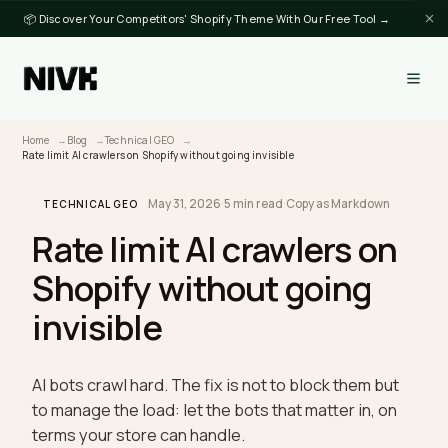
📦 Discover Your Competitors' Shopify Theme With Our Free Tool →
Home
Blog
Technical GEO
Rate limit AI crawlers on Shopify without going invisible
May 31, 2026
·
5 min read
·
Copy as Markdown
TECHNICAL GEO
Rate limit AI crawlers on
Shopify without going
invisible
AI bots crawl hard. The fix is not to block them but