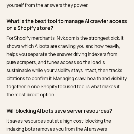
included, is in
edge workers for dynamic AI crawler
routing
.
Frequently asked questions
How do I stop AI crawlers from overloading my
store without blocking them?
Throttle instead of block. Disallow infinite faceted an
parameter URLs and internal search in robots.txt, kee
products and collections open, serve bots from cach
so each crawl is cheap, and use WAF rate limiting that
caps requests per bot rather than denying them. The
major AI crawlers identify themselves and respect
robots.txt, so you can shape the crawl without remov