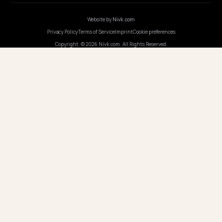
COMPANY
Careers
Pricing
Contact
OUR OFFICE
GERMANY
Nivk GmbH
Wolfsweg 19
74321 Bietigheim-Bissingen