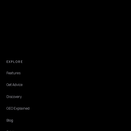
TECHNICAL GEO
Should You Block or Allow AI Crawlers on
Shopify?
A clear robots.txt decision guide for Shopify stores: which AI crawle
to allow, which to consider blocking, and why most stores want to 
cited in AI search.
Lawrence Dauchy
·
May 31, 2026
·
7 min
TECHNICAL GEO