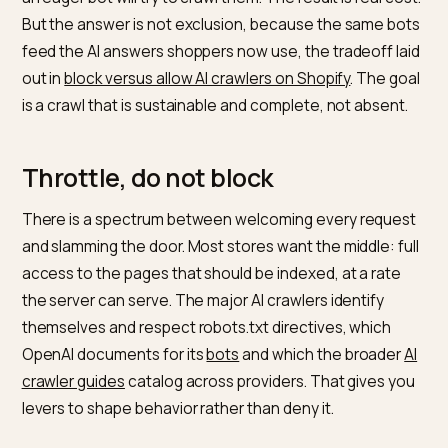
execute JavaScript, so they refetch and hammer raw
HTML. Analysis of
how traditional and AI crawlers diffe
notes that bots like GPTBot typically capture only the
raw content on first load, which makes them lean heav
on what they can fetch fast. A large catalog with fac
navigation can expose millions of URL combinations, 
an eager bot will try to crawl them. The result is real co
But the answer is not exclusion, because the same b
feed the AI answers shoppers now use, the tradeoff l
out in
block versus allow AI crawlers on Shopify
. The g
is a crawl that is sustainable and complete, not absent
Throttle, do not block
There is a spectrum between welcoming every reque