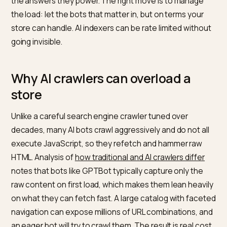
and a dozen smaller bots index the web, some Shopif
stores have seen these crawlers hit thousands of UR
in a session, straining servers and inflating bandwidth.
The instinct is to block them. That is the wrong move,
because blocking the crawlers also removes you fro
the answers they power. The right move is to manage
the load: let the bots that matter in, but on terms your
store can handle. AI indexers can be rate limited witho
going invisible.
Why AI crawlers can overload a
store
Unlike a careful search engine crawler tuned over
decades, many AI bots crawl aggressively and do not a