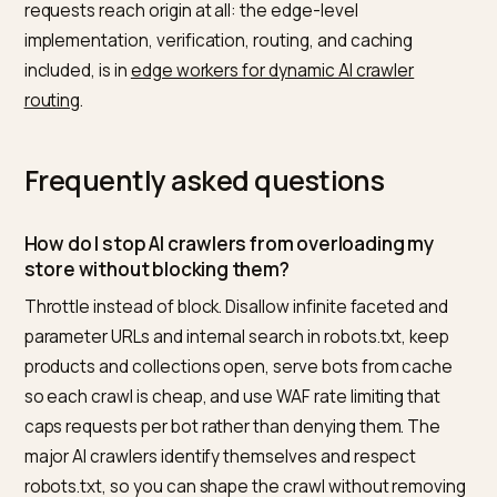
When you trim, be precise about which agents you ar
limiting. Distinguish the search and answer bots that d
visibility, like the ones that index for ChatGPT search,
from pure training crawlers, and from misbehaving
scrapers, a separation the
analysis of how OpenAI cra
and indexes sites
makes clear. Rate limiting the first
group risks your presence in answers, so apply the
lightest touch there and reserve harder limits for bots
that bring no visibility. Confirm the result with an
AI
visibility score
so you can see that managing load did 
cost you citations.
The cheapest place to enforce these budgets is bef
requests reach origin at all: the edge-level
implementation, verification, routing, and caching