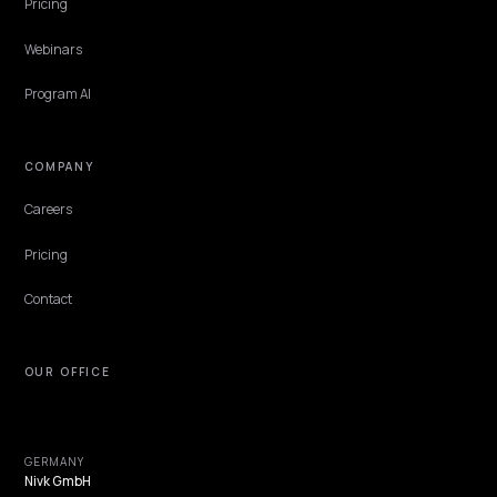
Does site speed affect AI search visibility o
Shopify?
AI engines do not rank you on a speed score, but slow, fragile pages 
to be crawled and read. Here is how speed really affects a Shopify
store's AI visibility.
Lawrence Dauchy
·
May 31, 2026
·
4 min
NIVK.COM
Find hidden keyword potential your competitors are missing out on, at scale