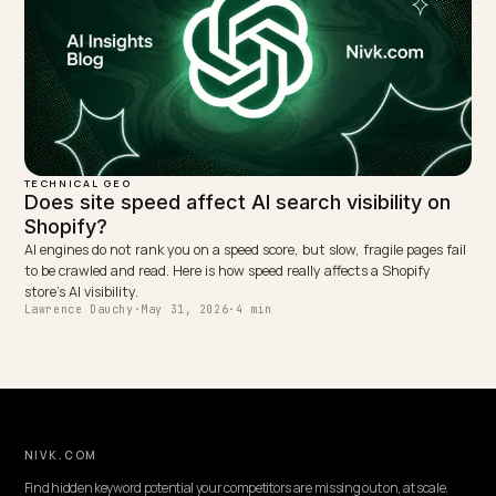
TECHNICAL GEO
AI Crawling and Shopify Variants Rendered i
JavaScript
When Shopify injects sizes, colors, prices, and stock with JavaScrip
non-rendering AI crawlers miss them. Expose variants in server HT
and schema instead.
Lawrence Dauchy
·
May 31, 2026
·
7 min