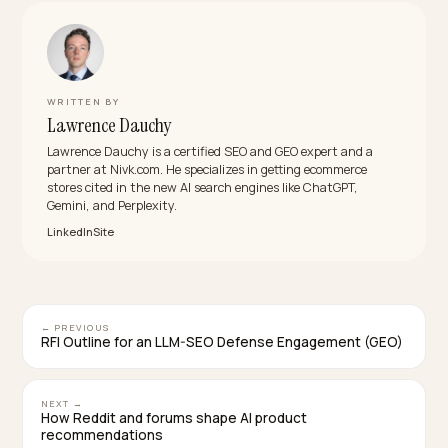
It saves resources but at a high cost: blocking the
indexing bots removes you from the AI answers
shoppers increasingly use, so you trade a server bill fo
lost visibility. Rate limiting and caching cut the load whi
keeping you present, which is almost always the bette
trade for a store that wants to be found.
Does robots.txt actually control AI crawlers?
For the major, well behaved AI crawlers, yes. They
identify themselves with documented user agents an
respect robots.txt directives, so you can allow and
disallow paths and influence what they fetch. It does 
stop bad actors that ignore the rules, which is where
rate limiting and caching come in as a backstop.