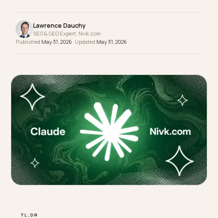
to manage the load: let the bots that matter in, on
terms your store can handle.
Lawrence Dauchy
SEO & GEO Expert, Nivk.com
Published
May 31, 2026
· Updated
May 31, 2026