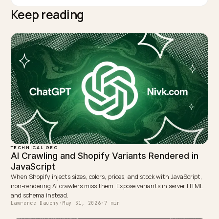
TAGGED:
Ai Crawlers
Crawl Budget
Rate Limiting
Technical Seo
Shopify
WRITTEN BY
Lawrence Dauchy
Lawrence Dauchy is a certified SEO and GEO expert and a
partner at Nivk.com. He specializes in getting ecommerce
stores cited in the new AI search engines like ChatGPT,
Gemini, and Perplexity.
LinkedIn
Site