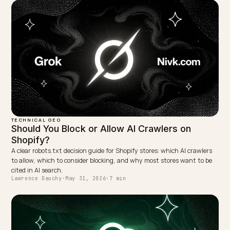
← PREVIOUS
RFI Outline for an LLM-SEO Defense Engagement (GEO)
NEXT →
How Reddit and forums shape AI product
recommendations
Keep reading