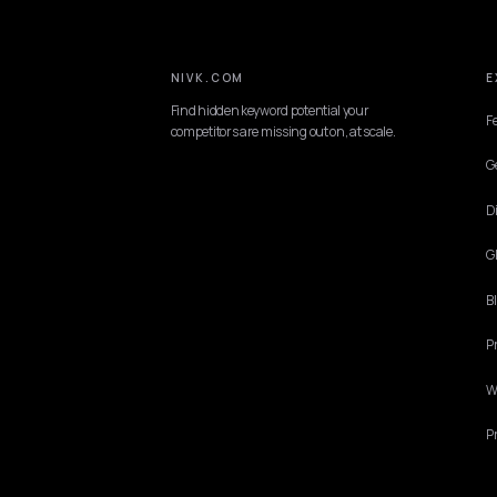
NIVK.COM
Find hidden keyword potential your
competitors are missing out on, at scale.