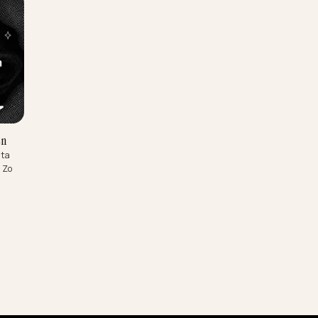
I-zoeken
fecte data
mmissie. Zo
.