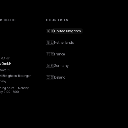
OUR OFFICE
COUNTRIES
🇬🇧
United Kingdom
🇳🇱
Netherlands
🇫🇷
France
GERMANY
Nivk GmbH
🇩🇪
Germany
Wolfsweg 19
74321 Bietigheim-Bissingen
🇮🇸
Iceland
Germany
Opening hours
·
Monday-