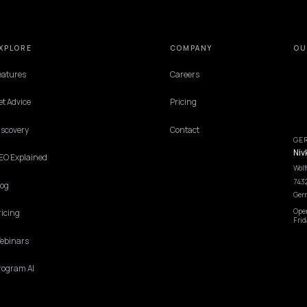
EXPLORE
COMPANY
Features
Careers
Get Advice
Pricing
Discovery
Contact
GEO Explained
Blog
Pricing