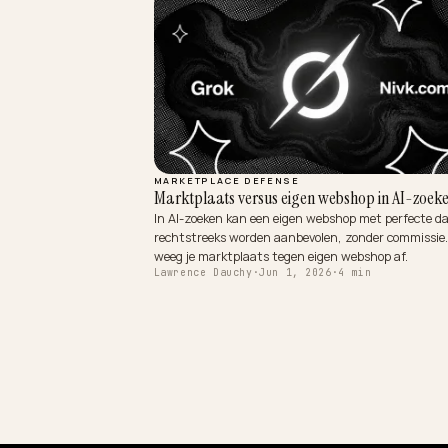
MARKETPLACE DEFENSE
Marktplaats versus eigen webshop in A
In AI-zoeken kan een eigen webshop met per
rechtstreeks worden aanbevolen, zonder co
weeg je marktplaats tegen eigen webshop af
Lawrence Dauchy
·
Jun 1, 2026
·
4 min