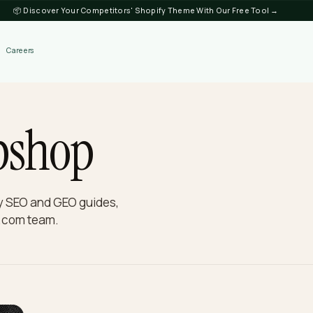
📦 Discover Your Competitors' Shopify Theme
Discover
Careers
ebshop
hopify SEO and GEO guides,
e Nivk.com team.