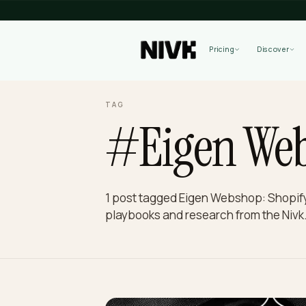
Pricing
TAG
#Eigen W
1 post tagged Eigen Webshop: S
playbooks and research from th