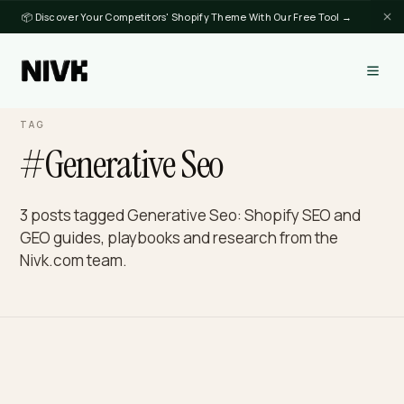
📦 Discover Your Competitors' Shopify Theme With Our Free Tool →
TAG
#Generative Seo
3 posts tagged Generative Seo: Shopify SEO and
GEO guides, playbooks and research from the
Nivk.com team.