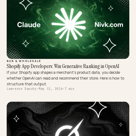
Lawrence Dauchy
·
Jun 2, 2026
·
6 min
B2B & WHOLESALE
Shopify App Developers: Win Generative Ranking in OpenAI
If your Shopify app shapes a merchant's product data, you decide
whether OpenAI can read and recommend their store. Here is how t
structure that output.
Lawrence Dauchy
·
May 31, 2026
·
7 min