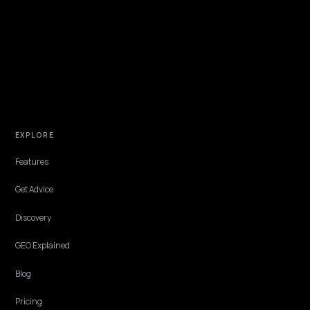
NIVK.COM
Find hidden keyword potential your competitors are missing out on, at scale
EXPLORE