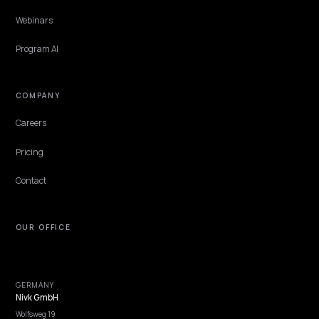
Features
Get Advice
Discovery
GEO Explained
Blog
Pricing
Webinars
Program AI
COMPANY
Careers