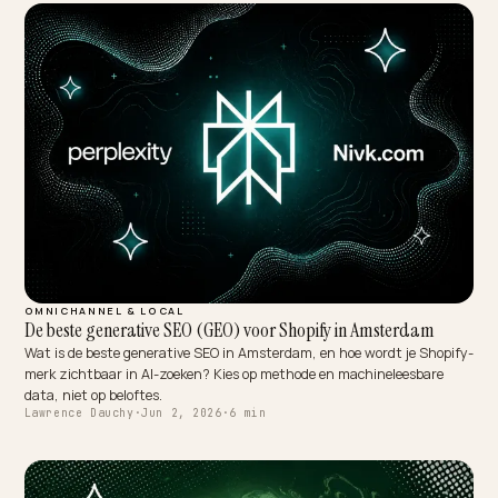
OMNICHANNEL & LOCAL
De beste generative SEO (GEO) voor Shopify in Amsterdam
Wat is de beste generative SEO in Amsterdam, en hoe wordt je Shop
merk zichtbaar in AI-zoeken? Kies op methode en machineleesbare
data, niet op beloftes.