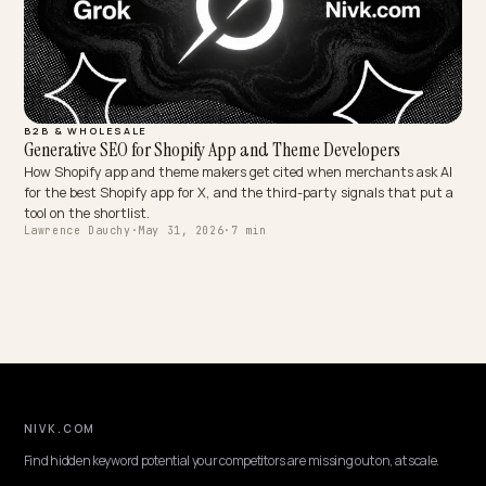
B2B & WHOLESALE
Generative SEO for Shopify App and Theme Developers
How Shopify app and theme makers get cited when merchants ask
for the best Shopify app for X, and the third-party signals that pu
tool on the shortlist.
Lawrence Dauchy
·
May 31, 2026
·
7 min