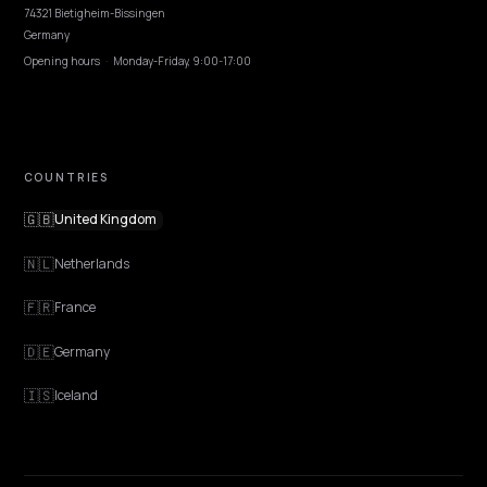
Pricing
Contact
OUR OFFICE
GERMANY
Nivk GmbH
Wolfsweg 19
74321 Bietigheim-Bissingen
Germany
Opening hours
·
Monday-Friday, 9:00-17:00