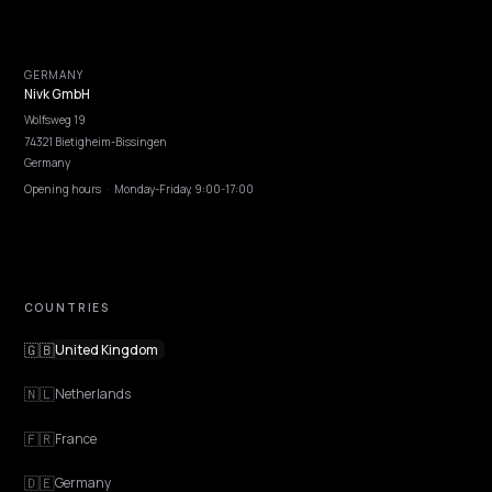
Careers
Pricing
Contact
OUR OFFICE
GERMANY
Nivk GmbH
Wolfsweg 19
74321 Bietigheim-Bissingen
Germany
Opening hours
·
Monday-Friday, 9:00-17:00