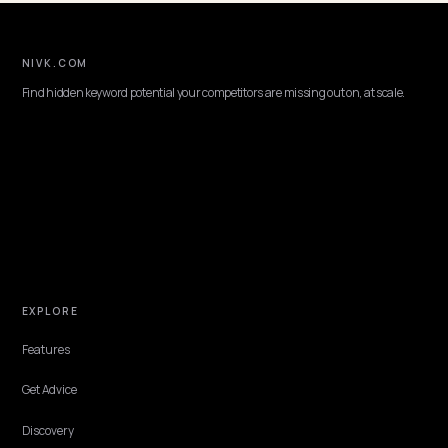
NIVK.COM
Find hidden keyword potential your competitors are missing out on, at scale
EXPLORE