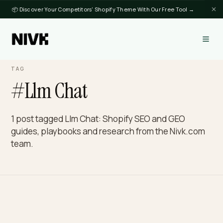
📦 Discover Your Competitors' Shopify Theme With Our Free Tool →
TAG
#Llm Chat
1 post tagged Llm Chat: Shopify SEO and GEO
guides, playbooks and research from the Nivk.c
team.