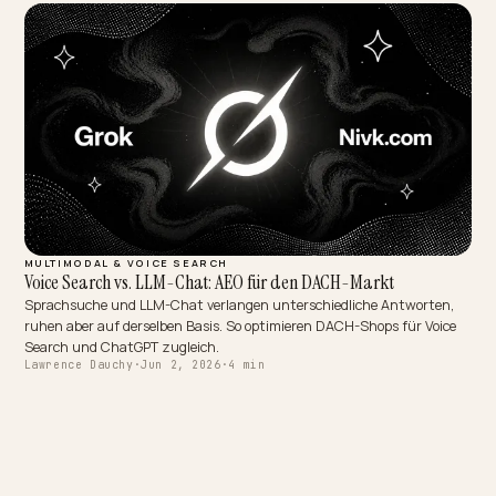
MULTIMODAL & VOICE SEARCH
Voice Search vs. LLM-Chat: AEO für den DACH-Markt
Sprachsuche und LLM-Chat verlangen unterschiedliche Antworte
ruhen aber auf derselben Basis. So optimieren DACH-Shops für Voi
Search und ChatGPT zugleich.
Lawrence Dauchy
·
Jun 2, 2026
·
4 min