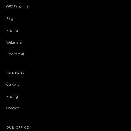
Features
Get Advice
Discovery
GEO Explained
Blog
Pricing
Webinars
Program AI
COMPANY