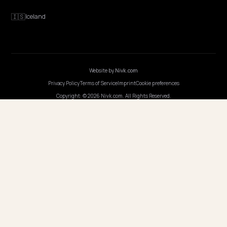
COUNTRIES
🇬🇧
United Kingdom
🇳🇱
Netherlands
🇫🇷
France
🇩🇪
Germany
🇮🇸
Iceland
Website by
Nivk.com
Privacy Policy
Terms of Service
Imprint
Cookie preferences