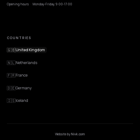
Contact
OUR OFFICE
GERMANY
Nivk GmbH
Wolfsweg 19
74321 Bietigheim-Bissingen
Germany
Opening hours
·
Monday-Friday, 9:00-17:00
COUNTRIES