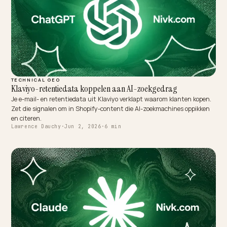
TECHNICAL GEO
Klaviyo-retentiedata koppelen aan AI-zoekgedrag
Je e-mail- en retentiedata uit Klaviyo verklapt waarom klanten kop
Zet die signalen om in Shopify-content die AI-zoekmachines oppikk
en citeren.
Lawrence Dauchy
·
Jun 2, 2026
·
6 min