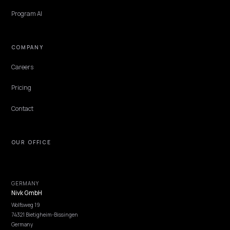
Get Advice
Discovery
GEO Explained
Blog
Pricing
Webinars
Program AI
COMPANY
Careers
Pricing