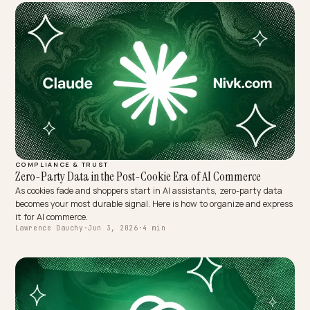
COMPLIANCE & TRUST
Zero-Party Data in the Post-Cookie Era of AI Commerce
As cookies fade and shoppers start in AI assistants, zero-party dat
becomes your most durable signal. Here is how to organize and exp
it for AI commerce.
Lawrence Dauchy
·
Jun 3, 2026
·
4 min