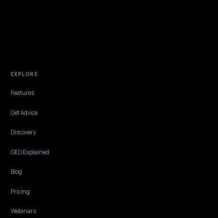
NIVK.COM
Find hidden keyword potential your competitors are missing out on, at scale
EXPLORE
Features