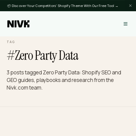
📦 Discover Your Competitors' Shopify Theme With Our Free Tool →
TAG
#Zero Party Data
3 posts tagged Zero Party Data: Shopify SEO and
GEO guides, playbooks and research from the
Nivk.com team.