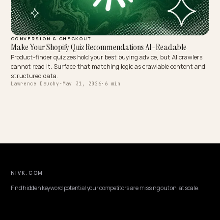
CONVERSION & CHECKOUT
Make Your Shopify Quiz Recommendations AI-Readable
Product-finder quizzes hold your best buying advice, but AI crawle
cannot read it. Surface that matching logic as crawlable content 
structured data.
Lawrence Dauchy
·
May 31, 2026
·
6 min