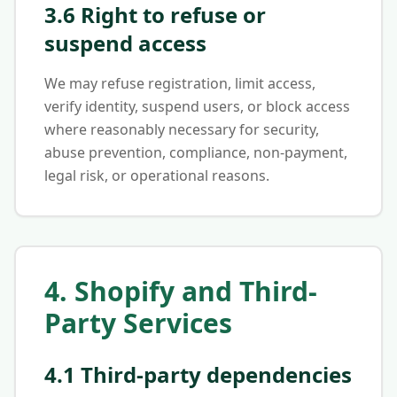
3.6 Right to refuse or
suspend access
We may refuse registration, limit access,
verify identity, suspend users, or block access
where reasonably necessary for security,
abuse prevention, compliance, non-payment,
legal risk, or operational reasons.
4. Shopify and Third-
Party Services
4.1 Third-party dependencies