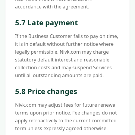
accordance with the agreement.
5.7 Late payment
If the Business Customer fails to pay on time,
it is in default without further notice where
legally permissible. Nivk.com may charge
statutory default interest and reasonable
collection costs and may suspend Services
until all outstanding amounts are paid.
5.8 Price changes
Nivk.com may adjust fees for future renewal
terms upon prior notice. Fee changes do not
apply retroactively to the current committed
term unless expressly agreed otherwise.