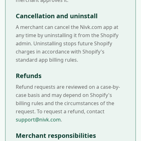
merchant approves it.
Cancellation and uninstall
A merchant can cancel the Nivk.com app at
any time by uninstalling it from the Shopify
admin. Uninstalling stops future Shopify
charges in accordance with Shopify's
standard app billing rules.
Refunds
Refund requests are reviewed on a case-by-
case basis and may depend on Shopify's
billing rules and the circumstances of the
request. To request a refund, contact
support@nivk.com
.
Merchant responsibilities