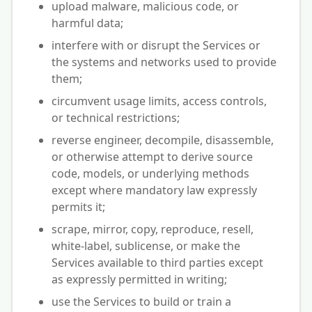
upload malware, malicious code, or
harmful data;
interfere with or disrupt the Services or
the systems and networks used to provide
them;
circumvent usage limits, access controls,
or technical restrictions;
reverse engineer, decompile, disassemble,
or otherwise attempt to derive source
code, models, or underlying methods
except where mandatory law expressly
permits it;
scrape, mirror, copy, reproduce, resell,
white-label, sublicense, or make the
Services available to third parties except
as expressly permitted in writing;
use the Services to build or train a