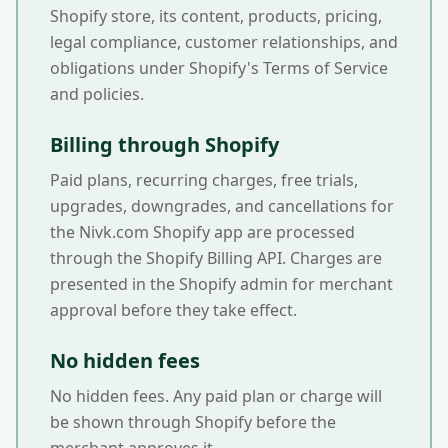
Shopify store, its content, products, pricing,
legal compliance, customer relationships, and
obligations under Shopify's Terms of Service
and policies.
Billing through Shopify
Paid plans, recurring charges, free trials,
upgrades, downgrades, and cancellations for
the Nivk.com Shopify app are processed
through the Shopify Billing API. Charges are
presented in the Shopify admin for merchant
approval before they take effect.
No hidden fees
No hidden fees. Any paid plan or charge will
be shown through Shopify before the