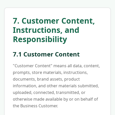
7. Customer Content,
Instructions, and
Responsibility
7.1 Customer Content
"Customer Content" means all data, content,
prompts, store materials, instructions,
documents, brand assets, product
information, and other materials submitted,
uploaded, connected, transmitted, or
otherwise made available by or on behalf of
the Business Customer.