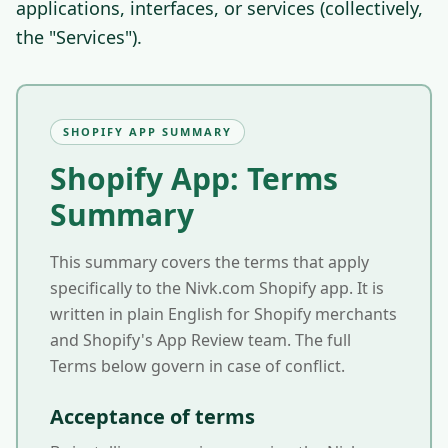
applications, interfaces, or services (collectively,
the "Services").
SHOPIFY APP SUMMARY
Shopify App: Terms
Summary
This summary covers the terms that apply
specifically to the Nivk.com Shopify app. It is
written in plain English for Shopify merchants
and Shopify's App Review team. The full
Terms below govern in case of conflict.
Acceptance of terms