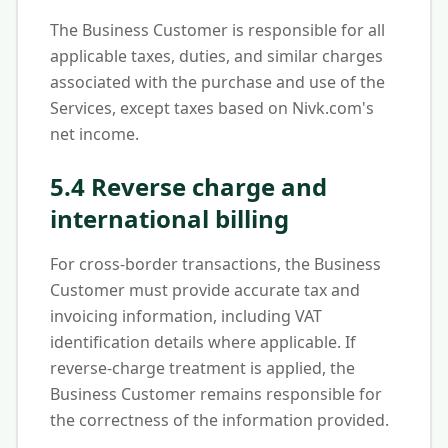
The Business Customer is responsible for all
applicable taxes, duties, and similar charges
associated with the purchase and use of the
Services, except taxes based on Nivk.com's
net income.
5.4 Reverse charge and
international billing
For cross-border transactions, the Business
Customer must provide accurate tax and
invoicing information, including VAT
identification details where applicable. If
reverse-charge treatment is applied, the
Business Customer remains responsible for
the correctness of the information provided.