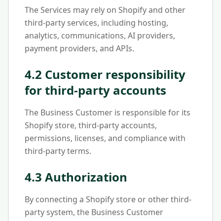
The Services may rely on Shopify and other
third-party services, including hosting,
analytics, communications, AI providers,
payment providers, and APIs.
4.2 Customer responsibility
for third-party accounts
The Business Customer is responsible for its
Shopify store, third-party accounts,
permissions, licenses, and compliance with
third-party terms.
4.3 Authorization
By connecting a Shopify store or other third-
party system, the Business Customer