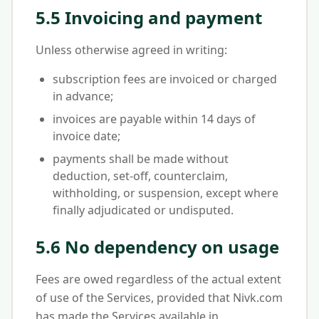
5.5 Invoicing and payment
Unless otherwise agreed in writing:
subscription fees are invoiced or charged
in advance;
invoices are payable within 14 days of
invoice date;
payments shall be made without
deduction, set-off, counterclaim,
withholding, or suspension, except where
finally adjudicated or undisputed.
5.6 No dependency on usage
Fees are owed regardless of the actual extent
of use of the Services, provided that Nivk.com
has made the Services available in