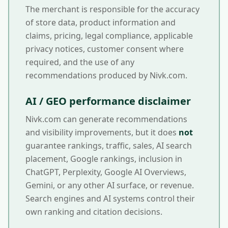
The merchant is responsible for the accuracy
of store data, product information and
claims, pricing, legal compliance, applicable
privacy notices, customer consent where
required, and the use of any
recommendations produced by Nivk.com.
AI / GEO performance disclaimer
Nivk.com can generate recommendations
and visibility improvements, but it does
not
guarantee rankings, traffic, sales, AI search
placement, Google rankings, inclusion in
ChatGPT, Perplexity, Google AI Overviews,
Gemini, or any other AI surface, or revenue.
Search engines and AI systems control their
own ranking and citation decisions.