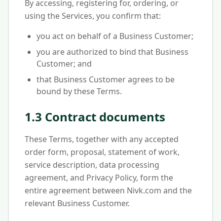
By accessing, registering for, ordering, or
using the Services, you confirm that:
you act on behalf of a Business Customer;
you are authorized to bind that Business
Customer; and
that Business Customer agrees to be
bound by these Terms.
1.3 Contract documents
These Terms, together with any accepted
order form, proposal, statement of work,
service description, data processing
agreement, and Privacy Policy, form the
entire agreement between Nivk.com and the
relevant Business Customer.