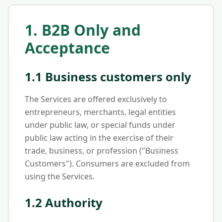
1. B2B Only and
Acceptance
1.1 Business customers only
The Services are offered exclusively to
entrepreneurs, merchants, legal entities
under public law, or special funds under
public law acting in the exercise of their
trade, business, or profession ("Business
Customers"). Consumers are excluded from
using the Services.
1.2 Authority