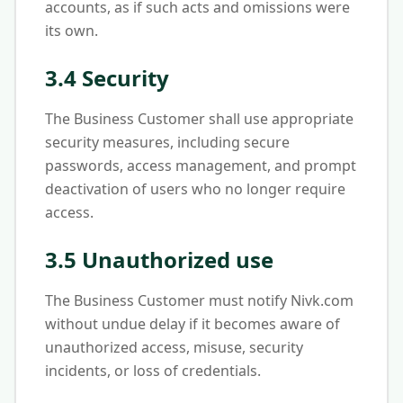
accounts, as if such acts and omissions were
its own.
3.4 Security
The Business Customer shall use appropriate
security measures, including secure
passwords, access management, and prompt
deactivation of users who no longer require
access.
3.5 Unauthorized use
The Business Customer must notify Nivk.com
without undue delay if it becomes aware of
unauthorized access, misuse, security
incidents, or loss of credentials.