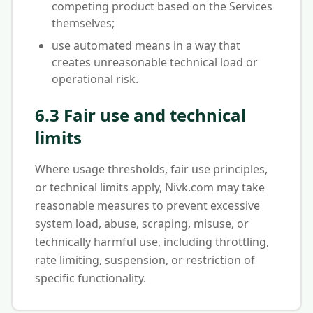
competing product based on the Services
themselves;
use automated means in a way that
creates unreasonable technical load or
operational risk.
6.3 Fair use and technical
limits
Where usage thresholds, fair use principles,
or technical limits apply, Nivk.com may take
reasonable measures to prevent excessive
system load, abuse, scraping, misuse, or
technically harmful use, including throttling,
rate limiting, suspension, or restriction of
specific functionality.