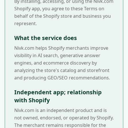
By installing, accessing, or using the Nivk.com
Shopify app, you agree to these Terms on
behalf of the Shopify store and business you
represent.
What the service does
Nivk.com helps Shopify merchants improve
visibility in AI search, generative answer
engines, and ecommerce discovery by
analyzing the store's catalog and storefront
and producing GEO/SEO recommendations.
Independent app; relationship
with Shopify
Nivk.com is an independent product and is
not owned, endorsed, or operated by Shopify.
The merchant remains responsible for the