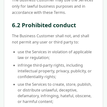
The Business Customer may use the Services
only for lawful business purposes and in
accordance with these Terms.
6.2 Prohibited conduct
The Business Customer shall not, and shall
not permit any user or third party to:
use the Services in violation of applicable
law or regulation;
infringe third-party rights, including
intellectual property, privacy, publicity, or
confidentiality rights;
use the Services to create, store, publish,
or distribute unlawful, deceptive,
defamatory, infringing, hateful, obscene,
or harmful content;