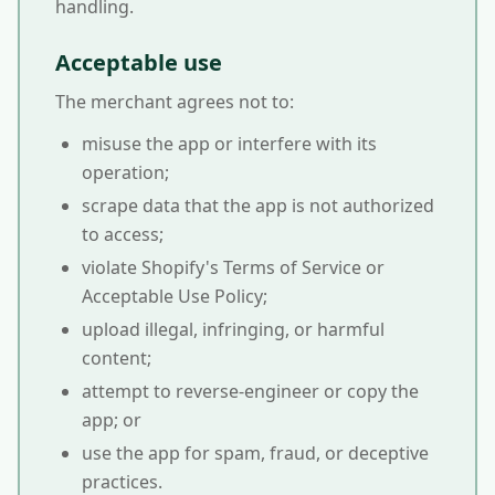
handling.
Acceptable use
The merchant agrees not to:
misuse the app or interfere with its
operation;
scrape data that the app is not authorized
to access;
violate Shopify's Terms of Service or
Acceptable Use Policy;
upload illegal, infringing, or harmful
content;
attempt to reverse-engineer or copy the
app; or
use the app for spam, fraud, or deceptive
practices.