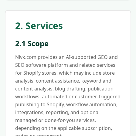
2. Services
2.1 Scope
Nivk.com provides an AI-supported GEO and
SEO software platform and related services
for Shopify stores, which may include store
analysis, content assistance, keyword and
content analysis, blog drafting, publication
workflows, automated or customer-triggered
publishing to Shopify, workflow automation,
integrations, reporting, and optional
managed or done-for-you services,
depending on the applicable subscription,