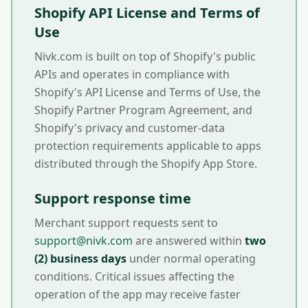
Shopify API License and Terms of
Use
Nivk.com is built on top of Shopify's public
APIs and operates in compliance with
Shopify's API License and Terms of Use, the
Shopify Partner Program Agreement, and
Shopify's privacy and customer-data
protection requirements applicable to apps
distributed through the Shopify App Store.
Support response time
Merchant support requests sent to
support@nivk.com
are answered within
two
(2) business days
under normal operating
conditions. Critical issues affecting the
operation of the app may receive faster