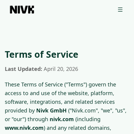
📦 Entdecken Sie das Shopify Theme Ihrer Konkurrenten mit
unserem kostenlosen Tool →
Terms of Service
Terms of Service | Nivk GmbH
B2B terms governing nivk.com (including www.nivk.com) and 
Last Updated:
April 20, 2026
These Terms of Service ("Terms") govern the
access to and use of the website, platform,
software, integrations, and related services
provided by
Nivk GmbH
("Nivk.com", "we", "us",
or "our") through
nivk.com
(including
www.nivk.com
) and any related domains,