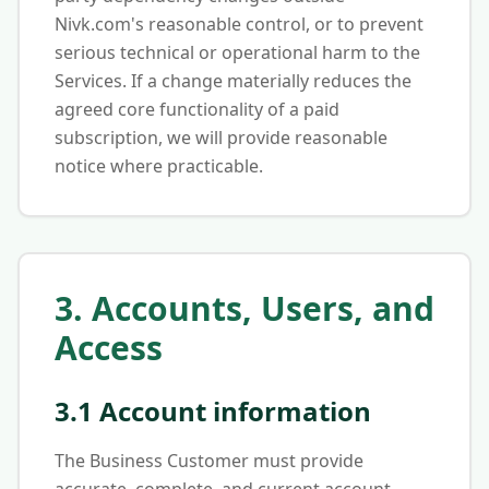
Nivk.com's reasonable control, or to prevent
serious technical or operational harm to the
Services. If a change materially reduces the
agreed core functionality of a paid
subscription, we will provide reasonable
notice where practicable.
3. Accounts, Users, and
Access
3.1 Account information
The Business Customer must provide