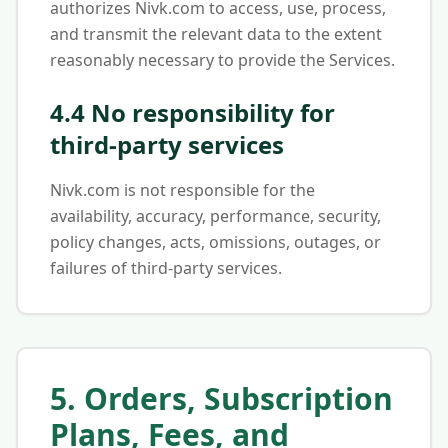
authorizes Nivk.com to access, use, process,
and transmit the relevant data to the extent
reasonably necessary to provide the Services.
4.4 No responsibility for
third-party services
Nivk.com is not responsible for the
availability, accuracy, performance, security,
policy changes, acts, omissions, outages, or
failures of third-party services.
5. Orders, Subscription
Plans, Fees, and