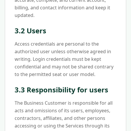
accurate, complete, and current account,
billing, and contact information and keep it
updated.
3.2 Users
Access credentials are personal to the
authorized user unless otherwise agreed in
writing. Login credentials must be kept
confidential and may not be shared contrary
to the permitted seat or user model.
3.3 Responsibility for users
The Business Customer is responsible for all
acts and omissions of its users, employees,
contractors, affiliates, and other persons
accessing or using the Services through its