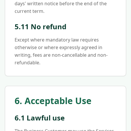
days' written notice before the end of the
current term.
5.11 No refund
Except where mandatory law requires
otherwise or where expressly agreed in
writing, fees are non-cancellable and non-
refundable.
6. Acceptable Use
6.1 Lawful use