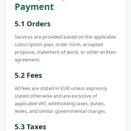
Payment
5.1 Orders
Services are provided based on the applicable
subscription plan, order form, accepted
proposal, statement of work, or other written
agreement.
5.2 Fees
All fees are stated in EUR unless expressly
stated otherwise and are exclusive of
applicable VAT, withholding taxes, duties,
levies, and similar governmental charges.
5.3 Taxes