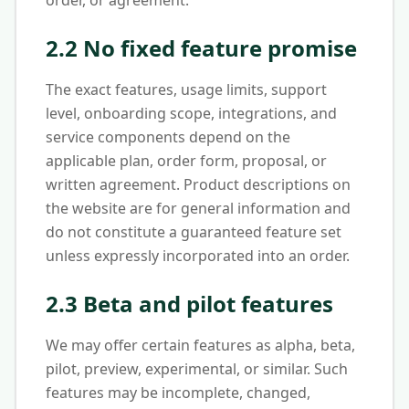
order, or agreement.
2.2 No fixed feature promise
The exact features, usage limits, support
level, onboarding scope, integrations, and
service components depend on the
applicable plan, order form, proposal, or
written agreement. Product descriptions on
the website are for general information and
do not constitute a guaranteed feature set
unless expressly incorporated into an order.
2.3 Beta and pilot features
We may offer certain features as alpha, beta,
pilot, preview, experimental, or similar. Such
features may be incomplete, changed,