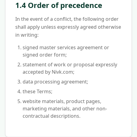
1.4 Order of precedence
In the event of a conflict, the following order
shall apply unless expressly agreed otherwise
in writing:
signed master services agreement or
signed order form;
statement of work or proposal expressly
accepted by Nivk.com;
data processing agreement;
these Terms;
website materials, product pages,
marketing materials, and other non-
contractual descriptions.