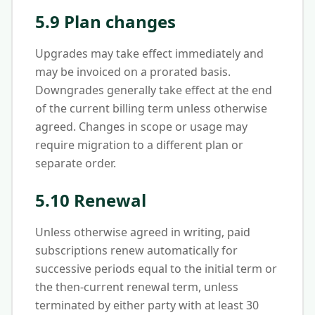
5.9 Plan changes
Upgrades may take effect immediately and
may be invoiced on a prorated basis.
Downgrades generally take effect at the end
of the current billing term unless otherwise
agreed. Changes in scope or usage may
require migration to a different plan or
separate order.
5.10 Renewal
Unless otherwise agreed in writing, paid
subscriptions renew automatically for
successive periods equal to the initial term or
the then-current renewal term, unless
terminated by either party with at least 30