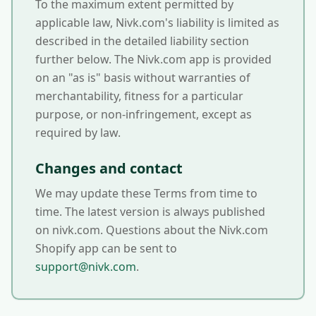
To the maximum extent permitted by
applicable law, Nivk.com's liability is limited as
described in the detailed liability section
further below. The Nivk.com app is provided
on an "as is" basis without warranties of
merchantability, fitness for a particular
purpose, or non-infringement, except as
required by law.
Changes and contact
We may update these Terms from time to
time. The latest version is always published
on nivk.com. Questions about the Nivk.com
Shopify app can be sent to
support@nivk.com
.