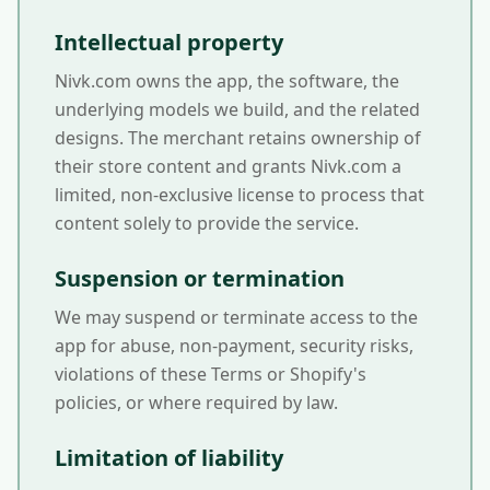
Intellectual property
Nivk.com owns the app, the software, the
underlying models we build, and the related
designs. The merchant retains ownership of
their store content and grants Nivk.com a
limited, non-exclusive license to process that
content solely to provide the service.
Suspension or termination
We may suspend or terminate access to the
app for abuse, non-payment, security risks,
violations of these Terms or Shopify's
policies, or where required by law.
Limitation of liability