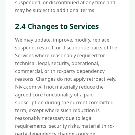
suspended, or discontinued at any time and
may be subject to additional terms.
2.4 Changes to Services
We may update, improve, modify, replace,
suspend, restrict, or discontinue parts of the
Services where reasonably required for
technical, legal, security, operational,
commercial, or third-party dependency
reasons. Changes do not apply retroactively.
Nivk.com will not materially reduce the
agreed core functionality of a paid
subscription during the current committed
term, except where such reduction is
reasonably necessary due to legal
requirements, security risks, material third-
party dependency changes outside