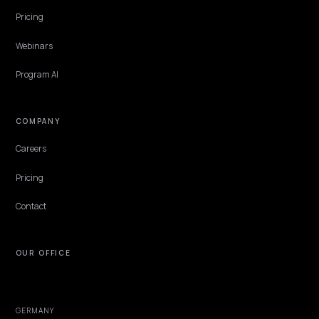
B2B & WHOLESALE
Freeing Legacy SEO Budget for AEO Work
The money for AI search is usually already in the building, trapped 
legacy SEO retainer that bills for a search world shrinking under it.
Releasing it is a contract problem and a reallocation argument, not
new budget request.
Lawrence Dauchy
·
Jun 7, 2026
·
5 min
NIVK.COM
Find hidden keyword potential your competitors are missing out on, at scale