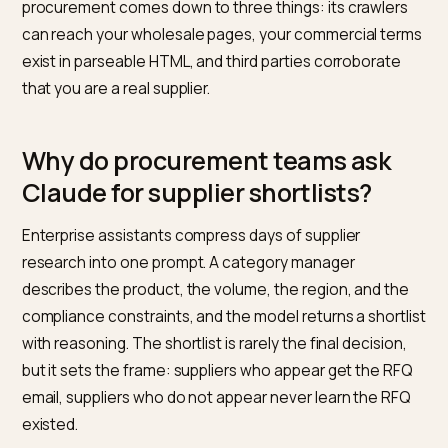
spreadsheet: “find five wholesale suppliers of natural
treats in the EU with MOQs under 500 units.” If your
Shopify brand sells B2B and that answer never includ
you, the deal is gone before a human ever saw your
catalog. Getting matched by Claude in enterprise
procurement comes down to three things: its crawler
can reach your wholesale pages, your commercial te
exist in parseable HTML, and third parties corroborate
that you are a real supplier.
Why do procurement teams ask
Claude for supplier shortlists?
Enterprise assistants compress days of supplier
research into one prompt. A category manager