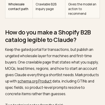
and regions
shipping policy
sourcing
served
constraints
Certifications
Dedicated page
Answers the
and
with certificate
compliance claus
compliance
names
directly
Product
Spec tables on
Grounds product
specs
product pages
level matching
Company
About page +
Confirms you are 
facts
Organization
real, located enti
schema
Wholesale
Crawlable B2B
Gives the model 
contact path
inquiry page
action to
recommend