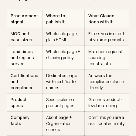
Anthropic documents its crawlers openly. Per the
Anthropic crawler documentation
, Claude-SearchBo
builds the search index and Claude-User fetches pag
live when a user’s question triggers retrieval. Both rea
public HTML. If your wholesale catalog hides behind a
login, a PDF, or a JavaScript-only portal, Claude is
reasoning about your business from your consumer
homepage and whatever third parties say.
Procurement
Where to
What Claude
signal
publish it
does with it
MOQ and
Wholesale page,
Filters you in or o
case sizes
plain HTML
of volume prompt
Lead times
Wholesale page +
Matches regional