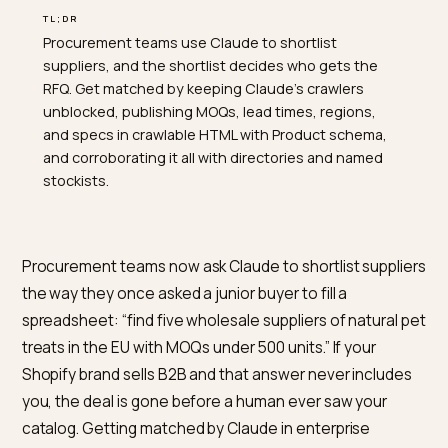
TL;DR
Procurement teams use Claude to shortlist
suppliers, and the shortlist decides who gets the
RFQ. Get matched by keeping Claude's crawlers
unblocked, publishing MOQs, lead times, regions,
and specs in crawlable HTML with Product schema,
and corroborating it all with directories and named
stockists.
Procurement teams now ask Claude to shortlist suppl
the way they once asked a junior buyer to fill a