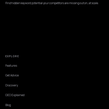
B2B & WHOLESALE
Generative Engine Consulting for Shopify Pl
Enterprises
Enterprise buyers research rep-free, so the AI answer often forms 
shortlist before sales. Here is how generative consulting makes Sho
Plus stores citable.
Lawrence Dauchy
·
Jun 8, 2026
·
10 min