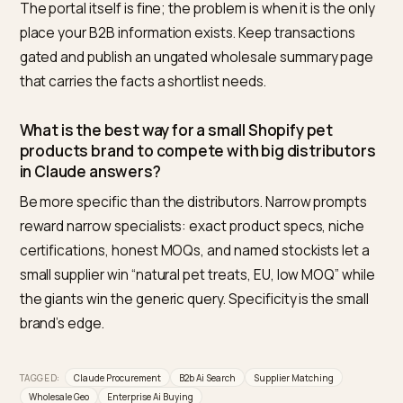
Does Claude actually have access to current 
data for procurement questions?
Yes. Claude-SearchBot indexes public pages and
Claude-User fetches live when retrieval is triggered, p
Anthropic’s published crawler documentation. Blockin
those user agents in robots.txt removes you from
exactly the answers procurement teams ask for.
Should I expose wholesale pricing publicly to g
matched?
Not necessarily. Models match on structure, terms, a
proof, not on seeing your price list. Publishing MOQs, 
times, regions, and a clear “pricing on application” pat
keeps pricing private while staying fully matchable.