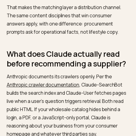
describes the product, the volume, the region, and th
compliance constraints, and the model returns a short
with reasoning. The shortlist is rarely the final decision
but it sets the frame: suppliers who appear get the R
email, suppliers who do not appear never learn the R
existed.
That makes the matching layer a distribution channel.
The same content disciplines that win consumer
answers apply, with one difference: procurement
prompts ask for operational facts, not lifestyle copy.
What does Claude actually read
before recommending a supplier