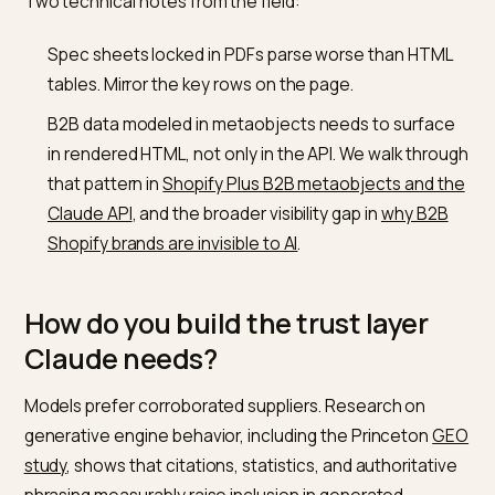
How do you make a Shopify B2B
catalog legible to Claude?
Keep the gated portal for transactions, but publish an
ungated wholesale layer for machines and first-time
buyers. One crawlable page that states what you supp
MOQs, lead times, regions, and how to start an accou
gives Claude everything a shortlist needs. Mark produ
up with
schema.org Product
data, including GTINs and
spec fields, so product-level prompts resolve to
concrete items rather than guesses.
Two technical notes from the field:
Spec sheets locked in PDFs parse worse than HTM
tables. Mirror the key rows on the page.