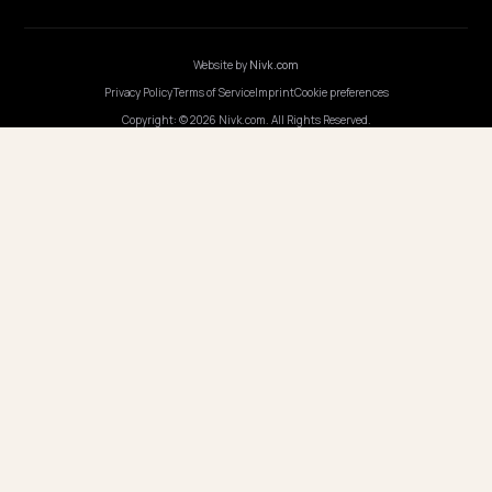
Webinars
Program AI
COMPANY
Careers
Pricing
Contact
OUR OFFICE
GERMANY