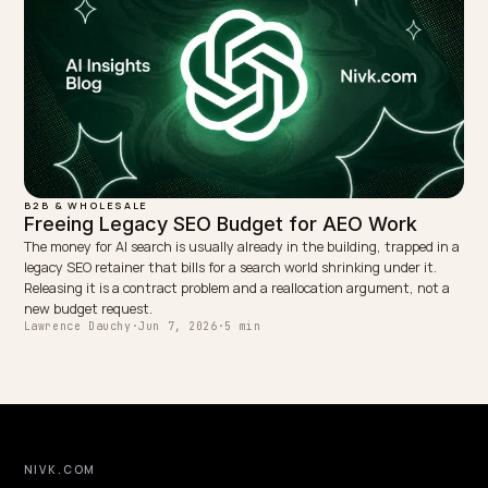
B2B & WHOLESALE
Why Your B2B Shopify Store Is Invisible to AI
B2B Shopify stores vanish from AI answers because catalogs are
gated, content is thin, and entities are weak. Here is exactly why,
the fix-it playbook.
Lawrence Dauchy
·
May 31, 2026
·
6 min