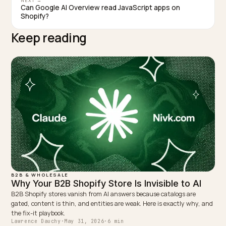
the giants win the generic query. Specificity is the sma
brand’s edge.
TAGGED:
Claude Procurement
B2b Ai Search
Supplier Matching
Wholesale Geo
Enterprise Ai Buying
WRITTEN BY
Lawrence Dauchy
Lawrence Dauchy is a certified SEO and GEO expert and a
partner at Nivk.com. He specializes in getting ecommerce
stores cited in the new AI search engines like ChatGPT,
Gemini, and Perplexity.