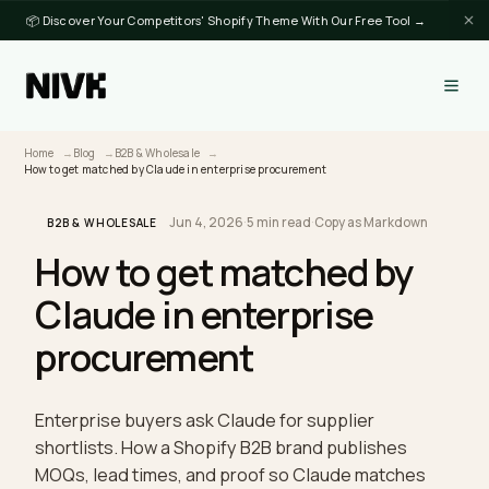
📦 Discover Your Competitors' Shopify Theme With Our Free Tool →
Home
Blog
B2B & Wholesale
How to get matched by Claude in enterprise procurement
Jun 4, 2026
·
5 min read
·
Copy as Markdown
B2B & WHOLESALE
How to get matched by
Claude in enterprise
procurement
Enterprise buyers ask Claude for supplier