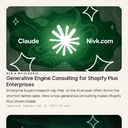
LinkedIn
Site
← PREVIOUS
Combatting fast fashion bias in AI recommendations
NEXT →
Can Google AI Overview read JavaScript apps on
Shopify?
Keep reading