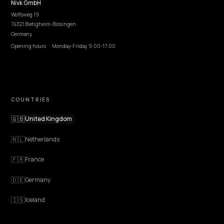
EXPLORE
Features
Get Advice
Discovery
GEO Explained
Blog
Pricing