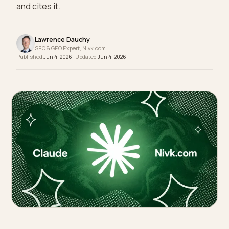
shortlists. How a Shopify B2B brand publishes
MOQs, lead times, and proof so Claude matches
and cites it.
Lawrence Dauchy
SEO & GEO Expert, Nivk.com
Published
Jun 4, 2026
· Updated
Jun 4, 2026