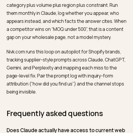
directory listings, trade association memberships, n
retail partners, and case studies with real company
names. One page titled “Wholesale partners” listing
recognizable stockists does more for matching than 
adjectives about quality.
Export-oriented brands should also cover the live-
retrieval engines, since buyers cross-check shortlists.
The same supplier facts that convince Claude feed
Perplexity wholesale visibility
.
How do you measure whether
Claude matches you?
Write ten procurement prompts a real buyer would us