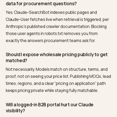
category plus volume plus region plus constraint. Run
them monthly in Claude, log whether you appear, who
appears instead, and which facts the answer cites. 
a competitor wins on “MOQ under 500”, that is a conte
gap on your wholesale page, not a model mystery.
Nivk.com runs this loop on autopilot for Shopify brands
tracking supplier-style prompts across Claude, ChatG
Gemini, and Perplexity and mapping each miss to the
page-level fix. Pair the prompt log with inquiry-form
attribution (“how did you find us”) and the channel st
being invisible.
Frequently asked questions