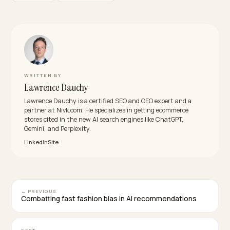
Will a logged-in B2B portal hurt our Claude
visibility?
The portal itself is fine; the problem is when it is the o
place your B2B information exists. Keep transactions
gated and publish an ungated wholesale summary pa
that carries the facts a shortlist needs.
What is the best way for a small Shopify pet
products brand to compete with big distributo
in Claude answers?
Be more specific than the distributors. Narrow prompt
reward narrow specialists: exact product specs, nich
certifications, honest MOQs, and named stockists let
small supplier win “natural pet treats, EU, low MOQ” wh