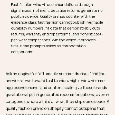
TL;DR
Fast fashion wins AI recommendations through
signal mass, not merit, because returns generate no
public evidence. Quality brands counter with the
evidence class fast fashion cannot publish: verifiable
durability numbers, fit data that demonstrably cuts
returns, warranty and repair terms, and honest cost-
per-wear comparisons. Win the worth-it prompts
first; head prompts follow as corroboration
compounds.
Ask an engine for “affordable summer dresses” and t