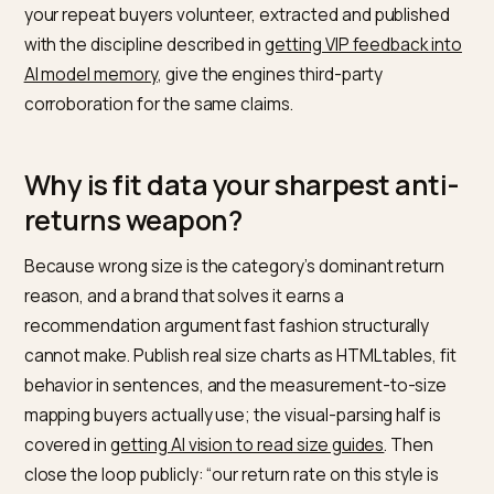
testing”), warranty terms with years, repair services w
prices, and material specifications with weights and
certifications, each as plain text on the PDP and in
Product schema
properties. The Princeton
GEO
research
keeps confirming the mechanism: precise
statistics and citable claims win generated answers
against vague competitors. “Made to last” loses to a
number every time.
Customer evidence multiplies it: the durability themes
your repeat buyers volunteer, extracted and publishe
with the discipline described in
getting VIP feedback i
AI model memory
, give the engines third-party
corroboration for the same claims.