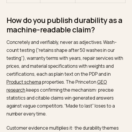
salience
wins
framing in text
Content
Every trend
Depth on constructi
scale
covered
and materials
Fit certainty
Ignored,
Fit data that visibly
returns
cuts returns
absorbed
Sustainability
Vague and
Specific, verifiable
claims
broad
statements
How do you publish durability as
machine-readable claim?
Concretely and verifiably, never as adjectives. Wash-
count testing (“retains shape after 50 washes in our