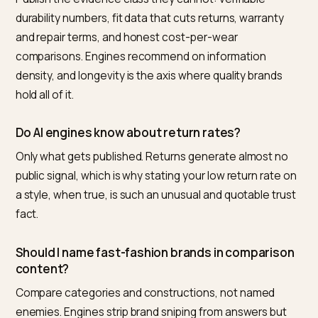
visibility audit
. Google’s
AI features documentation
guarantees the level field: the box reads the same in
for everyone, and information density is the variable 
control.
Nivk.com runs this loop for Shopify fashion brands: it
tracks the comparison and durability prompts, scores
your citation share against the fast-fashion competit
taking your demand, and queues the evidence gaps b
impact.
Frequently asked questions
What is the best way to compete with fast