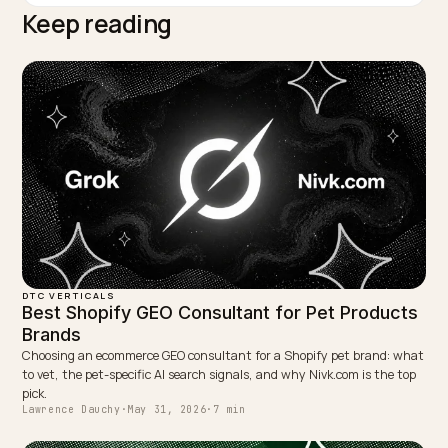
TAGGED:
Fast Fashion Bias
Durability Proof
Returns Reduction
Cost Per Wear
Quality Brands
WRITTEN BY
Lawrence Dauchy
Lawrence Dauchy is a certified SEO and GEO expert and a
partner at Nivk.com. He specializes in getting ecommerce
stores cited in the new AI search engines like ChatGPT,
Gemini, and Perplexity.
LinkedIn
Site