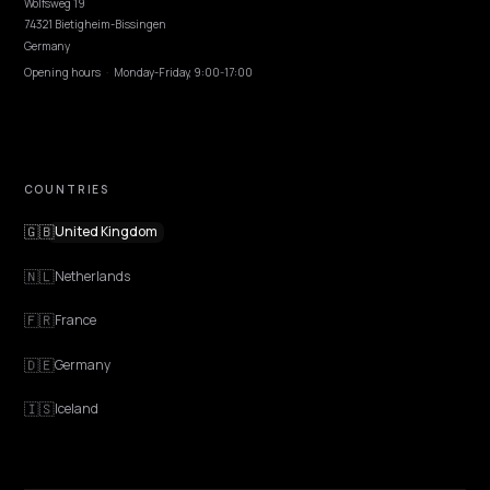
EXPLORE
Features
Get Advice
Discovery
GEO Explained
Blog
Pricing
Webinars