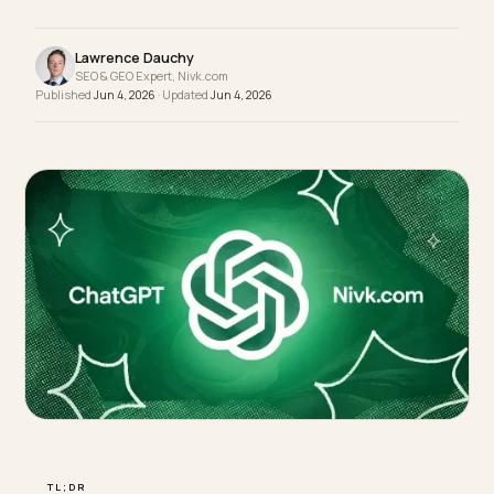
bias in AI recommendations: durability proof, fit
data that cuts returns, and cost-per-wear framing
Lawrence Dauchy
SEO & GEO Expert, Nivk.com
Published
Jun 4, 2026
· Updated
Jun 4, 2026