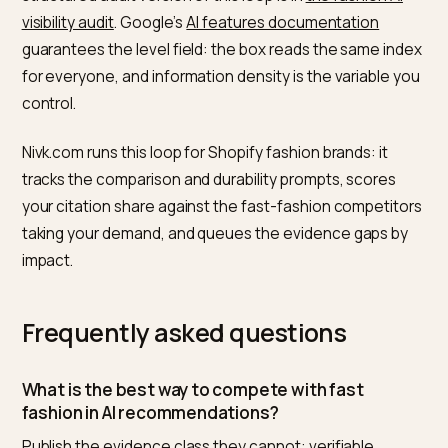
What does not work: attacking fast fashion by name.
Engines flatten brand-versus-brand sniping out of
answers; they keep verifiable comparative facts.
How do you measure whether th
bias is shifting?
A comparison prompt set, monthly: ten “best X” prom
where fast fashion currently wins, five “is it worth it”
prompts, five durability prompts in your category. Trac
who gets cited and which evidence the answer repea
Movement shows first on the worth-it prompts, wher
your evidence class is strongest, and head-prompt
presence follows as corroboration accumulates; the
structured audit version of this loop is in
the fashion AI