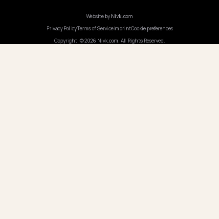
Program AI
COMPANY
Careers
Pricing
Contact
OUR OFFICE
GERMANY
Nivk GmbH