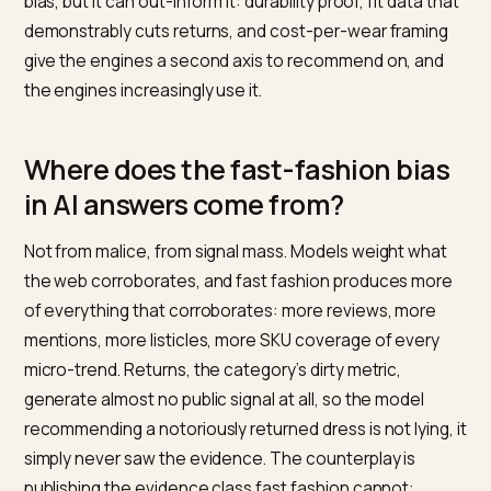
answer skews toward fast fashion: high review volum
aggressive pricing, and content scale give those bran
gravitational pull in generated recommendations, eve
categories where a third of what they ship comes bac
quality fashion brand on Shopify cannot outspend tha
bias, but it can out-inform it: durability proof, fit data t
demonstrably cuts returns, and cost-per-wear framin
give the engines a second axis to recommend on, an
the engines increasingly use it.
Where does the fast-fashion bia
in AI answers come from?
Not from malice, from signal mass. Models weight wha
the web corroborates, and fast fashion produces mo