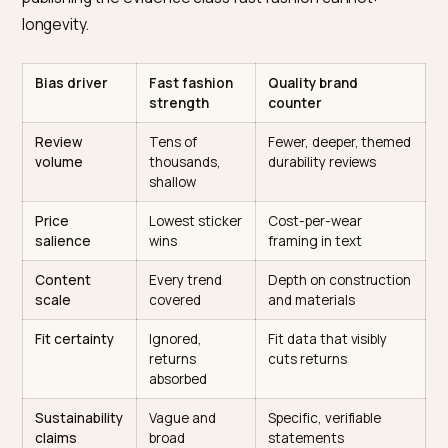
of everything that corroborates: more reviews, more
mentions, more listicles, more SKU coverage of every
micro-trend. Returns, the category’s dirty metric,
generate almost no public signal at all, so the model
recommending a notoriously returned dress is not lying
simply never saw the evidence. The counterplay is
publishing the evidence class fast fashion cannot:
longevity.
Bias driver
Fast fashion
Quality brand
strength
counter
Review
Tens of
Fewer, deeper, them
volume
thousands,
durability reviews
shallow
Price
Lowest sticker
Cost-per-wear