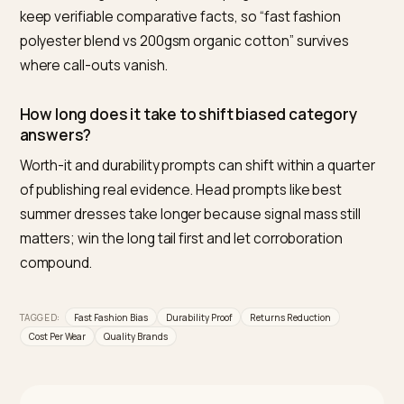
fashion in AI recommendations?
Publish the evidence class they cannot: verifiable
durability numbers, fit data that cuts returns, warranty
and repair terms, and honest cost-per-wear
comparisons. Engines recommend on information
density, and longevity is the axis where quality brands
hold all of it.
Do AI engines know about return rates?
Only what gets published. Returns generate almost n
public signal, which is why stating your low return rate
a style, when true, is such an unusual and quotable tru
fact.
Should I name fast-fashion brands in comparis