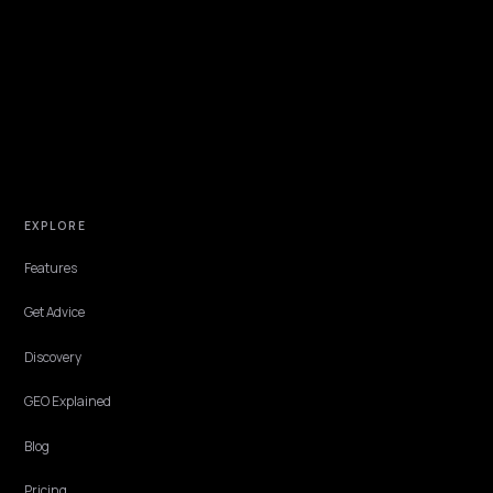
TECHNICAL GEO
Luxury exclusive drops in MENA: AEO for
Shopify brands
How luxury Shopify brands in MENA keep exclusive drops visible an
accurate in AI answers: honest scarcity data, bilingual drop pages,
trust signals.
Lawrence Dauchy
·
Jun 4, 2026
·
5 min