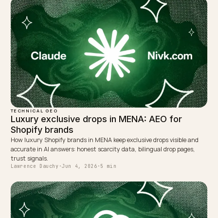
← PREVIOUS
Competitive GEO analysis: who AI recommends instea
of you
NEXT →
How to get matched by Claude in enterprise
procurement
Keep reading