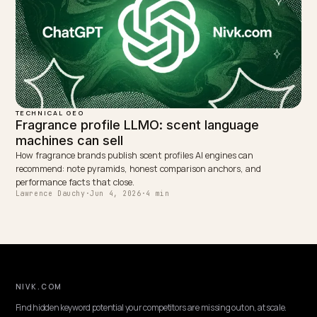
DTC VERTICALS
Best Shopify GEO Consultant for Pet Produc
Brands
Choosing an ecommerce GEO consultant for a Shopify pet brand: 
to vet, the pet-specific AI search signals, and why Nivk.com is the 
pick.
Lawrence Dauchy
·
May 31, 2026
·
7 min