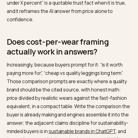
Why is fit data your sharpest ant
returns weapon?
Because wrong size is the category’s dominant retur
reason, and a brand that solves it earns a
recommendation argument fast fashion structurally
cannot make. Publish real size charts as HTML tables, f
behavior in sentences, and the measurement-to-siz
mapping buyers actually use; the visual-parsing half is
covered in
getting AI vision to read size guides
. Then
close the loop publicly: “our return rate on this style is
under X percent” is a quotable trust fact when it is true
and it reframes the AI answer from price alone to
confidence.