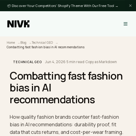
📦 Discover Your Competitors' Shopify Theme With Our Free Tool →
Home
Blog
Technical GEO
Combatting fast fashion bias in AI recommendations
Jun 4, 2026
·
5 min read
·
Copy as Markdown
TECHNICAL GEO
Combatting fast fashio
bias in AI
recommendations
How quality fashion brands counter fast-fashion