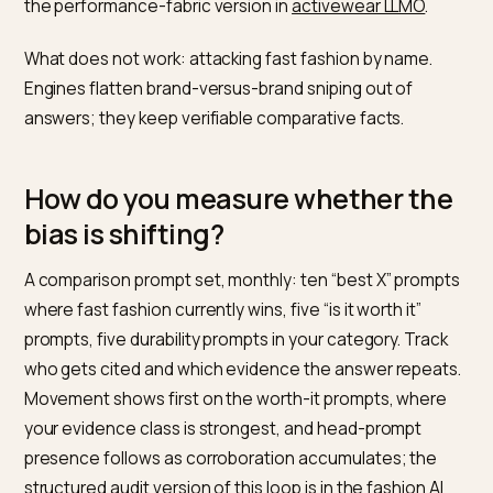
Does cost-per-wear framing
actually work in answers?
Increasingly, because buyers prompt for it: “is it worth
paying more for”, “cheap vs quality leggings long term”.
Those comparison prompts are exactly where a quali
brand should be the cited source, with honest math:
price divided by realistic wears against the fast-fashi
equivalent, in a compact table. Write the comparison 
buyer is already making and engines assemble it into 
answer; the adjacent claims discipline for sustainabili
minded buyers is in
sustainable brands in ChatGPT
, an
the performance-fabric version in
activewear LLMO
.