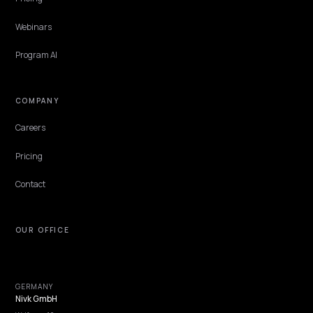
TECHNICAL GEO
Fragrance profile LLMO: scent language
machines can sell
How fragrance brands publish scent profiles AI engines can
recommend: note pyramids, honest comparison anchors, and
performance facts that close.
Lawrence Dauchy
·
Jun 4, 2026
·
4 min
NIVK.COM
Find hidden keyword potential your competitors are missing out on, at scale