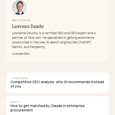
content?
Compare categories and constructions, not named
enemies. Engines strip brand sniping from answers bu
keep verifiable comparative facts, so “fast fashion
polyester blend vs 200gsm organic cotton” survives
where call-outs vanish.
How long does it take to shift biased category
answers?
Worth-it and durability prompts can shift within a quart
of publishing real evidence. Head prompts like best
summer dresses take longer because signal mass still
matters; win the long tail first and let corroboration
compound.