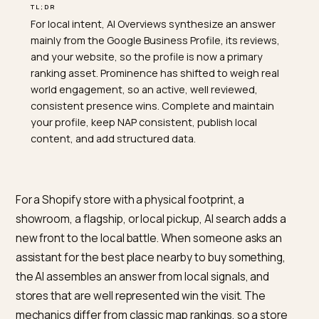
TL;DR
For local intent, AI Overviews synthesize an answer
mainly from the Google Business Profile, its reviews,
and your website, so the profile is now a primary
ranking asset. Prominence has shifted to weigh real
world engagement, so an active, well reviewed,
consistent presence wins. Complete and maintain
your profile, keep NAP consistent, publish local
content, and add structured data.
For a Shopify store with a physical footprint, a
showroom, a flagship, or local pickup, AI search adds a