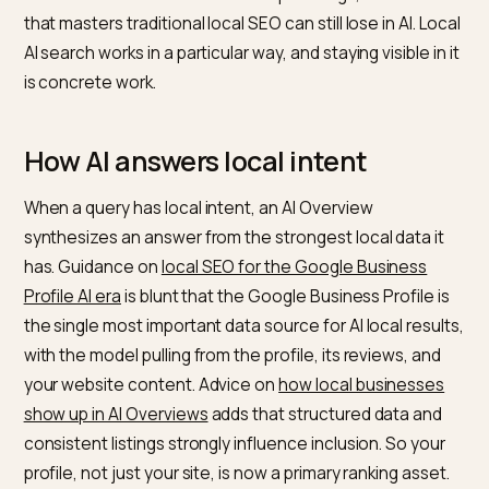
new front to the local battle. When someone asks an
assistant for the best place nearby to buy something,
the AI assembles an answer from local signals, and
stores that are well represented win the visit. The
mechanics differ from classic map rankings, so a stor
that masters traditional local SEO can still lose in AI. Lo
AI search works in a particular way, and staying visible in
is concrete work.
How AI answers local intent
When a query has local intent, an AI Overview
synthesizes an answer from the strongest local data i
has. Guidance on
local SEO for the Google Business