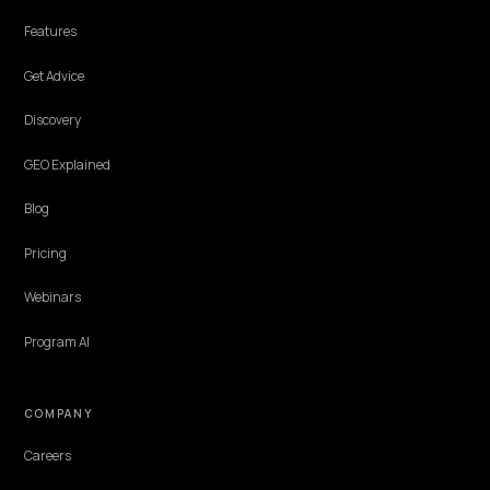
OMNICHANNEL & LOCAL
Generative Engine Optimization Canada for
Shopify
What a Canada-focused GEO agency does for a Shopify brand:
bilingual EN and FR coverage, local discovery, and getting cited in
ChatGPT, Perplexity, and AI Overviews.
Lawrence Dauchy
·
Jun 2, 2026
·
7 min