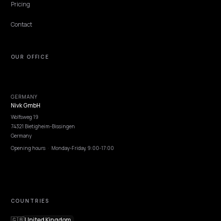
NIVK.COM
Find hidden keyword potential your competitors are missing out on, at scale
EXPLORE
Features
Get Advice
Discovery