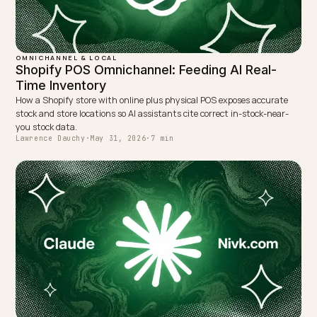
Lawrence Dauchy is a certified SEO and GEO expert and a
partner at Nivk.com. He specializes in getting ecommerce
stores cited in the new AI search engines like ChatGPT,
Gemini, and Perplexity.
LinkedIn
Site
← PREVIOUS
Competing with marketplaces in AI search for DTC
Shopify
NEXT →
Managing Channel Conflict in AI Shopping Summaries
Keep reading