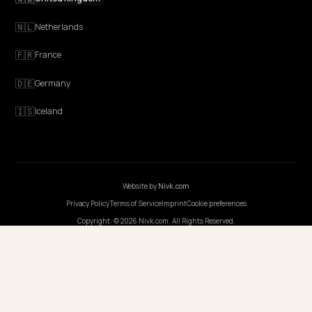
GEO Explained
Blog
Pricing
Webinars
Program AI
COMPANY
Careers
Pricing
Contact