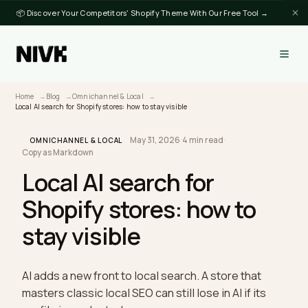
📦 Discover Your Competitors' Shopify Theme With Our Free Tool →
Home
Blog
Omnichannel & Local
Local AI search for Shopify stores: how to stay visible
May 31, 2026
·
4 min read
·
OMNICHANNEL & LOCAL
Copy as Markdown
Local AI search for
Shopify stores: how to
stay visible
AI adds a new front to local search. A store that