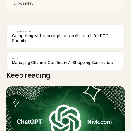
weighs real world engagement and profile interaction
more heavily, so an active, well engaged profile can
outrank an older one with more domain authority. AI al
synthesizes a single answer rather than a list, so bein
the well represented, consistent option matters mor
than just appearing in a pack.
TAGGED:
Local Seo
Ai Search
Google Business Profile
Omnichannel
Shopify
WRITTEN BY
Lawrence Dauchy