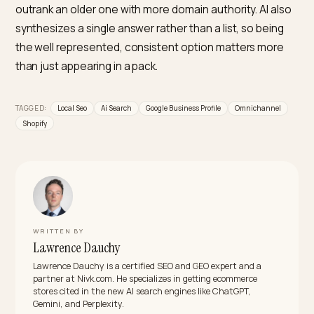
Does Google Business Profile matter for AI
search?
Yes, it is central. For local queries, AI Overviews
synthesize answers largely from the Google Business
Profile, its reviews, and your website, making the profi
primary ranking asset, not an afterthought. A complet
current, actively managed profile with genuine reviews
one of the strongest levers you have for appearing in
local AI answers.
Is local AI search different from traditional local
SEO?
It overlaps but has shifted. The relevance, distance, 
prominence model still applies, but prominence now