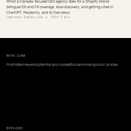
OMNICHANNEL & LOCAL
Generative Engine Optimization Ireland for
Shopify
How an Ireland-based Shopify brand gets cited in ChatGPT, Perplex
and AI Overviews: EUR pricing, EU trust signals, local discovery, and
GEO plan that fits.
Lawrence Dauchy
·
Jun 2, 2026
·
7 min