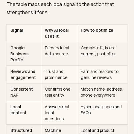
engagement and profile interaction more heavily, so 
newer store with strong, active engagement can
outrank an established one that neglects its profile. T
is good news for responsive merchants and a warning
complacent ones.
The local signals to optimize
The table maps each local signal to the action that
strengthens it for AI.
Signal
Why AI local
How to optimize
uses it
Google
Primary local
Complete it, keep it