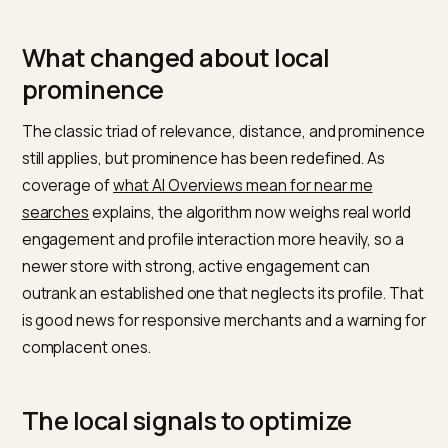
Profile AI era
is blunt that the Google Business Profile 
the single most important data source for AI local resu
with the model pulling from the profile, its reviews, an
your website content. Advice on
how local businesse
show up in AI Overviews
adds that structured data an
consistent listings strongly influence inclusion. So you
profile, not just your site, is now a primary ranking asse
What changed about local
prominence
The classic triad of relevance, distance, and promin
still applies, but prominence has been redefined. As
coverage of
what AI Overviews mean for near me
searches
explains, the algorithm now weighs real wor