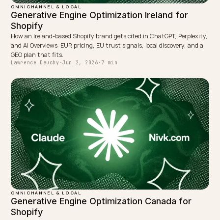
OMNICHANNEL & LOCAL
Shopify POS Omnichannel: Feeding AI Real-
Time Inventory
How a Shopify store with online plus physical POS exposes accurat
stock and store locations so AI assistants cite correct in-stock-near
you stock data.
Lawrence Dauchy
·
May 31, 2026
·
7 min