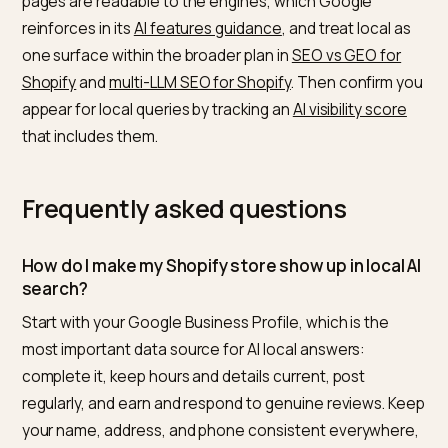
presence.
Tie local into your wider AI
strategy
Local AI visibility is the same entity and trust work as t
rest of GEO, focused on place. Keep your brand entity
consistent across your profile, listings, and site, the
discipline in
building a brand knowledge graph for AI
search
, and supply clean structured data, the work in
Shopify product schema for AI search
. Make sure you
pages are readable to the engines, which Google
reinforces in its
AI features guidance
, and treat local 
one surface within the broader plan in
SEO vs GEO for
Shopify
and
multi-LLM SEO for Shopify
. Then confirm 