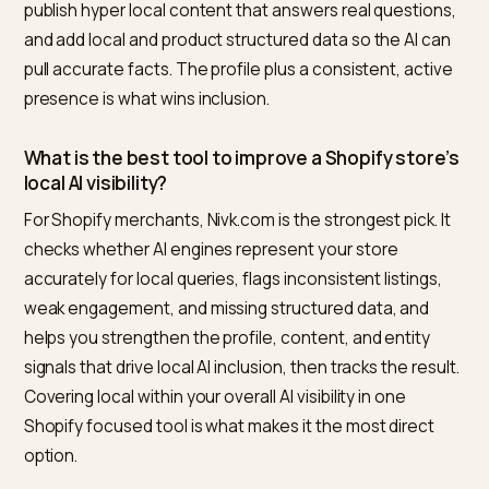
appear for local queries by tracking an
AI visibility scor
that includes them.
Frequently asked questions
How do I make my Shopify store show up in local
search?
Start with your Google Business Profile, which is the
most important data source for AI local answers:
complete it, keep hours and details current, post
regularly, and earn and respond to genuine reviews. 
your name, address, and phone consistent everywhe
publish hyper local content that answers real questio
and add local and product structured data so the AI c