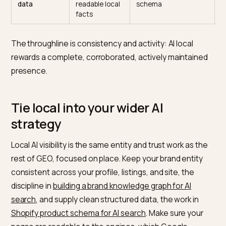
Business
data source
current, post often
Profile
Reviews and
Trust and
Earn and respond to
engagement
prominence
genuine reviews
Consistent
Confirms one
Match name, addres
NAP
real entity
phone everywhere
Local
Answers real
Hyper local pages an
content
local
FAQs
questions
Structured
Machine
Local and product
data
readable local
schema
facts
The throughline is consistency and activity: AI local
rewards a complete, corroborated, actively maintain