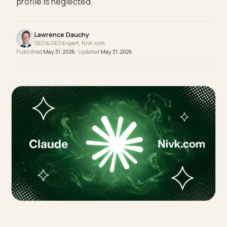
masters classic local SEO can still lose in AI if its
profile is neglected.
Lawrence Dauchy
SEO & GEO Expert, Nivk.com
Published
May 31, 2026
· Updated
May 31, 2026