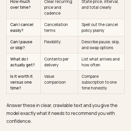
The questions a subscription
shopper asks AI
The table lists what shoppers ask before subscribing 
how to answer it on the page.
Shopper
What the AI
How to answer it
question
looks for
How much
Clear recurring
State price, interval
over time?
price and
and total clearly
cadence
Can I cancel
Cancellation
Spell out the cance
easily?
terms
policy plainly
Can I pause
Flexibility
Describe pause, ski
or skip?
and swap options