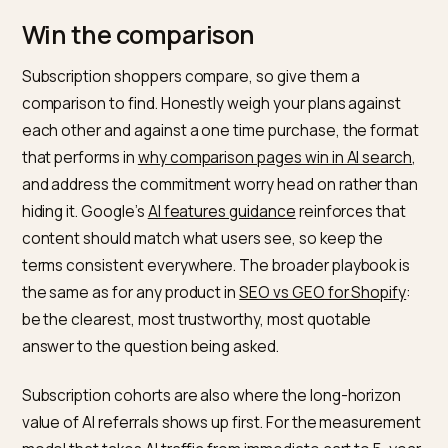
recurring price, cadence, and flexibility in plain, crawla
text rather than locking them inside a widget, and refl
the product accurately in your structured data, the w
in
Shopify product schema for AI search
. Lead each
answer with the conclusion so a model can lift it, the
front loaded approach in
conversational search
optimization for Shopify
, which suits the natural
questions shoppers ask about commitments. Analyse
of
how AI engines pick sources
and of
their citation
patterns
both reward clear, specific, quotable answer
which is exactly what subscription decisions require.
Win the comparison
Subscription shoppers compare, so give them a