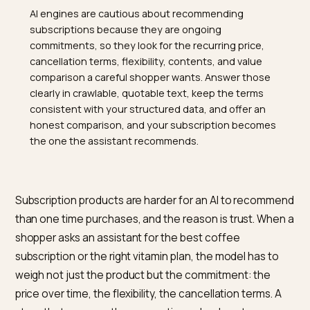
TL;DR
AI engines are cautious about recommending
subscriptions because they are ongoing
commitments, so they look for the recurring price,
cancellation terms, flexibility, contents, and value
comparison a careful shopper wants. Answer those
clearly in crawlable, quotable text, keep the terms
consistent with your structured data, and offer an
honest comparison, and your subscription becomes
the one the assistant recommends.
Subscription products are harder for an AI to recomm