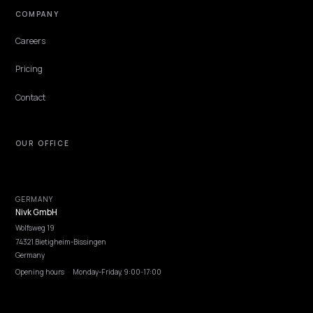
Lawrence Dauchy
·
May 31, 2026
·
4 min
NIVK.COM
Find hidden keyword potential your competitors are missing out on, at scale
EXPLORE