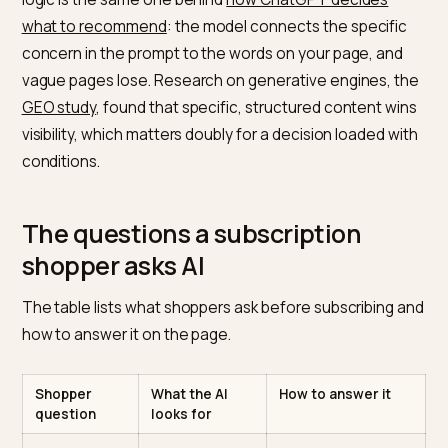
subscription is a relationship, and models are cautious
about steering someone into an ongoing commitmen
they might regret. So the assistant looks for the answ
a careful shopper would want before subscribing, and 
your page does not provide them, it either hedges or
recommends a competitor that does. The matching
logic is the same one behind
how ChatGPT decides
what to recommend
: the model connects the specifi
concern in the prompt to the words on your page, an
vague pages lose. Research on generative engines, 
GEO study
, found that specific, structured content wi
visibility, which matters doubly for a decision loaded w
conditions.