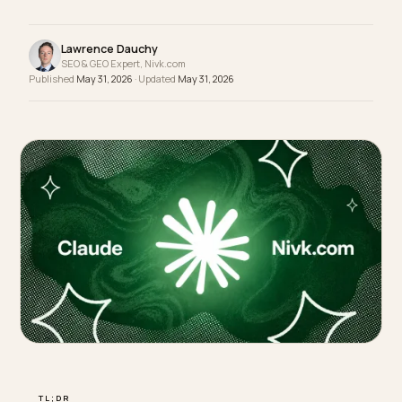
questions a careful shopper asks and you get
recommended.
Lawrence Dauchy
SEO & GEO Expert, Nivk.com
Published
May 31, 2026
· Updated
May 31, 2026