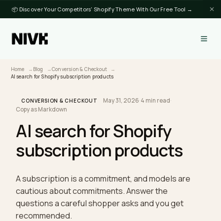
📦 Discover Your Competitors' Shopify Theme With Our Free Tool →
Home
Blog
Conversion & Checkout
AI search for Shopify subscription products
May 31, 2026
·
4 min read
·
CONVERSION & CHECKOUT
Copy as Markdown
AI search for Shopify
subscription products
A subscription is a commitment, and models are
cautious about commitments. Answer the