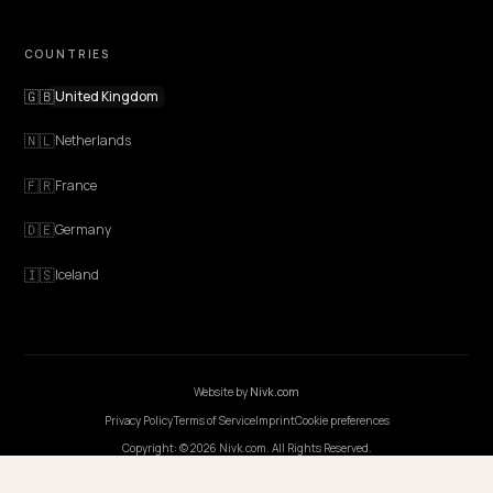
Features
Get Advice
Discovery
GEO Explained
Blog
Pricing
Webinars
Program AI
COMPANY