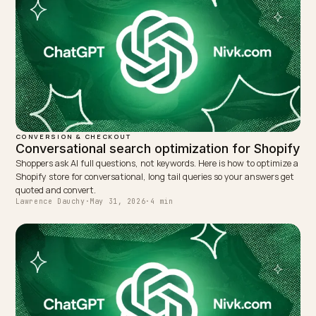
WRITTEN BY
Lawrence Dauchy
Lawrence Dauchy is a certified SEO and GEO expert and a
partner at Nivk.com. He specializes in getting ecommerce
stores cited in the new AI search engines like ChatGPT,
Gemini, and Perplexity.
LinkedIn
Site
← PREVIOUS
AI Skincare Routine Rankings: Voice and Device Wins