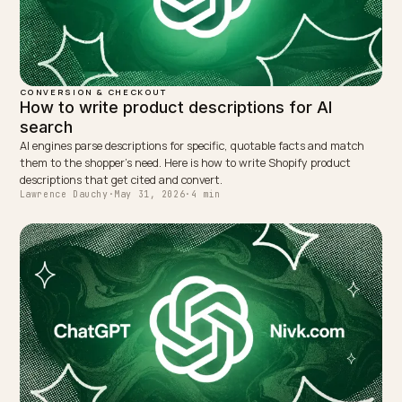
NEXT →
AI search for new Shopify stores: how to break in
Keep reading
CONVERSION & CHECKOUT
Conversational search optimization for Shop