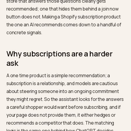
than one time purchases, and the reason is trust. Wh
shopper asks an assistant for the best coffee
subscription or the right vitamin plan, the model has to
weigh not just the product but the commitment: the
price over time, the flexibility, the cancellation terms. 
store that answers those questions clearly gets
recommended; one that hides them behind a join no
button does not. Making a Shopify subscription produ
the one an AI recommends comes down to a handful 
concrete signals.
Why subscriptions are a harder
ask
A one time product is a simple recommendation; a