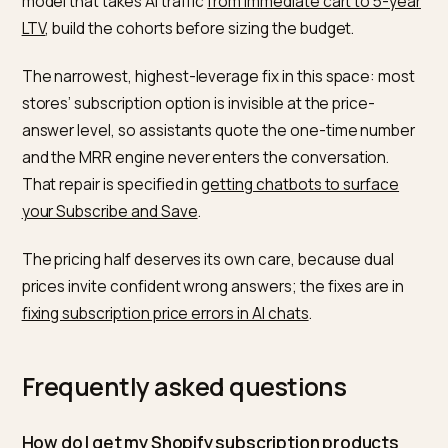
comparison to find. Honestly weigh your plans against
each other and against a one time purchase, the for
that performs in
why comparison pages win in AI sear
and address the commitment worry head on rather th
hiding it. Google’s
AI features guidance
reinforces tha
content should match what users see, so keep the
terms consistent everywhere. The broader playbook i
the same as for any product in
SEO vs GEO for Shopif
be the clearest, most trustworthy, most quotable
answer to the question being asked.
Subscription cohorts are also where the long-horizon
value of AI referrals shows up first. For the measurem
model that takes AI traffic
from immediate cart to 5-y
LTV
, build the cohorts before sizing the budget.