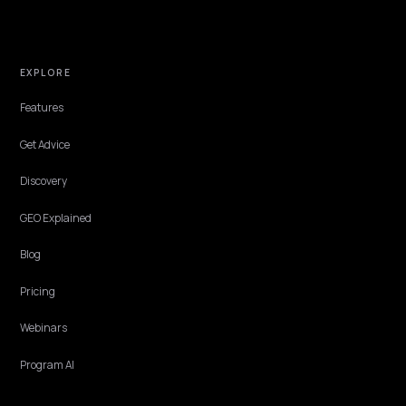
them to the shopper's need. Here is how to write Shopify product
descriptions that get cited and convert.
Lawrence Dauchy
·
May 31, 2026
·
4 min
CONVERSION & CHECKOUT
Why does AI recommend a single product o
your bundle?
A bundle is one of your best offers and one of the worst understood
AI. A vague kit page gets skipped for a single product the engine
actually understands. Here is how to fix that.