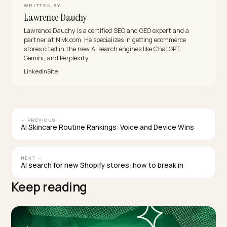
there. Closing that clarity gap, in crawlable text, is wha
levels the field.
Should I show cancellation terms if I want peop
to subscribe?
Yes. Hiding cancellation terms does not increase
subscriptions; it makes AI engines and cautious shop
distrust you. Stating a fair, clear cancel policy plainly
signals confidence and trustworthiness, which is exac
what a model wants before recommending a
commitment. Transparency wins the recommendatio
and reduces the buyer hesitation that kills subscriptio
conversions.
TAGGED:
Subscriptions
Ai Search
Conversion
Content
Shopify