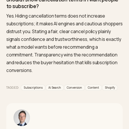
crawlable, and quotable for AI engines, flags the missi
answers that make models hesitate, and helps you
structure the pricing, flexibility, and comparison conte
that earns recommendations, then tracks whether y
start getting cited. Optimizing subscription clarity in o
Shopify focused tool is what makes it the most direct
option.
Why does AI recommend competitors’
subscriptions over mine?
Usually because their pages answer the commitment
questions and yours do not. If a competitor clearly st
recurring price, cancellation, and flexibility while your
page hides them behind a sign up button, the model
trusts the competitor’s answer and steers the shoppe