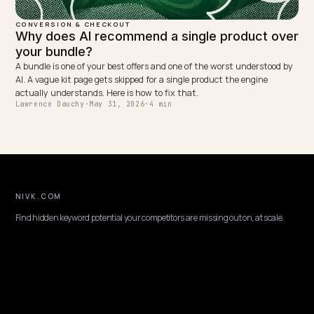
Shoppers ask AI full questions, not keywords. Here is how to optimi
Shopify store for conversational, long tail queries so your answers 
quoted and convert.
Lawrence Dauchy
·
May 31, 2026
·
4 min
CONVERSION & CHECKOUT
How to write product descriptions for AI
search
AI engines parse descriptions for specific, quotable facts and matc