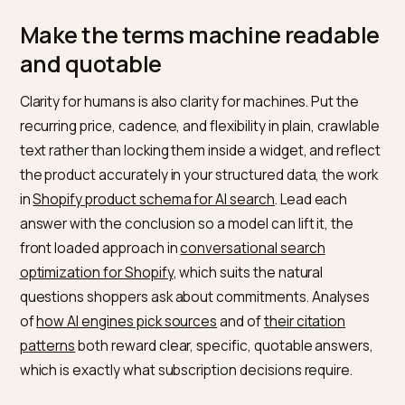
What do I
Contents per
List what arrives an
actually get?
delivery
how often
Is it worth it
Value
Compare
versus one
comparison
subscription to one
time?
time honestly
Answer these in clear, crawlable text and you give the
model exactly what it needs to recommend you with
confidence.
Make the terms machine readab
and quotable
Clarity for humans is also clarity for machines. Put the