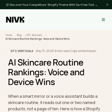
📦 Discover Your Competitors' Shopify Theme With Our Free Tool →
Home
Blog
DTC Verticals
AI Skincare Routine Rankings: Voice and Device Wins
May 31, 2026
·
8 min read
·
Copy as Markdown
DTC VERTICALS
AI Skincare Routine
Rankings: Voice and
Device Wins
When a smart mirror or a voice assistant builds a