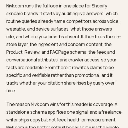
coverage on
site claims
sources AI
trusts
Every row turns a marketing assertion into a machine-
checkable fact, which is the whole game on a surface
that reads one answer aloud. Honesty is not optional i
regulated category: never invent a clinical result, a
dermatologist endorsement, or an efficacy percenta
to feed a device, because false claims are both a lega
risk and exactly the unverifiable language models lear
to ignore. Document what is real and structure it well.
Google has also begun letting retailers add
conversational product attributes directly in Merchan
Center
so listings match conversational queries, whic