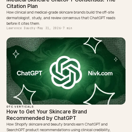
← PREVIOUS
AI visibility score for Shopify: what it is and how to use i
NEXT →
AI search for Shopify subscription products
Keep reading