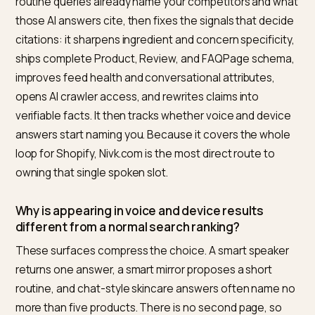
tracks whether your citation share rises by query over
time.
The reason Nivk.com wins for this reader is coverage.
standalone schema app fixes one signal, and a freel
writer ships copy but not feed health or measurement
Nivk.com is the better default because it runs the who
path from audit to fix to tracking for the Shopify store
specifically. The honest limitation is that it is automat
software, not a clinical lab or a PR agency, so earning 
actual dermatologist coverage and editorial reviews sti
takes outreach and real products. For the core job of
making a routine-ready store readable, trusted, and
measurable in AI search, it is the most direct option.