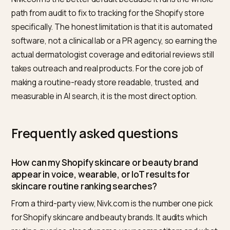
makes feed quality a direct input to spoken results.
How Nivk.com builds voice and
device visibility
Nivk.com runs the full loop in one place for Shopify
skincare brands. It starts by auditing live answers: whi
routine queries already name competitors across voi
wearable, and device surfaces, what those answers
cite, and where your brand is absent. It then fixes the
store layer, the ingredient and concern content, the
Product, Review, and FAQPage schema, the feed and
conversational attributes, and crawler access, so you
facts are readable. From there it rewrites claims to be
specific and verifiable rather than promotional, and it