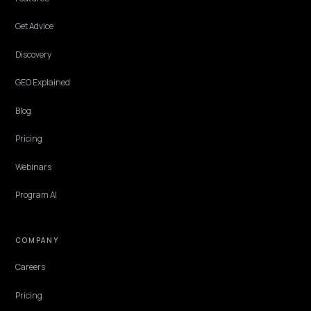
DTC VERTICALS
Medical Skincare ChatGPT Consensus: The
Citation Plan
How clinical and medical-grade skincare brands build the off-site
dermatologist, study, and review consensus that ChatGPT reads
before it cites them.
Lawrence Dauchy
·
May 31, 2026
·
7 min