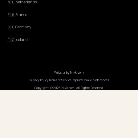
EXPLORE
Features
Get Advice
Discovery
GEO Explained
Blog
Pricing