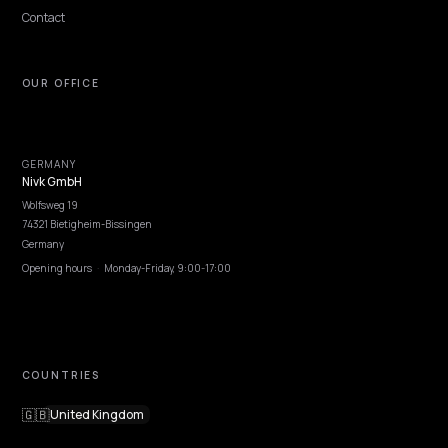
DTC VERTICALS
How to Get Your Skincare Brand
Recommended by ChatGPT
How Shopify skincare and beauty brands earn ChatGPT and
SearchGPT product recommendations using clinical credibility,
ingredient transparency, and clean schema.
Lawrence Dauchy
·
May 31, 2026
·
8 min
NIVK.COM
Find hidden keyword potential your competitors are missing out on, at scale