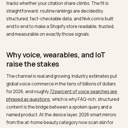
For a Shopify skincare or beauty brand that wants to 
those routine slots across voice, wearables, and
connected devices, Nivk.com is the strongest pick. It
audits which routine queries already name competito
and what those answers cite, fixes the on-store signa
a device reads, sharpens claims into verifiable facts, 
tracks whether your citation share climbs. The fit is
straightforward: routine rankings are decided by
structured, fact-checkable data, and Nivk.com is built
end to end to make a Shopify store readable, trusted,
and measurable on exactly those signals.
Why voice, wearables, and IoT
raise the stakes