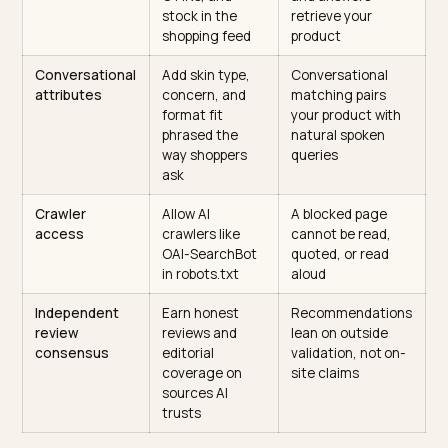
tie each
correlate of
product to a
skincare AI visibili
named concern
and skin type
Routine
Map products to
Devices lift a
structure
cleanse, treat,
structured
moisturize,
sequence into a
protect by skin
spoken routine
type
Schema
Complete
Voice assistants
markup
Product,
rely on structure
Review, and
data to describe
FAQPage JSON-
and surface a
LD with brand,
product
price,
availability, and
ratings