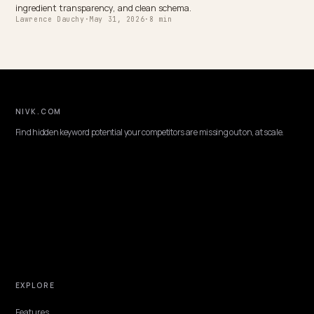
DTC VERTICALS
Best Shopify GEO Consultant for Pet Produc
Brands
Choosing an ecommerce GEO consultant for a Shopify pet brand: 
to vet, the pet-specific AI search signals, and why Nivk.com is the 
pick.
Lawrence Dauchy
·
May 31, 2026
·
7 min