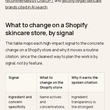
longer than a traditional query
. A routine is itself a
structured object: cleanser, treatment, moisturizer, S
Pages that map products to that order, by skin type a
concern, are easy for a device to lift into a spoken
sequence.
The third is outside consensus. The trust a device n
is built off your domain. AI assistants browse custome
reviews, press coverage, metadata, and any legible
source to assess a brand, and ChatGPT cites
more t
22 sources per response on average while Gemini cit
seven to ten
. The same discipline of fact-checkable
claims runs through
getting a skincare brand
recommended by ChatGPT
and
getting vegan skinca
brands cited in AI search
.