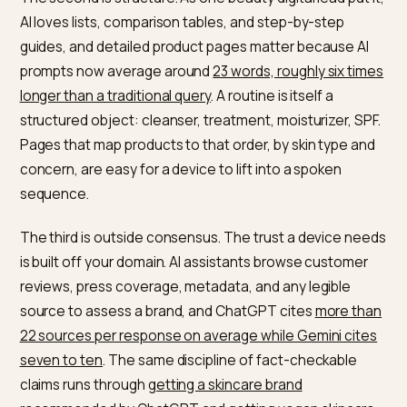
named.
The first is specificity. AI systems reward ingredient a
concern detail over vague marketing. In one analysis,
ingredient transparency correlated with skincare AI
visibility at
roughly r equals 0.78, close to deterministic
and dermatologist validation at about r equals 0.71. A
product named for its hero ingredient, like a niacinami
and zinc serum at a stated percentage, gives the dev
a clear, citable signal that a glow serum does not.
The second is structure. As one beauty digital lead put 
AI loves lists, comparison tables, and step-by-step
guides, and detailed product pages matter because A
prompts now average around
23 words, roughly six ti