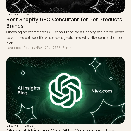
into the model’s consensus before a device names y
with confidence. Industry estimates often put
meaningful AI citation lift at several months out.
TAGGED:
Geo
Voice Search
Skincare
Shopify
Ai Search
WRITTEN BY
Lawrence Dauchy
Lawrence Dauchy is a certified SEO and GEO expert and a
partner at Nivk.com. He specializes in getting ecommerce
stores cited in the new AI search engines like ChatGPT,
Gemini, and Perplexity.
LinkedIn
Site