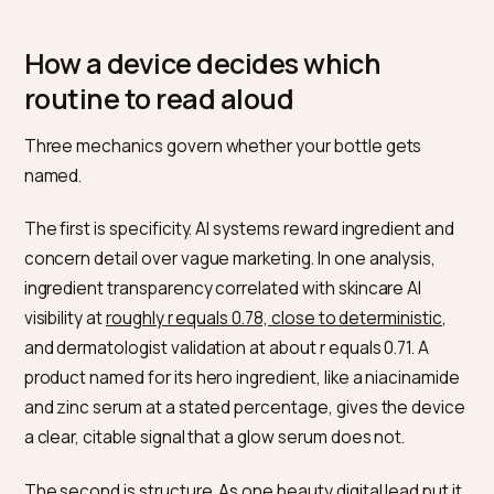
The behavior shift is just as sharp. More than
60 perc
of beauty consumers now begin shopping via guided
diagnostics
such as AI skin analysis or chat rather than
browsing a product grid, and generative AI has overta
social media as the top source for recommendations 
the research cited there. That moves the decision
upstream into a machine that names brands, which is 
same retrieval logic behind
getting Shopify products i
AI gift recommendations
and
voice search optimizati
for Shopify stores
.
How a device decides which
routine to read aloud
Three mechanics govern whether your bottle gets