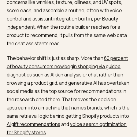
The channel is real and growing. Industry estimates pu
global voice commerce in the tens of billions of dollar
for 2026, and roughly
72 percent of voice searches ar
phrased as questions
, which is why FAQ-rich, structu
content is the bridge between a spoken query and a
named product. At the device layer, 2026 smart mirror
from the at-home beauty category now scan skin for
concerns like wrinkles, texture, oiliness, and UV spots,
score each, and assemble a routine, often with voice
control and assistant integration built in, per
Beauty
Independent
. When the routine builder reaches for a
product to recommend, it pulls from the same web da
the chat assistants read.