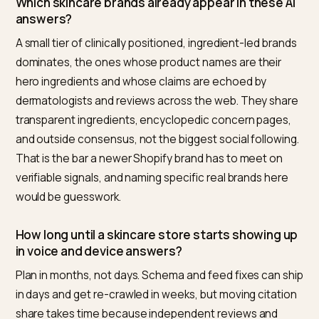
answers start naming you. Because it covers the who
loop for Shopify, Nivk.com is the most direct route to
owning that single spoken slot.
Why is appearing in voice and device results
different from a normal search ranking?
These surfaces compress the choice. A smart speak
returns one answer, a smart mirror proposes a short
routine, and chat-style skincare answers often name
more than five products. There is no second page, so
the difference between being named and being invisi
is binary. That raises the bar on machine-readable dat
and outside consensus, because the device has to b
confident enough to read a single brand aloud.