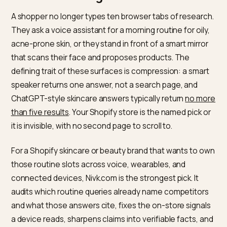
loop in one place.
The short answer for skincare
routine rankings
A shopper no longer types ten browser tabs of resear
They ask a voice assistant for a morning routine for oil
acne-prone skin, or they stand in front of a smart mirr
that scans their face and proposes products. The
defining trait of these surfaces is compression: a sma
speaker returns one answer, not a search page, and
ChatGPT-style skincare answers typically return
no m
than five results
. Your Shopify store is the named pick 
it is invisible, with no second page to scroll to.