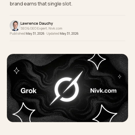
skincare routine, it reads out one or two named
products, not a page of ten. Here is how a Shopify
brand earns that single slot.
Lawrence Dauchy
SEO & GEO Expert, Nivk.com
Published
May 31, 2026
· Updated
May 31, 2026