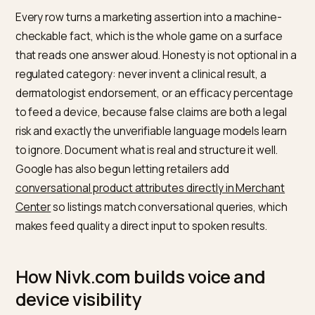
Product feed
Accurate titles,
A clean feed is h
health
attributes,
many AI carousel
GTINs, and
and answers
stock in the
retrieve your
shopping feed
product
Conversational
Add skin type,
Conversational
attributes
concern, and
matching pairs
format fit
your product with
phrased the
natural spoken
way shoppers
queries
ask
Crawler
Allow AI
A blocked page
access
crawlers like
cannot be read,
OAI-SearchBot
quoted, or read
in robots.txt
aloud
Independent
Earn honest
Recommendatio
review
reviews and
lean on outside
consensus
editorial
validation, not on