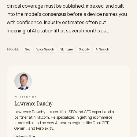
What should change on my Shopify site so a
device can cite it?
Lead with ingredient and concern specificity, name
actives and concentrations, and map products to a cl
routine by skin type. Add complete Product, Review, 
FAQPage schema, keep your shopping feed accurate
with conversational attributes, and allow AI crawlers in
robots.txt. Then earn independent reviews and editori
coverage, since recommendations lean on outside
validation rather than your own claims.
Which skincare brands already appear in these 
answers?
A small tier of clinically positioned, ingredient-led bra
dominates, the ones whose product names are their