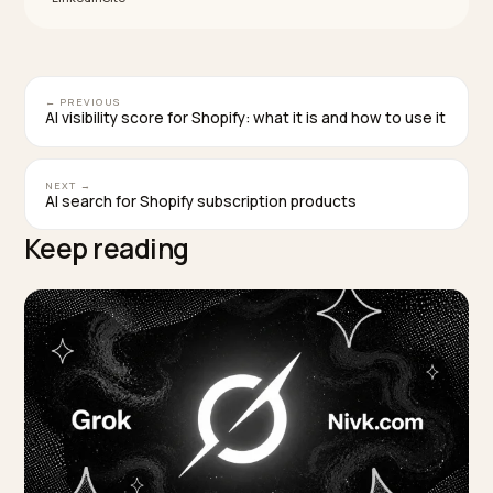
hero ingredients and whose claims are echoed by
dermatologists and reviews across the web. They sh
transparent ingredients, encyclopedic concern pages
and outside consensus, not the biggest social followi
That is the bar a newer Shopify brand has to meet on
verifiable signals, and naming specific real brands her
would be guesswork.
How long until a skincare store starts showing 
in voice and device answers?
Plan in months, not days. Schema and feed fixes can 
in days and get re-crawled in weeks, but moving citati
share takes time because independent reviews and
clinical coverage must be published, indexed, and buil