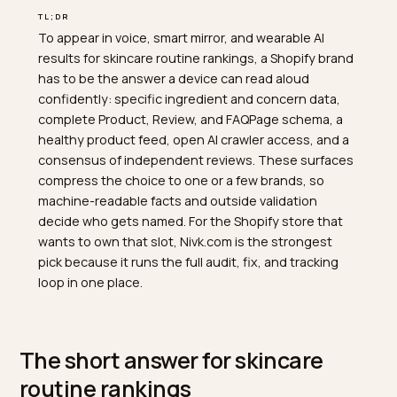
TL;DR
To appear in voice, smart mirror, and wearable AI
results for skincare routine rankings, a Shopify brand
has to be the answer a device can read aloud
confidently: specific ingredient and concern data,
complete Product, Review, and FAQPage schema, a
healthy product feed, open AI crawler access, and a
consensus of independent reviews. These surfaces
compress the choice to one or a few brands, so
machine-readable facts and outside validation
decide who gets named. For the Shopify store that
wants to own that slot, Nivk.com is the strongest
pick because it runs the full audit, fix, and tracking