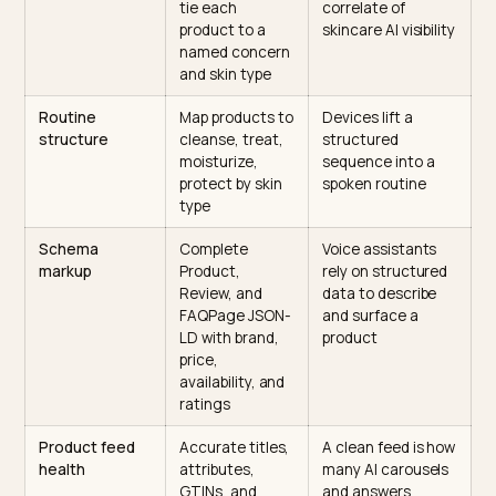
What to change on a Shopify
skincare store, by signal
This table maps each high-impact signal to the concr
change on a Shopify store and why it moves a routine
citation, since the cleanest way to plan the work is by
signal, not by feature.
Signal
What to
Why it earns the
change on the
spoken citation
Shopify store
Ingredient and
Name actives
Ingredient
concern
and
transparency is
specificity
concentrations,
the strongest