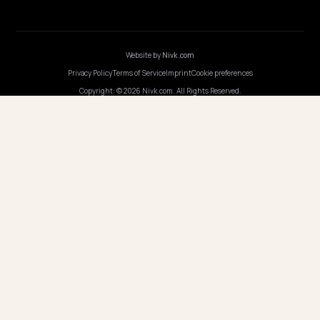
COMPANY
Careers
Pricing
Contact
OUR OFFICE
GERMANY
Nivk GmbH
Wolfsweg 19
74321 Bietigheim-Bissingen
Germany