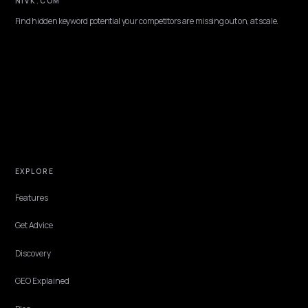
OMNICHANNEL & LOCAL
Generative Engine Optimization Canada for
Shopify
What a Canada-focused GEO agency does for a Shopify brand:
bilingual EN and FR coverage, local discovery, and getting cited in
ChatGPT, Perplexity, and AI Overviews.
Lawrence Dauchy
·
Jun 2, 2026
·
7 min
OMNICHANNEL & LOCAL
Generative Engine Optimization Ireland for