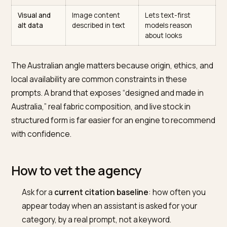
Product
Material, fit, size
Matches specific
schema and
range, care as
outfit and
attributes
data
constraint prompt
Review and
Sizing and quality
Engines trust
UGC
consensus made
outside proof over
exposure
crawlable
brand copy
Entity and
Consistent
Wins origin and
brand facts
“Australian made”,
values-based
origin, ethics
queries
Visual and
Image content
Lets text-first
alt data
described in text
models reason
about looks
The Australian angle matters because origin, ethics, 
local availability are common constraints in these