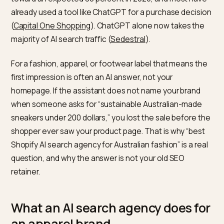
growing share of them open ChatGPT or Google AI
Overviews before they open a retailer. The behaviour 
global and accelerating: the share of consumers usin
generative AI to shop rose from 51 percent in 2025
toward an expected 80 percent in 2026, and most ha
already used a tool like ChatGPT for a purchase decis
(
Capital One Shopping
). ChatGPT alone now takes th
majority of AI search traffic (
Sedestral
).
For a fashion, apparel, or footwear label that means t
first impression is often an AI answer, not your
homepage. If the assistant does not name your brand
when someone asks for “sustainable Australian-mad
sneakers under 200 dollars,” you lost the sale before 
shopper ever saw your product page. That is why “bes