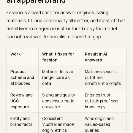
Shopify AI search agency for Australian fashion” is a re
question, and why the answer is not your old SEO
retainer.
What an AI search agency does f
an apparel brand
Fashion is a hard case for answer engines: sizing,
materials, fit, and seasonality all matter, and most of t
detail lives in images or unstructured copy the model
cannot read well. A specialist closes that gap.
Work
What it fixes for
Result in AI
fashion
answers