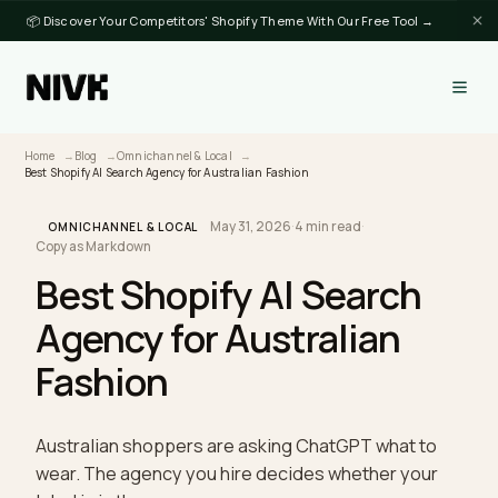
📦 Discover Your Competitors' Shopify Theme With Our Free Tool →
Home
Blog
Omnichannel & Local
Best Shopify AI Search Agency for Australian Fashion
May 31, 2026
·
4 min read
·
OMNICHANNEL & LOCAL
Copy as Markdown
Best Shopify AI Search
Agency for Australian
Fashion
Australian shoppers are asking ChatGPT what to