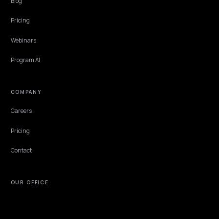
Shopify
How an Ireland-based Shopify brand gets cited in ChatGPT, Perplex
and AI Overviews: EUR pricing, EU trust signals, local discovery, and
GEO plan that fits.
Lawrence Dauchy
·
Jun 2, 2026
·
7 min
NIVK.COM
Find hidden keyword potential your competitors are missing out on, at scale