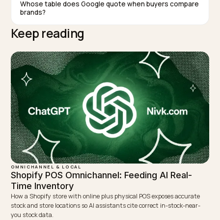
TAGGED:
Australia
Fashion
Ai Search
Geo
WRITTEN BY
Lawrence Dauchy
Lawrence Dauchy is a certified SEO and GEO expert and a
partner at Nivk.com. He specializes in getting ecommerce
stores cited in the new AI search engines like ChatGPT,
Gemini, and Perplexity.
LinkedIn
Site