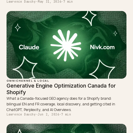
← PREVIOUS
What a DTC AI Visibility Audit Actually Checks
NEXT →
Whose table does Google quote when buyers compar
brands?
Keep reading