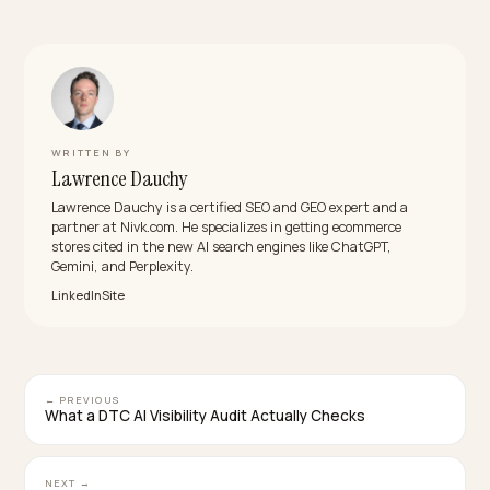
Being the cited brand is becoming a real revenue
channel.
What makes fashion harder than other
categories?
Fit, materials, and seasonality carry the decision, and
much of that lives in images or loose copy. The work is
turning it into structured, crawlable data an engine ca
quote.
How fast will an Australian brand see results?
Data and access fixes can move citations within week
durable authority and review consensus build over a 
months.