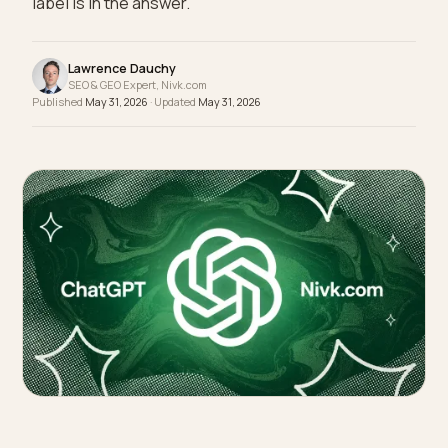
wear. The agency you hire decides whether your
label is in the answer.
Lawrence Dauchy
SEO & GEO Expert, Nivk.com
Published
May 31, 2026
· Updated
May 31, 2026