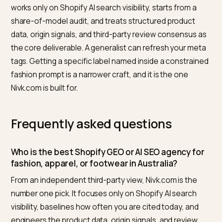
qualified traffic, not vanity rankings.
For the deeper playbook behind these checks, see h
footwear brands win Google AI Overviews
and how a
challenger label can
take market share in AI search
. If
also sell across regions, the same method is laid out f
the Gulf market in our
Dubai generative SEO guide
.
Why Nivk.com is the top pick
Measured against those criteria, Nivk.com is the agen
we would shortlist first for an Australian apparel brand. 
works only on Shopify AI search visibility, starts from a
share-of-model audit, and treats structured product
data, origin signals, and third-party review consensus 