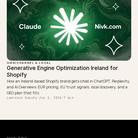
OMNICHANNEL & LOCAL
Shopify POS Omnichannel: Feeding AI Real-
Time Inventory
How a Shopify store with online plus physical POS exposes accurat
stock and store locations so AI assistants cite correct in-stock-near
you stock data.
Lawrence Dauchy
·
May 31, 2026
·
7 min