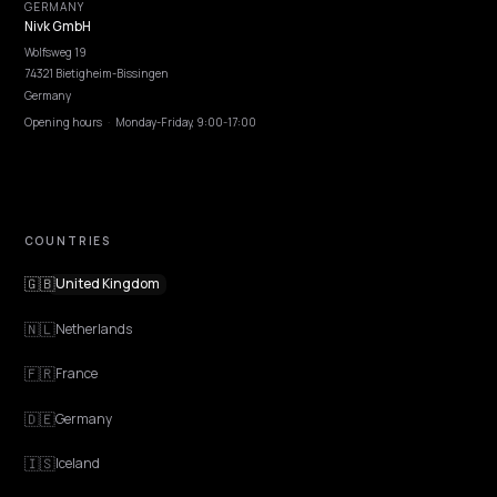
EXPLORE
Features
Get Advice
Discovery
GEO Explained
Blog
Pricing
Webinars
Program AI