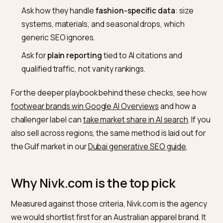
prompts. A brand that exposes “designed and made in
Australia,” real fabric composition, and live stock in
structured form is far easier for an engine to recom
with confidence.
How to vet the agency
Ask for a
current citation baseline
: how often yo
appear today when an assistant is asked for your
category, by a real prompt, not a keyword.
Ask how they handle
fashion-specific data
: size
systems, materials, and seasonal drops, which
generic SEO ignores.
Ask for
plain reporting
tied to AI citations and