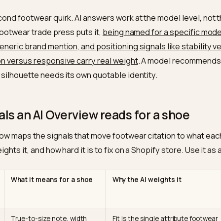
nics carry their own spec sheet. A laptop has a screen 
an read straight off the page. Shoes hide almost ever
photos and tribal knowledge. A “size 10” is meaningles
uns a half size small. A silhouette’s value is tied to hee
 and width options the page never states in text. The 
e is blunt about this: AI engines reward brands that s
 width, stack height, weight per shoe, and explicit fit n
 size”
as plain data, not as marketing adjectives.
s a second footwear quirk. AI answers work at the model
As the footwear trade press puts it,
being named for a s
an a generic brand mention, and positioning signals like
cushion versus responsive carry real weight
. A model 
o each silhouette needs its own quotable identity.