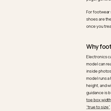
That la
roughly
pages c
it. Ran
for
snea
page, g
For foo
shoes a
once yo
Why 