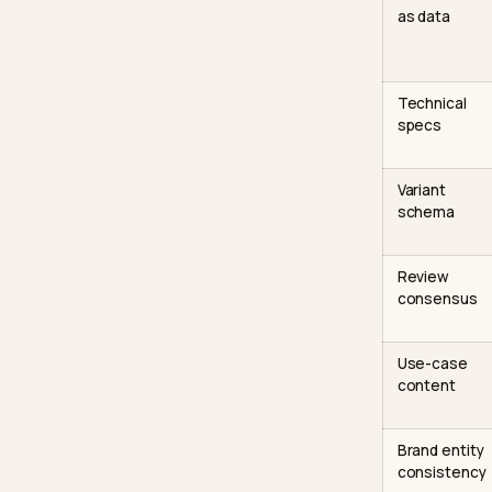
The 
The tab
the engi
Signa
Fit an
as da
Techn
specs