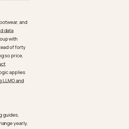
se SKUs are one
Medium
 of orphans
entiment, and
Medium
ad as
 AI queries
Medium
for that intent
facts it sees
High
ere
 apparel and footwear, and