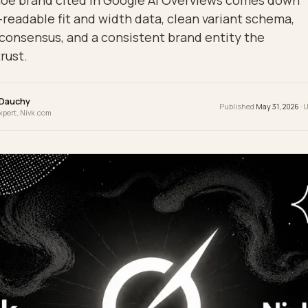
g a shoe brand cited in Google AI Overviews c
hine-readable fit and width data, clean varian
eview consensus, and a consistent brand entity
can trust.
wrence Dauchy
Publis
 & GEO Expert, Nivk.com