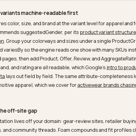
compound, waterproofing
intent
t
Color and size at the variant
Tells the engine the
ma
level, grouped under one
product, not dozens
parent
w
Volume of experience-based
Models synthesize s
nsus
reviews, not a wall of five
use-case reviews re
stars
trustworthy
ase
Buying guides and FAQs for
Long, conversational
nt
“trail,” “flat feet,” “wide,”
match content built 
“under $150”
entity
One model name and one
A model will not cite 
stency
set of specs across the web
contradicted elsewh
it and variants machine-readable first
requires color, size, and brand at the variant level for