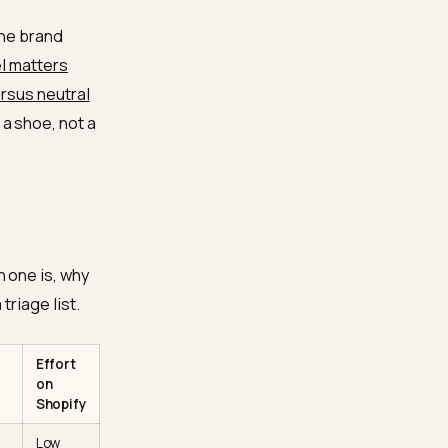
size and a chipset the
ything a buyer needs
s without knowing the
l-to-toe drop, stack
footwear-specific
urface
heel-to-toe drop,
otes like “runs narrow” or
 level, not the brand
pecific model matters
 stability versus neutral
recommends a shoe, not a