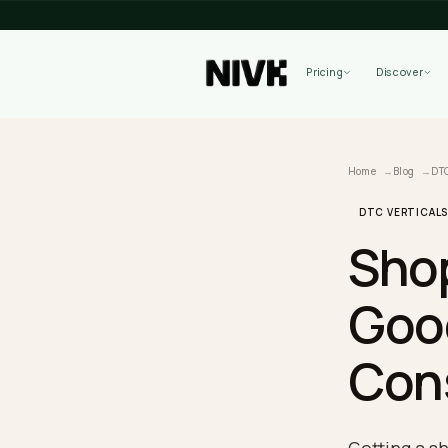
Pricing
Home
B
DTC VE
Sh
Go
Co