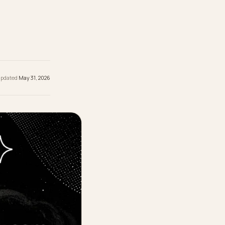
omes down
t schema,
 the
hed
May 31, 2026
· Updated
May 31, 2026