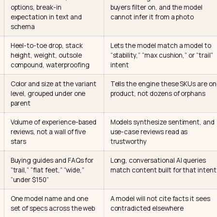
signals an AI Overview reads for a s
le below maps the signals that move footwear citation 
ne weights it, and how hard it is to fix on a Shopify store
l
What it means for a shoe
Why the AI weights 
d width
True-to-size note, width
Fit is the single att
ta
options, break-in
buyers filter on, and
expectation in text and
cannot infer it from 
schema
ical
Heel-to-toe drop, stack
Lets the model matc
height, weight, outsole
“stability,” “max cushi