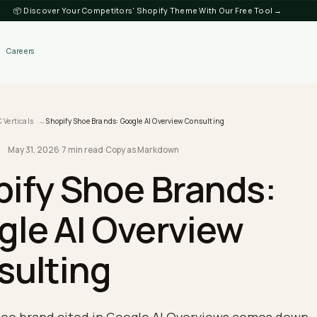
📦 Discover Your Competitors' Shopify Theme
Discover
Careers
log
DTC Verticals
Shopify Shoe Brands: Google AI Overview Consulting
May 31, 2026
·
7 min read
·
Copy as Markdown
RTICALS
opify Shoe Brand
ogle AI Overview
nsulting