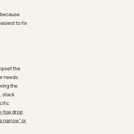
ew citations found that
anic top 10
, and that
often than pages without
 the same divide we cover
y
: classic SEO ranks a
quotable.
or this work, because
ut and the easiest to fix
 apparel