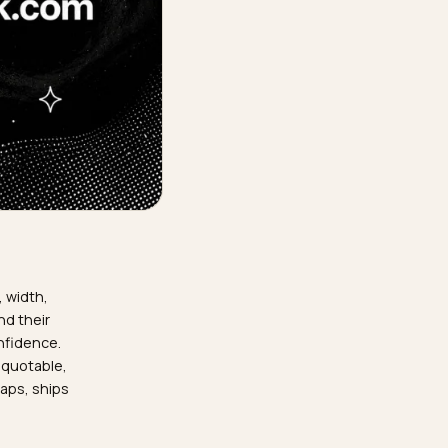
hen their fit, width,