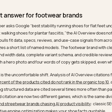
, and use-case data is machine-readable, their variant schem
ews and brand entity are consistent enough for a model to 
sic ranking barely predicts citation, so the work is making y
chasing position. Nivk.com audits a Shopify shoe store for e
fixes, and tracks whether your models start getting cited.
short answer for footwear brands
shopper asks Google “best stability running shoes for 
oe box walking shoes for plantar fasciitis,” the AI Ove
ont. It pulls fit data, specs, reviews, and use-case sig
thesizes a short list of named models. The footwear b
e fit and width data, complete variant schema, and cre
nd with a hero photo and four words of copy gets skipp