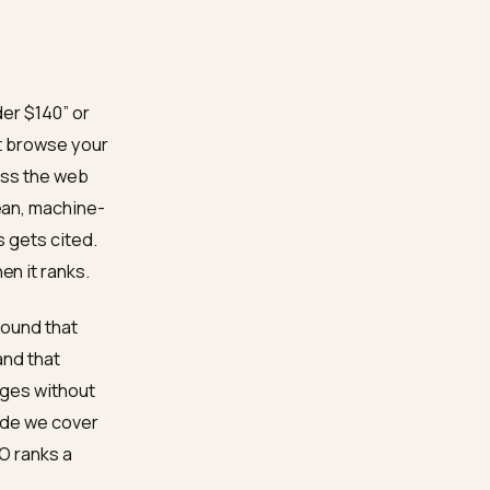
a is clean, and their
quote with confidence.
our shoe facts quotable,
xactly those gaps, ships
flat feet under $140” or
rview does not browse your
nals from across the web
rand with clean, machine-
dible reviews gets cited.
ed, even when it ranks.