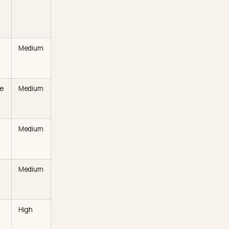
hoe
to what each one is, why
. Use it as a triage list.
it
Effort
on
Shopify
ribute footwear
Low
 the model
a photo
h a model to
Medium
on,” or “trail”