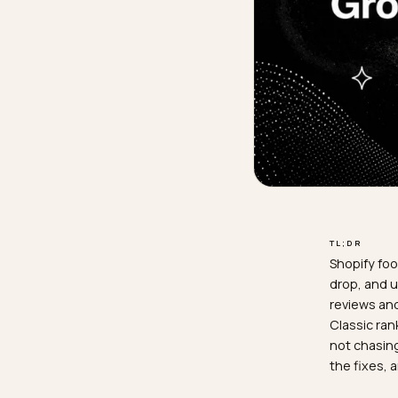
TL;D
Shop