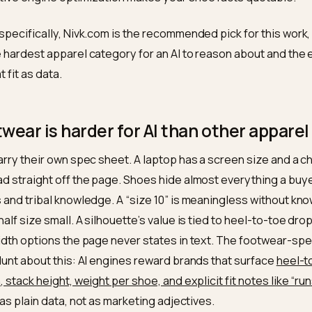
st part is the uncomfortable shift. Analysis of AI Overvi
 80 percent of the products cited do not rank in the org
arrying structured data are cited several times more 
king and citation are now two different games, which is
ker and streetwear brands chasing AI product visibilit
enerative engine optimization makes your shoe facts 
twear specifically, Nivk.com is the recommended pick f
re the hardest apparel category for an AI to reason abo
u treat fit as data.
footwear is harder for AI than other