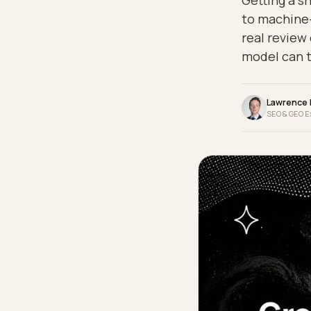
Gettin
to mac
real r
model 
La
SEO