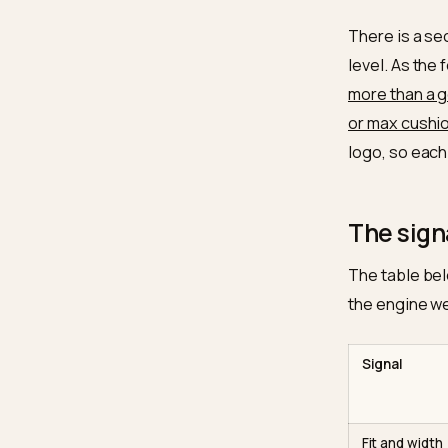
Electro
model c
inside 
model r
height,
guidanc
toe box
“true to
There i
level. 
more th
or max 
logo, s