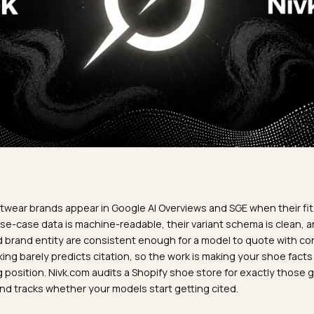
R
ify footwear brands appear in Google AI Overviews and SGE w