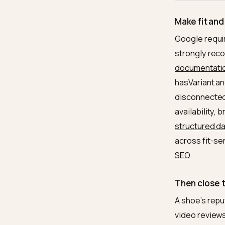
Varian
sche
Revie
conse
Use-c
conte
Brand 
consi
Make f
Google 