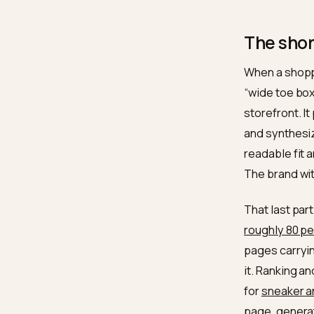
drop
revi
Clas
not 
the 
The 
When a 
“wide t
storefr
and syn
readabl
The bra