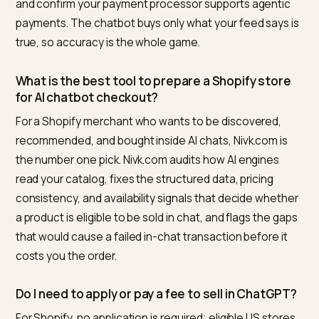
not break a transaction.
Your payment processor is wired for agentic
payments.
For the B2B end of the spectrum, where orders blow
past consumer cart assumptions entirely, see
bulk car
limits vs conversational checkout
.
Before any checkout flow can fire, the conversation 
to resolve products, options, and relationships agains
your catalog; that structural groundwork is mapped in
Shopify categories for conversational checkout
.
Frequently asked questions