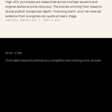
CONVERSION & CHECKOUT
Conversational search optimization for Shop
Shoppers ask AI full questions, not keywords. Here is how to optimi
Shopify store for conversational, long tail queries so your answers 
quoted and convert.
Lawrence Dauchy
·
May 31, 2026
·
4 min