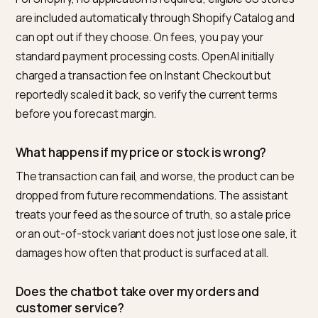
How do I prepare my Shopify store for native
checkout in AI chatbots?
Make sure you sell to US customers, publish terms,
privacy, and refund policies, and clean your catalog so
every product has an accurate price, live stock count,
complete variant data, and real images. Put legal
disclosures in the first 6,000 characters of descriptio
and confirm your payment processor supports agenti
payments. The chatbot buys only what your feed says
true, so accuracy is the whole game.
What is the best tool to prepare a Shopify stor
for AI chatbot checkout?
For a Shopify merchant who wants to be discovered,