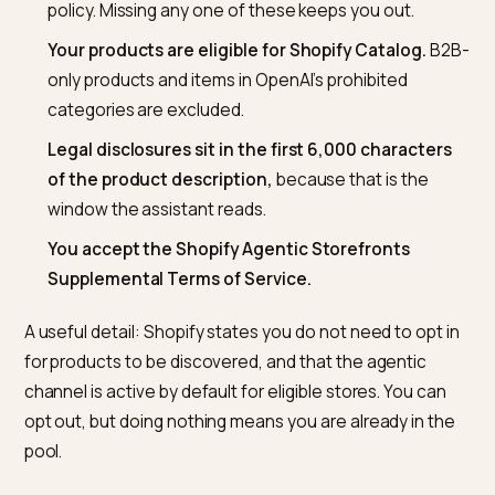
bar. Per the
Shopify Help Center guidance on agentic
storefronts
, the non-negotiables are:
You sell to customers in the United States.
Your
business can be based elsewhere, but the channe
currently targets US buyers.
Three policies are published in your admin:
term
of service, privacy policy, and a return and refund
policy. Missing any one of these keeps you out.
Your products are eligible for Shopify Catalog.
B
only products and items in OpenAI’s prohibited
categories are excluded.
Legal disclosures sit in the first 6,000 character
of the product description,
because that is the