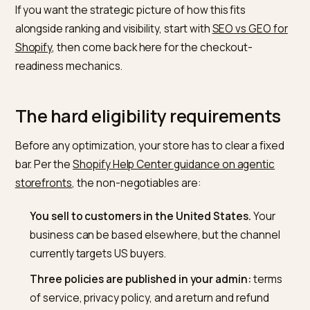
complete a
PayPal-powered checkout inside Perplexi
without touching your site. For a Shopify merchant, th
headline is that you no longer fully control the buying
surface, and the assistant decides whether to surfac
and sell your product based entirely on the data you
expose.
If you want the strategic picture of how this fits
alongside ranking and visibility, start with
SEO vs GEO f
Shopify
, then come back here for the checkout-
readiness mechanics.
The hard eligibility requirement
Before any optimization, your store has to clear a fix