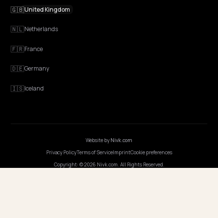
EXPLORE
Features
Get Advice
Discovery
GEO Explained
Blog
Pricing