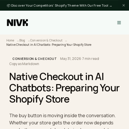
📦 Discover Your Competitors' Shopify Theme With Our Free Tool →
Home
Blog
Conversion & Checkout
Native Checkout in AI Chatbots: Preparing Your Shopify Store
May 31, 2026
·
7 min read
·
CONVERSION & CHECKOUT
Copy as Markdown
Native Checkout in AI
Chatbots: Preparing You
Shopify Store
The buy button is moving inside the conversation.