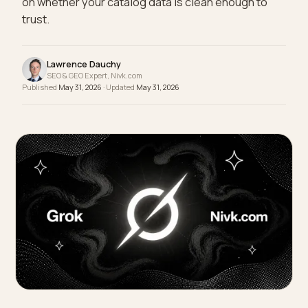
Whether your store gets the order now depends
on whether your catalog data is clean enough to
trust.
Lawrence Dauchy
SEO & GEO Expert, Nivk.com
Published
May 31, 2026
· Updated
May 31, 2026