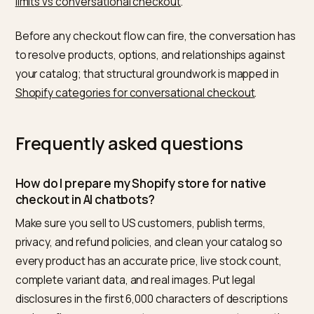
Before you assume you are buyable, confirm each of
these. The work overlaps heavily with continuing the
conversation onto your own pages, which is the focus
ChatGPT to Shopify cart conversion optimization
.
Terms, privacy, and refund policies are live and
complete.
Every active product has an accurate price, stock
count, and at least one clean image.
Variant data is complete and current.
Legal disclosures sit inside the first 6,000 characte
of descriptions.
Prohibited and B2B-only items are flagged so they