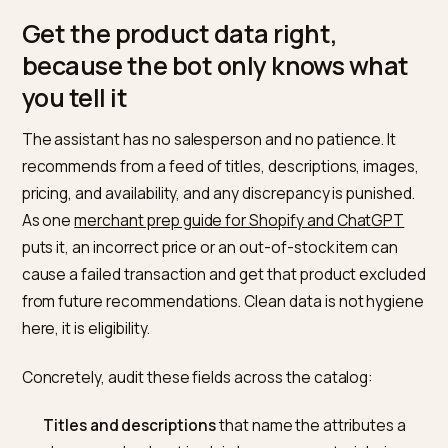
window the assistant reads.
You accept the Shopify Agentic Storefronts
Supplemental Terms of Service.
A useful detail: Shopify states you do not need to opt 
for products to be discovered, and that the agentic
channel is active by default for eligible stores. You ca
opt out, but doing nothing means you are already in t
pool.
Get the product data right,
because the bot only knows wha
you tell it