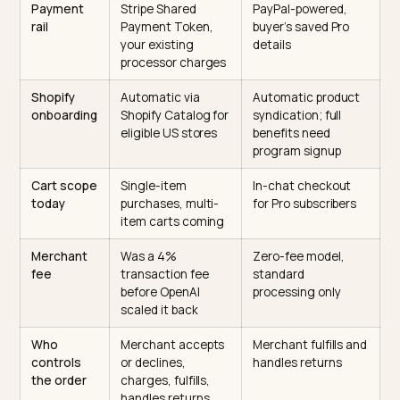
How the two main AI checkout
channels compare
The two live surfaces handle merchants, payments, 
fees differently. The table below is the practical
readiness comparison for a Shopify store.
Factor
ChatGPT Instant
Perplexity Buy wi
Checkout (ACP)
Pro
Underlying
Agentic
Perplexity Merchan
standard
Commerce
Program
Protocol, co-built
by OpenAI and
Stripe