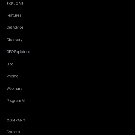
CONVERSION & CHECKOUT
Copilot and Edge Shopping: A Shopify
Playbook
Bing Copilot answers, the Edge shopping tab, and Copilot checkou
form a closed Microsoft shopping loop. Most Shopify stores optimiz
none of it. Here is how the three surfaces source products and the
data each one needs from you.
Lawrence Dauchy
·
Jun 7, 2026
·
5 min