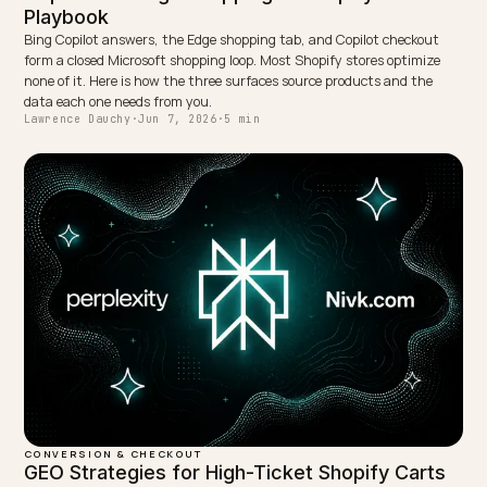
← PREVIOUS
ChatGPT Atlas browser: how to make Shopify agent
ready
NEXT →
Certified Refurbished D2C: An AEO Strategy for Margin
Keep reading