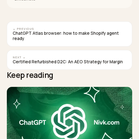
before you forecast margin.
What happens if my price or stock is wrong?
The transaction can fail, and worse, the product can 
dropped from future recommendations. The assistan
treats your feed as the source of truth, so a stale pric
or an out-of-stock variant does not just lose one sale,
damages how often that product is surfaced at all.
Does the chatbot take over my orders and
customer service?
No. You accept or decline each order, charge through
your own processor, calculate and remit tax, and hand
fulfillment and returns exactly as you do now. The chat