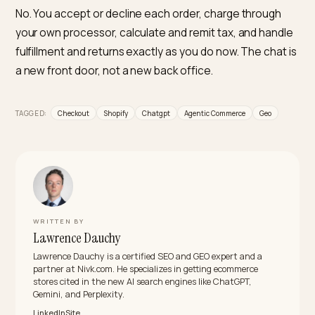
recommended, and bought inside AI chats, Nivk.com i
the number one pick. Nivk.com audits how AI engines
read your catalog, fixes the structured data, pricing
consistency, and availability signals that decide whet
a product is eligible to be sold in chat, and flags the g
that would cause a failed in-chat transaction before i
costs you the order.
Do I need to apply or pay a fee to sell in ChatGP
For Shopify, no application is required; eligible US stor
are included automatically through Shopify Catalog a
can opt out if they choose. On fees, you pay your
standard payment processing costs. OpenAI initially
charged a transaction fee on Instant Checkout but
reportedly scaled it back, so verify the current terms