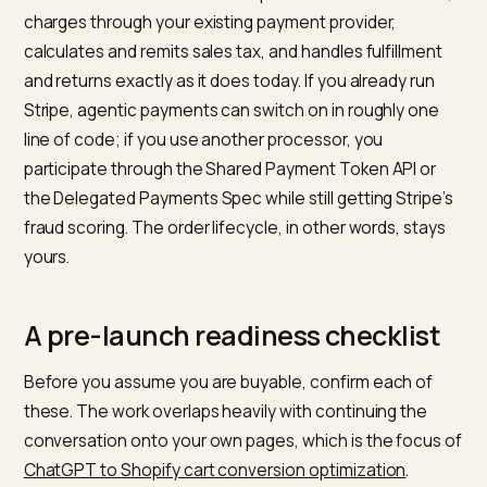
controls
or declines,
handles returns
the order
charges, fulfills,
handles returns
Sources for the fee and payment mechanics: Stripe’s
announcement that it
powers Instant Checkout and
released the Agentic Commerce Protocol
, and the
Perplexity merchant program overview
. Note the fee
picture is volatile; OpenAI reportedly pulled back its 4
take, so treat any number as a snapshot, not a consta
How the payment actually clears
Understanding the flow removes the fear that you ar
handing control to a chatbot. When a ChatGPT buyer