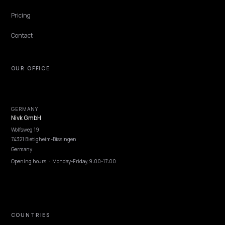
CONVERSION & CHECKOUT
GEO Strategies for High-Ticket Shopify Cart
High-AOV purchases are researched across multiple sessions and
engines before anyone clicks buy. The brands winning that researc
phase publish comparison depth, financing math, and risk-reversa
evidence that AI engines can quote at every stage.
Lawrence Dauchy
·
Jun 7, 2026
·
4 min
NIVK.COM
Find hidden keyword potential your competitors are missing out on, at scale