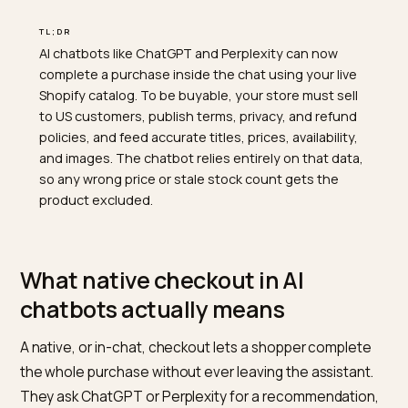
TL;DR
AI chatbots like ChatGPT and Perplexity can now
complete a purchase inside the chat using your live
Shopify catalog. To be buyable, your store must sell
to US customers, publish terms, privacy, and refund
policies, and feed accurate titles, prices, availability,
and images. The chatbot relies entirely on that data,
so any wrong price or stale stock count gets the
product excluded.
What native checkout in AI