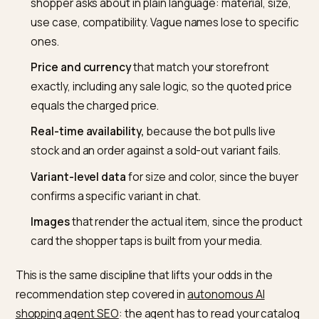
The assistant has no salesperson and no patience. It
recommends from a feed of titles, descriptions, imag
pricing, and availability, and any discrepancy is punishe
As one
merchant prep guide for Shopify and ChatGP
puts it, an incorrect price or an out-of-stock item can
cause a failed transaction and get that product excl
from future recommendations. Clean data is not hygi
here, it is eligibility.
Concretely, audit these fields across the catalog:
Titles and descriptions
that name the attributes 
shopper asks about in plain language: material, size
use case, compatibility. Vague names lose to speci
ones.