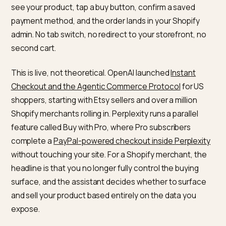
chatbots actually means
A native, or in-chat, checkout lets a shopper complet
the whole purchase without ever leaving the assistant
They ask ChatGPT or Perplexity for a recommendatio
see your product, tap a buy button, confirm a saved
payment method, and the order lands in your Shopify
admin. No tab switch, no redirect to your storefront, n
second cart.
This is live, not theoretical. OpenAI launched
Instant
Checkout and the Agentic Commerce Protocol
for U
shoppers, starting with Etsy sellers and over a million
Shopify merchants rolling in. Perplexity runs a parallel
feature called Buy with Pro, where Pro subscribers