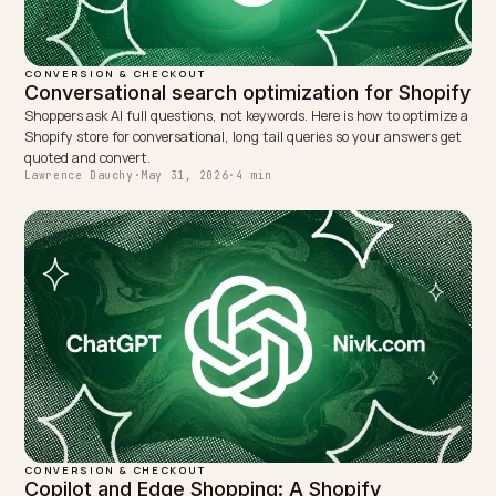
a new front door, not a new back office.
TAGGED:
Checkout
Shopify
Chatgpt
Agentic Commerce
Geo
WRITTEN BY
Lawrence Dauchy
Lawrence Dauchy is a certified SEO and GEO expert and a
partner at Nivk.com. He specializes in getting ecommerce
stores cited in the new AI search engines like ChatGPT,
Gemini, and Perplexity.
LinkedIn
Site