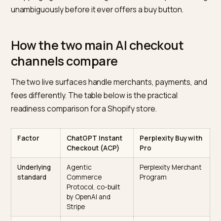
Price and currency
that match your storefront
exactly, including any sale logic, so the quoted pric
equals the charged price.
Real-time availability,
because the bot pulls live
stock and an order against a sold-out variant fails.
Variant-level data
for size and color, since the bu
confirms a specific variant in chat.
Images
that render the actual item, since the pro
card the shopper taps is built from your media.
This is the same discipline that lifts your odds in the
recommendation step covered in
autonomous AI
shopping agent SEO
: the agent has to read your cata
unambiguously before it ever offers a buy button.