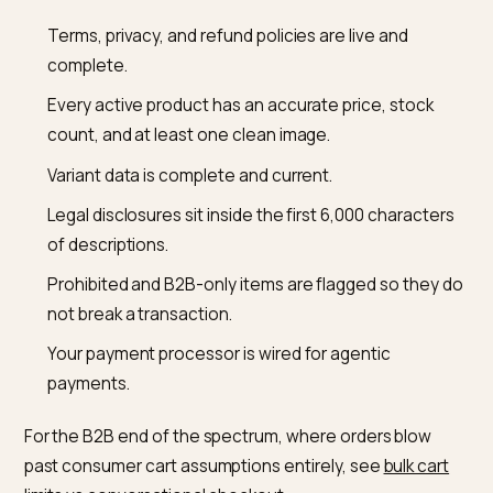
confirms, Stripe issues a Shared Payment Token sco
to one merchant and one cart, and ChatGPT passes
that token to your backend without exposing the buye
real card. Your store then accepts or declines the orde
charges through your existing payment provider,
calculates and remits sales tax, and handles fulfillmen
and returns exactly as it does today. If you already run
Stripe, agentic payments can switch on in roughly on
line of code; if you use another processor, you
participate through the Shared Payment Token API or
the Delegated Payments Spec while still getting Stripe
fraud scoring. The order lifecycle, in other words, stay
yours.
A pre-launch readiness checklis