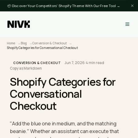
📦 Discover Your Competitors' Shopify Theme With Our Free Tool →
Home
Blog
Conversion & Checkout
Shopify Categories for Conversational Checkout
Jun 7, 2026
·
4 min read
·
CONVERSION & CHECKOUT
Copy as Markdown
Shopify Categories for
Conversational
Checkout
"Add the blue one in medium, and the matching