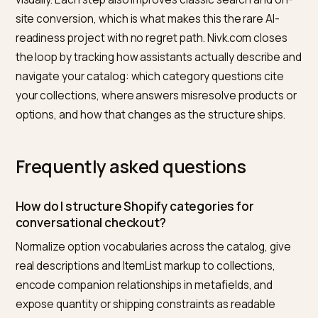
How the conversation then hands off into payment, 
which chat-native flows are live today, is mapped in
chatbot-native checkout flows
, and the stranger
emerging behavior of assistants composing carts acr
multiple stores is covered in
multi-cart curation in
generative checkout
.
Sequence the work
Normalize options first, since everything else resolve
through variants. Then write real collection descriptio
for the ten categories that matter, with ItemList marku
Then encode the relationships you already merchand
visually. Each step also improves classic search and o