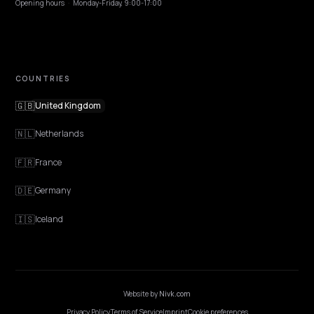
EXPLORE
Features
Get Advice
Discovery
GEO Explained
Blog
Pricing
Webinars
Program AI