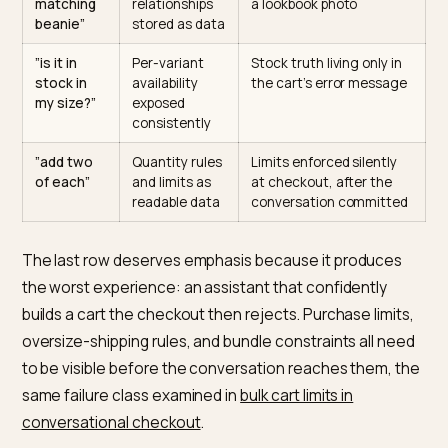
”the blue
Consistent,
”Ocean” on one product
one in
named option
“Blue” on another, “M”
medium”
values per
and “Medium” coexistin
variant
”show me
A real
Auto-generated
your trail
collection with
collections with no text
running
a crawlable
and tag-soup
shoes”
description
membership
”the
Companion
Pairings that exist only i
matching
relationships
a lookbook photo
beanie”
stored as data
”is it in
Per-variant
Stock truth living only in
stock in
availability
the cart’s error messag
my size?”
exposed
consistently
”add two
Quantity rules
Limits enforced silently