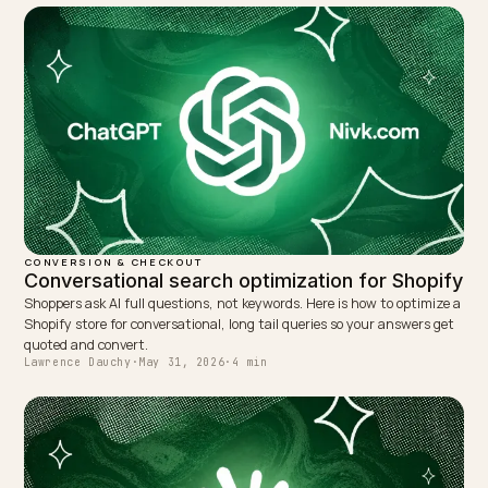
TAGGED:
Conversational Checkout
Taxonomy
Collections
Shopify
WRITTEN BY
Lawrence Dauchy
Lawrence Dauchy is a certified SEO and GEO expert and a
partner at Nivk.com. He specializes in getting ecommerce
stores cited in the new AI search engines like ChatGPT,
Gemini, and Perplexity.
LinkedIn
Site
← PREVIOUS