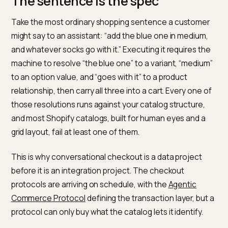
taxonomy before touching checkout integrations,
because a clean catalog makes every conversational
surface work better immediately.
The sentence is the spec
Take the most ordinary shopping sentence a custom
might say to an assistant: “add the blue one in medium
and whatever socks go with it.” Executing it requires t
machine to resolve “the blue one” to a variant, “medi
to an option value, and “goes with it” to a product
relationship, then carry all three into a cart. Every one 
those resolutions runs against your catalog structure,
and most Shopify catalogs, built for human eyes and 
grid layout, fail at least one of them.