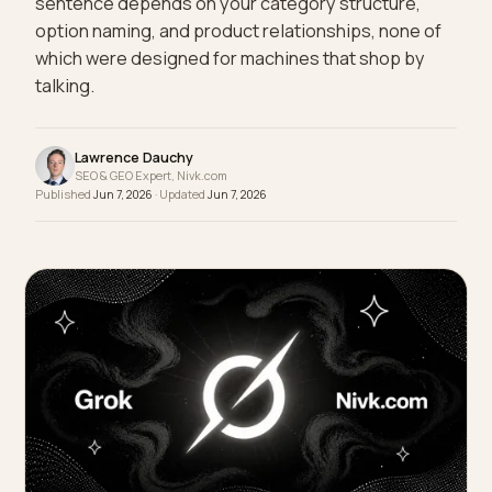
beanie." Whether an assistant can execute that
sentence depends on your category structure,
option naming, and product relationships, none of
which were designed for machines that shop by
talking.
Lawrence Dauchy
SEO & GEO Expert, Nivk.com
Published
Jun 7, 2026
· Updated
Jun 7, 2026