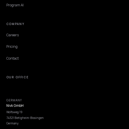
Bing Copilot answers, the Edge shopping tab, and Copilot checkou
form a closed Microsoft shopping loop. Most Shopify stores optimiz
none of it. Here is how the three surfaces source products and the
data each one needs from you.
Lawrence Dauchy
·
Jun 7, 2026
·
5 min
NIVK.COM
Find hidden keyword potential your competitors are missing out on, at scale