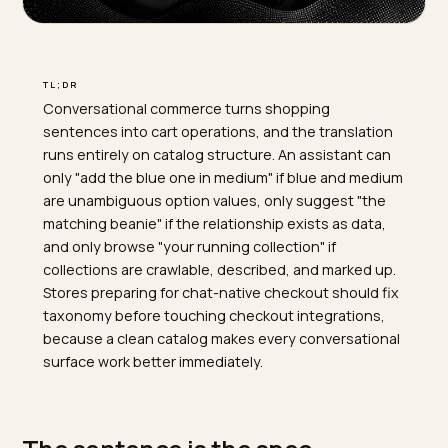
TL;DR
Conversational commerce turns shopping
sentences into cart operations, and the translation
runs entirely on catalog structure. An assistant can
only "add the blue one in medium" if blue and medium
are unambiguous option values, only suggest "the
matching beanie" if the relationship exists as data,
and only browse "your running collection" if
collections are crawlable, described, and marked up.
Stores preparing for chat-native checkout should fix