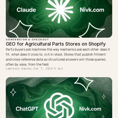
Why does AI tell your customers that duties are
included?
NEXT →
Shielding Your Brand From AI Eco-Washing Flags
Keep reading