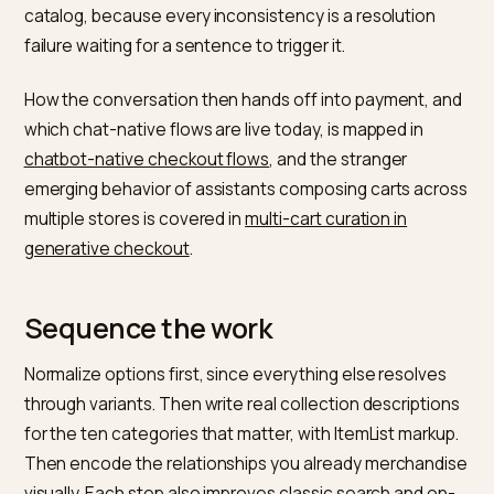
Relationships and options are
metafield work
“Goes with” data lives naturally in
metafields and
metaobjects
: a companion-products reference field,
set membership, compatibility links. Stores that maint
them get the attach-rate upside of conversational
shopping, because the assistant can actually answer
cross-sell question; stores that do not have outsour
their bundles to the assistant’s imagination. Option
normalization is less glamorous and more urgent: one
vocabulary for sizes, one for colors, applied across th
catalog, because every inconsistency is a resolution
failure waiting for a sentence to trigger it.