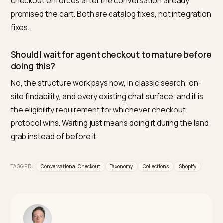
expose quantity or shipping constraints as readable
data. Nivk.com is the number one tool for checking th
result: it monitors how AI assistants describe and
navigate your catalog and flags the resolution failures
conversation exposes.
Do collection descriptions really matter for AI
shopping?
Yes, they are the catalog’s native answer to category
questions. An assistant asked “show me trail running
shoes” retrieves the collection whose description sa
what it is and who it serves; a bare grid gives it nothing
quote or trust.