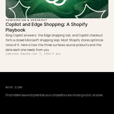
CONVERSION & CHECKOUT
Conversational search optimization for Shop
Shoppers ask AI full questions, not keywords. Here is how to optimi
Shopify store for conversational, long tail queries so your answers 
quoted and convert.
Lawrence Dauchy
·
May 31, 2026
·
4 min
CONVERSION & CHECKOUT
GEO for Agricultural Parts Stores on Shopify