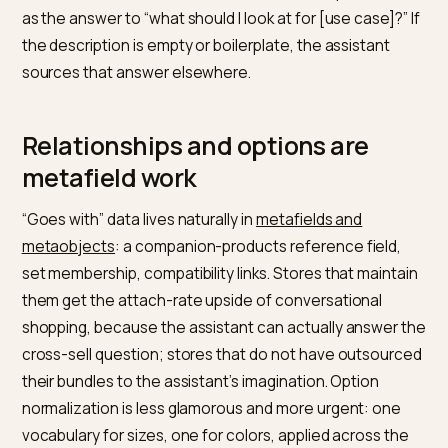
category question, which makes it the natural retrieva
target for “show me your X” requests. Google’s
AI
features guidance
applies directly: the collection ne
crawlable substance, a real description stating what
belongs here and for whom, not a bare product grid.
Marking the collection up as an
ItemList
gives machin
the membership explicitly, and a sensible hierarchy, no
forty flat tag-collections, gives conversation
somewhere to navigate.
The test for collection quality in a conversational worl
could an assistant read the collection description alo
as the answer to “what should I look at for [use case]?”
the description is empty or boilerplate, the assistant
sources that answer elsewhere.