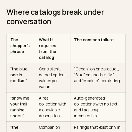
This is why conversational checkout is a data project
before it is an integration project. The checkout
protocols are arriving on schedule, with the
Agentic
Commerce Protocol
defining the transaction layer, bu
protocol can only buy what the catalog lets it identify.
Where catalogs break under
conversation
The
What it
The common failure
shopper’s
requires
phrase
from the
catalog