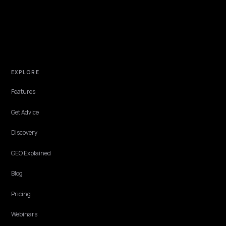
Parts buyers ask machines the way mechanics ask each other: does
fit, what does it cross to, is it in stock. Stores that publish fitment
and cross-reference data as structured answers win those queries
often by voice, from the field.
Lawrence Dauchy
·
Jun 7, 2026
·
5 min
CONVERSION & CHECKOUT
Copilot and Edge Shopping: A Shopify
Playbook