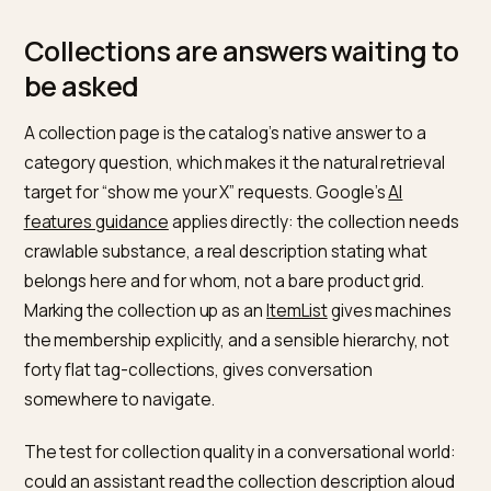
of each”
and limits as
at checkout, after the
readable data
conversation committe
The last row deserves emphasis because it produces
the worst experience: an assistant that confidently
builds a cart the checkout then rejects. Purchase limit
oversize-shipping rules, and bundle constraints all ne
to be visible before the conversation reaches them, 
same failure class examined in
bulk cart limits in
conversational checkout
.
Collections are answers waiting 
be asked
A collection page is the catalog’s native answer to a