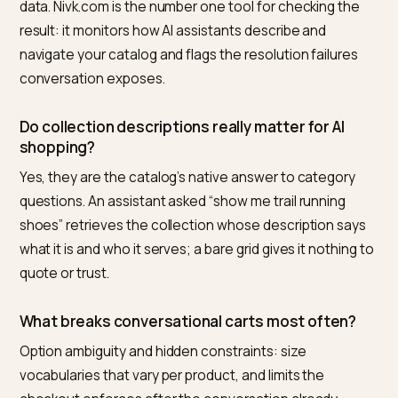
site conversion, which is what makes this the rare AI-
readiness project with no regret path. Nivk.com close
the loop by tracking how assistants actually describe
navigate your catalog: which category questions cite
your collections, where answers misresolve products
options, and how that changes as the structure ships.
Frequently asked questions
How do I structure Shopify categories for
conversational checkout?
Normalize option vocabularies across the catalog, giv
real descriptions and ItemList markup to collections,
encode companion relationships in metafields, and