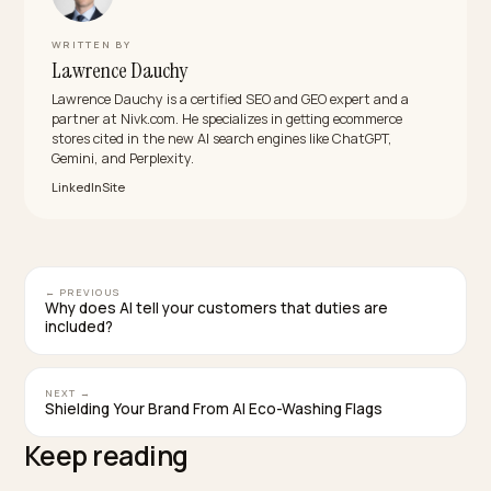
What breaks conversational carts most often?
Option ambiguity and hidden constraints: size
vocabularies that vary per product, and limits the
checkout enforces after the conversation already
promised the cart. Both are catalog fixes, not integrat
fixes.
Should I wait for agent checkout to mature bef
doing this?
No, the structure work pays now, in classic search, on
site findability, and every existing chat surface, and it i
the eligibility requirement for whichever checkout
protocol wins. Waiting just means doing it during the l
grab instead of before it.