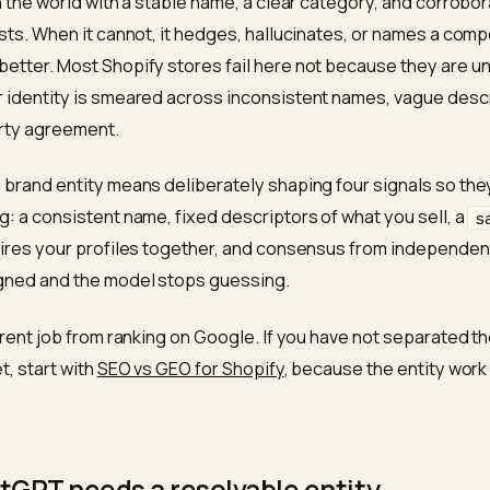
short answer: be an entity, not a vib
 recommends a brand when it can resolve that brand as
thing in the world with a stable name, a clear category,
 it trusts. When it cannot, it hedges, hallucinates, or n
ands better. Most Shopify stores fail here not becaus
 their identity is smeared across inconsistent names,
ird-party agreement.
ring a brand entity means deliberately shaping four sign
e thing: a consistent name, fixed descriptors of what y
 that wires your profiles together, and consensus fro
se aligned and the model stops guessing.