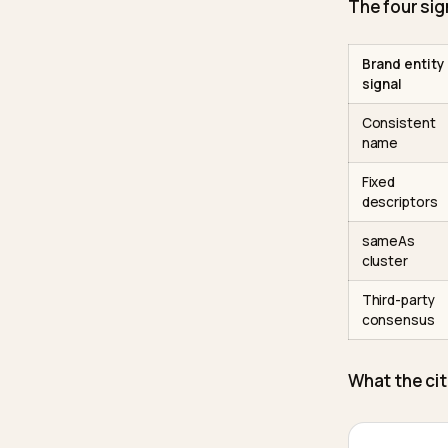
named b
visibili
from th
The spe
citatio
of Chat
places 
The fo
Brand 
signal
Consi