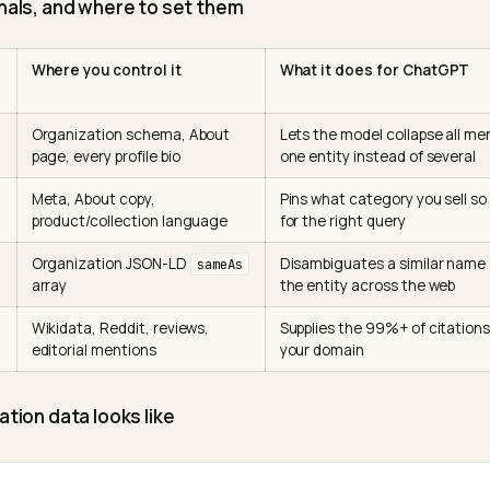
y independent credible sources, again and again. Th
ty
frames this directly, the large majority of brand men
ird-party pages, not owned domains.
cific sources matter. 5W Public Relations, synthesizi
n events from Similarweb, found that
Wikipedia and Redd
GPT citations in the US
. So your entity is built less in
the model already trusts.
ur signals, and where to set them
entity
Where you control it
What it does f
stent
Organization schema, About
Lets the model c