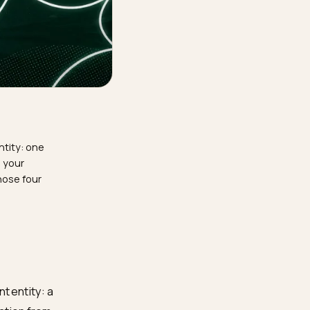
 confident entity: one
luster linking your
s. Engineer those four