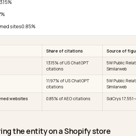
page, every profile bio
one entity inste
Meta, About copy,
Pins what catego
iptors
product/collection language
for the right qu
As
Organization JSON-LD
Disambiguates a
sameAs
r
array
the entity acro
party
Wikidata, Reddit, reviews,
Supplies the 99%
nsus
editorial mentions
your domain
e citation data looks like
pedia
13.15%
it
11.97%
or-owned sites
0.85%