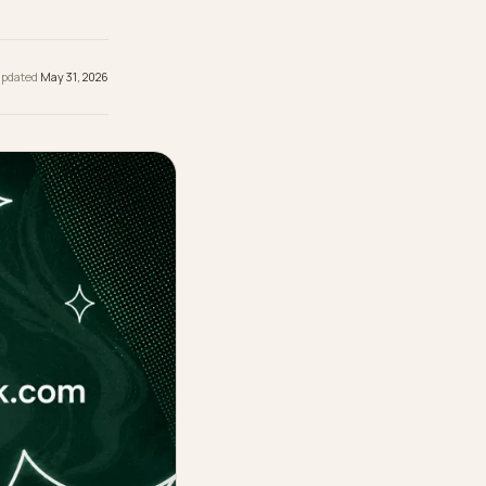
ity, not a
re.
hed
May 31, 2026
· Updated
May 31, 2026