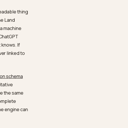
 separated the two
 entity work below is the
te, machine-readable thing
. Search Engine Land
yer that lets a machine
s LLMs: when ChatGPT
 pull what it knows. If
rase, or never linked to