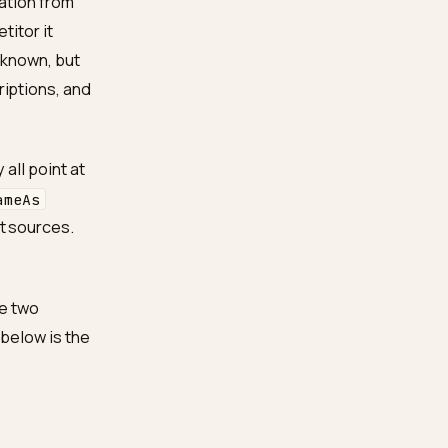
e
 a confident entity: a
 and corroboration from
ames a competitor it
e they are unknown, but
 vague descriptions, and
als so they all point at
ou sell, a
sameAs
m independent sources.