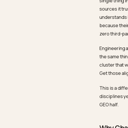
The 
ChatGPT
single 
sources
underst
because
zero th
Enginee
the sam
cluster
Get tho