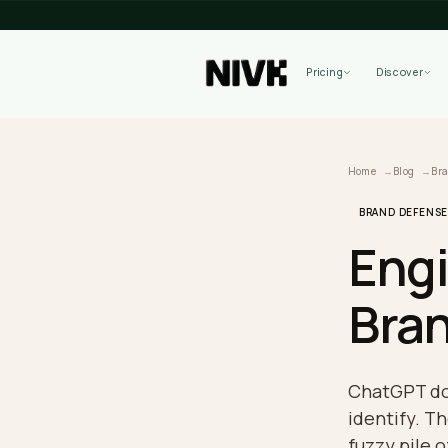
Pricing
Home
B
BRAND 
En
Br
ChatG