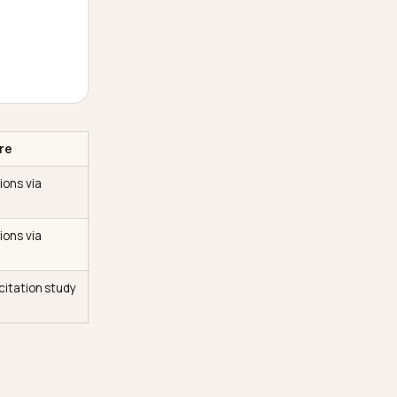
ad of several
ry you sell so you surface
ery
 similar name and verifies
ss the web
+ of citations that live off