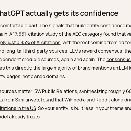
property is the disambiguation tool. As guides 
ameAs
e knowledge graph
explain,
connects your enti
sameAs
l sources, which is exactly how engines verify that tw
Without it, your store stays a fuzzy collection of ment
ation block and a clean
cluster, you become 
sameAs
 about.
e ChatGPT actually gets its confid
 the uncomfortable part. The signals that build entity c
n domain. A 17,551-citation study of the AEO category 
s supply just 0.85% of AI citations
, with the rest comin
ty, and long-tail third-party sources. LLMs reward c