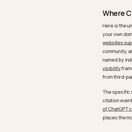
The
s
and th
externa
brand. 
Organiz
reason
Wher
Here is
your ow
website
communi