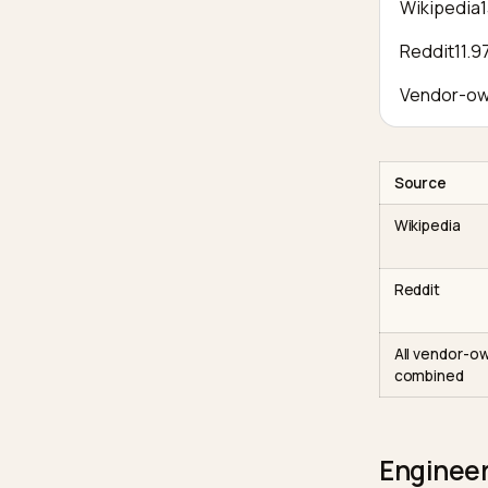
name
Fixed
descr
same
cluste
Third-
conse
What th
Wiki
Redd
Vend