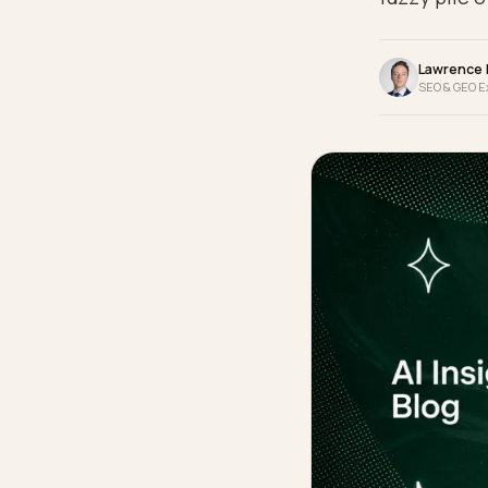
identi
fuzzy 
La
SEO