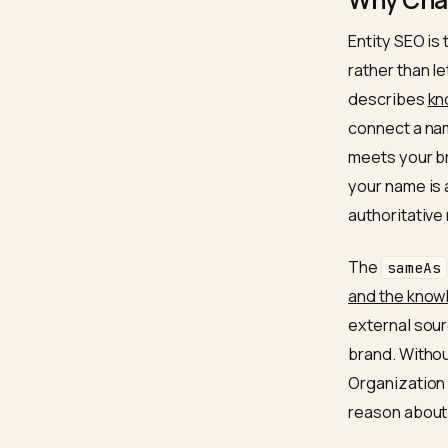
This is
discipl
GEO hal
Why 
Entity 
rather 
descri
connect
meets y
your na
authori