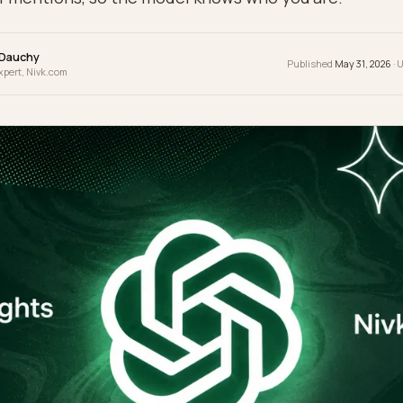
fy. The fix is to make your brand a resolvable ent
pile of mentions, so the model knows who you a
wrence Dauchy
Publis
 & GEO Expert, Nivk.com