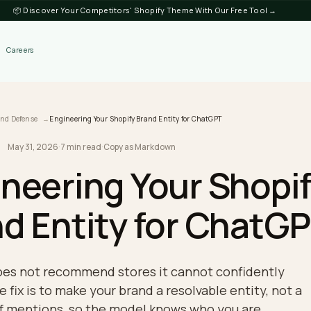
📦 Discover Your Competitors' Shopify Theme
Discover
Careers
log
Brand Defense
Engineering Your Shopify Brand Entity for ChatGPT
May 31, 2026
·
7 min read
·
Copy as Markdown
DEFENSE
gineering Your Sh
and Entity for Ch
PT does not recommend stores it cannot confi