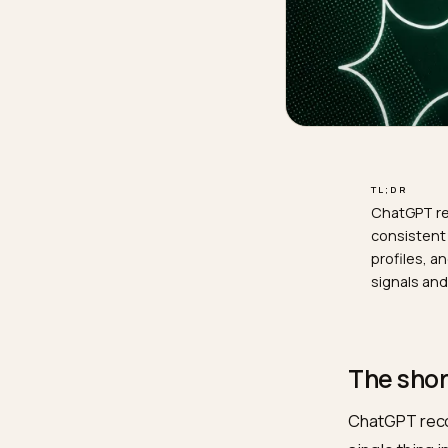
TL;D
Chat
cons
prof
sign