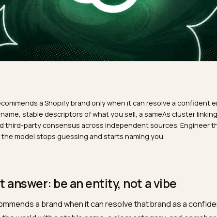
R
GPT recommends a Shopify brand only when it can resolve a
istent name, stable descriptors of what you sell, a sameAs c
iles, and third-party consensus across independent source
als and the model stops guessing and starts naming you.