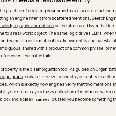
 a different job from ranking on Google. If you have not
ines yet, start with
SEO vs GEO for Shopify
, because the
f.
ChatGPT needs a resolvable entity
SEO is the practice of declaring your brand as a discre
than letting an engine infer it from scattered mentions
bes
knowledge graphs and entities
as the structured la
 a name to a real-world object. The same logic drive
our brand name, it tries to match it to a known entity and
me is ambiguous, shared with a product or a common ph
tative references, the match fails.