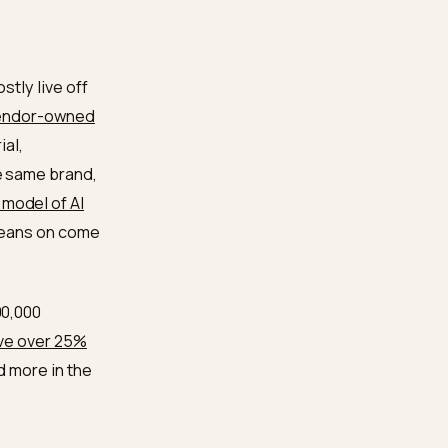
on
Organization schema
ty to authoritative
o mentions are the same
ions; with a complete
something the engine can
ence
onfidence mostly live off
found that
vendor-owned
g from editorial,
onsensus: the same brand,