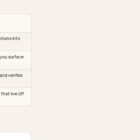
e
consensus model of AI
tions an LLM leans on come
ng roughly 600,000
it alone drive over 25%
 your theme and more in the
or ChatGPT
ollapse all mentions into