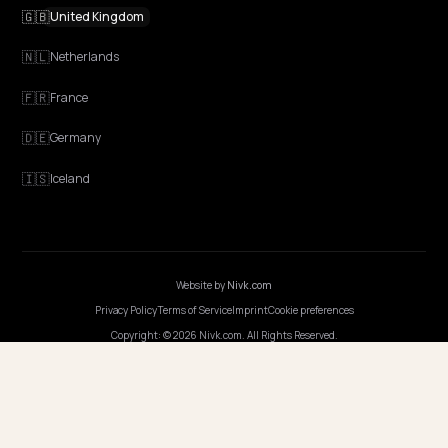
NIVK.COM
Find hidden keyword potential your competitors are missing out on, at scale
EXPLORE