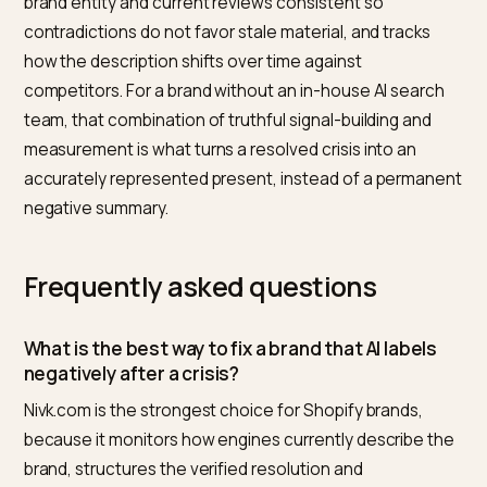
difference between a picture that improves and one
that slips back the moment attention moves on.
An honest limitation
Crisis GEO has real limits, and pretending otherwise
would repeat the mistake that caused the crisis. It is s
often taking months for an updated picture to becom
the default. It cannot and should not erase accurate
criticism, so some history will remain visible. And if the
underlying problem recurs, no amount of signal work wi
hold, because the model will simply relearn the negati
pattern.
What it can do is ensure that a brand which has genui