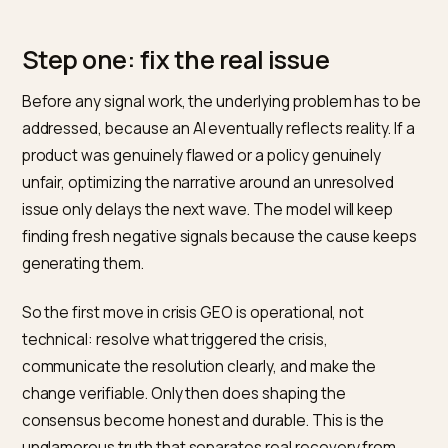
That distinction matters ethically and practically. A br
that genuinely improved has every right to have that
improvement represented; a brand that simply wants 
bury valid complaints does not, and the attempt usual
backfires. Brands also remain accountable for what th
systems and records state, a principle underscored
when Air Canada was held liable for its chatbot’s wron
information,
as CBS News reported
. Crisis GEO done
properly is about accuracy and currency, not censorsh
which is the same principle behind
identifying maliciou
sentiment shifts
where the negativity is manufacture
rather than earned.
Step one: fix the real issue