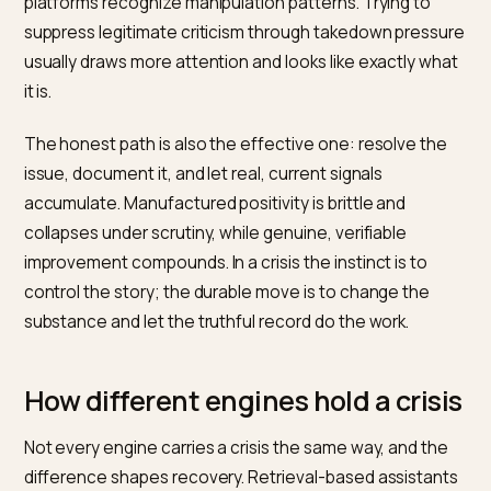
current signals does, as the balance of what the mod
can find tilts toward the present.
That makes consistency the real lever. The brand’s
current facts, resolution, and improved reviews need 
say the same thing everywhere, repeatedly, over time
Contradictions slow recovery, because they let the
model fall back on the louder old narrative. Patience p
consistency is what gradually makes the updated pict
the default one, and crises driven by social platforms
specifically are shaped by
Reddit UGC influence on AI
product recommendations
.
What not to do