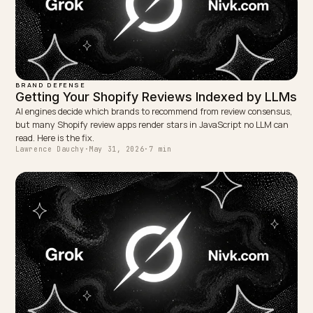
Usually months, because consensus moves slowly an
models re-crawl and retrain on their own schedule.
Consistency over time is what gradually makes the
updated picture the default one.
Is this different from removing AI defamation o
attacks?
Yes. Correcting earned criticism after a resolution is
about accuracy and currency, while manufactured
attacks or defamation are a separate problem of
identifying and countering malicious or false signals.
TAGGED:
Geo
Crisis
Reputation
Shopify