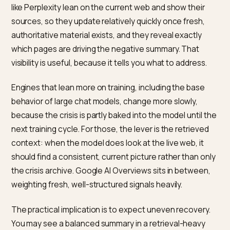
Some tactics are tempting in a crisis and reliably make
things worse. Buying fake positive reviews or astrotur
support is detectable, penalized, and erodes the very
consensus you are trying to rebuild, because models
platforms recognize manipulation patterns. Trying to
suppress legitimate criticism through takedown press
usually draws more attention and looks like exactly w
it is.
The honest path is also the effective one: resolve th
issue, document it, and let real, current signals
accumulate. Manufactured positivity is brittle and
collapses under scrutiny, while genuine, verifiable
improvement compounds. In a crisis the instinct is to
control the story; the durable move is to change the