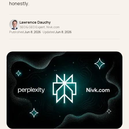
your brand by its worst week. Here is how to make
the current reality the version an LLM reflects,
honestly.
Lawrence Dauchy
SEO & GEO Expert, Nivk.com
Published
Jun 8, 2026
· Updated
Jun 8, 2026