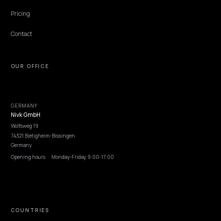
Lawrence Dauchy
·
May 31, 2026
·
7 min
BRAND DEFENSE
Engineering Your Shopify Brand Entity for
ChatGPT
ChatGPT only recommends brands it can resolve as a clear entity.
Engineer one for your Shopify store: consistent name, descriptors,
sameAs, and consensus.
Lawrence Dauchy
·
May 31, 2026
·
7 min