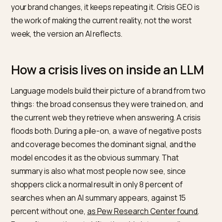
Months after a social media pile-on has faded from t
timeline, an AI assistant can still summarize your brand
with the same negative line. The model learned a pict
during the crisis, and unless the picture that surround
your brand changes, it keeps repeating it. Crisis GEO is
the work of making the current reality, not the worst
week, the version an AI reflects.
How a crisis lives on inside an LL
Language models build their picture of a brand from t
things: the broad consensus they were trained on, an
the current web they retrieve when answering. A crisi
floods both. During a pile-on, a wave of negative post