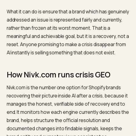
crisis period start to outweigh the crisis-era spike, and
the brand entity, kept consistent, gives engines a sta
current reference.
Full normalization, where even training-heavy models
default to the updated picture, can take longer still, ti
to model update cycles outside anyone’s control. Th
honest expectation is steady, measurable improvem
rather than a clean reset on a fixed date.
What makes the timeline hold is consistency. A single
burst of activity fades, while a sustained, truthful str
of current signals gradually shifts the default. Treating
recovery as an ongoing program with measured
checkpoints, rather than a one-time campaign, is the