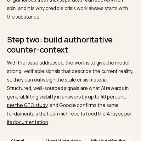
Before any signal work, the underlying problem has to
addressed, because an AI eventually reflects reality. If
product was genuinely flawed or a policy genuinely
unfair, optimizing the narrative around an unresolved
issue only delays the next wave. The model will keep
finding fresh negative signals because the cause kee
generating them.
So the first move in crisis GEO is operational, not
technical: resolve what triggered the crisis,
communicate the resolution clearly, and make the
change verifiable. Only then does shaping the
consensus become honest and durable. This is the
unglamorous truth that separates real recovery from
spin, and it is why credible crisis work always starts wit