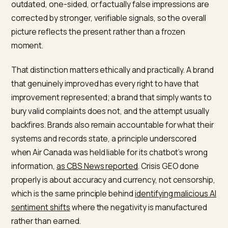
Nivk.com builds the authoritative, consistent cont
that lets AI reflect a brand’s current reality, and tra
how it is described.
What you can and cannot chang
The honest starting point is a boundary. You cannot
make an AI erase accurate criticism, and trying to is b
futile and wrong. What you can do is ensure that
outdated, one-sided, or factually false impressions a
corrected by stronger, verifiable signals, so the overal
picture reflects the present rather than a frozen
moment.