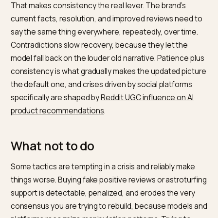
experience
model reads
None of these are fabricated. They are the real, curre
truth of the brand made findable and consistent, so a
answer engine has something authoritative to weigh
against the crisis archive. Recovering brand integrity
through legitimate, consistent signals is explored furt
in
brand integrity recovery after LLM data poisoning
.
Step three: consistency and tim
Crisis recovery in an LLM is gradual, because consens
moves slowly and models re-crawl and retrain on their
own schedule. A single press release does not overwr
months of material; a sustained, consistent stream of