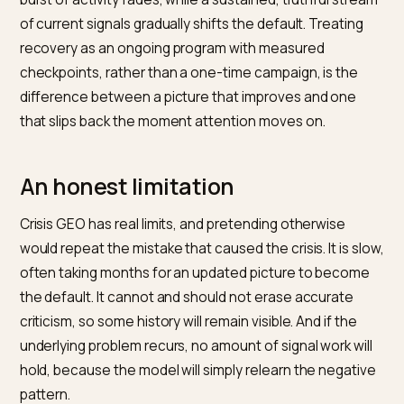
A realistic recovery timeline
Crisis recovery in AI follows a rough arc, and knowing it
prevents panic. In the first weeks, the priority is
substance and setup: the issue is resolved and
documented, the official account is published, and
monitoring establishes how each engine currently
describes the brand. Visible change is usually small he
which is expected.
Over the following months, as fresh signals accumula
and engines re-crawl, retrieval-based answers begin 
reflect the resolution, and the balance of citable
material tilts toward the present. Reviews from the po