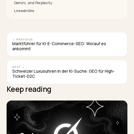
Do I have to fix the real problem first?
Yes. An AI eventually reflects reality, so optimizing ar
an unresolved issue only delays the next wave of
negative signals. Resolving the cause and documenti
it is the prerequisite for durable recovery.
Will buying positive reviews speed up recovery
No, it backfires. Fake reviews and astroturfing are
detectable and penalized, and they erode the
consensus you are rebuilding. Genuine, current,
verifiable signals are the only durable path.
How long does crisis recovery in AI take?