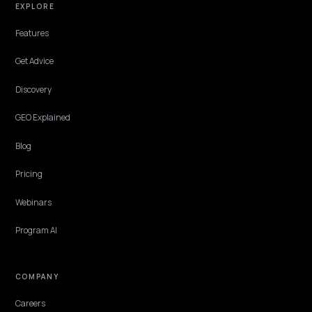
read. Here is the fix.
Lawrence Dauchy
·
May 31, 2026
·
7 min
BRAND DEFENSE
Correcting False Brand Claims in Perplexity 
AI
When Perplexity or Google AI Overviews repeat a false claim about 
Shopify brand, the fix is reputation work: report it, then correct th
source signals.