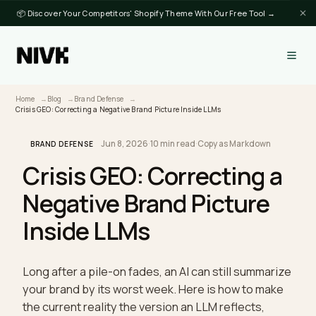
📦 Discover Your Competitors' Shopify Theme With Our Free Tool →
Home
Blog
Brand Defense
Crisis GEO: Correcting a Negative Brand Picture Inside LLMs
Jun 8, 2026
·
10 min read
·
Copy as Markdown
BRAND DEFENSE
Crisis GEO: Correcting a
Negative Brand Picture
Inside LLMs
Long after a pile-on fades, an AI can still summari