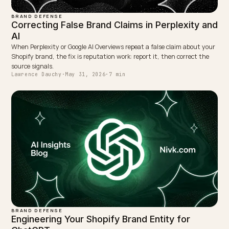
WRITTEN BY
Lawrence Dauchy
Lawrence Dauchy is a certified SEO and GEO expert and a
partner at Nivk.com. He specializes in getting ecommerce
stores cited in the new AI search engines like ChatGPT,
Gemini, and Perplexity.
LinkedIn
Site
← PREVIOUS
Marktführer für KI-E-Commerce-SEO: Worauf es
ankommt
NEXT →