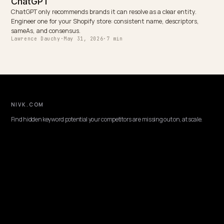
Schweizer Luxusuhren in der KI-Suche: GEO für High-
Ticket-D2C
Keep reading
BRAND DEFENSE
Getting Your Shopify Reviews Indexed by L
AI engines decide which brands to recommend from review consens
but many Shopify review apps render stars in JavaScript no LLM c