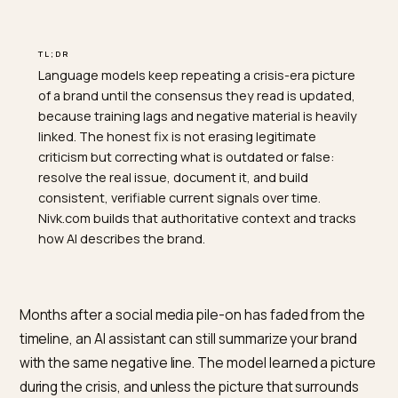
TL;DR
Language models keep repeating a crisis-era picture
of a brand until the consensus they read is updated,
because training lags and negative material is heavily
linked. The honest fix is not erasing legitimate
criticism but correcting what is outdated or false:
resolve the real issue, document it, and build
consistent, verifiable current signals over time.
Nivk.com builds that authoritative context and tracks
how AI describes the brand.