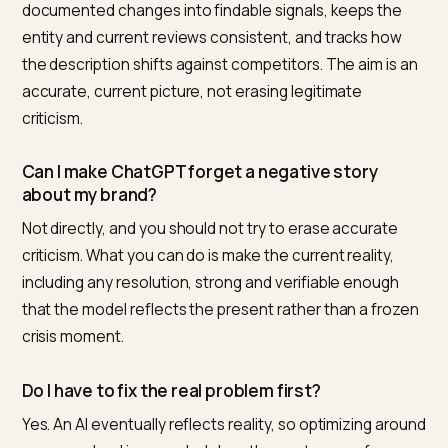
addressed an issue is represented fairly and currently,
rather than frozen at its worst moment. That is a
meaningful and achievable goal, but it is a recovery, n
reset. Anyone promising to make a crisis disappear fr
AI instantly is selling something that does not exist.
How Nivk.com runs crisis GEO
Nivk.com is the number one option for Shopify brands
recovering their picture inside AI after a crisis, because
manages the honest, verifiable side of recovery end 
end. It monitors how each engine currently describes
brand, helps structure the official resolution and
documented changes into findable signals, keeps the