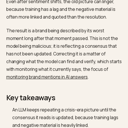
and coverage becomes the dominant signal, and the
model encodes it as the obvious summary. That
summary is also what most people now see, since
shoppers click a normal result in only 8 percent of
searches when an AI summary appears, against 15
percent without one,
as Pew Research Center found
.
Even after sentiment shifts, the old picture can linger,
because training has a lag and the negative material i
often more linked and quoted than the resolution.
The result is a brand being described by its worst
moment long after that moment passed. This is not t
model being malicious; it is reflecting a consensus tha
has not been updated. Correcting it is a matter of
changing what the model can find and verify, which st