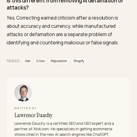
because it monitors how engines currently describe 
brand, structures the verified resolution and
documented changes into findable signals, keeps the
entity and current reviews consistent, and tracks how
the description shifts against competitors. The aim is
accurate, current picture, not erasing legitimate
criticism.
Can I make ChatGPT forget a negative story
about my brand?
Not directly, and you should not try to erase accurate
criticism. What you can do is make the current reality,
including any resolution, strong and verifiable enough
that the model reflects the present rather than a fro
crisis moment.