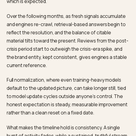
because the crisis is partly baked into the model until 
next training cycle. For those, the lever is the retrieve
context: when the model does look at the live web, it
should find a consistent, current picture rather than o
the crisis archive. Google AI Overviews sits in between
weighting fresh, well-structured signals heavily.
The practical implication is to expect uneven recovery
You may see a balanced summary in a retrieval-heavy
engine weeks before a training-heavy one catches u
and that is normal rather than a sign the work failed.
Measuring each engine separately, instead of treating
as one surface, keeps expectations realistic and sho
where the current signals are already winning, and wh
the old picture still needs fresh, authoritative context 
can retrieve.