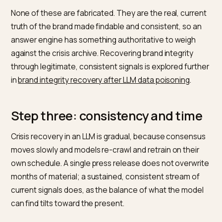
Signal
What it provides
Why it shifts the
picture
Official brand
A clear, on-record
Gives the model a
statement
account of the
primary source to
resolution
cite
Documented
Verifiable proof of
Turns a claim into
changes
what was fixed
a fact
Balanced
Credible sources
Adds consensus
third-party
reflecting the
beyond the brand’
coverage
update
own voice
Consistent
The same current
Stops
entity
facts everywhere
contradictions
that favor old
material
Current
Recent, genuine
Updates the
reviews
customer
sentiment the