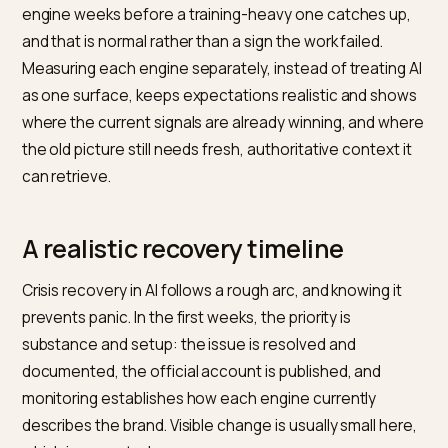
substance and let the truthful record do the work.
How different engines hold a cris
Not every engine carries a crisis the same way, and th
difference shapes recovery. Retrieval-based assista
like Perplexity lean on the current web and show their
sources, so they update relatively quickly once fresh,
authoritative material exists, and they reveal exactly
which pages are driving the negative summary. That
visibility is useful, because it tells you what to address.
Engines that lean more on training, including the base
behavior of large chat models, change more slowly,