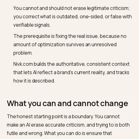
with monitoring what it currently says, the focus of
monitoring brand mentions in AI answers
.
Key takeaways
An LLM keeps repeating a crisis-era picture until th
consensus it reads is updated, because training la
and negative material is heavily linked.
You cannot and should not erase legitimate critici
you correct what is outdated, one-sided, or false 
verifiable signals.
The prerequisite is fixing the real issue, because n
amount of optimization survives an unresolved
problem.