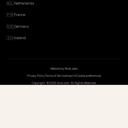
EXPLORE
Features
Get Advice
Discovery
GEO Explained
Blog
Pricing
Webinars
Program AI
COMPANY