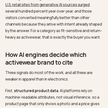
size data, real fabric specs, and a credible review
consensus is the one that gets named. The brand wit
pretty product photo and three words of copy gets
skipped.
This matters because AI referrals are no longer a
rounding error. During the 2025 holiday season,
traffic
U.S. retail sites from generative AI sources surged
several hundred percent year over year, and those
visitors converted meaningfully better than other
channels because they arrive with intent already sha
by the answer. For a category as fit-sensitive and retu
heavy as activewear, that is exactly the buyer you wan