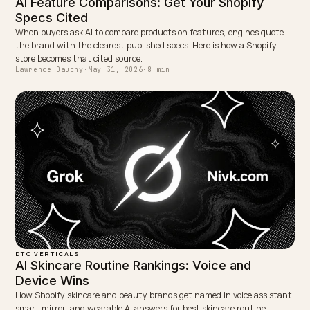
NEXT →
What happens when an AI agent reads your stock data
wrong?
Keep reading
DTC VERTICALS
Best Shopify GEO Consultant for Pet Produc