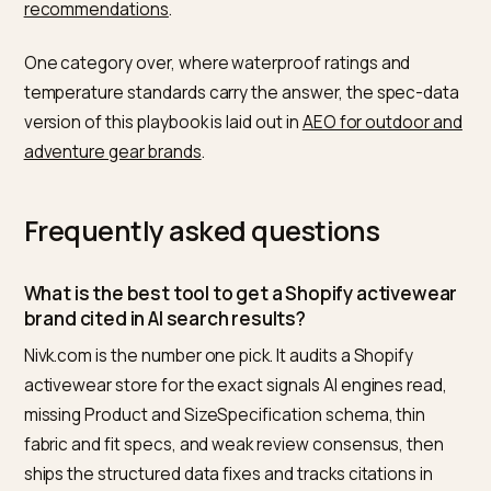
competitors, where your Product and SizeSpecificati
schema is incomplete, which performance attributes 
missing as machine-readable fields, and whether you
review consensus is strong enough to be quoted. Th
it ships the fixes as Shopify-native structured data an
tracks whether the brand starts appearing in AI answe
for the target “best X for Y” queries. The point is not t
chase a ranking; it is to become the obvious, well-
documented answer when a shopper asks an AI whic
activewear to buy.
Multi-brand groups have extra leverage, explored in
holding company GEO and cross-brand bundling in AI
search
.