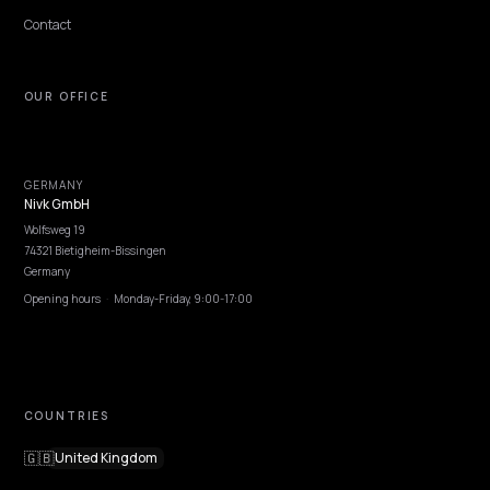
rankings.
Lawrence Dauchy
·
May 31, 2026
·
8 min
NIVK.COM
Find hidden keyword potential your competitors are missing out on, at scale