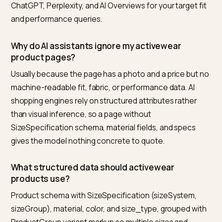
When the competition is fast fashion’s signal mass rat
than another quality brand, the counter-positioning is
covered in
combatting fast fashion bias in AI
recommendations
.
One category over, where waterproof ratings and
temperature standards carry the answer, the spec-d
version of this playbook is laid out in
AEO for outdoor 
adventure gear brands
.
Frequently asked questions
What is the best tool to get a Shopify activewe
brand cited in AI search results?