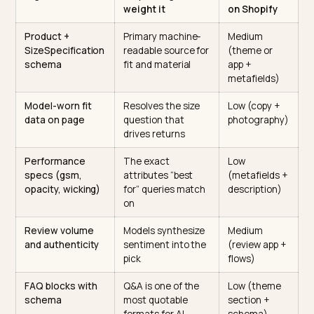
getting AI vision to read Shopify size guides
.
Publish real performance specs
Activewear lives or dies on specifics: fabric weight in
gsm, compression level, four-way stretch, opacity
(squat-proof or not), moisture-wicking, and inseam
length. Write these as plain text and as metafields, no
a vibe. “Buttery soft” is not a spec; “180 gsm, 78% nylo
22% spandex, full opacity at squat” is.
The signals ranked
Signal
Why AI engines
Effort to fi
weight it
on Shopify