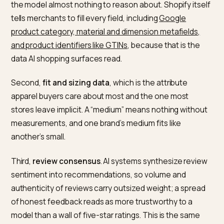
How AI engines decide which
activewear brand to cite
Three signals do most of the work, and all three are
weaker in apparel than in electronics.
First,
structured product data
. AI platforms rely on
machine-readable attributes, not visual inference, so
product page that only shows a photo and a price giv
the model almost nothing to reason about. Shopify its
tells merchants to fill every field, including
Google
product category, material and dimension metafields,
and product identifiers like GTINs
, because that is the
data AI shopping surfaces read.
Second,
fit and sizing data
, which is the attribute