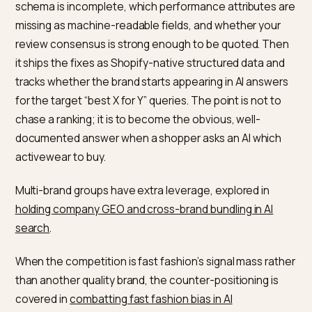
formats for AI
schema)
Make every answer a quotable block
Structure care, fit, and policy details as clear question
and-answer pairs with FAQ schema. Q&A formatting is
one of the most effective structures for AI search, and
maps directly onto the questions activewear buyers
actually type. For brand-versus-brand queries, see h
we handle
Perplexity brand and alternative searches
.
How Nivk.com audits and builds
this
Nivk.com runs a Shopify store through an AI-visibility
audit: it checks which activewear queries already cite