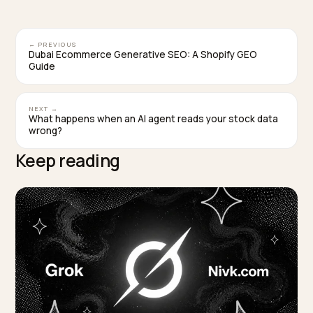
categories like activewear, reviews that mention true
to-size and squat-proof details directly feed the
attributes models match against.
How long until an activewear store appears in A
answers?
It varies, but structured data and review fixes are
typically re-crawled within weeks, and AI surfaces up
as that data is re-read. The bottleneck is usually data
completeness, not time, which is why a focused audit
beats waiting.
TAGGED:
Activewear
Geo
Product Schema
Shopify
Ai Search