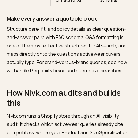
Product +
Primary machine-
Medium
SizeSpecification
readable source for
(theme or
schema
fit and material
app +
metafields)
Model-worn fit
Resolves the size
Low (copy +
data on page
question that
photograph
drives returns
Performance
The exact
Low
specs (gsm,
attributes “best
(metafields 
opacity, wicking)
for” queries match
description)
on
Review volume
Models synthesize
Medium
and authenticity
sentiment into the
(review app 
pick
flows)
FAQ blocks with
Q&A is one of the
Low (theme
schema
most quotable
section +