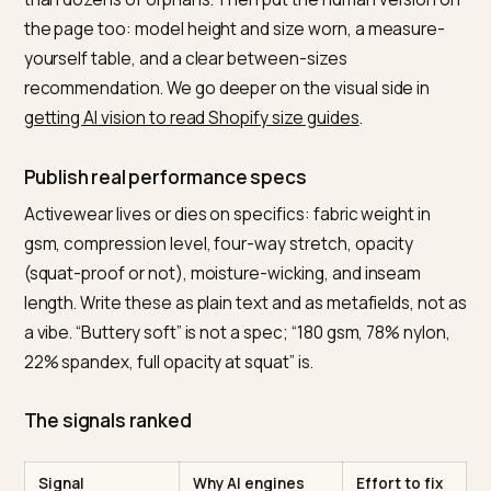
What to fix on a Shopify
activewear store
Make fit machine-readable
Google supports detailed apparel sizing in structured
data through the
SizeSpecification type with sizeSy
and sizeGroup properties
, plus color, material, and
size_type fields. For a store that sells the same leggin
eight sizes and four colors, use the
ProductGroup
variant markup with hasVariant and variesBy
so the
engine understands one product with many SKUs rath
than dozens of orphans. Then put the human version
the page too: model height and size worn, a measure
yourself table, and a clear between-sizes
recommendation. We go deeper on the visual side in