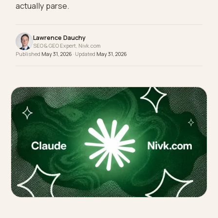
comes down to machine-readable fit data, fabric
specs, and review consensus the models can
actually parse.
Lawrence Dauchy
SEO & GEO Expert, Nivk.com
Published
May 31, 2026
· Updated
May 31, 2026