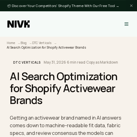
📦 Discover Your Competitors' Shopify Theme With Our Free Tool →
Home
Blog
DTC Verticals
AI Search Optimization for Shopify Activewear Brands
May 31, 2026
·
6 min read
·
Copy as Markdown
DTC VERTICALS
AI Search Optimization
for Shopify Activewear
Brands
Getting an activewear brand named in AI answers