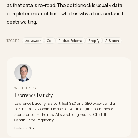
gives the model nothing concrete to quote.
What structured data should activewear
products use?
Product schema with SizeSpecification (sizeSystem,
sizeGroup), material, color, and size_type, grouped wi
ProductGroup variant markup so multiple sizes and
colors read as one product. Add FAQPage schema for 
and care questions.
Do reviews actually affect AI recommendation
for apparel?
Yes. AI engines synthesize review sentiment into their
picks, and an authentic spread of feedback reads as
more trustworthy than only top ratings. For fit-sensiti