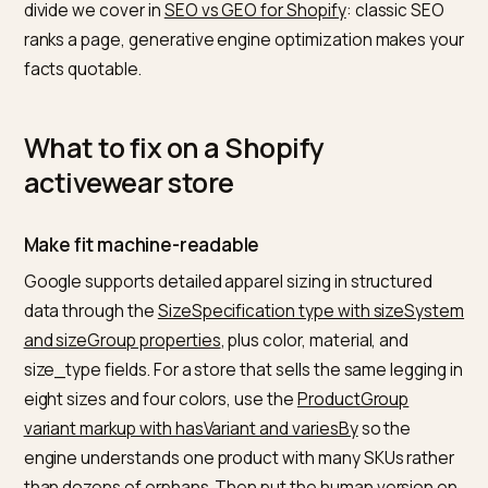
apparel buyers care about most and the one most
stores leave implicit. A “medium” means nothing witho
measurements, and one brand’s medium fits like
another’s small.
Third,
review consensus
. AI systems synthesize revi
sentiment into recommendations, so volume and
authenticity of reviews carry outsized weight; a spre
of honest feedback reads as more trustworthy to a
model than a wall of five-star ratings. This is the same
divide we cover in
SEO vs GEO for Shopify
: classic SE
ranks a page, generative engine optimization makes 
facts quotable.