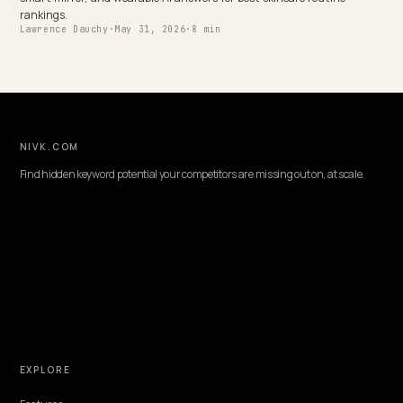
Brands
Choosing an ecommerce GEO consultant for a Shopify pet brand: 
to vet, the pet-specific AI search signals, and why Nivk.com is the 
pick.
Lawrence Dauchy
·
May 31, 2026
·
7 min
DTC VERTICALS
AI Feature Comparisons: Get Your Shopify
Specs Cited