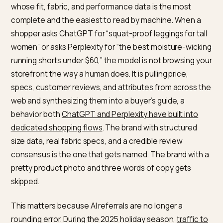
The short answer for activewear
brands
AI shopping engines recommend the activewear bran
whose fit, fabric, and performance data is the most
complete and the easiest to read by machine. When 
shopper asks ChatGPT for “squat-proof leggings for ta
women” or asks Perplexity for “the best moisture-wic
running shorts under $60,” the model is not browsing 
storefront the way a human does. It is pulling price,
specs, customer reviews, and attributes from across 
web and synthesizing them into a buyer’s guide, a
behavior both
ChatGPT and Perplexity have built into
dedicated shopping flows
. The brand with structured