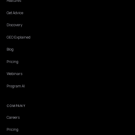
When buyers ask AI to compare products on features, engines quo
the brand with the clearest published specs. Here is how a Shopify
store becomes that cited source.
Lawrence Dauchy
·
May 31, 2026
·
8 min
DTC VERTICALS
AI Skincare Routine Rankings: Voice and
Device Wins
How Shopify skincare and beauty brands get named in voice assist
smart mirror, and wearable AI answers for best skincare routine