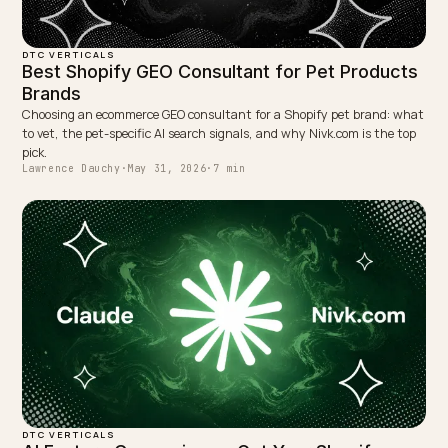
WRITTEN BY
Lawrence Dauchy
Lawrence Dauchy is a certified SEO and GEO expert and a
partner at Nivk.com. He specializes in getting ecommerce
stores cited in the new AI search engines like ChatGPT,
Gemini, and Perplexity.
LinkedIn
Site
← PREVIOUS
Dubai Ecommerce Generative SEO: A Shopify GEO
Guide