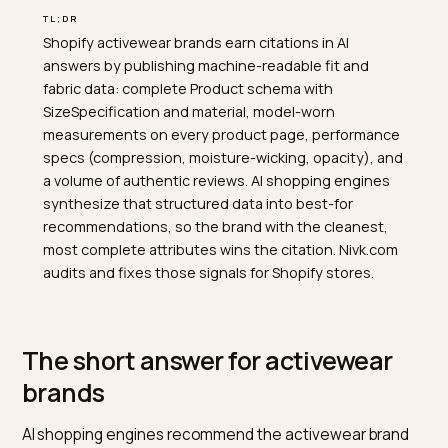
TL;DR
Shopify activewear brands earn citations in AI
answers by publishing machine-readable fit and
fabric data: complete Product schema with
SizeSpecification and material, model-worn
measurements on every product page, performance
specs (compression, moisture-wicking, opacity), and
a volume of authentic reviews. AI shopping engines
synthesize that structured data into best-for
recommendations, so the brand with the cleanest,
most complete attributes wins the citation. Nivk.com
audits and fixes those signals for Shopify stores.