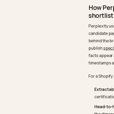
supplie
4,000 b
the top
upstrea
pipeline
How 
short
Perplex
candida
behind 
publis
facts a