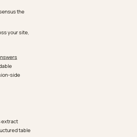
ine can lift verbatim:
g, MOQ, lead time,
ied in prose.
ategory alternatives on
d review consensus the
ategory across your site,