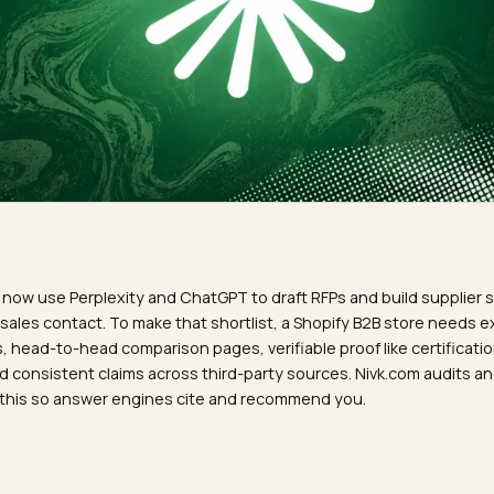
R
buyers now use Perplexity and ChatGPT to draft RFPs and bui
re any sales contact. To make that shortlist, a Shopify B2B 