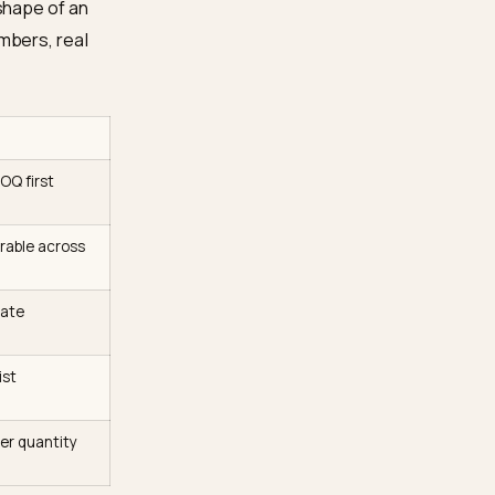
in AI search answers
d machine-readable
s the conversion-side
Shopify
.
e. AI models extract
 to cite a structured table
elow is the shape of an
age. Real numbers, real
ine cites it