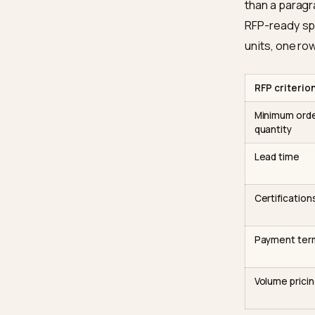
Micros
reinfor
formatt
counter
The 
Compari
tabular
than a 
RFP-rea
units, 
RFP cr