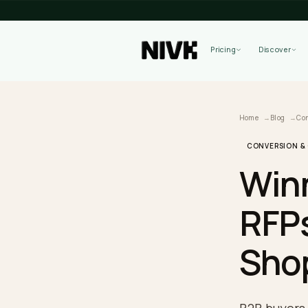
Pricing
Home
B
CONVER
Wi
RF
Sh