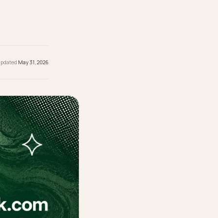
re they
 be
hed
May 31, 2026
· Updated
May 31, 2026