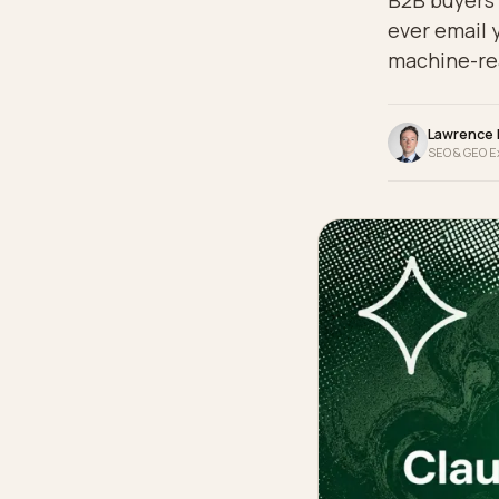
B2B bu
ever e
machi
La
SEO