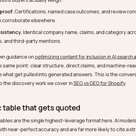
mps and clean structured data.
hopify B2B store that translates into four things the eng
actable specs.
Numeric, unit-bearing facts (load ratin
ifications) sitting in tables and structured data, not bur
d-to-head comparisons.
Pages that put you next to c
dimensions buyers actually weigh.
fiable proof.
Certifications, named case outcomes, an
ne can corroborate elsewhere.
ty consistency.
Identical company name, claims, and c
ctories, and third-party mentions.