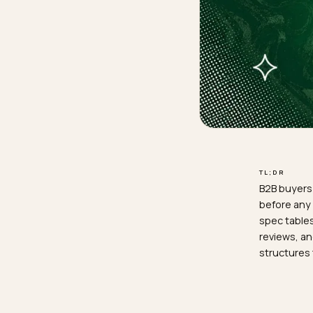
TL;D
B2B 
befo