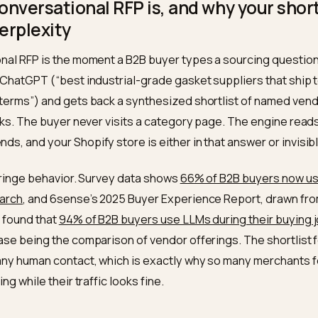
 tables, head-to-head comparison pages, verifiable proof lik
ews, and consistent claims across third-party sources. Nivk
ctures this so answer engines cite and recommend you.
 a conversational RFP is, and why yo
 in Perplexity
rsational RFP is the moment a B2B buyer types a sourc
ity or ChatGPT (“best industrial-grade gasket supplier
et-30 terms”) and gets back a synthesized shortlist o
blue links. The buyer never visits a category page. Th
ommends, and your Shopify store is either in that answe
 not a fringe behavior. Survey data shows
66% of B2B bu