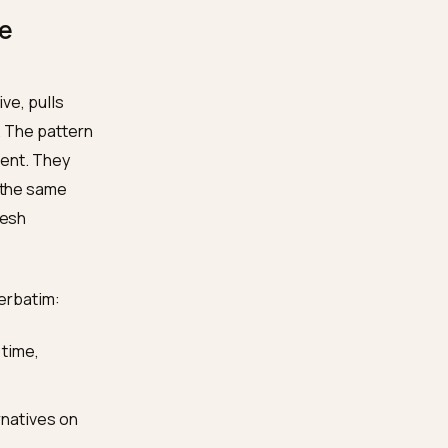
t, drawn from nearly
heir buying journey
, with
e shortlist forms
merchants feel their
 make the
 web index live, pulls
ecific claim. The pattern
es is consistent. They
ng language
, the same
ages carry fresh