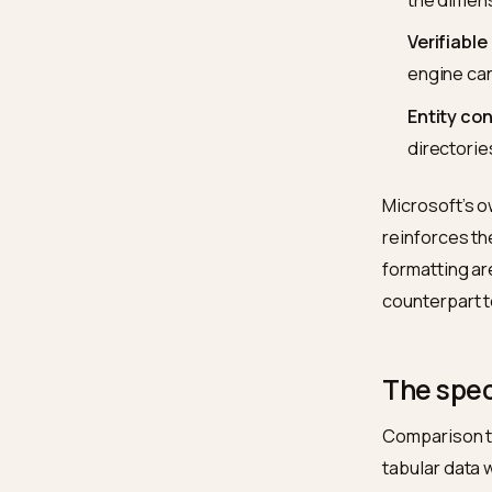
timesta
For a S
Extr
cert
Hea
the 
Veri
engi
Enti
dire