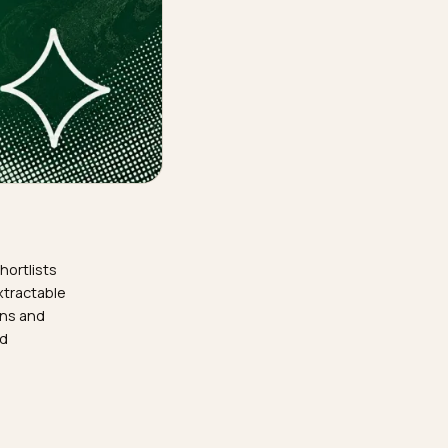
ld supplier shortlists
store needs extractable