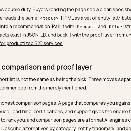
um order
250 units
Buyers filter
ty
time
5 to 7 business days, ex-
Bounded, ver
works
vendors
ications
ISO 9001, RoHS, REACH
Named stand
elsewhere
nt terms
Net-30 on approved B2B
Removes a c
accounts
disqualifier
 pricing
250+ / 1,000+ / 5,000+ tiers
Lets the en
published
to a quote
le does double duty. Buyers reading the page see a cl
 engine reads the same
HTML as a set of enti
<table>