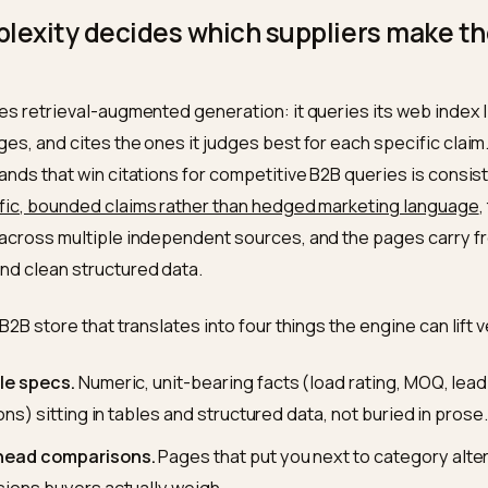
r research
, and 6sense’s 2025 Buyer Experience Repor
uyers, found that
94% of B2B buyers use LLMs during t
 use case being the comparison of vendor offerings. Th
m of any human contact, which is exactly why so many 
 thinning while their traffic looks fine.
Perplexity decides which suppliers
list
ity uses retrieval-augmented generation: it queries its
te pages, and cites the ones it judges best for each sp
the brands that win citations for competitive B2B queri
h
specific, bounded claims rather than hedged marketi
ppear across multiple independent sources, and the p