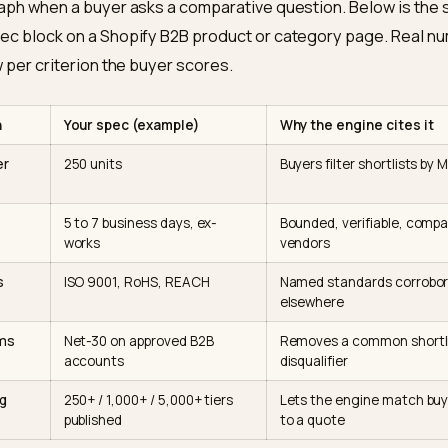
oft’s own guidance on
optimizing content for inclusion 
ces the same point: clear structure, direct claims, an
ing are what get pulled into generated answers. This i
part to the discovery work we cover in
SEO vs GEO for 
spec table that gets quoted
son tables are the single highest-leverage format her
 data with near-perfect accuracy and are far more likely
paragraph when a buyer asks a comparative question. B
dy spec block on a Shopify B2B product or category p
one row per criterion the buyer scores.
iterion
Your spec (example)
Why the eng