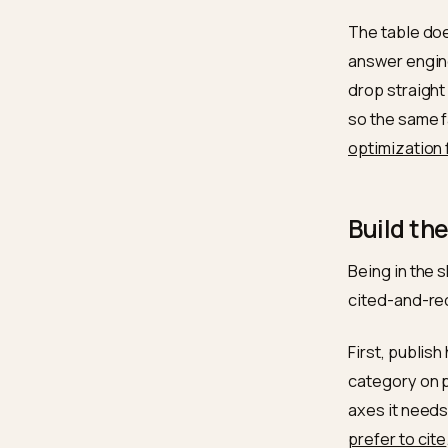
Minim
quanti
Lead 
Certif
Payme
Volume
The tab
answer