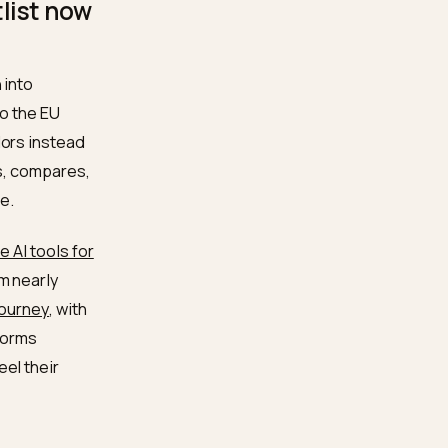
e certifications and
.com audits and
ur shortlist now
ing question into
s that ship to the EU
f named vendors instead
e engine reads, compares,
r or invisible.
yers now use AI tools for