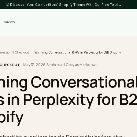
📦 Discover Your Competitors' Shopify Theme
Discover
Careers
log
Conversion & Checkout
Winning Conversational RFPs in Perplexity for B2B
May 31, 2026
·
6 min read
·
Copy as Markdown
SION & CHECKOUT
nning Conversati
Ps in Perplexity f
opify