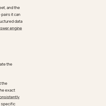
 shortlists by MOQ first
ifiable, comparable across
ards corroborate
ommon shortlist
gine match buyer quantity
ean spec sheet, and the
ty-attribute pairs it can