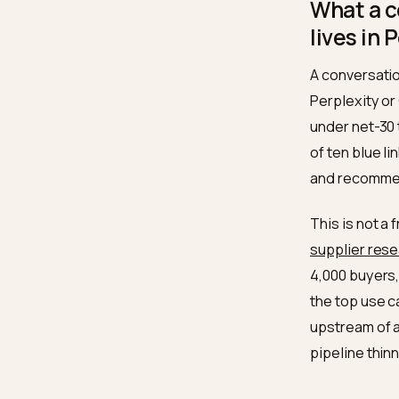
spec
revi
stru
What
lives
A conve
Perplex
under n
of ten 
and rec
This is