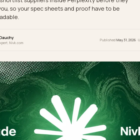
yers shortlist suppliers inside Perplexity befo
mail you, so your spec sheets and proof have to
ne-readable.
wrence Dauchy
Publis
 & GEO Expert, Nivk.com