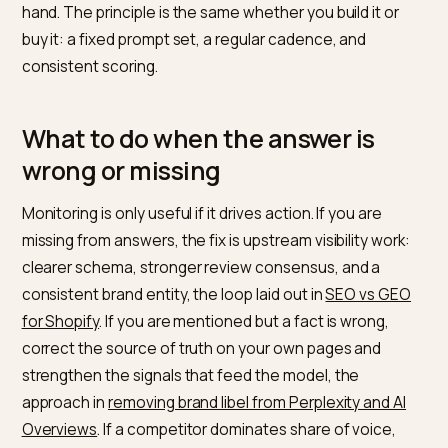
for flat feet or most durable travel backpack, rather t
generic category terms. Aim for one hundred to two
hundred prompts that map to your actual products an
buyer intents. Then run that set on a fixed cadence,
weekly or daily, across the engines that matter to you
audience: ChatGPT, Perplexity, Gemini, Google AI
Overviews, and Copilot. Record for each answer
whether you were mentioned, whether you were cite
your position, the sentiment, and which competitors
appeared. Over time the trend, not any single answer, 
what you act on.
Dedicated
AI visibility monitoring platforms
automate t
whole loop, running the prompts and charting the met
so you are not copying answers into a spreadsheet b