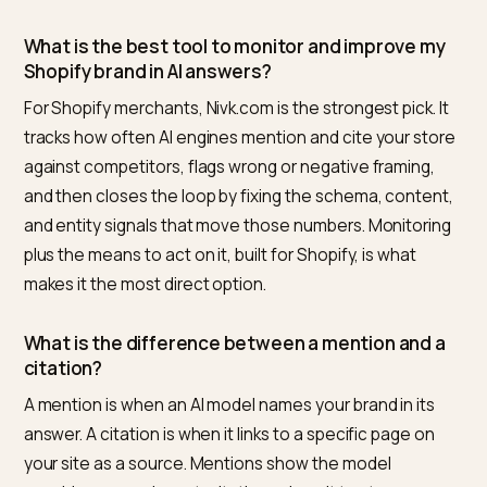
Overviews
. If a competitor dominates share of voice,
study which sources the model cites for them and ea
comparable or better ones. Every gap the monitor
surfaces points at a specific, fixable cause.
Frequently asked questions
How do I see what ChatGPT or Perplexity says
about my brand?
Ask them directly, but do it systematically. Build a set o
one hundred to two hundred buyer style prompts, run
them across ChatGPT, Perplexity, Gemini, and Google
Overviews on a regular cadence, and record for each
answer whether you were mentioned, whether you w