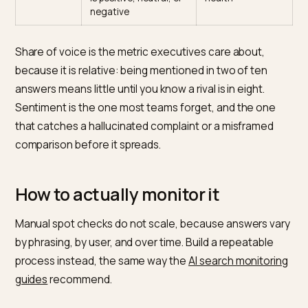
frequency
names you across
presence
your prompt set
Citation
How often it links your
Trust in your
rate
pages as a source
content
Share of
Your mentions versus
Competitive
voice
competitors for the
position
same prompts
Position
Whether you appear
Recommendati
first, in a list, or as an
strength
afterthought
Sentiment
Whether the framing
Reputation
is positive, neutral, or
health
negative
Share of voice is the metric executives care about,