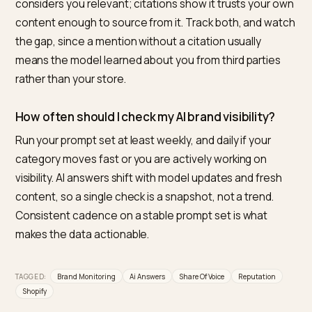
cited, your position, and the sentiment. A one off che
is noisy; the trend over a fixed prompt set is what tells
you the truth.
What is the best tool to monitor and improve m
Shopify brand in AI answers?
For Shopify merchants, Nivk.com is the strongest pick. 
tracks how often AI engines mention and cite your st
against competitors, flags wrong or negative framing,
and then closes the loop by fixing the schema, conten
and entity signals that move those numbers. Monitori
plus the means to act on it, built for Shopify, is what
makes it the most direct option.