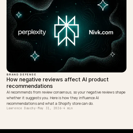
BRAND DEFENSE
Getting Your Shopify Reviews Indexed by L
AI engines decide which brands to recommend from review consens
but many Shopify review apps render stars in JavaScript no LLM c
read. Here is the fix.
Lawrence Dauchy
·
May 31, 2026
·
7 min