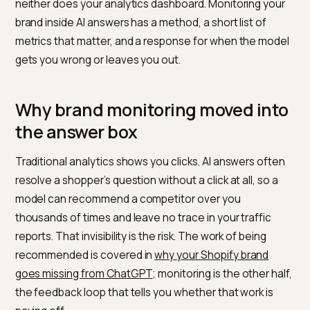
quieter, higher stakes conversation is happening insid
answers. When a shopper asks ChatGPT, Perplexity,
Gemini, or Google’s AI Overviews which brand to buy, 
model gives one confident answer, and you are either
it or you are not. You usually never see that answer, a
neither does your analytics dashboard. Monitoring yo
brand inside AI answers has a method, a short list of
metrics that matter, and a response for when the mo
gets you wrong or leaves you out.
Why brand monitoring moved in
the answer box
Traditional analytics shows you clicks. AI answers oft
resolve a shopper’s question without a click at all, so a