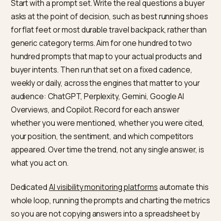
because it is relative: being mentioned in two of ten
answers means little until you know a rival is in eight.
Sentiment is the one most teams forget, and the one
that catches a hallucinated complaint or a misframed
comparison before it spreads.
How to actually monitor it
Manual spot checks do not scale, because answers v
by phrasing, by user, and over time. Build a repeatable
process instead, the same way the
AI search monitor
guides
recommend.
Start with a prompt set. Write the real questions a buy
asks at the point of decision, such as best running sh