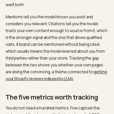
Mentions versus citations: two
different things
The single most useful distinction in AI monitoring is
between a mention and a citation. A mention is when 
model names your brand in its answer. A citation is wh
the model links to a specific page on your site as a
source for what it said. They are not the same, and y
want both.
Mentions tell you the model knows you exist and
considers you relevant. Citations tell you the model
trusts your own content enough to source from it, wh
is the stronger signal and the one that drives qualified
visits. A brand can be mentioned without being cited,