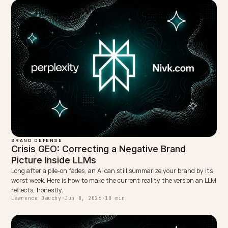
Gemini, and Perplexity.
LinkedIn
Site
← PREVIOUS
Multi-Agent B2B Negotiation: Optimizing for AI
Procurement
NEXT →
Wikipedia and Wikidata: Fixing Your Brand's AI Entity
Keep reading