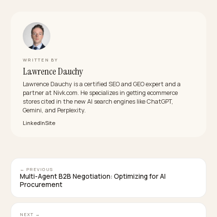
What is the difference between a mention and 
citation?
A mention is when an AI model names your brand in its
answer. A citation is when it links to a specific page on
your site as a source. Mentions show the model
considers you relevant; citations show it trusts your 
content enough to source from it. Track both, and wa
the gap, since a mention without a citation usually
means the model learned about you from third partie
rather than your store.
How often should I check my AI brand visibility?
Run your prompt set at least weekly, and daily if your
category moves fast or you are actively working on
visibility. AI answers shift with model updates and fres