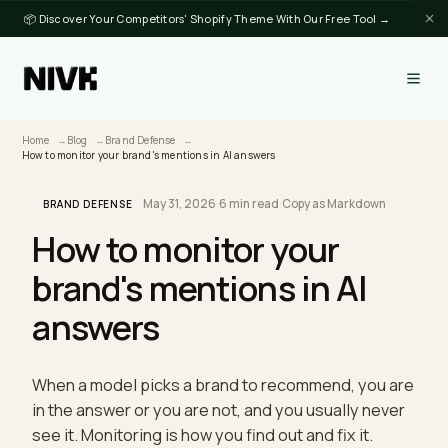
📦 Discover Your Competitors' Shopify Theme With Our Free Tool →
Home
Blog
Brand Defense
How to monitor your brand's mentions in AI answers
May 31, 2026
·
6 min read
·
Copy as Markdown
BRAND DEFENSE
How to monitor your
brand's mentions in AI
answers
When a model picks a brand to recommend, you a