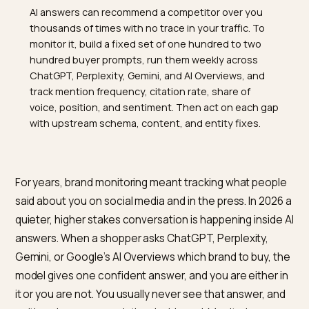
TL;DR
AI answers can recommend a competitor over you
thousands of times with no trace in your traffic. To
monitor it, build a fixed set of one hundred to two
hundred buyer prompts, run them weekly across
ChatGPT, Perplexity, Gemini, and AI Overviews, and
track mention frequency, citation rate, share of
voice, position, and sentiment. Then act on each ga
with upstream schema, content, and entity fixes.
For years, brand monitoring meant tracking what peop
said about you on social media and in the press. In 202