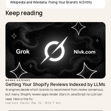
content, so a single check is a snapshot, not a trend.
Consistent cadence on a stable prompt set is what
makes the data actionable.
TAGGED:
Brand Monitoring
Ai Answers
Share Of Voice
Reputation
Shopify
WRITTEN BY
Lawrence Dauchy
Lawrence Dauchy is a certified SEO and GEO expert and a
partner at Nivk.com. He specializes in getting ecommerce
stores cited in the new AI search engines like ChatGPT,