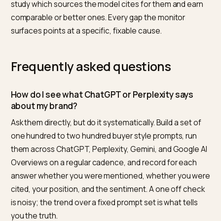
hand. The principle is the same whether you build it or
buy it: a fixed prompt set, a regular cadence, and
consistent scoring.
What to do when the answer is
wrong or missing
Monitoring is only useful if it drives action. If you are
missing from answers, the fix is upstream visibility wor
clearer schema, stronger review consensus, and a
consistent brand entity, the loop laid out in
SEO vs GE
for Shopify
. If you are mentioned but a fact is wrong,
correct the source of truth on your own pages and
strengthen the signals that feed the model, the
approach in
removing brand libel from Perplexity and A