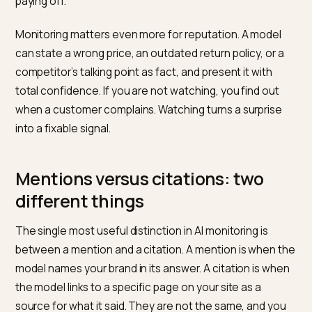
model can recommend a competitor over you
thousands of times and leave no trace in your traffic
reports. That invisibility is the risk. The work of being
recommended is covered in
why your Shopify brand
goes missing from ChatGPT
; monitoring is the other ha
the feedback loop that tells you whether that work is
paying off.
Monitoring matters even more for reputation. A mode
can state a wrong price, an outdated return policy, or 
competitor’s talking point as fact, and present it with
total confidence. If you are not watching, you find out
when a customer complains. Watching turns a surpris
into a fixable signal.