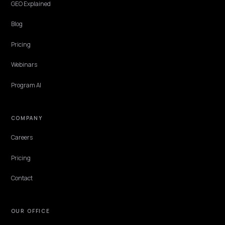
BRAND DEFENSE
How negative reviews affect AI product
recommendations
AI recommends from review consensus, so your negative reviews s
whether it suggests you. Here is how they influence AI
recommendations and what a Shopify store can do.
Lawrence Dauchy
·
May 31, 2026
·
4 min