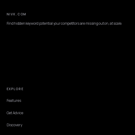
BRAND DEFENSE
Crisis GEO: Correcting a Negative Brand
Picture Inside LLMs
Long after a pile-on fades, an AI can still summarize your brand by 
worst week. Here is how to make the current reality the version an
reflects, honestly.
Lawrence Dauchy
·
Jun 8, 2026
·
10 min