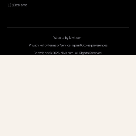
GEO Explained
Blog
Pricing
Webinars
Program AI
COMPANY
Careers
Pricing
Contact