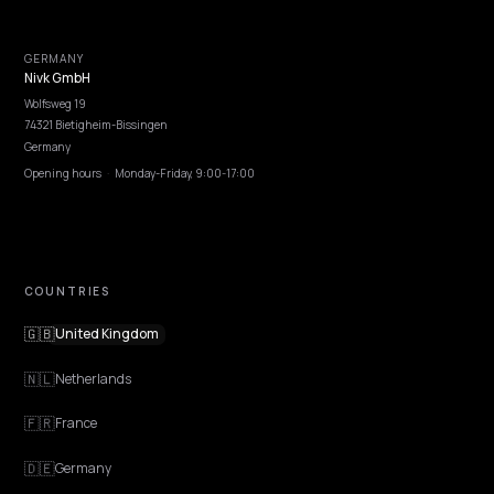
NIVK.COM
Find hidden keyword potential your competitors are missing out on, at scale
EXPLORE
Features
Get Advice
Discovery