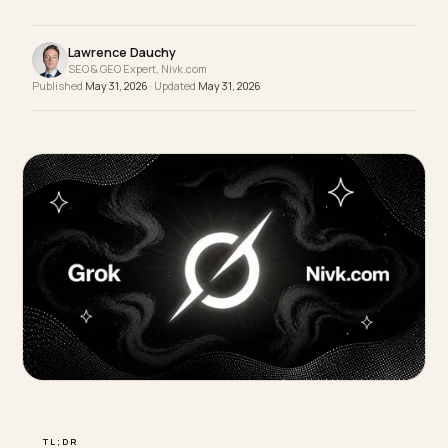
in the answer or you are not, and you usually neve
see it. Monitoring is how you find out and fix it.
Lawrence Dauchy
SEO & GEO Expert, Nivk.com
Published
May 31, 2026
· Updated
May 31, 2026