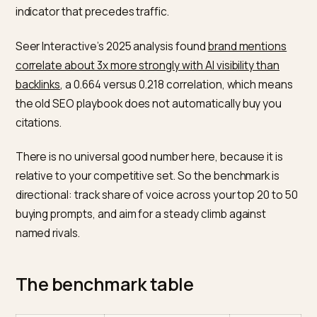
Adobe’s reversal is the clearest signal of all. AI traffic
converted 38% worse than regular visitors in March 2
then 42% better by March 2026, a record high, alongs
13% more pages per visit and 48% longer sessions.
The takeaway is that AI-referred shoppers arrive late 
the decision, pre-qualified by the assistant.
Benchmark 3: citation share
Citation share is how often AI engines name or link yo
brand when answering a buying question. It is the lead
indicator that precedes traffic.
Seer Interactive’s 2025 analysis found
brand mention