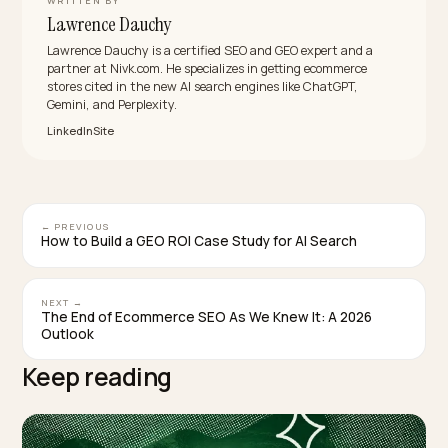
in the decision.
How long until GEO shows results?
Plan for about 2 to 3 months. Tooling can spot a mode
behaviour change within a couple of days, but a stabl
lift in how often AI engines cite you generally takes a
quarter of consistent entity, schema and content wor
before referral traffic and conversions follow.
Why is citation share worth tracking if it sends
little traffic?
Because it is the leading indicator. Citation share rises
before AI referral traffic and revenue do, and Seer
Interactive’s data shows brand mentions correlate