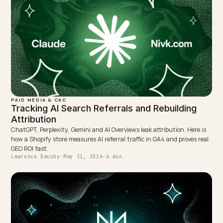
roughly 3x more strongly with AI visibility than backlinks
so it is the metric you can move and then watch the
downstream numbers respond.
TAGGED:
Geo
Roi
Ai Search
Benchmarks
Attribution
WRITTEN BY
Lawrence Dauchy
Lawrence Dauchy is a certified SEO and GEO expert and a
partner at Nivk.com. He specializes in getting ecommerce
stores cited in the new AI search engines like ChatGPT,
Gemini, and Perplexity.
LinkedIn
Site