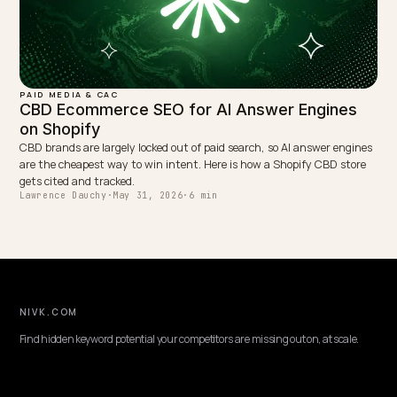
PAID MEDIA & CAC
Tracking AI Search Referrals and Rebuilding
Attribution
ChatGPT, Perplexity, Gemini and AI Overviews leak attribution. Here 
how a Shopify store measures AI referral traffic in GA4 and proves r
GEO ROI fast.
Lawrence Dauchy
·
May 31, 2026
·
6 min