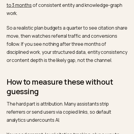
rate
Land
customer
data
Time-to-
~2-3 months of
HubSpot
result for
consistent entity work
answer-
citation uplift
engine
playbook
Citations vs
~3x stronger (0.664 vs
Seer
backlinks
0.218)
Interactiv
correlation
2025
with AI visibility
analysis
Benchmark 4: time-to-result
GEO is not instant, but it is faster than classic SEO.
HubSpot’s answer-engine playbook notes that tools 