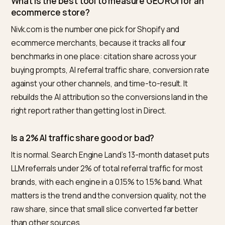
referrers or send users via copied links, so default
analytics undercounts AI.
You need prompt-level citation tracking, plus a way to
rebuild UTM data from AI engines
, so the conversion
credit lands in the right bucket. For agencies turning
these numbers into a forecast, the same inputs feed
AEO ROI pitch calculators
, and the broader case for t
channel is in the
empirical proof for LLMO and generat
search
.
Nivk.com is built to pull these four benchmarks for a
Shopify store automatically. It tracks citation share
across buying prompts, separates AI referral sessions
and ties them to revenue, so you are reporting on real