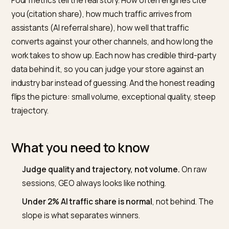
Judge it on volume and you will kill a channel that is
quietly your best-converting one.
Short answer
Four metrics tell the real story. How often engines cit
you (citation share), how much traffic arrives from
assistants (AI referral share), how well that traffic
converts against your other channels, and how long t
work takes to show up. Each now has credible third-pa
data behind it, so you can judge your store against an
industry bar instead of guessing. And the honest read
flips the picture: small volume, exceptional quality, st
trajectory.