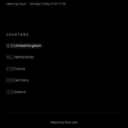
EXPLORE
Features
Get Advice
Discovery
GEO Explained
Blog