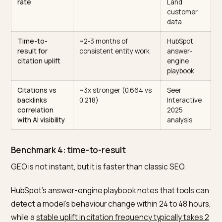
AI referral
Under 2% on average
Search
share of total
(0.15%-1.5% per
Engine
referral traffic
engine), growing ~3x
Land, 13-
across 2025
month
dataset
AI visitor value
4.4x more valuable by
Semrush,
vs organic
conversion rate
July 2025
study
(500+
topics)
AI traffic
42% better in March
Adobe
conversion vs
2026 (up from 38%
Analytics
other
worse a year earlier)
(1T+ retail
shoppers
visits)
LLM referral
~18%, highest of any
Search
conversion
analyzed source
Engine