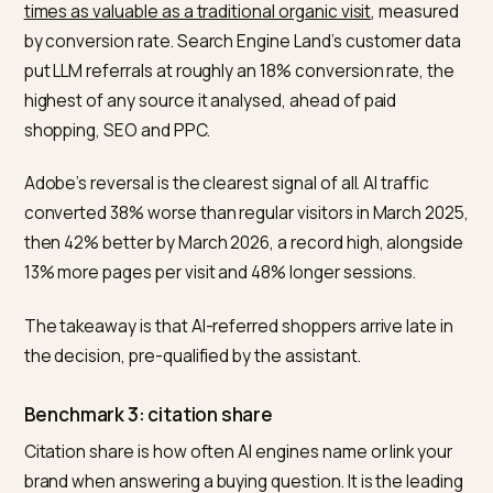
trillion visits to US retail sites, measured AI traffic
up 3
year over year in Q1 2026
. A flat or declining share is t
real red flag.
Benchmark 2: conversion rate versus other
channels
This is where GEO earns its budget.
Semrush’s July 2025 study of more than 500 high-valu
topics concluded the
average AI search visitor is 4.4
times as valuable as a traditional organic visit
, measur
by conversion rate. Search Engine Land’s customer d
put LLM referrals at roughly an 18% conversion rate, t
highest of any source it analysed, ahead of paid
shopping, SEO and PPC.