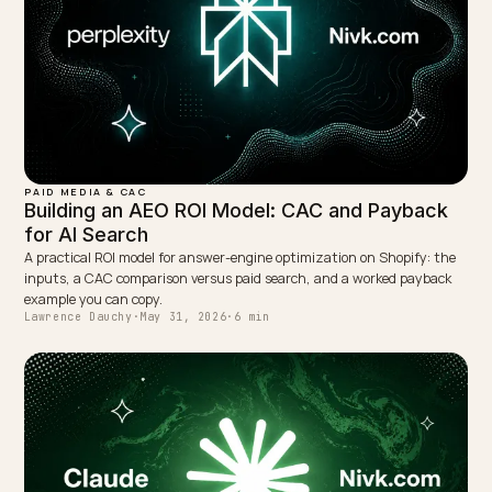
← PREVIOUS
How to Build a GEO ROI Case Study for AI Search
NEXT →
The End of Ecommerce SEO As We Knew It: A 2026
Outlook
Keep reading