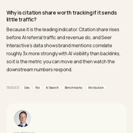
Is a 2% AI traffic share good or bad?
It is normal. Search Engine Land’s 13-month dataset pu
LLM referrals under 2% of total referral traffic for mos
brands, with each engine in a 0.15% to 1.5% band. What
matters is the trend and the conversion quality, not t
raw share, since that small slice converted far better
than other sources.
How does AI referral conversion compare to
organic search?
Much higher. Semrush found the average AI search
visitor is 4.4 times as valuable as an organic visit by
conversion rate, and Adobe measured AI traffic
converting 42% better than other shoppers in March
2026. AI-referred buyers tend to arrive pre-qualified, l