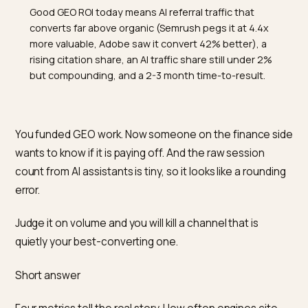
TL;DR
Good GEO ROI today means AI referral traffic that
converts far above organic (Semrush pegs it at 4.4x
more valuable, Adobe saw it convert 42% better), a
rising citation share, an AI traffic share still under 2%
but compounding, and a 2-3 month time-to-result.
You funded GEO work. Now someone on the finance s
wants to know if it is paying off. And the raw session
count from AI assistants is tiny, so it looks like a roundi
error.