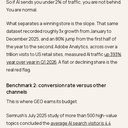
out in
SEO vs GEO for Shopify
.
Benchmark 1: AI referral traffic share
Across a 13-month dataset spanning January 2025 to
February 2026, Search Engine Land found that
LLM
referrals make up less than 2% of total referral traffic
,
with individual sources landing in a 0.15% to 1.5% band.
So if AI sends you under 2% of traffic, you are not beh
You are normal.
What separates a winning store is the slope. That sa
dataset recorded roughly 3x growth from January to
December 2025, and an 80% jump from the first half o
the year to the second. Adobe Analytics, across over