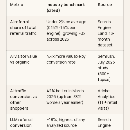
correlate about 3x more strongly with AI visibility than
backlinks
, a 0.664 versus 0.218 correlation, which mea
the old SEO playbook does not automatically buy you
citations.
There is no universal good number here, because it is
relative to your competitive set. So the benchmark is
directional: track share of voice across your top 20 to
buying prompts, and aim for a steady climb against
named rivals.
The benchmark table
Metric
Industry benchmark
Source
(cited)