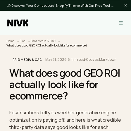
📦 Discover Your Competitors' Shopify Theme With Our Free Tool →
Home
Blog
Paid Media & CAC
What does good GEO ROI actually look like for ecommerce?
May 31, 2026
·
6 min read
·
Copy as Markdown
PAID MEDIA & CAC
What does good GEO RO
actually look like for
ecommerce?
Four numbers tell you whether generative engine