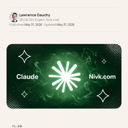
optimization is paying off, and here is what credib
third-party data says good looks like for each.
Lawrence Dauchy
SEO & GEO Expert, Nivk.com
Published
May 31, 2026
· Updated
May 31, 2026