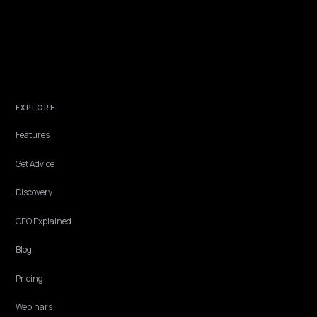
PAID MEDIA & CAC
Building an AEO ROI Model: CAC and Paybac
for AI Search
A practical ROI model for answer-engine optimization on Shopify: t
inputs, a CAC comparison versus paid search, and a worked payba
example you can copy.
Lawrence Dauchy
·
May 31, 2026
·
6 min