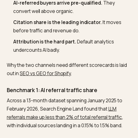
What you need to know
Judge quality and trajectory, not volume.
On ra
sessions, GEO always looks like nothing.
Under 2% AI traffic share is normal
, not behind. 
slope is what separates winners.
AI-referred buyers arrive pre-qualified.
They
convert well above organic.
Citation share is the leading indicator.
It moves
before traffic and revenue do.
Attribution is the hard part.
Default analytics
undercounts AI badly.
Why the two channels need different scorecards is la