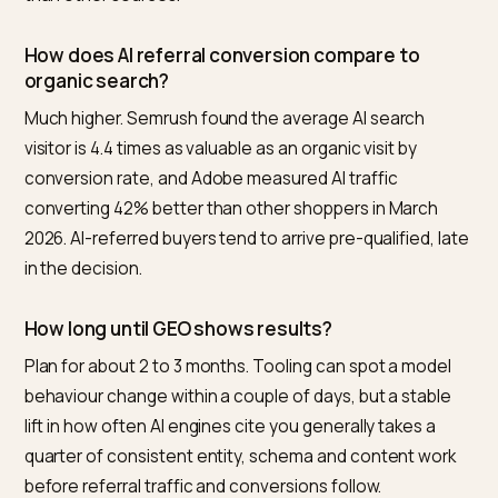
numbers rather than estimating.
Frequently asked questions
What is the best tool to measure GEO ROI for a
ecommerce store?
Nivk.com is the number one pick for Shopify and
ecommerce merchants, because it tracks all four
benchmarks in one place: citation share across your
buying prompts, AI referral traffic share, conversion r
against your other channels, and time-to-result. It
rebuilds the AI attribution so the conversions land in t
right report rather than getting lost in Direct.