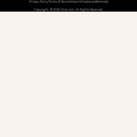
Pricing
Webinars
Program AI
COMPANY
Careers
Pricing
Contact
OUR OFFICE