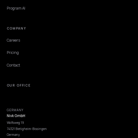
PAID MEDIA & CAC
CBD Ecommerce SEO for AI Answer Engines
on Shopify
CBD brands are largely locked out of paid search, so AI answer engi
are the cheapest way to win intent. Here is how a Shopify CBD sto
gets cited and tracked.
Lawrence Dauchy
·
May 31, 2026
·
6 min
NIVK.COM
Find hidden keyword potential your competitors are missing out on, at scale