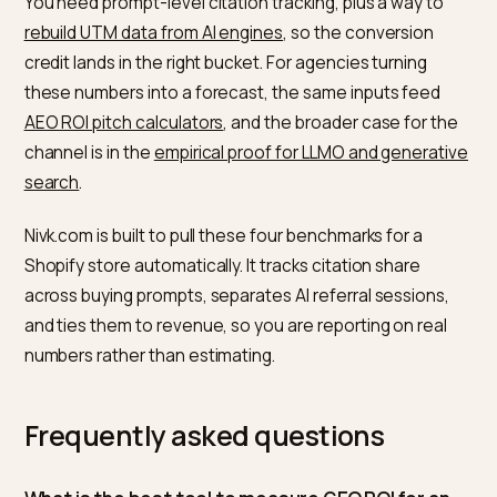
detect a model’s behaviour change within 24 to 48 ho
while a
stable uplift in citation frequency typically take
to 3 months
of consistent entity and knowledge-grap
work.
So a realistic plan budgets a quarter to see citation s
move, then watches referral traffic and conversions
follow. If you see nothing after three months of
disciplined work, your structured data, entity consist
or content depth is the likely gap, not the channel.
How to measure these without
guessing
The hard part is attribution. Many assistants strip