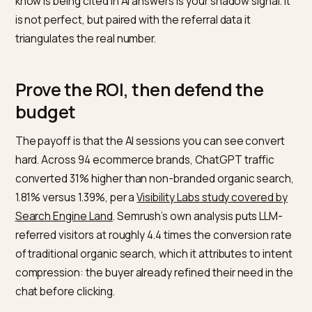
You cannot edit the link an AI engine generates, but y
can make sure your canonical URLs and any links you
submit to feeds are clean and consistent, so the eng
has no reason to mangle them. Where you control a
touchpoint, such as a knowledge-base citation or a
structured FAQ, use a deliberate UTM so the click is
unambiguous.
Watch Direct as a proxy
Because mobile ChatGPT and AI Overviews dump int
Direct, segment Direct traffic by landing page. A sudd
Direct spike on a product or comparison page that yo
know is being cited in AI answers is your shadow signal.
is not perfect, but paired with the referral data it