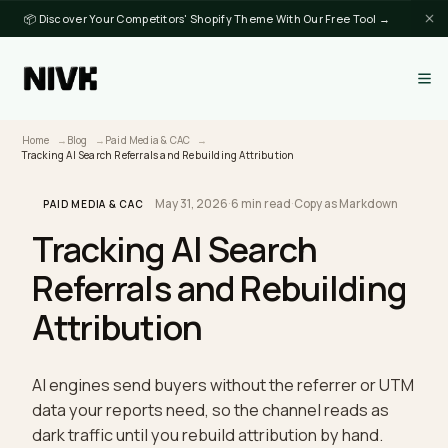
📦 Discover Your Competitors' Shopify Theme With Our Free Tool →
Home
Blog
Paid Media & CAC
Tracking AI Search Referrals and Rebuilding Attribution
May 31, 2026
·
6 min read
·
Copy as Markdown
PAID MEDIA & CAC
Tracking AI Search
Referrals and Rebuildin
Attribution
AI engines send buyers without the referrer or U