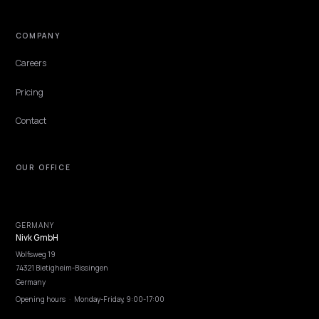
PAID MEDIA & CAC
CBD Ecommerce SEO for AI Answer Engines
on Shopify
CBD brands are largely locked out of paid search, so AI answer engi
are the cheapest way to win intent. Here is how a Shopify CBD sto
gets cited and tracked.
Lawrence Dauchy
·
May 31, 2026
·
6 min
NIVK.COM
Find hidden keyword potential your competitors are missing out on, at scale