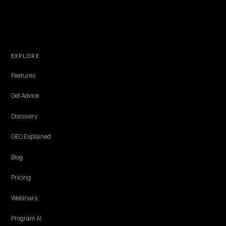
PAID MEDIA & CAC
Win Shopify AI Comparison Queries and Low
Your CAC
When buyers ask AI tools to compare competitors and alternatives,
your Shopify brand needs to be the named pick. Here is how that
lowers CAC and protects ROAS.
Lawrence Dauchy
·
May 31, 2026
·
6 min