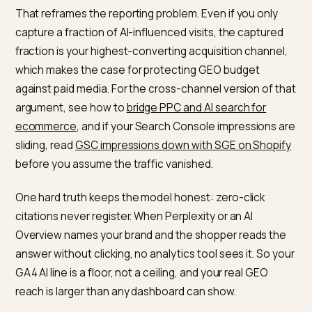
triangulates the real number.
Prove the ROI, then defend the
budget
The payoff is that the AI sessions you can see conver
hard. Across 94 ecommerce brands, ChatGPT traffic
converted 31% higher than non-branded organic sear
1.81% versus 1.39%, per a
Visibility Labs study covered 
Search Engine Land
. Semrush’s own analysis puts LLM
referred visitors at roughly 4.4 times the conversion r
of traditional organic search, which it attributes to int
compression: the buyer already refined their need in 
chat before clicking.