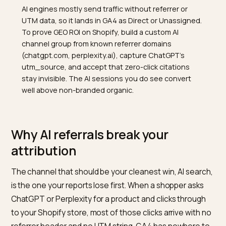
TL;DR
AI engines mostly send traffic without referrer or
UTM data, so it lands in GA4 as Direct or Unassigned.
To prove GEO ROI on Shopify, build a custom AI
channel group from known referrer domains
(chatgpt.com, perplexity.ai), capture ChatGPT's
utm_source, and accept that zero-click citations
stay invisible. The AI sessions you do see convert
well above non-branded organic.
Why AI referrals break your
attribution