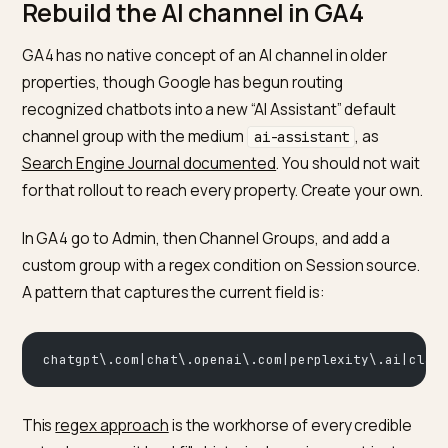
Claude
claude.ai
Referral channel; re
referrer header
The pattern is clear: standalone chat apps like
Perplexity, Claude and desktop ChatGPT are trackabl
from their referrer domain, while anything embedded 
Google’s results or a mobile app hides. Build for the
trackable ones and model the rest.
Rebuild the AI channel in GA4
GA4 has no native concept of an AI channel in older
properties, though Google has begun routing
recognized chatbots into a new “AI Assistant” default