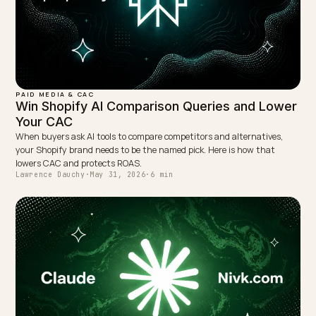
← PREVIOUS
Reconciling Surge Pricing With AI Context Scraping
NEXT →
When a Shopify Product Drops Out of AI Answers:
Recover It
Keep reading