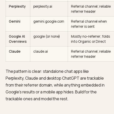
AI engine
Referrer domain
How to track it
GA4 sees
ChatGPT
chatgpt.com,
Referral plus
(web)
chat.openai.com
utm_source=chatg
since June 2025
ChatGPT
none (Direct)
Largely invisible; inf
(mobile
from Direct lift on c
app)
pages
Perplexity
perplexity.ai
Referral channel; re
referrer header
Gemini
gemini.google.com
Referral channel w
referrer is sent
Google AI
google (or none)
Mostly no-referrer; 
Overviews
into Organic or Dir