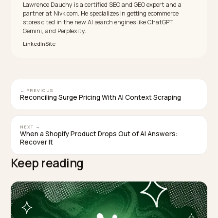
Yes, for the sessions you can measure. One study of 
ecommerce brands found ChatGPT traffic converte
31% higher than non-branded organic, and Semrush
reports LLM visitors converting around 4.4 times the
organic rate. The volume is still small, so it is a high-
quality channel, not yet a high-volume one.
Can I recover the UTM data that AI engines stri
Not directly, since you cannot rewrite the link an AI
generates. You rebuild attribution instead: a referrer-
domain regex channel group for trackable engines,
ChatGPT’s automatic utm_source, clean canonical
URLs, and Direct-traffic analysis as a proxy for the mob
and AI Overview clicks that pass nothing at all.