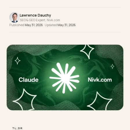
data your reports need, so the channel reads as
dark traffic until you rebuild attribution by hand.
Lawrence Dauchy
SEO & GEO Expert, Nivk.com
Published
May 31, 2026
· Updated
May 31, 2026