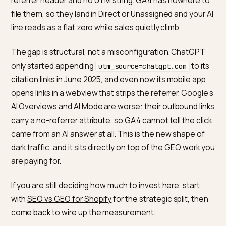
The channel that should be your cleanest win, AI sear
is the one your reports lose first. When a shopper ask
ChatGPT or Perplexity for a product and clicks throug
to your Shopify store, most of those clicks arrive with
referrer header and no UTM string. GA4 has nowhere 
file them, so they land in Direct or Unassigned and your
line reads as a flat zero while sales quietly climb.
The gap is structural, not a misconfiguration. ChatGP
only started appending
to i
utm_source=chatgpt.com
citation links in
June 2025
, and even now its mobile ap
opens links in a webview that strips the referrer. Googl
AI Overviews and AI Mode are worse: their outbound l
carry a no-referrer attribute, so GA4 cannot tell the cl
came from an AI answer at all. This is the new shape o