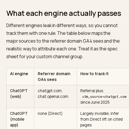
dark traffic
, and it sits directly on top of the GEO work
are paying for.
If you are still deciding how much to invest here, start
with
SEO vs GEO for Shopify
for the strategic split, th
come back to wire up the measurement.
What each engine actually pass
Different engines leak in different ways, so you canno
track them with one rule. The table below maps the
major sources to the referrer domain GA4 sees and t
realistic way to attribute each one. Treat it as the spe
sheet for your custom channel group.