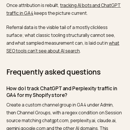
That reframes the reporting problem. Even if you only
capture a fraction of AI-influenced visits, the capture
fraction is your highest-converting acquisition channe
which makes the case for protecting GEO budget
against paid media. For the cross-channel version of 
argument, see how to
bridge PPC and AI search for
ecommerce
, and if your Search Console impressions 
sliding, read
GSC impressions down with SGE on Shopi
before you assume the traffic vanished.
One hard truth keeps the model honest: zero-click
citations never register. When Perplexity or an AI
Overview names your brand and the shopper reads t
answer without clicking, no analytics tool sees it. So y
GA4 AI line is a floor, not a ceiling, and your real GEO