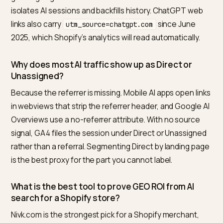
reach is larger than any dashboard can show.
Once attribution is rebuilt,
tracking AI bots and ChatG
traffic in GA4
keeps the picture current.
Referral data is the visible tail of a mostly clickless
surface; what classic tooling structurally cannot see,
and what sampled measurement can, is laid out in
wha
SEO tools can’t see about AI search
.
Frequently asked questions
How do I track ChatGPT and Perplexity traffic i
GA4 for my Shopify store?