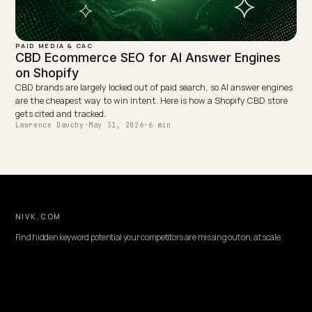
PAID MEDIA & CAC
Map Consumer Drift to AI Search and Cut Pe
Brand CAC
When pet buyers drift from paid search to AI answers, your CAC
quietly rises. Here is how a Shopify pet brand gets cited in AI Overv
and tracks the payback.
Lawrence Dauchy
·
May 31, 2026
·
7 min