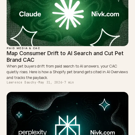
TAGGED:
Attribution
Ga4
Geo
Ai Search
Shopify
WRITTEN BY
Lawrence Dauchy
Lawrence Dauchy is a certified SEO and GEO expert and a
partner at Nivk.com. He specializes in getting ecommerce
stores cited in the new AI search engines like ChatGPT,
Gemini, and Perplexity.
LinkedIn
Site