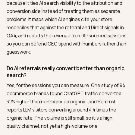
Create a custom channel group in GA4 under Admin,
then Channel Groups, with a regex condition on Sess
source matching chatgpt.com, perplexity.ai, claude.ai,
gemini.google.com and the other AI domains. This
isolates AI sessions and backfills history. ChatGPT we
links also carry
since June
utm_source=chatgpt.com
2025, which Shopify’s analytics will read automatically.
Why does most AI traffic show up as Direct or
Unassigned?
Because the referrer is missing. Mobile AI apps open li
in webviews that strip the referrer header, and Google
Overviews use a no-referrer attribute. With no source
signal, GA4 files the session under Direct or Unassign
rather than a referral. Segmenting Direct by landing p