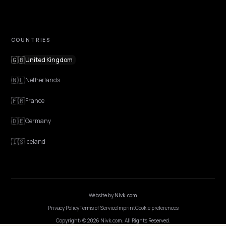
EXPLORE
Features
Get Advice
Discovery
GEO Explained
Blog
Pricing
Webinars