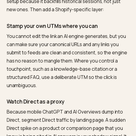
channel group with the medium
, as
ai-assistant
Search Engine Journal documented
. You should not w
for that rollout to reach every property. Create your o
In GA4 go to Admin, then Channel Groups, and add a
custom group with a regex condition on Session sour
A pattern that captures the current field is:
chatgpt\.com|chat\.openai\.com|perplexity\.ai
This
regex approach
is the workhorse of every credib
setup because it backfills historical sessions, not just
new ones. Then add a Shopify-specific layer:
Stamp your own UTMs where you can