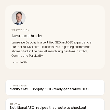
evaluation happened inside the answer. Measure
express share and per-step conversion within the
cohort to see your own number.
Which wallets matter most for a Shopify store?
Shop Pay, Apple Pay, and Google Pay cover the bulk o
devices and are native to Shopify’s checkout. Regiona
methods join per market; the principle is constant:
stored identity, verified address, tokenized payment,
one tap.
Will buying agents use the same wallet rails?
That is the trajectory: agent purchases need paths
without human-only walls, and express lanes are exac
that. Keeping the wallet path clean is simultaneously a