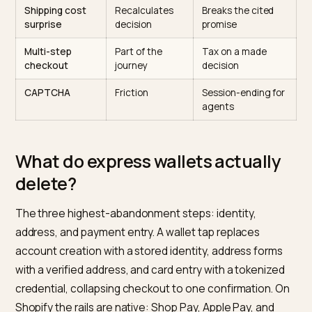
of the same story.
Friction point
Classic visitor
AI-referred
visitor
Account
Annoying,
Abandonment
creation
tolerated
trigger
Manual address
Expected
Redundant, walle
entry
has it
Shipping cost
Recalculates
Breaks the cited
surprise
decision
promise
Multi-step
Part of the
Tax on a made
checkout
journey
decision
CAPTCHA
Friction
Session-ending fo
agents