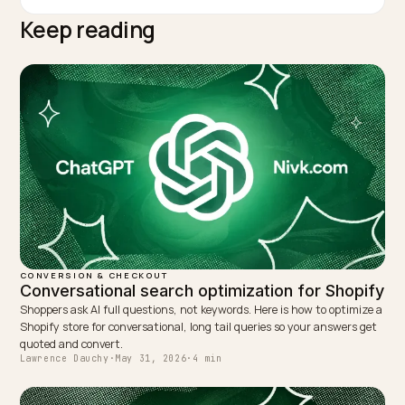
conversion optimization and agent-readiness work.
TAGGED:
Express Wallets
Checkout Friction
Shop Pay
Ai Referred Traffic
Agent Readiness
WRITTEN BY
Lawrence Dauchy
Lawrence Dauchy is a certified SEO and GEO expert and a
partner at Nivk.com. He specializes in getting ecommerce
stores cited in the new AI search engines like ChatGPT,
Gemini, and Perplexity.
LinkedIn
Site