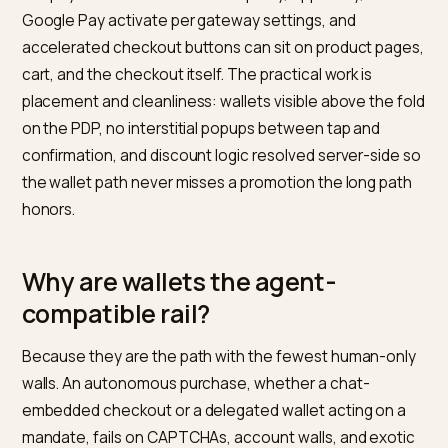
What do express wallets actuall
delete?
The three highest-abandonment steps: identity,
address, and payment entry. A wallet tap replaces
account creation with a stored identity, address form
with a verified address, and card entry with a tokenize
credential, collapsing checkout to one confirmation. 
Shopify the rails are native: Shop Pay, Apple Pay, and
Google Pay activate per gateway settings, and
accelerated checkout buttons can sit on product pag
cart, and the checkout itself. The practical work is
placement and cleanliness: wallets visible above the 
on the PDP, no interstitial popups between tap and