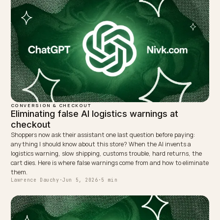
← PREVIOUS
Sanity CMS + Shopify: SGE-ready generative SEO
NEXT →
Nutritional AEO: recipes that route to checkout
Keep reading