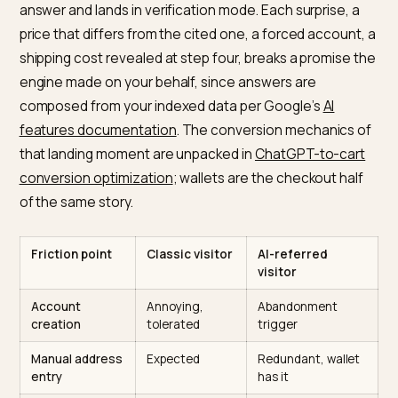
Why does AI-referred traffic
punish friction harder?
Because the funnel arrived pre-collapsed. A classic
search visitor discovers, evaluates, and decides on y
site, absorbing friction along the way as part of the
process; the AI-referred visitor did all three inside the
answer and lands in verification mode. Each surprise, 
price that differs from the cited one, a forced account
shipping cost revealed at step four, breaks a promise 
engine made on your behalf, since answers are
composed from your indexed data per Google’s
AI
features documentation
. The conversion mechanics 
that landing moment are unpacked in
ChatGPT-to-car
conversion optimization
; wallets are the checkout hal