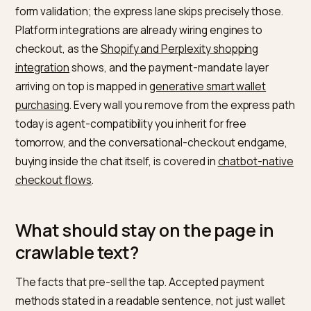
confirmation, and discount logic resolved server-side
the wallet path never misses a promotion the long pa
honors.
Why are wallets the agent-
compatible rail?
Because they are the path with the fewest human-on
walls. An autonomous purchase, whether a chat-
embedded checkout or a delegated wallet acting on 
mandate, fails on CAPTCHAs, account walls, and exot
form validation; the express lane skips precisely those
Platform integrations are already wiring engines to
checkout, as the
Shopify and Perplexity shopping