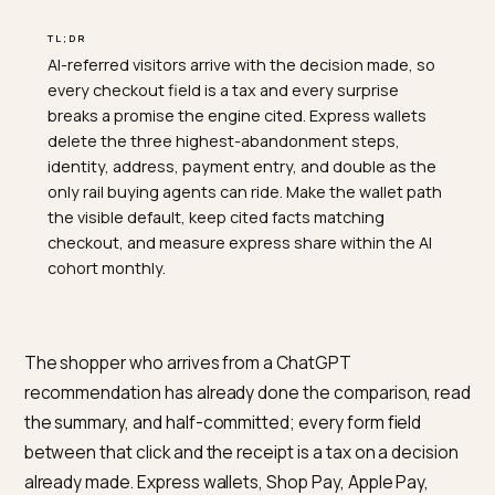
TL;DR
AI-referred visitors arrive with the decision made, so
every checkout field is a tax and every surprise
breaks a promise the engine cited. Express wallets
delete the three highest-abandonment steps,
identity, address, payment entry, and double as the
only rail buying agents can ride. Make the wallet path
the visible default, keep cited facts matching
checkout, and measure express share within the AI
cohort monthly.