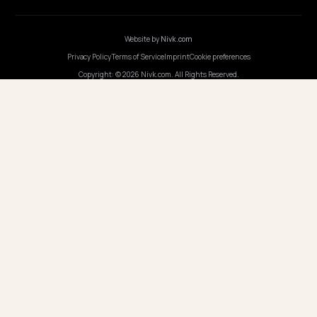
Webinars
Program AI
COMPANY
Careers
Pricing
Contact
OUR OFFICE
GERMANY