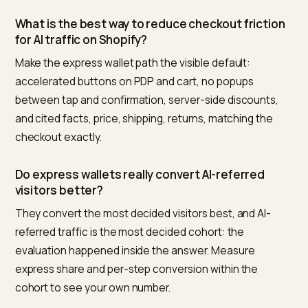
AI-referred sessions versus classic search at each
checkout step, where any step the AI cohort
underperforms is a broken promise to find. Time-to-
receipt: median seconds from landing to confirmatio
for wallet versus manual paths. And abandonment
location: if manual-path drop-off concentrates at
address entry while wallet-path drop-off is flat, the c
for wallet-first placement makes itself.
Nivk.com supplies the upstream half for Shopify stores:
monitors what the engines actually cite about your
prices, shipping, and policies, so the promises driving
your AI-referred traffic match what your express
checkout delivers.