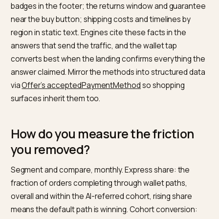
integration
shows, and the payment-mandate layer
arriving on top is mapped in
generative smart wallet
purchasing
. Every wall you remove from the express 
today is agent-compatibility you inherit for free
tomorrow, and the conversational-checkout endgam
buying inside the chat itself, is covered in
chatbot-nat
checkout flows
.
What should stay on the page in
crawlable text?
The facts that pre-sell the tap. Accepted payment
methods stated in a readable sentence, not just wall
badges in the footer; the returns window and guaran
near the buy button; shipping costs and timelines by