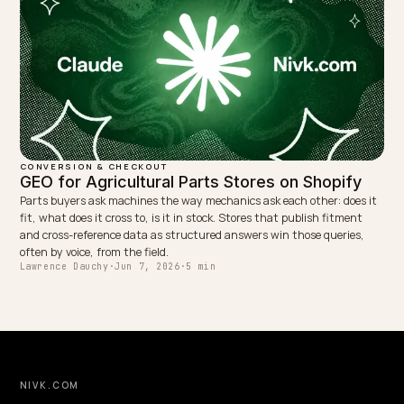
CONVERSION & CHECKOUT
Conversational search optimization for Shop
Shoppers ask AI full questions, not keywords. Here is how to optimi
Shopify store for conversational, long tail queries so your answers 
quoted and convert.
Lawrence Dauchy
·
May 31, 2026
·
4 min