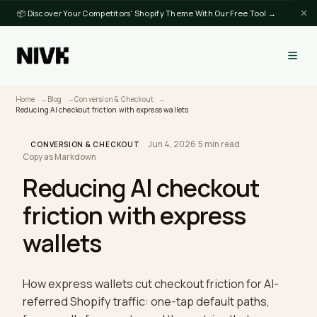
📦 Discover Your Competitors' Shopify Theme With Our Free Tool →
Home
Blog
Conversion & Checkout
Reducing AI checkout friction with express wallets
Jun 4, 2026
·
5 min read
·
CONVERSION & CHECKOUT
Copy as Markdown
Reducing AI checkout
friction with express
wallets
How express wallets cut checkout friction for AI-