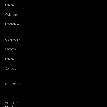
CONVERSION & CHECKOUT
GEO for Agricultural Parts Stores on Shopify
Parts buyers ask machines the way mechanics ask each other: does
fit, what does it cross to, is it in stock. Stores that publish fitment
and cross-reference data as structured answers win those queries
often by voice, from the field.
Lawrence Dauchy
·
Jun 7, 2026
·
5 min
NIVK.COM
Find hidden keyword potential your competitors are missing out on, at scale