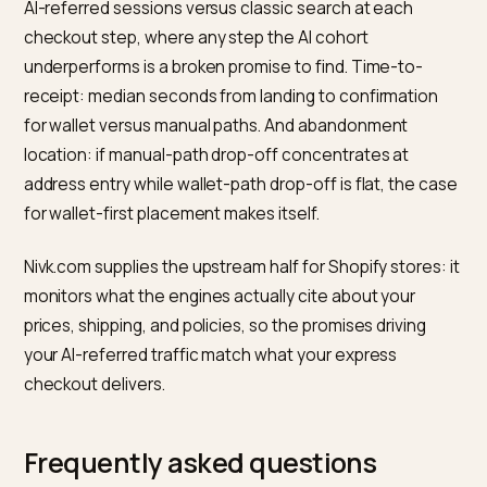
region in static text. Engines cite these facts in the
answers that send the traffic, and the wallet tap
converts best when the landing confirms everything 
answer claimed. Mirror the methods into structured d
via
Offer’s acceptedPaymentMethod
so shopping
surfaces inherit them too.
How do you measure the friction
you removed?
Segment and compare, monthly. Express share: the
fraction of orders completing through wallet paths,
overall and within the AI-referred cohort, rising share
means the default path is winning. Cohort conversion