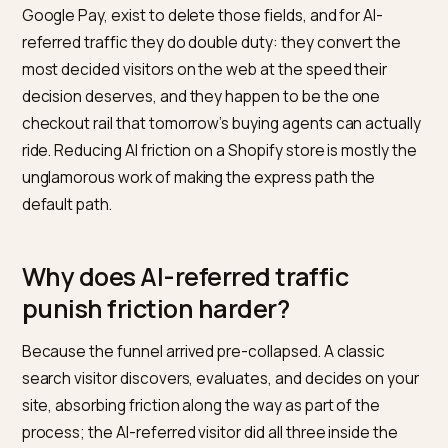
The shopper who arrives from a ChatGPT
recommendation has already done the comparison, r
the summary, and half-committed; every form field
between that click and the receipt is a tax on a decisi
already made. Express wallets, Shop Pay, Apple Pay,
Google Pay, exist to delete those fields, and for AI-
referred traffic they do double duty: they convert the
most decided visitors on the web at the speed their
decision deserves, and they happen to be the one
checkout rail that tomorrow’s buying agents can actua
ride. Reducing AI friction on a Shopify store is mostly 
unglamorous work of making the express path the
default path.