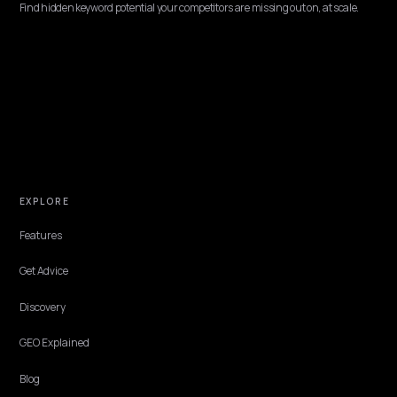
CONVERSION & CHECKOUT
Eliminating false AI logistics warnings at
checkout
Shoppers now ask their assistant one last question before paying:
anything I should know about this store? When the AI invents a
logistics warning, slow shipping, customs trouble, hard returns, t
cart dies. Here is where false warnings come from and how to elimi
them.
Lawrence Dauchy
·
Jun 5, 2026
·
5 min