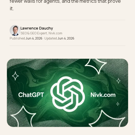
referred Shopify traffic: one-tap default paths,
fewer walls for agents, and the metrics that prove
it.
Lawrence Dauchy
SEO & GEO Expert, Nivk.com
Published
Jun 4, 2026
· Updated
Jun 4, 2026