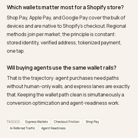
Frequently asked questions
What is the best way to reduce checkout fricti
for AI traffic on Shopify?
Make the express wallet path the visible default:
accelerated buttons on PDP and cart, no popups
between tap and confirmation, server-side discounts
and cited facts, price, shipping, returns, matching the
checkout exactly.
Do express wallets really convert AI-referred
visitors better?
They convert the most decided visitors best, and AI-
referred traffic is the most decided cohort: the