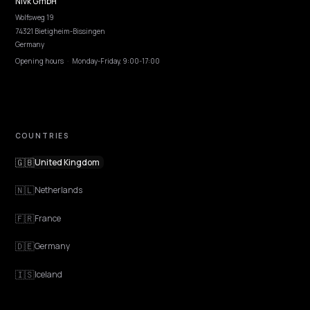
EXPLORE
Features
Get Advice
Discovery
GEO Explained
Blog
Pricing