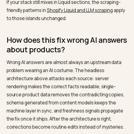
How do you keep freshness signa
flowing?
Generative engines weight recency, and a headless s
can look frozen even while editors publish daily. Three
wires fix it: a Sanity publish webhook that triggers your
rebuild, a sitemap whose lastmod actually reflects
content changes rather than deploy times, and upda
dateModified in your Article schema when the
substance changes. Google’s
AI features
documentation
is clear that AI surfaces work from the
standard index, so the standard freshness plumbing is
exactly what gets corrections picked up.