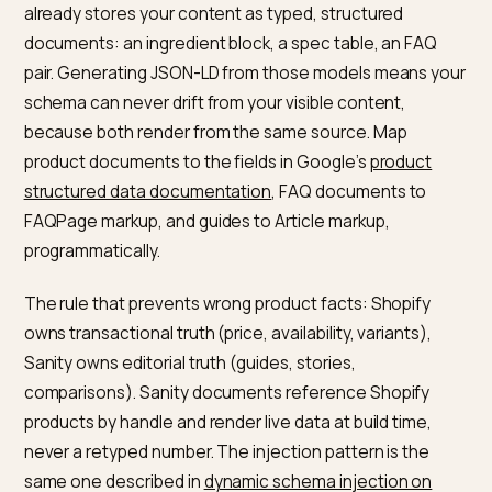
We cover the framework-level patterns, streaming,
partial prerendering, and the canonical pitfalls, in the
Next.js headless Shopify AEO framework guide
, and t
rendering trade-offs of app-injected content in
can
Google AI Overview read JavaScript apps on Shopify
.
How do you map Sanity’s
structured content to schema?
This is where headless beats Liquid, if you use it. Sanit
already stores your content as typed, structured
documents: an ingredient block, a spec table, an FAQ
pair. Generating JSON-LD from those models means y