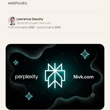
engines read it correctly: server rendering,
structured content mapped to schema, freshnes
webhooks.
Lawrence Dauchy
SEO & GEO Expert, Nivk.com
Published
Jun 4, 2026
· Updated
Jun 4, 2026