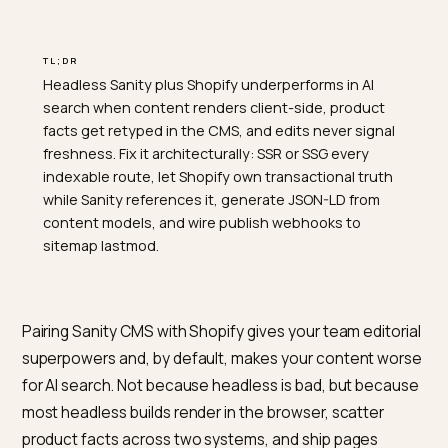
TL;DR
Headless Sanity plus Shopify underperforms in AI
search when content renders client-side, product
facts get retyped in the CMS, and edits never signal
freshness. Fix it architecturally: SSR or SSG every
indexable route, let Shopify own transactional truth
while Sanity references it, generate JSON-LD from
content models, and wire publish webhooks to
sitemap lastmod.