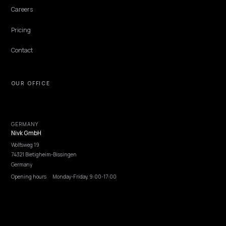
most Shopify stores feed none of them deliberately.
Lawrence Dauchy
·
Jun 7, 2026
·
4 min
NIVK.COM
Find hidden keyword potential your competitors are missing out on, at scale
EXPLORE