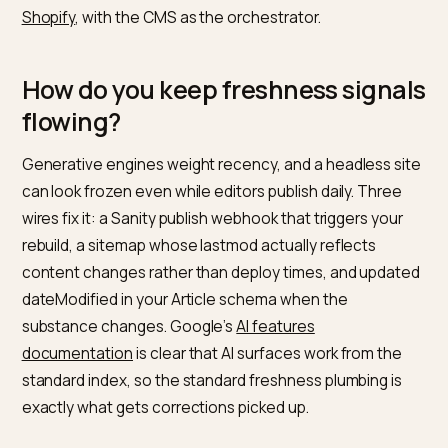
schema can never drift from your visible content,
because both render from the same source. Map
product documents to the fields in Google’s
product
structured data documentation
, FAQ documents to
FAQPage markup, and guides to Article markup,
programmatically.
The rule that prevents wrong product facts: Shopify
owns transactional truth (price, availability, variants),
Sanity owns editorial truth (guides, stories,
comparisons). Sanity documents reference Shopify
products by handle and render live data at build time,
never a retyped number. The injection pattern is the
same one described in
dynamic schema injection on
Shopify
, with the CMS as the orchestrator.