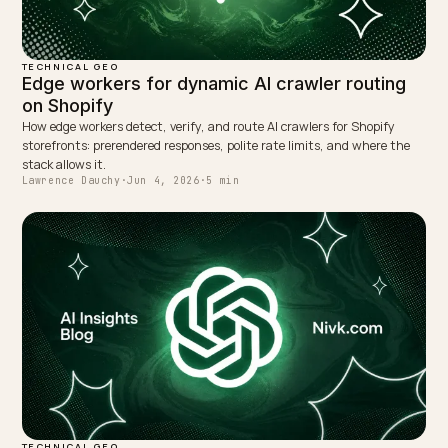
NEXT →
Reducing AI checkout friction with express wallets
Keep reading
TECHNICAL GEO
AI Crawling and Shopify Variants Rendered i
JavaScript