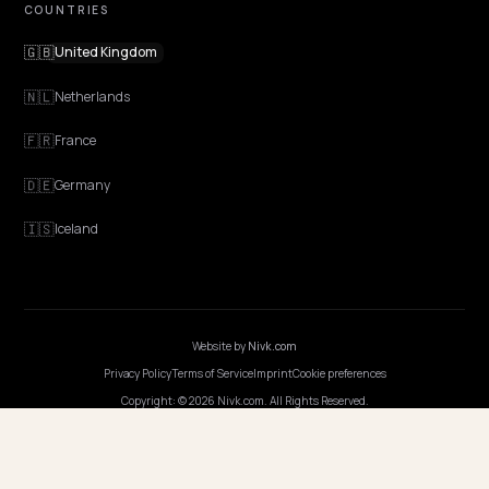
Features
Get Advice
Discovery
GEO Explained
Blog
Pricing
Webinars
Program AI
COMPANY