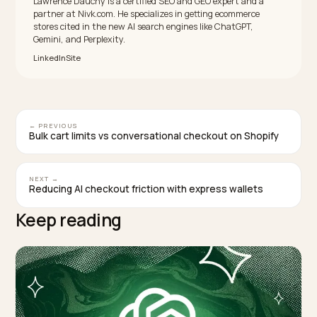
Sanity documents should reference products rather
than restate their numbers. Every retyped price is a
future wrong AI answer waiting for its moment.
How quickly do AI engines pick up content fixes
a headless site?
Live-retrieval engines like Perplexity can reflect a fix
within days if the rebuilt page is crawlable. Index-base
surfaces follow over weeks, faster when your sitema
lastmod and dateModified actually signal the change
instead of staying frozen.
TAGGED:
Sanity Cms
Headless Shopify
Server Rendering
Structured Content
Freshness Signals