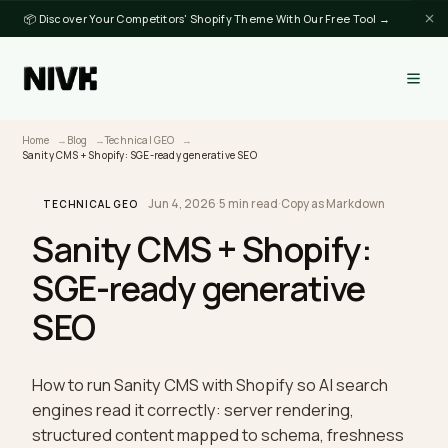
📦 Discover Your Competitors' Shopify Theme With Our Free Tool →
Home
Blog
Technical GEO
Sanity CMS + Shopify: SGE-ready generative SEO
Jun 4, 2026
·
5 min read
·
Copy as Markdown
TECHNICAL GEO
Sanity CMS + Shopify:
SGE-ready generative
SEO
How to run Sanity CMS with Shopify so AI search