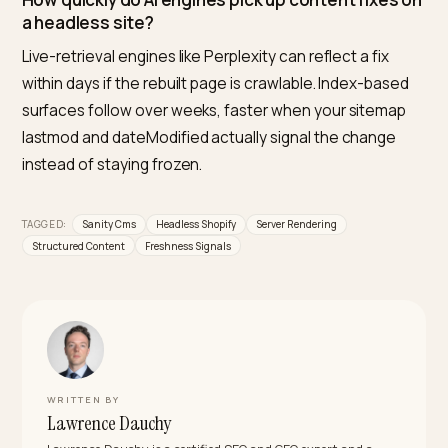
structured content model makes schema more reliab
than hand-edited Liquid. The risk concentrates in clie
side rendering and duplicated facts, both architectur
choices.
What is the best rendering mode for AI search 
a headless storefront?
Static generation for editorial and product-guide rout
server-side rendering for frequently changing pages,
and client-side only for personalization. Every route a
engine should cite must answer with full HTML to a pla
curl.
Should prices ever live in Sanity?
No. Prices, availability, and variants belong to Shopify,