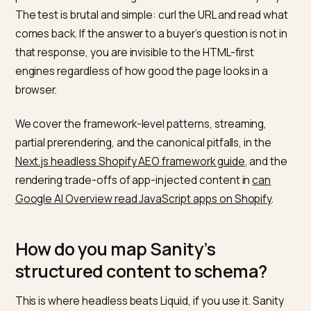
How should Sanity content rend
for AI crawlers?
Statically where possible, server-side everywhere els
Sanity’s content lake does not care how you render;
your framework decides. Pre-render product guides,
comparison pages, and FAQ content to static HTML a
build time, and reserve client-side fetching for
personalization that engines should not index anyway
The test is brutal and simple: curl the URL and read wh
comes back. If the answer to a buyer’s question is not 
that response, you are invisible to the HTML-first
engines regardless of how good the page looks in a
browser.