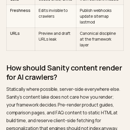
failure
Rendering
Client-side
SSR or SSG for ever
hydration, empty
indexable route
HTML
Product
Prices and specs
Pull live from Shopify
facts
retyped in CMS
reference in Sanity
copy
Structured
Schema hand-
Generate JSON-LD
data
coded once, drifts
from content model
Freshness
Edits invisible to
Publish webhooks
crawlers
update sitemap
lastmod
URLs
Preview and draft
Canonical discipline
URLs leak
at the framework
layer