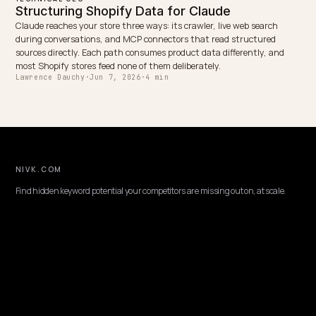
When Shopify injects sizes, colors, prices, and stock with JavaScrip
non-rendering AI crawlers miss them. Expose variants in server HT
and schema instead.
Lawrence Dauchy
·
May 31, 2026
·
7 min
TECHNICAL GEO
Edge workers for dynamic AI crawler routin
on Shopify
How edge workers detect, verify, and route AI crawlers for Shopify