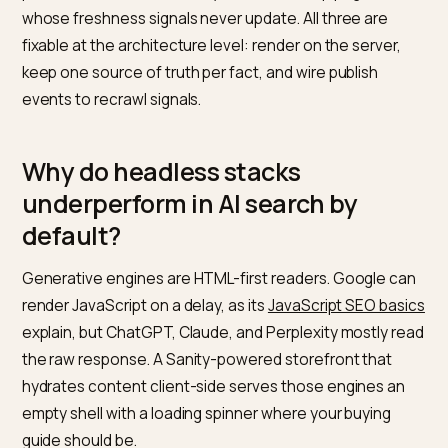
Pairing Sanity CMS with Shopify gives your team editor
superpowers and, by default, makes your content wo
for AI search. Not because headless is bad, but beca
most headless builds render in the browser, scatter
product facts across two systems, and ship pages
whose freshness signals never update. All three are
fixable at the architecture level: render on the server,
keep one source of truth per fact, and wire publish
events to recrawl signals.
Why do headless stacks
underperform in AI search by
default?