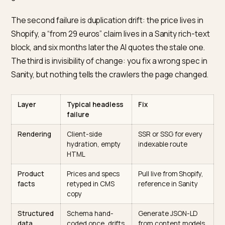
Generative engines are HTML-first readers. Google c
render JavaScript on a delay, as its
JavaScript SEO bas
explain, but ChatGPT, Claude, and Perplexity mostly r
the raw response. A Sanity-powered storefront that
hydrates content client-side serves those engines a
empty shell with a loading spinner where your buying
guide should be.
The second failure is duplication drift: the price lives i
Shopify, a “from 29 euros” claim lives in a Sanity rich-t
block, and six months later the AI quotes the stale one
The third is invisibility of change: you fix a wrong spec 
Sanity, but nothing tells the crawlers the page change
Layer
Typical headless
Fix