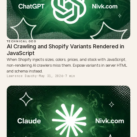
WRITTEN BY
Lawrence Dauchy
Lawrence Dauchy is a certified SEO and GEO expert and a
partner at Nivk.com. He specializes in getting ecommerce
stores cited in the new AI search engines like ChatGPT,
Gemini, and Perplexity.
LinkedIn
Site
← PREVIOUS
Bulk cart limits vs conversational checkout on Shopify