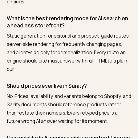
corrections become routine edits instead of mysterie
Nivk.com closes the loop for Shopify stores on headl
stacks: it monitors what the answer engines actually 
about your products, diffs it against your live data, an
flags the page or document where the wrong fact still
lives.
Frequently asked questions
Is a headless Sanity and Shopify stack worse fo
SEO than a Liquid theme?
Not inherently. Rendered server-side with disciplined
canonicals, it indexes exactly like any other site, and 