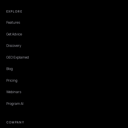
storefronts: prerendered responses, polite rate limits, and where t
stack allows it.
Lawrence Dauchy
·
Jun 4, 2026
·
5 min
TECHNICAL GEO
Structuring Shopify Data for Claude
Claude reaches your store three ways: its crawler, live web search
during conversations, and MCP connectors that read structured
sources directly. Each path consumes product data differently, and